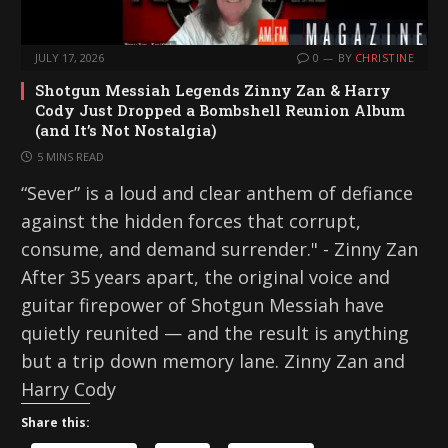
JULY 17, 2026
0
BY
CHRISTINE
Shotgun Messiah Legends Zinny Zan & Harry
Cody Just Dropped a Bombshell Reunion Album
(and It’s Not Nostalgia)
5 MINS READ
“Sever” is a loud and clear anthem of defiance
against the hidden forces that corrupt,
consume, and demand surrender." - Zinny Zan
After 35 years apart, the original voice and
guitar firepower of Shotgun Messiah have
quietly reunited — and the result is anything
but a trip down memory lane. Zinny Zan and
Harry Cody
Share this: