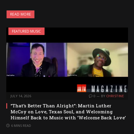
READ MORE
FEATURED MUSIC
JULY 14, 2026
0
BY
CHRISTINE
“That’s Better Than Alright”: Martin Luther
McCoy on Love, Texas Soul, and Welcoming
Himself Back to Music with ‘Welcome Back Love’
6 MINS READ