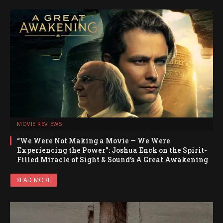
MOVIE REVIEWS
“We Were Not Making a Movie — We Were
Experiencing the Power”: Joshua Enck on the Spirit-
Filled Miracle of Sight & Sound’s A Great Awakening
READ MORE