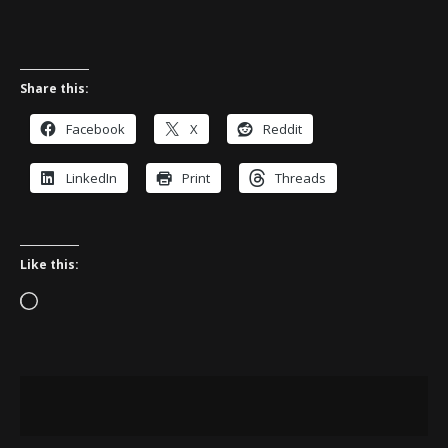
Share this:
Facebook
X
Reddit
LinkedIn
Print
Threads
Like this:
Loading…