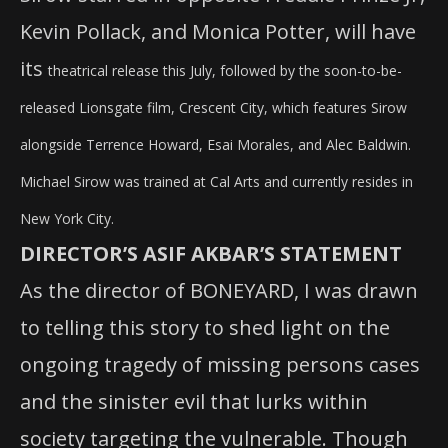
Kevin Pollack, and Monica Potter, will have
its
theatrical release this July, followed by the soon-to-be-
released Lionsgate film, Crescent City, which features Sirow
alongside Terrence Howard, Esai Morales, and Alec Baldwin.
Michael Sirow was trained at Cal Arts and currently resides in
New York City.
DIRECTOR’S ASIF AKBAR’S STATEMENT
As the director of BONEYARD, I was drawn
to telling this story to shed light on the
ongoing tragedy of missing persons cases
and the sinister evil that lurks within
society targeting the vulnerable. Though