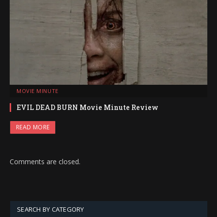
MOVIE MINUTE
EVIL DEAD BURN Movie Minute Review
READ MORE
Comments are closed.
SEARCH BY CATEGORY