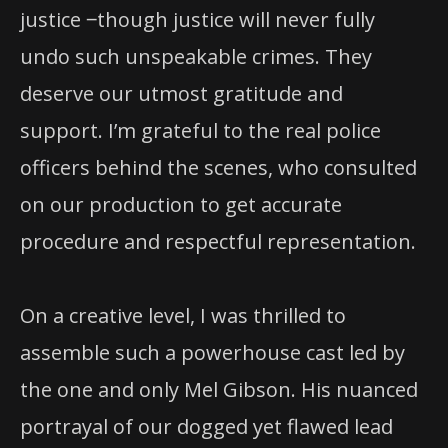
justice ‒though justice will never fully
undo such unspeakable crimes. They
deserve our utmost gratitude and
support. I’m grateful to the real police
officers behind the scenes, who consulted
on our production to get accurate
procedure and respectful representation.
On a creative level, I was thrilled to
assemble such a powerhouse cast led by
the one and only Mel Gibson. His nuanced
portrayal of our dogged yet flawed lead