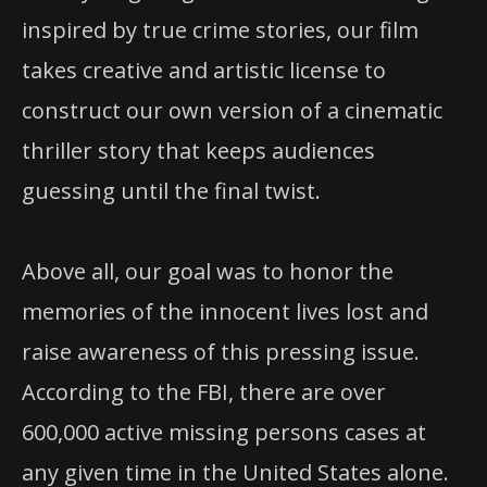
inspired by true crime stories, our film
takes creative and artistic license to
construct our own version of a cinematic
thriller story that keeps audiences
guessing until the final twist.
Above all, our goal was to honor the
memories of the innocent lives lost and
raise awareness of this pressing issue.
According to the FBI, there are over
600,000 active missing persons cases at
any given time in the United States alone.