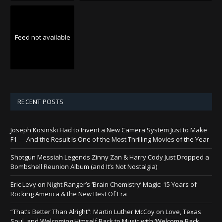
Feed not available
RECENT POSTS
Joseph Kosinski Had to Invent a New Camera System Just to Make
F1 — And the Result Is One of the Most Thrilling Movies of the Year
Shotgun Messiah Legends Zinny Zan & Harry Cody Just Dropped a
Bombshell Reunion Album (and It’s Not Nostalgia)
Eric Levy on Night Ranger’s ‘Brain Chemistry’ Magic: 15 Years of
Rocking America & the New Best Of Era
“That’s Better Than Alright”: Martin Luther McCoy on Love, Texas
Soul, and Welcoming Himself Back to Music with ‘Welcome Back