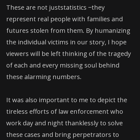
These are not juststatistics ‒they
represent real people with families and
futures stolen from them. By humanizing
the individual victims in our story, I hope
viewers will be left thinking of the tragedy
of each and every missing soul behind
these alarming numbers.
It was also important to me to depict the
tireless efforts of law enforcement who
work day and night thanklessly to solve
these cases and bring perpetrators to