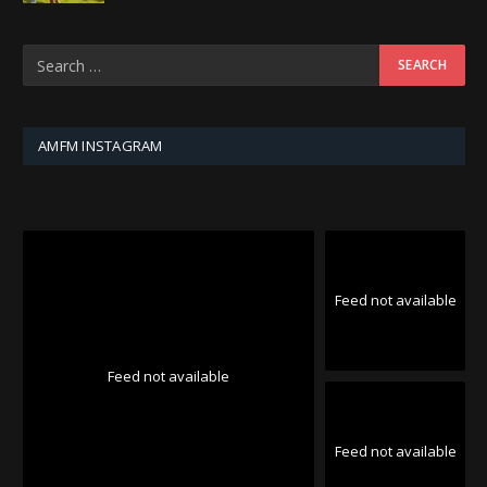
AMFM INSTAGRAM
Feed not available
Feed not available
Feed not available