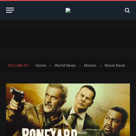
YOU ARE AT:
Home
World News
Movies
Movie Reviews
»
»
»
»