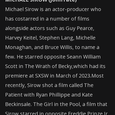
Michael Sirow is an actor-producer who
has costarred in a number of films
alongside actors such as Guy Pearce,
Harvey Keitel, Stephen Lang, Michelle
Monaghan, and Bruce Willis, to name a
few. He starred opposite Seann William
Scott in The Wrath of Becky,which had its
premiere at SXSW in March of 2023.Most
recently, Sirow shot a film called The
Patient with Ryan Phillippe and Kate
Beckinsale. The Girl in the Pool, a film that
Sirow starred in opposite Freddie Prinze Jr,