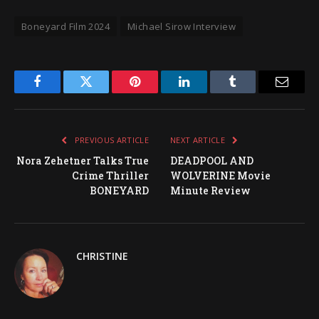
Boneyard Film 2024
Michael Sirow Interview
Facebook
Twitter
Pinterest
LinkedIn
Tumblr
Email
PREVIOUS ARTICLE
NEXT ARTICLE
Nora Zehetner Talks True
DEADPOOL AND
Crime Thriller
WOLVERINE Movie
BONEYARD
Minute Review
CHRISTINE