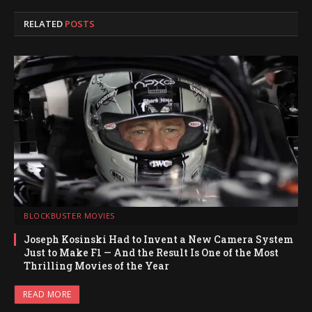
RELATED
POSTS
BLOCKBUSTER MOVIES
Joseph Kosinski Had to Invent a New Camera System
Just to Make F1 — And the Result Is One of the Most
Thrilling Movies of the Year
READ MORE