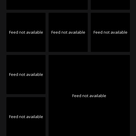
Feed not available
Feed not available
Feed not available
Feed not available
Feed not available
Feed not available