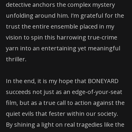
detective anchors the complex mystery
unfolding around him. I’m grateful for the
trust the entire ensemble placed in my
vision to spin this harrowing true-crime
yarn into an entertaining yet meaningful
thriller.
In the end, it is my hope that BONEYARD
succeeds not just as an edge-of-your-seat
film, but as a true call to action against the
quiet evils that fester within our society.
By shining a light on real tragedies like the