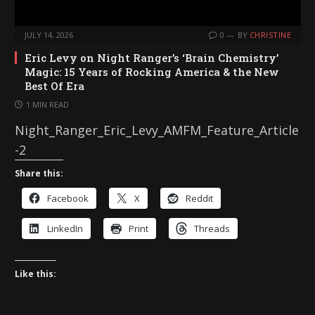
JULY 14, 2026
0
BY
CHRISTINE
Eric Levy on Night Ranger’s ‘Brain Chemistry’
Magic: 15 Years of Rocking America & the New
Best Of Era
1 MIN READ
Night_Ranger_Eric_Levy_AMFM_Feature_Article
-2
Share this:
Facebook
X
Reddit
LinkedIn
Print
Threads
Like this: