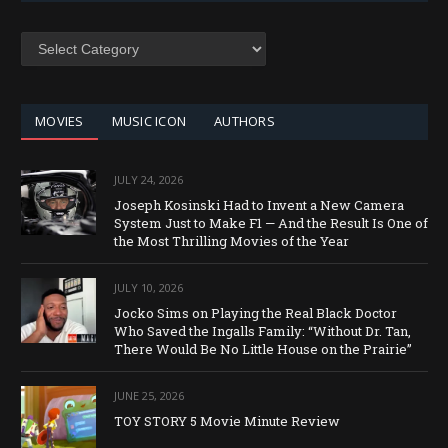
SEARCH
BY
CATEGORY
MOVIES
MUSIC ICON
AUTHORS
JULY 24, 2026
Joseph Kosinski Had to Invent a New Camera
System Just to Make F1 — And the Result Is One of
the Most Thrilling Movies of the Year
JULY 10, 2026
Jocko Sims on Playing the Real Black Doctor
Who Saved the Ingalls Family: “Without Dr. Tan,
There Would Be No Little House on the Prairie”
JUNE 25, 2026
TOY STORY 5 Movie Minute Review