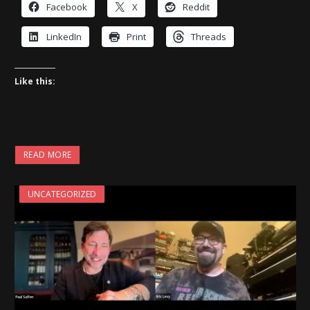
Facebook
X
Reddit
LinkedIn
Print
Threads
Like this:
READ MORE
UNCATEGORIZED