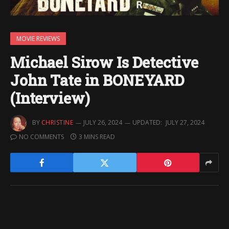
MOVIE REVIEWS
Michael Sirow Is Detective
John Tate in BONEYARD
(Interview)
BY
CHRISTINE
JULY 26, 2024
UPDATED:
JULY 27, 2024
NO COMMENTS
3 MINS READ