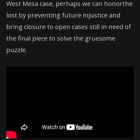
West Mesa case, perhaps we can honorthe
lost by preventing future injustice and
bring closure to open cases still in need of
the final piece to solve the gruesome
puzzle.