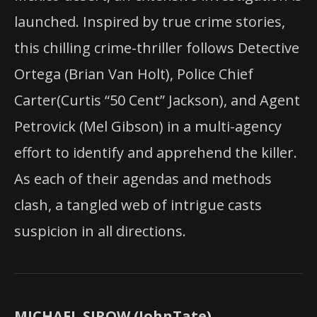
launched. Inspired by true crime stories,
this chilling crime-thriller follows Detective
Ortega (Brian Van Holt), Police Chief
Carter(Curtis “50 Cent” Jackson), and Agent
Petrovick (Mel Gibson) in a multi-agency
effort to identify and apprehend the killer.
As each of their agendas and methods
clash, a tangled web of intrigue casts
suspicion in all directions.
MICHAEL SIROW (JohnTate)