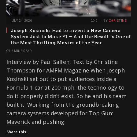
JULY 24, 2026
0
BY
CHRISTINE
Joseph Kosinski Had to Invent a New Camera
System Just to Make F1 — And the Result Is One of
the Most Thrilling Movies of the Year
5 MINS READ
Interview by Paul Salfen, Text by Christine
Thompson for AMFM Magazine When Joseph
Kosinski set out to put audiences inside a
Formula 1 car at 200 mph, the technology to
do it properly didn’t exist. So he and his team
built it. Working from the groundbreaking
camera systems developed for Top Gun:
Maverick and pushing
Share this: