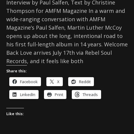
Interview by Paul Salfen, Text by Christine
Thompson for AMFM Magazine In a warm and
wide-ranging conversation with AMFM
Magazine’s Paul Salfen, Martin Luther McCoy
opens up about the long, intentional road to
his first full-length album in 14 years. Welcome
Back Love arrives July 17th via Rebel Soul
Records, and it feels like both
Share this:
Facebook
X
Reddit
LinkedIn
Print
Threads
Like this: