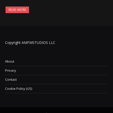
READ MORE
Copyright AMFMSTUDIOS LLC
About
Privacy
Contact
Cookie Policy (US)