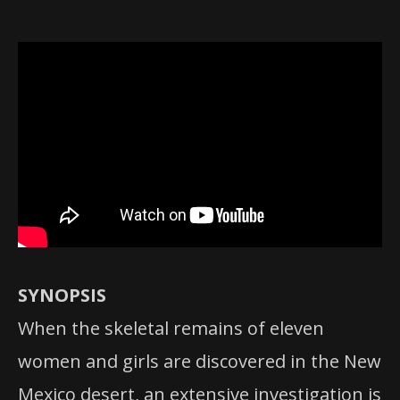
SYNOPSIS
When the skeletal remains of eleven
women and girls are discovered in the New
Mexico desert, an extensive investigation is