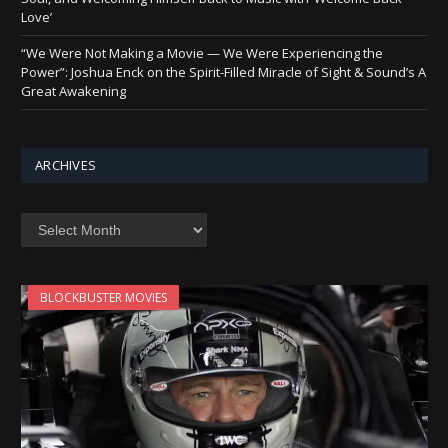
Love’
“We Were Not Making a Movie — We Were Experiencing the
Power”: Joshua Enck on the Spirit-Filled Miracle of Sight & Sound’s A
Great Awakening
ARCHIVES
Archives
BLOCKBUSTER MOVIES