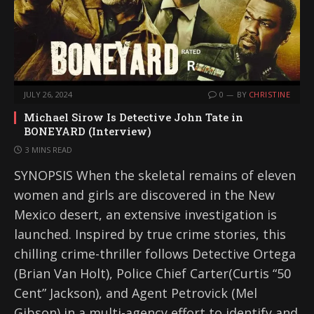
JULY 26, 2024
0
BY
CHRISTINE
Michael Sirow Is Detective John Tate in
BONEYARD (Interview)
3 MINS READ
SYNOPSIS When the skeletal remains of eleven
women and girls are discovered in the New
Mexico desert, an extensive investigation is
launched. Inspired by true crime stories, this
chilling crime-thriller follows Detective Ortega
(Brian Van Holt), Police Chief Carter(Curtis “50
Cent” Jackson), and Agent Petrovick (Mel
Gibson) in a multi-agency effort to identify and