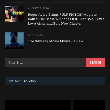
AUGUST 1, 2026
Roger Avary Brings PULP FICTION Magic to
Dallas: The Oscar Winner’s First-Ever Q&A, Texas
Love Affair, and Bold New Chapter
JULY 25, 2026
The Odyssey Movie Minute Review
AMFM INSTAGRAM