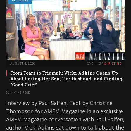
AUTHORS
AUGUST 4, 2026
0
BY
CHRISTINE
From Tears to Triumph: Vicki Adkins Opens Up
About Losing Her Son, Her Husband, and Finding
“Good Grief”
4 MINS READ
Interview by Paul Salfen, Text by Christine
Thompson for AMFM Magazine In an exclusive
AMFM Magazine conversation with Paul Salfen,
author Vicki Adkins sat down to talk about the