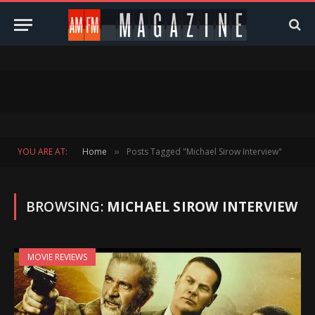
YOU ARE AT:
Home
Posts Tagged "Michael Sirow Interview"
»
BROWSING:
MICHAEL SIROW INTERVIEW
MOVIE REVIEWS