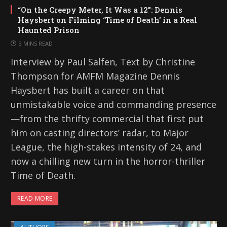
“On the Creepy Meter, It Was a 12”: Dennis
Haysbert on Filming ‘Time of Death’ in a Real
Haunted Prison
3 MINS READ
Interview by Paul Salfen, Text by Christine
Thompson for AMFM Magazine Dennis
Haysbert has built a career on that
unmistakable voice and commanding presence
—from the thrifty commercial that first put
him on casting directors’ radar, to Major
League, the high-stakes intensity of 24, and
now a chilling new turn in the horror-thriller
Time of Death.
READ MORE