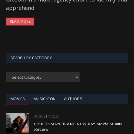
apprehend
READ MORE
SEARCH BY CATEGORY
SEARCH
BY
CATEGORY
MOVIES
MUSIC ICON
AUTHORS
AUGUST 4, 2026
SPIDER-MAN BRAND NEW DAY Movie Minute
Review