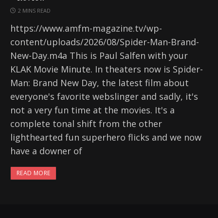
2 MINS READ
https://www.amfm-magazine.tv/wp-
content/uploads/2026/08/Spider-Man-Brand-
New-Day.m4a This is Paul Salfen with your
KLAK Movie Minute. In theaters now is Spider-
Man: Brand New Day, the latest film about
everyone's favorite webslinger and sadly, it's
not a very fun time at the movies. It's a
complete tonal shift from the other
lighthearted fun superhero flicks and we now
have a downer of
READ MORE