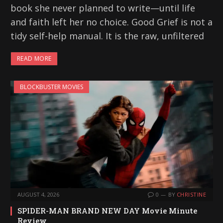
book she never planned to write—until life
and faith left her no choice. Good Grief is not a
tidy self-help manual. It is the raw, unfiltered
READ MORE
BLOCKBUSTER MOVIES
AUGUST 4, 2026
0
BY
CHRISTINE
SPIDER-MAN BRAND NEW DAY Movie Minute
Review