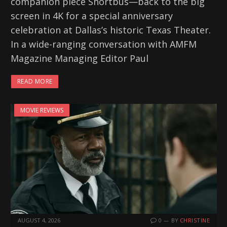
companion piece Shortbus—back to the big
screen in 4K for a special anniversary
celebration at Dallas’s historic Texas Theater.
In a wide-ranging conversation with AMFM
Magazine Managing Editor Paul
READ MORE
MOVIE REVIEWS
AUGUST 4, 2026
0
BY
CHRISTINE