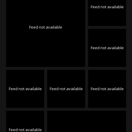
Feed not available
Feed not available
Feed not available
Feed not available
Feed not available
Feed not available
Feed not available