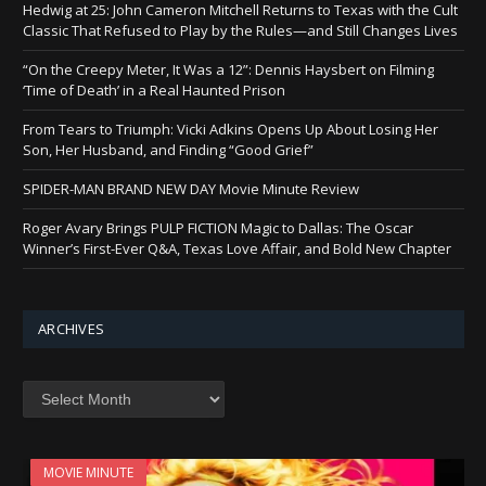
Hedwig at 25: John Cameron Mitchell Returns to Texas with the Cult
Classic That Refused to Play by the Rules—and Still Changes Lives
“On the Creepy Meter, It Was a 12”: Dennis Haysbert on Filming
‘Time of Death’ in a Real Haunted Prison
From Tears to Triumph: Vicki Adkins Opens Up About Losing Her
Son, Her Husband, and Finding “Good Grief”
SPIDER-MAN BRAND NEW DAY Movie Minute Review
Roger Avary Brings PULP FICTION Magic to Dallas: The Oscar
Winner’s First-Ever Q&A, Texas Love Affair, and Bold New Chapter
ARCHIVES
Archives
MOVIE MINUTE