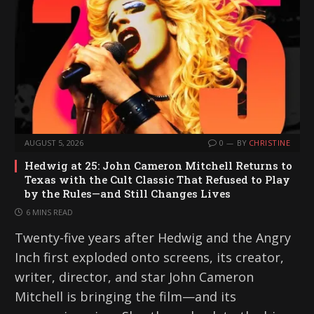
AUGUST 5, 2026
0
BY
CHRISTINE
Hedwig at 25: John Cameron Mitchell Returns to
Texas with the Cult Classic That Refused to Play
by the Rules—and Still Changes Lives
6 MINS READ
Twenty-five years after Hedwig and the Angry
Inch first exploded onto screens, its creator,
writer, director, and star John Cameron
Mitchell is bringing the film—and its