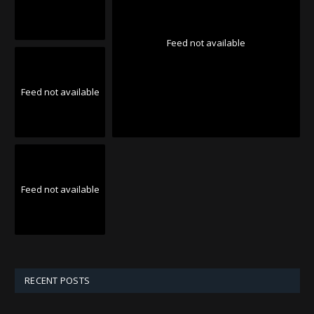
Feed not available
Feed not available
Feed not available
RECENT POSTS