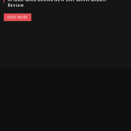
Review
READ MORE