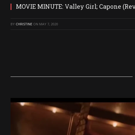
MOVIE MINUTE: Valley Girl; Capone (Re
BY
CHRISTINE
ON
MAY 7, 2020