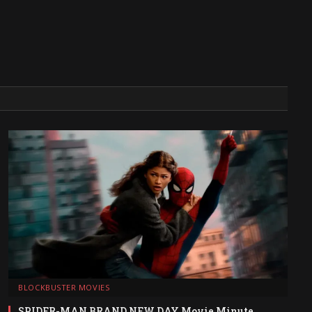
BLOCKBUSTER MOVIES
SPIDER-MAN BRAND NEW DAY Movie Minute