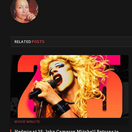
RELATED
POSTS
MOVIE MINUTE
Hedwig at 25: John Cameron Mitchell Returns to