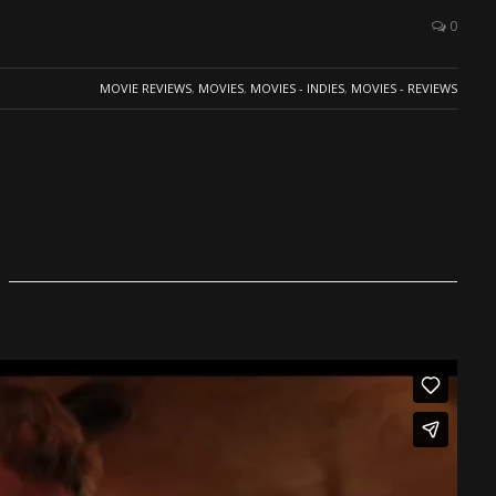
0
MOVIE REVIEWS
,
MOVIES
,
MOVIES - INDIES
,
MOVIES - REVIEWS