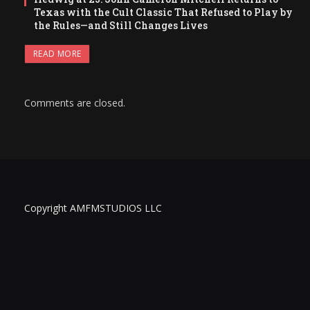
Texas with the Cult Classic That Refused to Play by
the Rules—and Still Changes Lives
READ MORE
Comments are closed.
Copyright AMFMSTUDIOS LLC