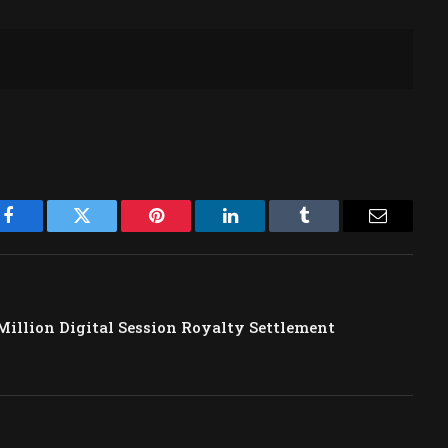
Facebook
Twitter
Pinterest
LinkedIn
Tumblr
Email
Million Digital Session Royalty Settlement