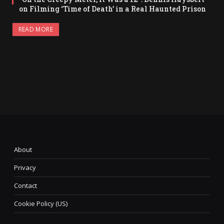
on Filming ‘Time of Death’ in a Real Haunted Prison
READ MORE
About
Privacy
Contact
Cookie Policy (US)