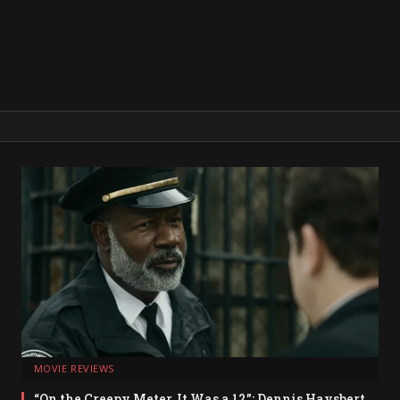
MOVIE REVIEWS
“On the Creepy Meter, It Was a 12”: Dennis Haysbert