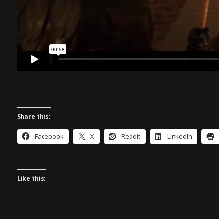
Share this:
Facebook
X
Reddit
LinkedIn
Like this: