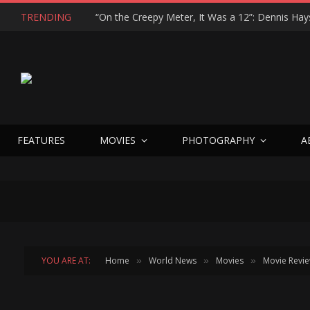
TRENDING
FEATURES
MOVIES
PHOTOGRAPHY
A
YOU ARE AT:
Home
World News
Movies
Movie Revi
»
»
»