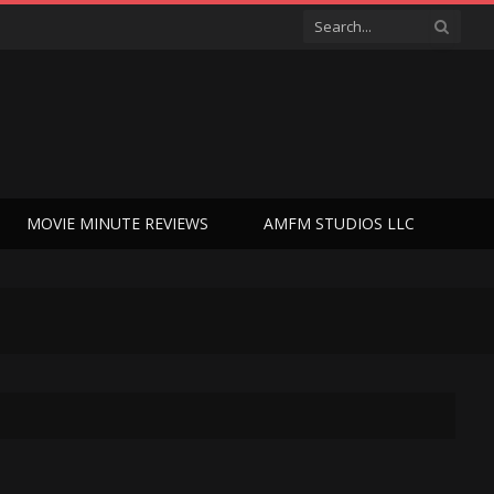
MOVIE MINUTE REVIEWS
AMFM STUDIOS LLC