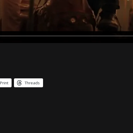
Print
Threads