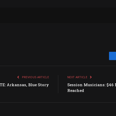
PREVIOUS ARTICLE
NEXT ARTICLE
: Arkansas, Blue Story
Session Musicians: $46 
Reached