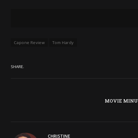
Capone Review
Tom Hardy
SHARE.
MOVIE MINUTE
CHRISTINE