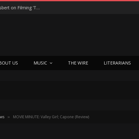
“On the Creepy Meter, It Was a 12”: Dennis Haysbert on Filming ‘Time of Death’ in a Real Haunted Prison
BOUT US
MUSIC
THE WIRE
LITERARIANS
ews
MOVIE MINUTE: Valley Girl; Capone (Review)
»