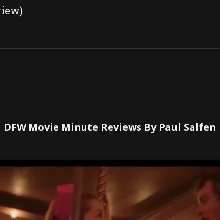
view)
DFW Movie Minute Reviews By Paul Salfen