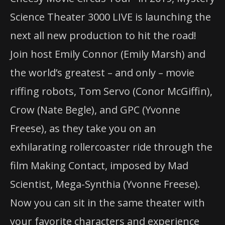
Science Theater 3000 LIVE is launching the
next all new production to hit the road!
Join host Emily Connor (Emily Marsh) and
the world’s greatest – and only – movie
riffing robots, Tom Servo (Conor McGiffin),
Crow (Nate Begle), and GPC (Yvonne
Freese), as they take you on an
exhilarating rollercoaster ride through the
film Making Contact, imposed by Mad
Scientist, Mega-Synthia (Yvonne Freese).
Now you can sit in the same theater with
your favorite characters and experience