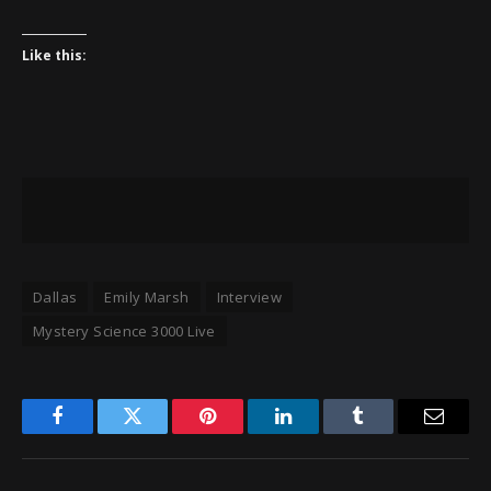
Like this:
Dallas
Emily Marsh
Interview
Mystery Science 3000 Live
Facebook
Twitter
Pinterest
LinkedIn
Tumblr
Email