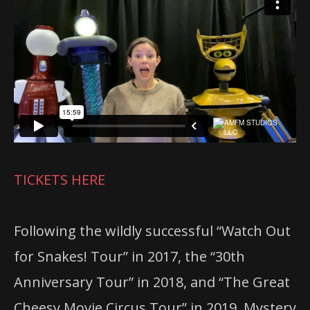
TICKETS HERE
Following the wildly successful “Watch Out
for Snakes! Tour” in 2017, the “30th
Anniversary Tour” in 2018, and “The Great
Cheesy Movie Circus Tour” in 2019, Mystery