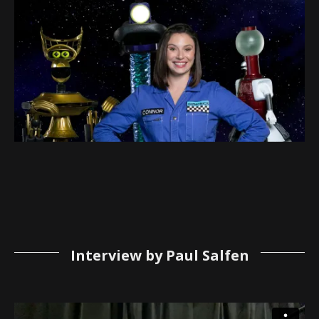
Interview by Paul Salfen