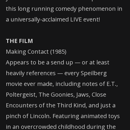
this long running comedy phenomenon in
a universally-acclaimed LIVE event!
THE FILM
Making Contact (1985)
Appears to be a send up — or at least
heavily references — every Speilberg
movie ever made, including notes of E.T.,
Poltergeist, The Goonies, Jaws, Close
Encounters of the Third Kind, and just a
pinch of Lincoln. Featuring animated toys
in an overcrowded childhood during the