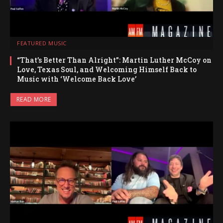
FEATURED MUSIC
“That’s Better Than Alright”: Martin Luther McCoy on
Love, Texas Soul, and Welcoming Himself Back to
Music with ‘Welcome Back Love’
READ MORE