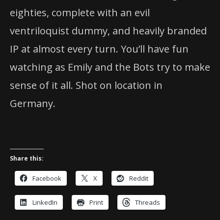
eighties, complete with an evil
ventriloquist dummy, and heavily branded
IP at almost every turn. You’ll have fun
watching as Emily and the Bots try to make
sense of it all. Shot on location in
Germany.
Share this:
Facebook
X
Reddit
LinkedIn
Print
Threads