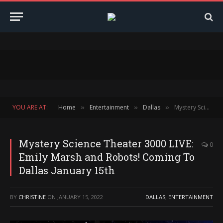
YOU ARE AT:
Home
Entertainment
Dallas
Mystery Science Theater 3000 LIVE: Emily Marsh and Robots! Coming To Dallas January 15th
»
»
»
Mystery Science Theater 3000 LIVE:
0
Emily Marsh and Robots! Coming To
Dallas January 15th
BY
CHRISTINE
ON
JANUARY 15, 2022
DALLAS
,
ENTERTAINMENT