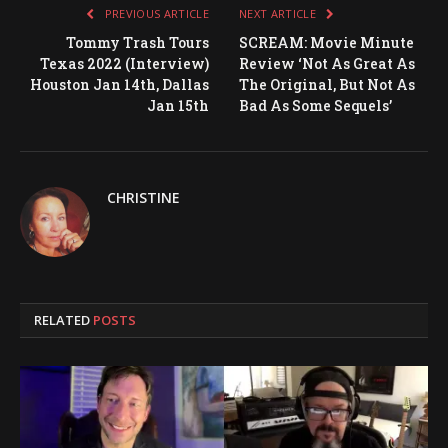
PREVIOUS ARTICLE
NEXT ARTICLE
Tommy Trash Tours
SCREAM: Movie Minute
Texas 2022 (Interview)
Review ‘Not As Great As
Houston Jan 14th, Dallas
The Original, But Not As
Jan 15th
Bad As Some Sequels’
CHRISTINE
RELATED
POSTS