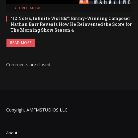
FEATURED MUSIC
“12 Notes, Infinite Worlds”: Emmy-Winning Composer
Nathan Barr Reveals How He Reinvented the Score for
The Morning Show Season 4
READ MORE
Comments are closed.
Copyright AMFMSTUDIOS LLC
About