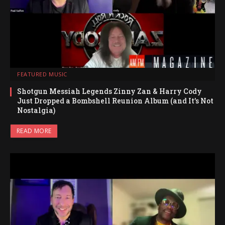
FEATURED MUSIC
Shotgun Messiah Legends Zinny Zan & Harry Cody
Just Dropped a Bombshell Reunion Album (and It’s Not
Nostalgia)
READ MORE