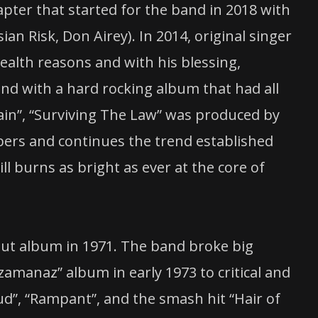
pter that started for the band in 2018 with
sian Risk, Don Airey). In 2014, original singer
ealth reasons and with his blessing,
d with a hard rocking album that had all
rain”, “Surviving The Law” was produced by
bers and continues the trend established
ill burns as bright as ever at the core of
but album in 1971. The band broke big
amanaz” album in early 1973 to critical and
oud”, “Rampant”, and the smash hit “Hair of