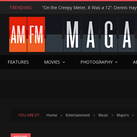
TRENDING
FEATURES
MOVIES
PHOTOGRAPHY
A
YOU ARE AT:
Home
Entertainment
Music
Majors
»
»
»
»