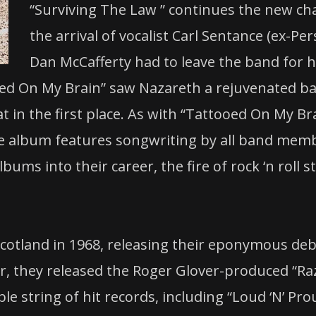
“Surviving The Law ” continues the new cha
the arrival of vocalist Carl Sentance (ex-Per
Dan McCafferty had to leave the band for h
ed On My Brain” saw Nazareth a rejuvenated ban
t in the first place. As with “Tattooed On My B
The album features songwriting by all band mem
ms into their career, the fire of rock ‘n roll st
Scotland in 1968, releasing their eponymous de
, they released the Roger Glover-produced “Raz
e string of hit records, including “Loud ‘N’ Pr