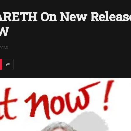
ARETH On New Releas
AW
 READ