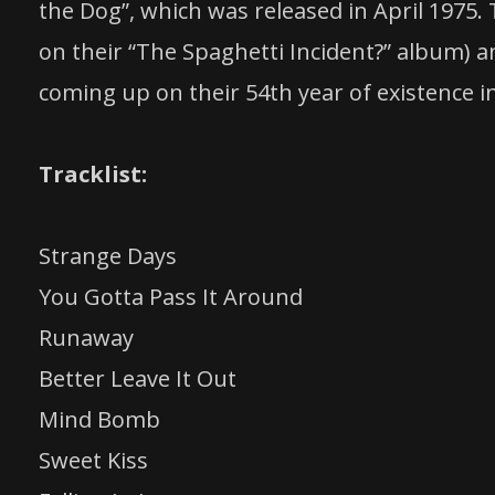
the Dog”, which was released in April 1975.
on their “The Spaghetti Incident?” album) 
coming up on their 54th year of existence 
Tracklist:
Strange Days
You Gotta Pass It Around
Runaway
Better Leave It Out
Mind Bomb
Sweet Kiss