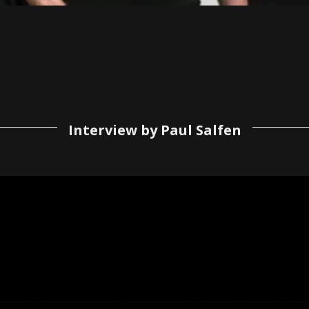
Interview by Paul Salfen