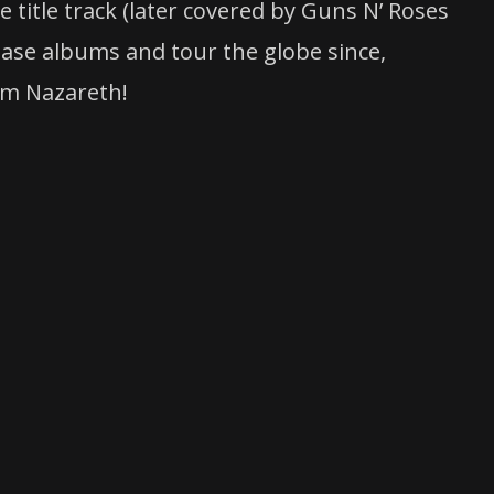
 title track (later covered by Guns N’ Roses
ease albums and tour the globe since,
om Nazareth!