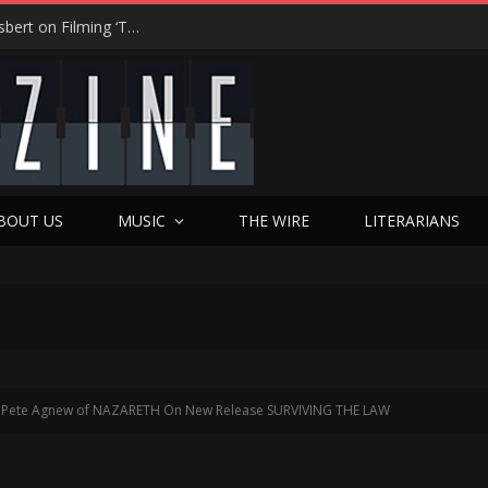
“On the Creepy Meter, It Was a 12”: Dennis Haysbert on Filming ‘Time of Death’ in a Real Haunted Prison
BOUT US
MUSIC
THE WIRE
LITERARIANS
Pete Agnew of NAZARETH On New Release SURVIVING THE LAW