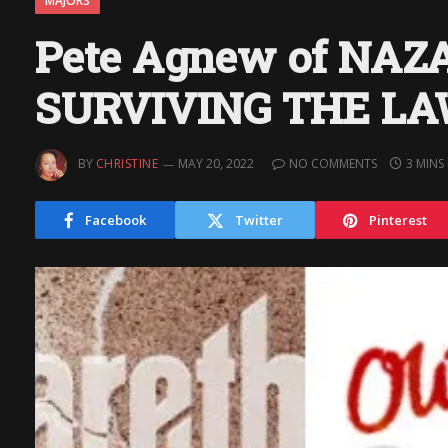
MAJORS
Pete Agnew of NAZ
SURVIVING THE L
BY
CHRISTINE
MAY 20, 2022
NO COMMENTS
3 MINS
Facebook
Twitter
Pinterest