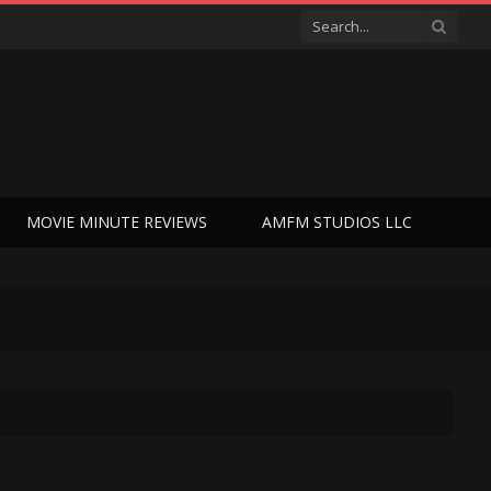
MOVIE MINUTE REVIEWS
AMFM STUDIOS LLC