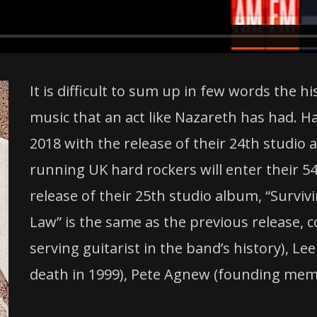
It is difficult to sum up in few words the h
music that an act like Nazareth has had. H
2018 with the release of their 24th studio
running UK hard rockers will enter their 54
release of their 25th studio album, “Surviv
Law” is the same as the previous release, 
serving guitarist in the band’s history), 
death in 1999), Pete Agnew (founding memb