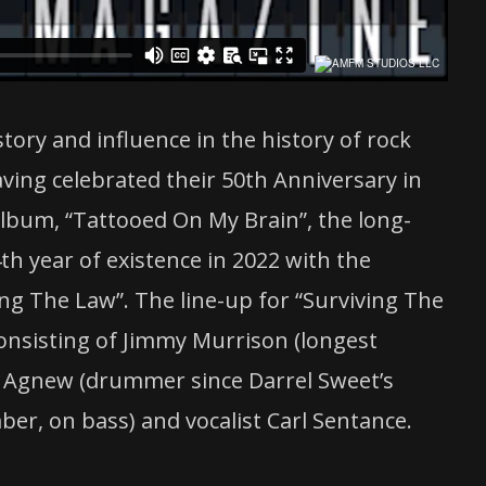
istory and influence in the history of rock
aving celebrated their 50th Anniversary in
 album, “Tattooed On My Brain”, the long-
th year of existence in 2022 with the
ing The Law”. The line-up for “Surviving The
consisting of Jimmy Murrison (longest
Lee Agnew (drummer since Darrel Sweet’s
er, on bass) and vocalist Carl Sentance.