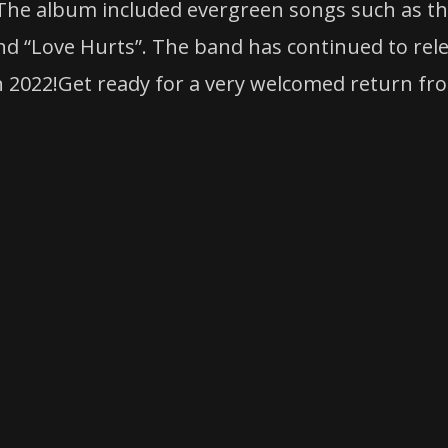
 The album included evergreen songs such as the
and “Love Hurts”. The band has continued to rel
in 2022!Get ready for a very welcomed return fr