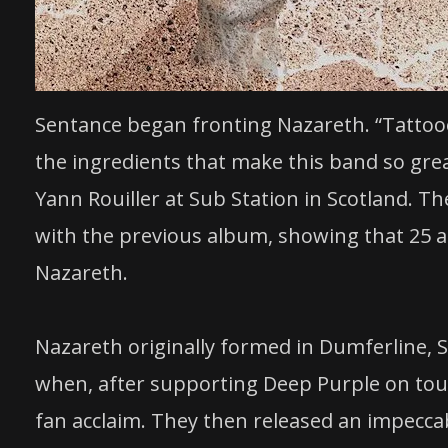
Sentance began fronting Nazareth. “Tattoo
the ingredients that make this band so grea
Yann Rouiller at Sub Station in Scotland. 
with the previous album, showing that 25 albu
Nazareth.
Nazareth originally formed in Dumferline, 
when, after supporting Deep Purple on tour
fan acclaim. They then released an impeccabl