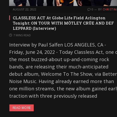
AUGUST 22, 2022
0
BY
CHRISTIN
CLASSLESS ACT At Globe Life Field Arlington
Tonight: ON TOUR WITH MÖTLEY CRÜE AND DEF
LEPPARD (Interview)
7 MINS READ
Interview by Paul Salfen LOS ANGELES, CA -
Friday, June 24, 2022 - Today Classless Act, one 
the most buzzed-about up-and-coming rock
bands, are releasing their much-anticipated
debut album, Welcome To The Show, via Better
Noise Music. Having already earned more than
one million streams, the new album gained earl
traction with three previously released
READ MORE