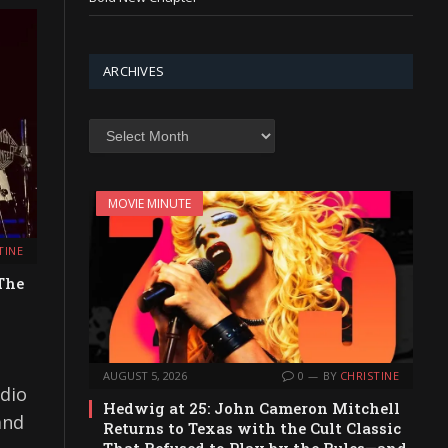
ARCHIVES
Archives
MOVIE MINUTE
TINE
The
AUGUST 5, 2026
0
BY
CHRISTINE
udio
Hedwig at 25: John Cameron Mitchell
and
Returns to Texas with the Cult Classic