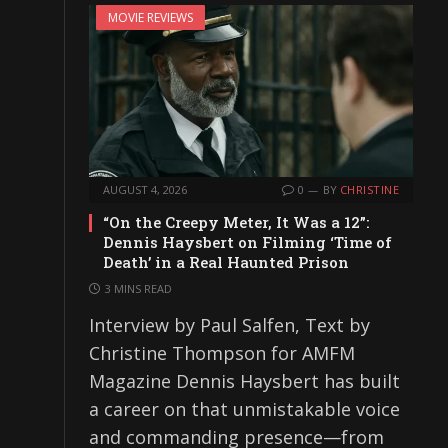
MOVIE REVIEWS
AUGUST 4, 2026
0
BY
CHRISTINE
“On the Creepy Meter, It Was a 12”:
Dennis Haysbert on Filming ‘Time of
Death’ in a Real Haunted Prison
3 MINS READ
Interview by Paul Salfen, Text by
Christine Thompson for AMFM
Magazine Dennis Haysbert has built
a career on that unmistakable voice
and commanding presence—from