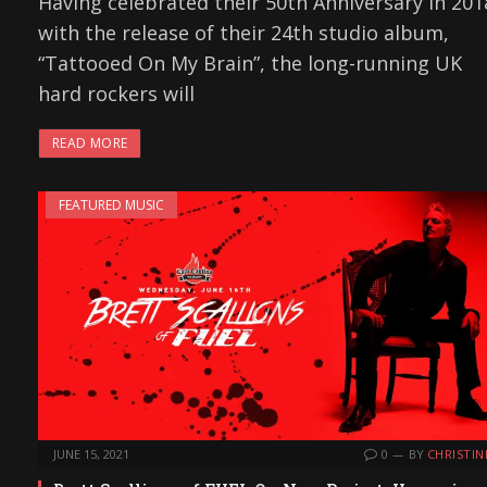
Having celebrated their 50th Anniversary in 201
with the release of their 24th studio album,
“Tattooed On My Brain”, the long-running UK
hard rockers will
READ MORE
FEATURED MUSIC
JUNE 15, 2021
0
BY
CHRISTIN