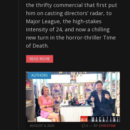
the thrifty commercial that first put
him on casting directors’ radar, to
Major League, the high-stakes
intensity of 24, and now a chilling
new turn in the horror-thriller Time
of Death.
READ MORE
AUTHORS
AUGUST 4, 2026
0
BY
CHRISTINE