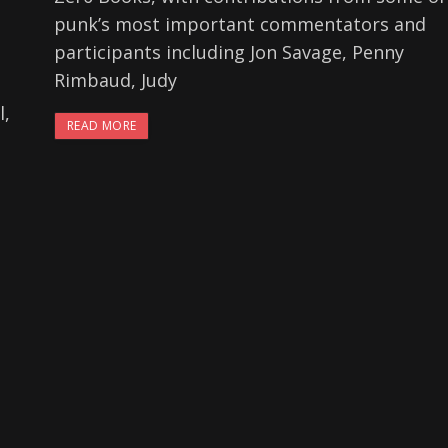
punk’s most important commentators and
participants including Jon Savage, Penny
Rimbaud, Judy
n
l,
READ MORE