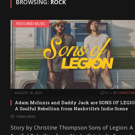
BROWSING:
ROCK
FEATURED MUSIC
AUGUST 18, 2025
0
BY
CHRISTIN
Adam McInnis and Daddy Jack are SONS OF LEGIO
A Soulful Rebellion from Nashville’s Indie Scene
7 MINS READ
Story by Christine Thompson Sons of Legion: A