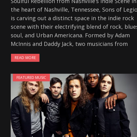
Soulful Rebellion from Nashville’s Indie Scene In
the heart of Nashville, Tennessee, Sons of Legi
is carving out a distinct space in the indie rock
scene with their electrifying blend of rock, blue
soul, and Urban Americana. Formed by Adam
McInnis and Daddy Jack, two musicians from
READ MORE
FEATURED MUSIC