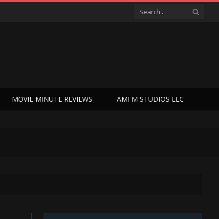
MOVIE MINUTE REVIEWS
AMFM STUDIOS LLC