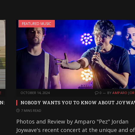
FEATURED MUSIC
E
OCTOBER 14, 2024
0
BY
AMPARO JO
N:
NOBODY WANTS YOU TO KNOW ABOUT JOYWA
7 MINS READ
Photos and Review by Amparo "Pez" Jordan
Joywave's recent concert at the unique and of