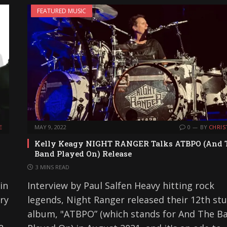
FEATURED MUSIC
E
MAY 9, 2022
0
BY
CHRIS
Kelly Keagy NIGHT RANGER Talks ATBPO (And 
Band Played On) Release
3 MINS READ
in
Interview by Paul Salfen Heavy hitting rock
ry
legends, Night Ranger released their 12th st
album, "ATBPO” (which stands for And The B