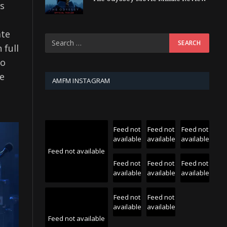
as
ate
 full
to
le
AMFM INSTAGRAM
Feed not
Feed not
Feed not
available
available
available
Feed not available
Feed not
Feed not
Feed not
available
available
available
Feed not
Feed not
available
available
Feed not available