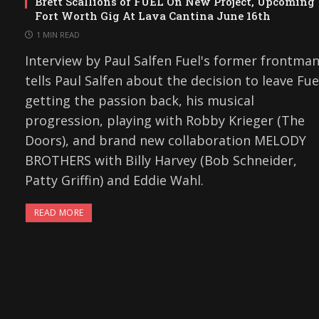
Brett Scallions of FUEL On New Project, Upcoming
Fort Worth Gig At Lava Cantina June 16th
1 MIN READ
Interview by Paul Salfen Fuel's former frontma
tells Paul Salfen about the decision to leave Fue
getting the passion back, his musical
progression, playing with Robby Krieger (The
Doors), and brand new collaboration MELODY
BROTHERS with Billy Harvey (Bob Schneider,
Patty Griffin) and Eddie Wahl.
READ MORE