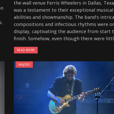
the-wall venue Ferris Wheelers in Dallas, Tex
on
was a testament to their exceptional musical
abilities and showmanship. The band's intric
s,
compositions and infectious rhythms were on
display, captivating the audience from start 
finish. Somehow, even though there were litt
READ MORE
MAJORS