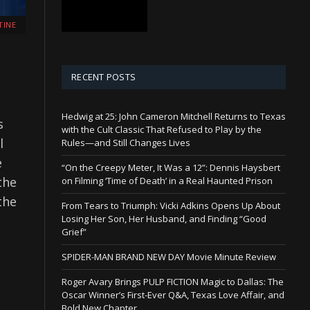
TINE
RECENT POSTS
Hedwig at 25: John Cameron Mitchell Returns to Texas
s
with the Cult Classic That Refused to Play by the
l
Rules—and Still Changes Lives
e
“On the Creepy Meter, It Was a 12”: Dennis Haysbert
the
on Filming ‘Time of Death’ in a Real Haunted Prison
the
From Tears to Triumph: Vicki Adkins Opens Up About
Losing Her Son, Her Husband, and Finding “Good
Grief”
SPIDER-MAN BRAND NEW DAY Movie Minute Review
Roger Avary Brings PULP FICTION Magic to Dallas: The
Oscar Winner’s First-Ever Q&A, Texas Love Affair, and
Bold New Chapter