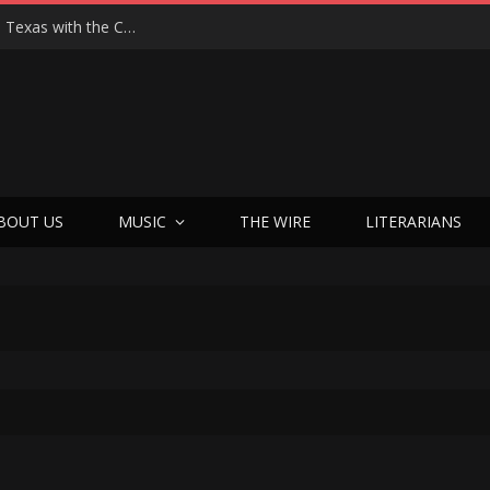
Hedwig at 25: John Cameron Mitchell Returns to Texas with the Cult Classic That Refused to Play by the Rules—and Still Changes Lives
BOUT US
MUSIC
THE WIRE
LITERARIANS