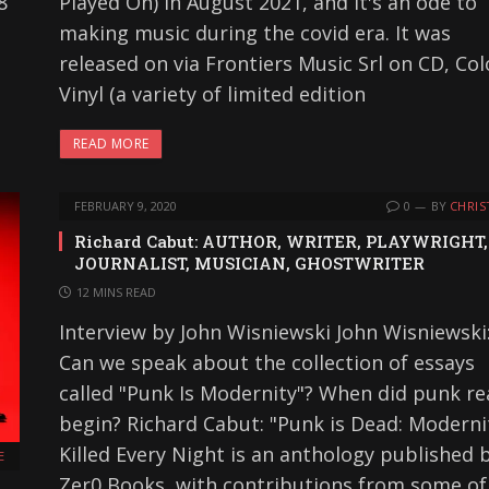
8
Played On) in August 2021, and it's an ode to
making music during the covid era. It was
released on via Frontiers Music Srl on CD, Col
Vinyl (a variety of limited edition
READ MORE
FEBRUARY 9, 2020
0
BY
CHRIS
Richard Cabut: AUTHOR, WRITER, PLAYWRIGHT,
JOURNALIST, MUSICIAN, GHOSTWRITER
12 MINS READ
Interview by John Wisniewski John Wisniewski
Can we speak about the collection of essays
called "Punk Is Modernity"? When did punk rea
begin? Richard Cabut: "Punk is Dead: Moderni
Killed Every Night is an anthology published 
E
Zer0 Books, with contributions from some of