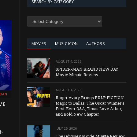
SEARCH BY CATEGORY
SEARCH
BY
CATEGORY
MOVIES
MUSIC ICON
AUTHORS
AUGUST 4, 2026
SPIDER-MAN BRAND NEW DAY
Movie Minute Review
AUGUST 1, 2026
RDAN
Roger Avary Brings PULP FICTION
Magic to Dallas: The Oscar Winner’s
VE
First-Ever Q&A, Texas Love Affair,
and Bold New Chapter
JULY 25, 2026
f-
The Odyssey Movie Minute Review