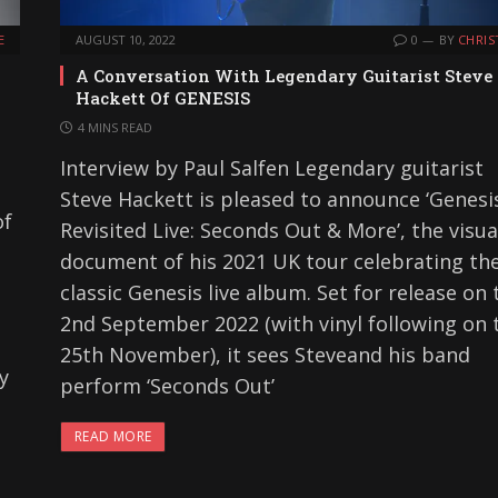
E
AUGUST 10, 2022
0
BY
CHRIS
A Conversation With Legendary Guitarist Steve
Hackett Of GENESIS
4 MINS READ
Interview by Paul Salfen Legendary guitarist
Steve Hackett is pleased to announce ‘Genesi
of
Revisited Live: Seconds Out & More’, the visua
document of his 2021 UK tour celebrating th
classic Genesis live album. Set for release on 
2nd September 2022 (with vinyl following on 
25th November), it sees Steveand his band
y
perform ‘Seconds Out’
READ MORE