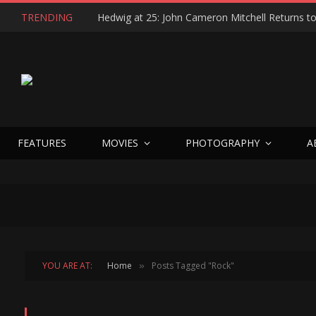
TRENDING
FEATURES
MOVIES
PHOTOGRAPHY
A
YOU ARE AT:
Home
Posts Tagged "Rock"
»