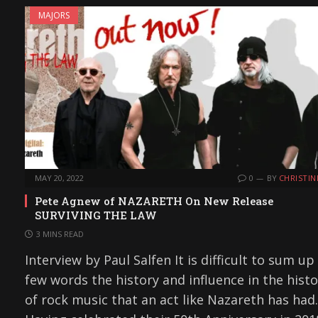
MAJORS
MAY 20, 2022
0
BY
CHRISTIN
Pete Agnew of NAZARETH On New Release
SURVIVING THE LAW
3 MINS READ
Interview by Paul Salfen It is difficult to sum up 
few words the history and influence in the histo
of rock music that an act like Nazareth has had.