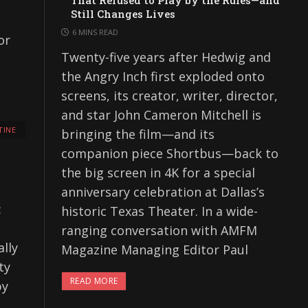
That Refused to Play by the Rules—and
Still Changes Lives
6 MINS READ
or
Twenty-five years after Hedwig and
the Angry Inch first exploded onto
screens, its creator, writer, director,
and star John Cameron Mitchell is
TINE
bringing the film—and its
companion piece Shortbus—back to
the big screen in 4K for a special
anniversary celebration at Dallas’s
:
historic Texas Theater. In a wide-
ranging conversation with AMFM
lly
Magazine Managing Editor Paul
ty
READ MORE
by