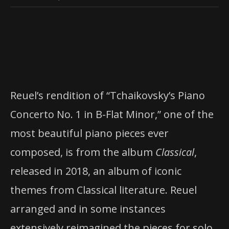
Reuel’s rendition of “Tchaikovsky’s Piano
Concerto No. 1 in B-Flat Minor,” one of the
most beautiful piano pieces ever
composed, is from the album
Classical
,
released in 2018, an album of iconic
themes from Classical literature. Reuel
arranged and in some instances
extensively reimagined the pieces for solo