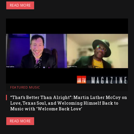
READ MORE
FEATURED MUSIC
“That’s Better Than Alright”: Martin Luther McCoy on
Love, Texas Soul, and Welcoming Himself Back to
Music with ‘Welcome Back Love’
READ MORE