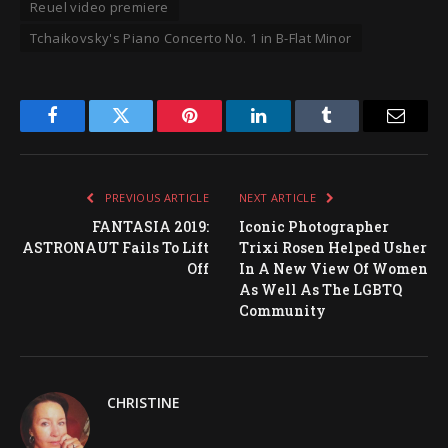
Reuel video premiere
Tchaikovsky's Piano Concerto No. 1 in B-Flat Minor
Facebook
Twitter
Pinterest
LinkedIn
Tumblr
Email
PREVIOUS ARTICLE
NEXT ARTICLE
FANTASIA 2019:
Iconic Photographer
ASTRONAUT Fails To Lift
Trixi Rosen Helped Usher
Off
In A New View Of Women
As Well As The LGBTQ
Community
CHRISTINE