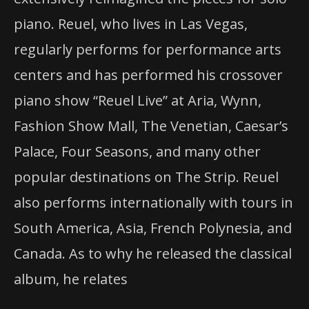
piano. Reuel, who lives in Las Vegas,
regularly performs for performance arts
centers and has performed his crossover
piano show “Reuel Live” at Aria, Wynn,
Fashion Show Mall, The Venetian, Caesar’s
Palace, Four Seasons, and many other
popular destinations on The Strip. Reuel
also performs internationally with tours in
South America, Asia, French Polynesia, and
Canada. As to why he released the classical
album, he relates