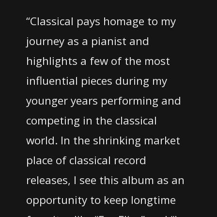
“Classical pays homage to my
journey as a pianist and
highlights a few of the most
influential pieces during my
younger years performing and
competing in the classical
world. In the shrinking market
place of classical record
releases, I see this album as an
opportunity to keep longtime