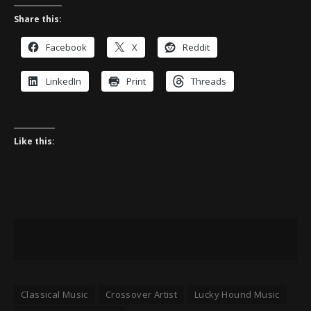
Share this:
Facebook
X
Reddit
LinkedIn
Print
Threads
Like this:
Classical Music
Crossover Artist
Lucky Hound Music