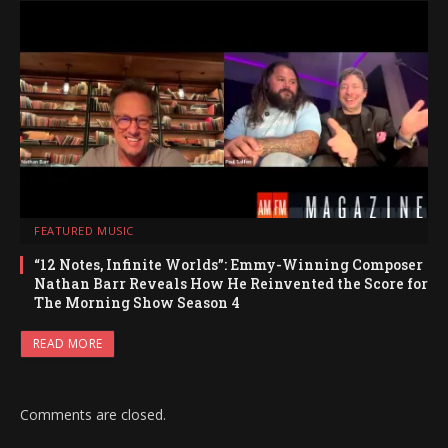
FEATURED MUSIC
“12 Notes, Infinite Worlds”: Emmy-Winning Composer
Nathan Barr Reveals How He Reinvented the Score for
The Morning Show Season 4
READ MORE
Comments are closed.