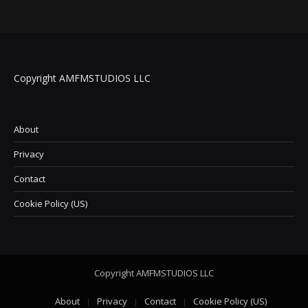
Copyright AMFMSTUDIOS LLC
About
Privacy
Contact
Cookie Policy (US)
Copyright AMFMSTUDIOS LLC
About
Privacy
Contact
Cookie Policy (US)