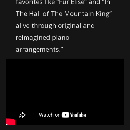
favorites like “Fur Elise” and “In
The Hall of The Mountain King”
alive through original and
reimagined piano
arrangements.”