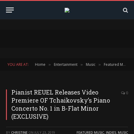
YOU ARE AT:
Home
Entertainment
Music
Featured Music
»
»
»
Pianist REUEL Releases Video
0
Premiere OF Tchaikovsky’s Piano
Concerto No. 1 in B-Flat Minor
(EXCLUSIVE)
BY
CHRISTINE
ON
JULY 23, 2019
FEATURED MUSIC
,
INDIES
,
MUSIC