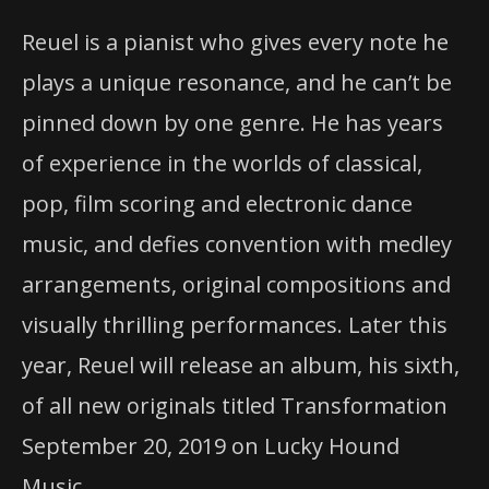
Reuel is a pianist who gives every note he
plays a unique resonance, and he can’t be
pinned down by one genre. He has years
of experience in the worlds of classical,
pop, film scoring and electronic dance
music, and defies convention with medley
arrangements, original compositions and
visually thrilling performances. Later this
year, Reuel will release an album, his sixth,
of all new originals titled Transformation
September 20, 2019 on Lucky Hound
Music.