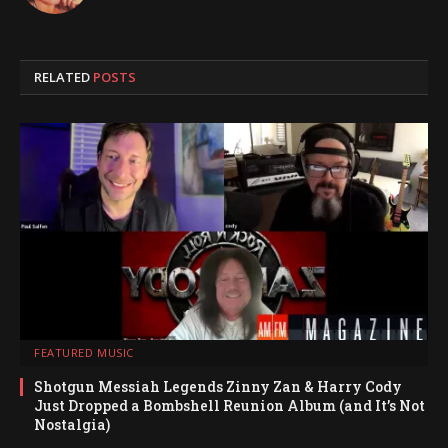
RELATED
POSTS
FEATURED MUSIC
Shotgun Messiah Legends Zinny Zan & Harry Cody
Just Dropped a Bombshell Reunion Album (and It’s Not
Nostalgia)