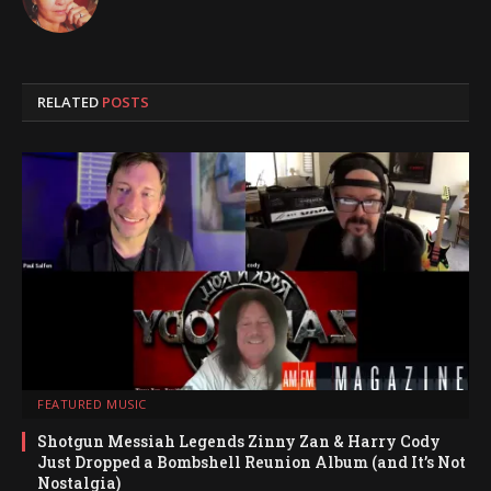
RELATED
POSTS
FEATURED MUSIC
Shotgun Messiah Legends Zinny Zan & Harry Cody
Just Dropped a Bombshell Reunion Album (and It’s Not
Nostalgia)