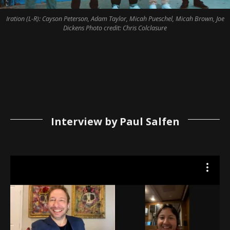
Iration (L-R): Cayson Peterson, Adam Taylor, Micah Pueschel, Micah Brown, Joe
Dickens Photo credit: Chris Colclasure
Interview by Paul Salfen