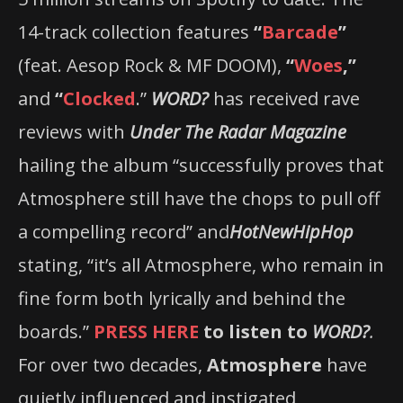
14-track collection features
“
Barcade
”
(feat. Aesop Rock & MF DOOM),
“
Woes
,”
and
“
Clocked
.”
WORD?
has received rave
reviews with
Under The Radar Magazine
hailing the album “successfully proves that
Atmosphere still have the chops to pull off
a compelling record” and
HotNewHipHop
stating, “it’s all Atmosphere, who remain in
fine form both lyrically and behind the
boards.”
PRESS HERE
to listen to
WORD?
.
For over two decades,
Atmosphere
have
quietly influenced and instigated