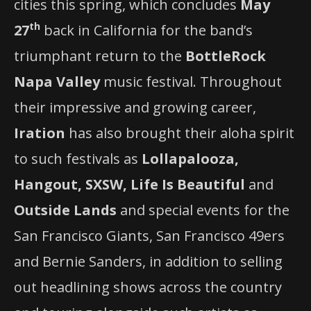
cities this spring, which concludes
May
th
27
back in California for the band’s
triumphant return to the
BottleRock
Napa
Valley
music festival. Throughout
their impressive and growing career,
Iration
has also brought their aloha spirit
to such festivals as
Lollapalooza,
Hangout, SXSW, Life Is Beautiful
and
Outside Lands
and special events for the
San Francisco Giants, San Francisco 49ers
and Bernie Sanders, in addition to selling
out headlining shows across the country