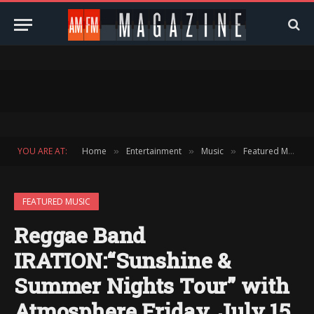
YOU ARE AT:
Home
Entertainment
Music
Featured Music
»
»
»
FEATURED MUSIC
Reggae Band
IRATION:“Sunshine &
Summer Nights Tour” with
Atmosphere Friday, July 15