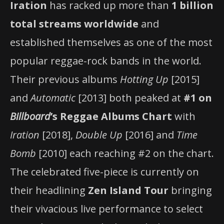
Iration
has racked up more than
1 billion
total streams worldwide
and
established themselves as one of the most
popular reggae-rock bands in the world.
Their previous albums
Hotting Up
[2015]
and
Automatic
[2013] both peaked at
#1 on
Billboard
’s Reggae Albums Chart
with
Iration
[2018],
Double Up
[2016] and
Time
Bomb
[2010] each reaching #2 on the chart.
The celebrated five-piece is currently on
their headlining
Zen Island Tour
bringing
their vivacious live performance to select