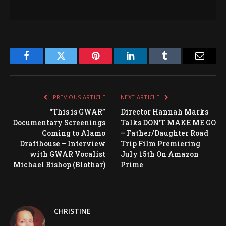
Facebook
Twitter
Pinterest
LinkedIn
Tumblr
Email
PREVIOUS ARTICLE
NEXT ARTICLE
“This is GWAR”
Director Hannah Marks
Documentary Screenings
Talks DON’T MAKE ME GO
Coming to Alamo
– Father/Daughter Road
Drafthouse – Interview
Trip Film Premiering
with GWAR Vocalist
July 15th On Amazon
Michael Bishop (Blothar)
Prime
CHRISTINE