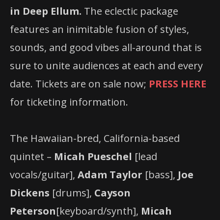
in Deep Ellum.
The eclectic package
features an inimitable fusion of styles,
sounds, and good vibes all-around that is
sure to unite audiences at each and every
date. Tickets are on sale now;
PRESS HERE
for ticketing information.
The Hawaiian-bred, California-based
quintet –
Micah Pueschel
[lead
vocals/guitar],
Adam Taylor
[bass],
Joe
Dickens
[drums],
Cayson
Peterson
[keyboard/synth],
Micah