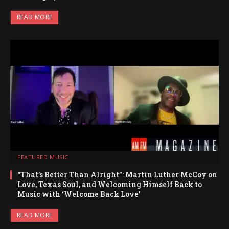
READ MORE
FEATURED MUSIC
“That’s Better Than Alright”: Martin Luther McCoy on
Love, Texas Soul, and Welcoming Himself Back to
Music with ‘Welcome Back Love’
READ MORE