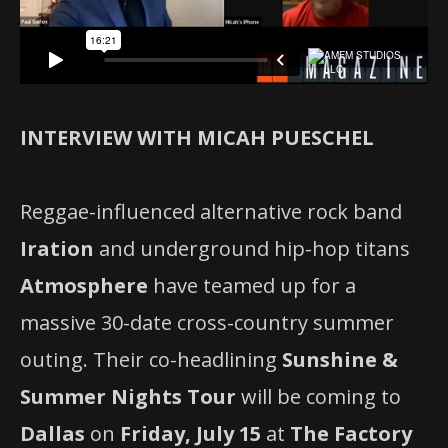
INTERVIEW WITH MICAH PUESCHEL
Reggae-influenced alternative rock band
Iration
and underground hip-hop titans
Atmosphere
have teamed up for a
massive 30-date cross-country summer
outing. Their co-headlining
Sunshine &
Summer Nights Tour
will be coming to
Dallas
on
Friday, July 15
at
The Factory