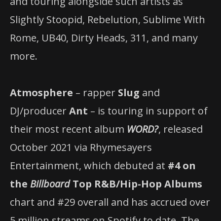
and touring alongside such artists as
Slightly Stoopid, Rebelution, Sublime With
Rome, UB40, Dirty Heads, 311, and many
more.
Atmosphere
– rapper
Slug
and
DJ/producer
Ant
– is touring in support of
their most recent album
WORD?
, released
October 2021 via Rhymesayers
Entertainment, which debuted at
#4 on
the
Billboard
Top R&B/Hip-Hop Albums
chart and #29 overall and has accrued over
5 million streams on Spotify to date. The