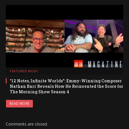
FEATURED MUSIC
“12 Notes, Infinite Worlds”: Emmy-Winning Composer
Nathan Barr Reveals How He Reinvented the Score for
The Morning Show Season 4
READ MORE
Comments are closed.