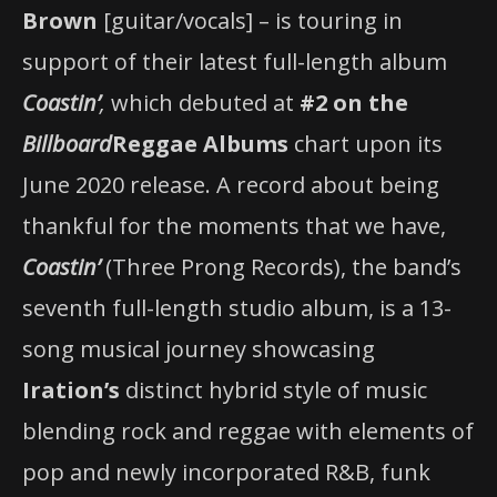
Brown
[guitar/vocals] – is touring in
support of their latest full-length album
Coastin’
,
which debuted at
#2 on the
Billboard
Reggae Albums
chart upon its
June 2020 release. A record about being
thankful for the moments that we have,
Coastin’
(Three Prong Records), the band’s
seventh full-length studio album, is a 13-
song musical journey showcasing
Iration’s
distinct hybrid style of music
blending rock and reggae with elements of
pop and newly incorporated R&B, funk