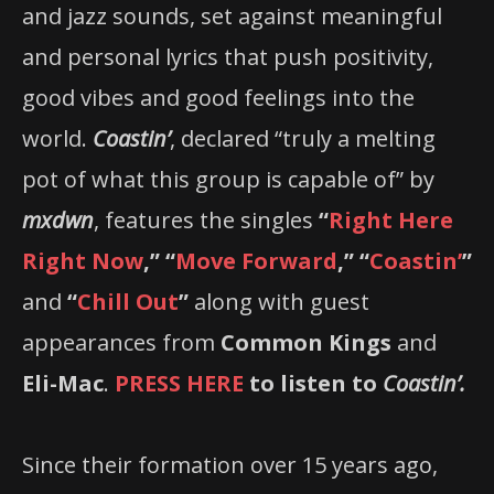
and jazz sounds, set against meaningful
and personal lyrics that push positivity,
good vibes and good feelings into the
world.
Coastin’
, declared “truly a melting
pot of what this group is capable of” by
mxdwn
, features the singles
“
Right Here
Right Now
,” “
Move Forward
,” “
Coastin’
”
and
“
Chill Out
”
along with guest
appearances from
Common Kings
and
Eli-Mac
.
PRESS HERE
to listen to
Coastin’.
Since their formation over 15 years ago,