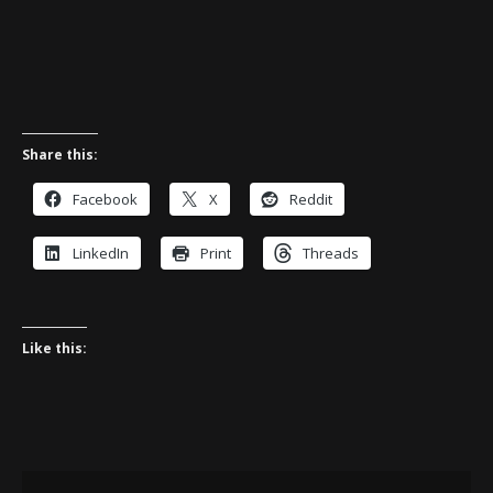
Share this:
Facebook
X
Reddit
LinkedIn
Print
Threads
Like this: