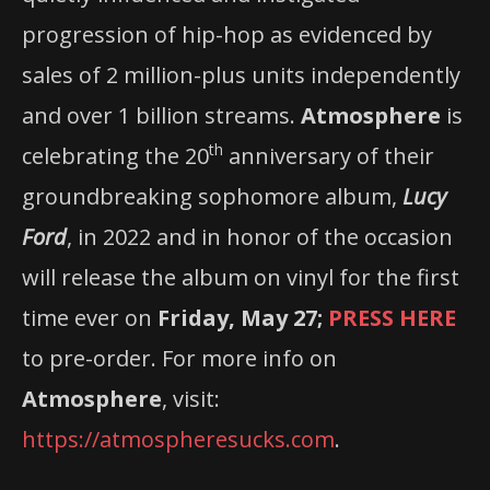
progression of hip-hop as evidenced by
sales of 2 million-plus units independently
and over 1 billion streams.
Atmosphere
is
th
celebrating the 20
anniversary of their
groundbreaking sophomore album,
Lucy
Ford
, in 2022 and in honor of the occasion
will release the album on vinyl for the first
time ever on
Friday,
May 27;
PRESS HERE
to pre-order. For more info on
Atmosphere
, visit:
https://atmospheresucks.com
.