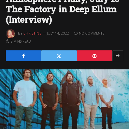
The Factory in Deep Ellum
(Interview)
BY
CHRISTINE
JULY 14, 2022
NO COMMENTS
3 MINS READ