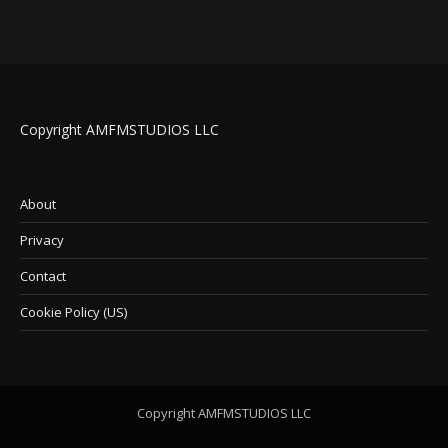
Copyright AMFMSTUDIOS LLC
About
Privacy
Contact
Cookie Policy (US)
Copyright AMFMSTUDIOS LLC