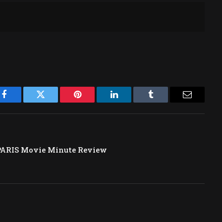
Facebook
Twitter
Pinterest
LinkedIn
Tumblr
Email
PARIS Movie Minute Review