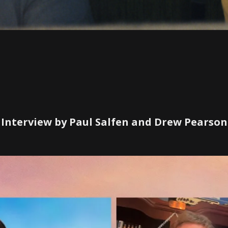
Interview by Paul Salfen and Drew Pearson