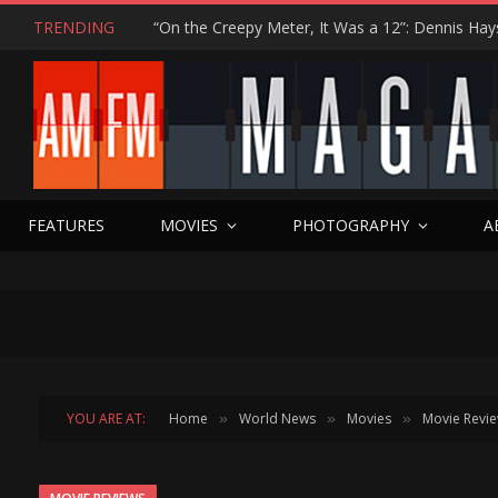
TRENDING
FEATURES
MOVIES
PHOTOGRAPHY
A
YOU ARE AT:
Home
World News
Movies
Movie Revi
»
»
»