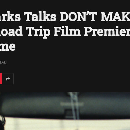
arks Talks DON’T MA
oad Trip Film Premier
ime
READ