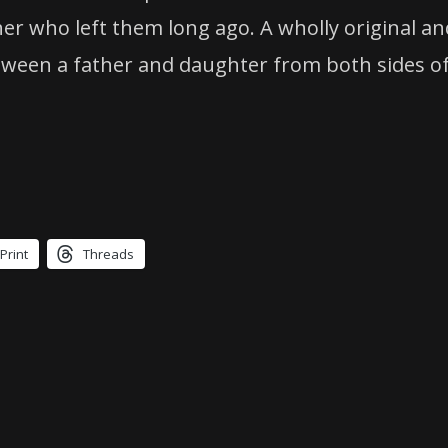
her who left them long ago. A wholly original 
ween a father and daughter from both sides of 
Print
Threads