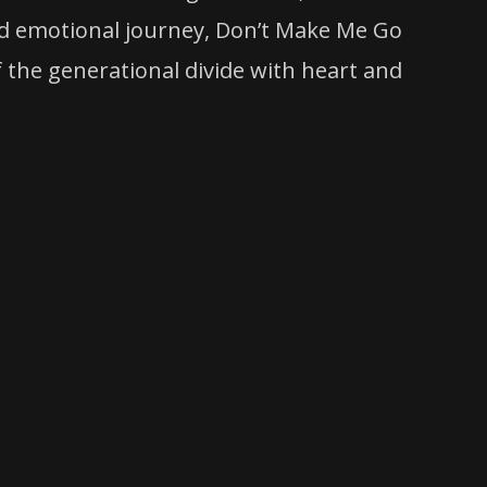
and emotional journey, Don’t Make Me Go
the generational divide with heart and