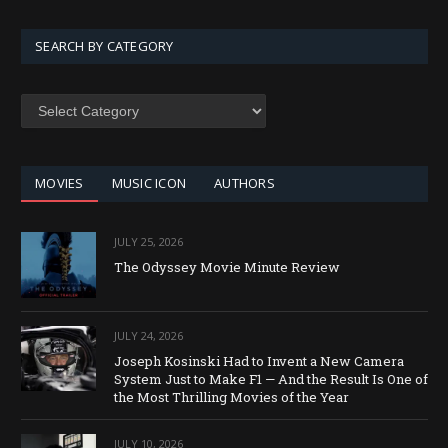
SEARCH BY CATEGORY
SEARCH
BY
CATEGORY
MOVIES
MUSIC ICON
AUTHORS
JULY 25, 2026
The Odyssey Movie Minute Review
JULY 24, 2026
Joseph Kosinski Had to Invent a New Camera
System Just to Make F1 — And the Result Is One of
the Most Thrilling Movies of the Year
JULY 10, 2026