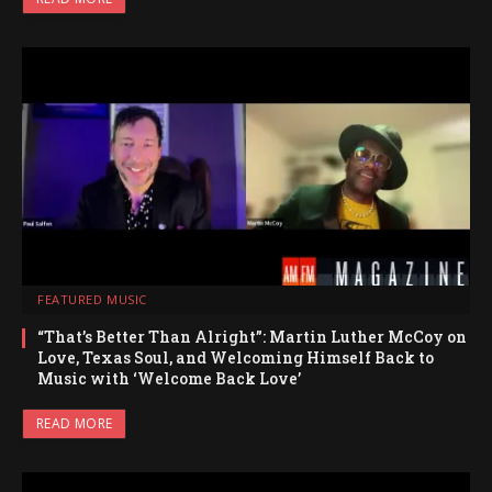
FEATURED MUSIC
“That’s Better Than Alright”: Martin Luther McCoy on
Love, Texas Soul, and Welcoming Himself Back to
Music with ‘Welcome Back Love’
READ MORE