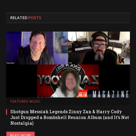
RELATED
POSTS
FEATURED MUSIC
Shotgun Messiah Legends Zinny Zan & Harry Cody
Just Dropped a Bombshell Reunion Album (and It’s Not
Nostalgia)
READ MORE