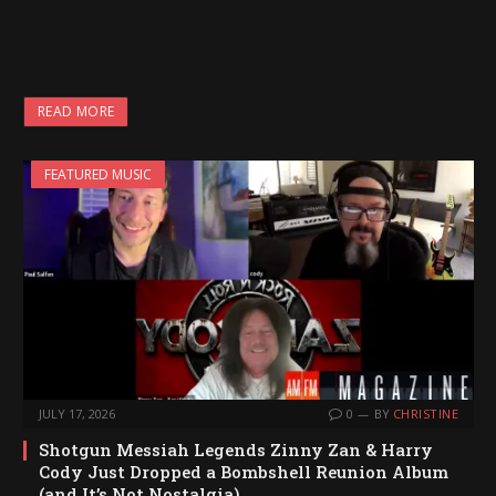
READ MORE
FEATURED MUSIC
JULY 17, 2026
0
BY
CHRISTINE
Shotgun Messiah Legends Zinny Zan & Harry
Cody Just Dropped a Bombshell Reunion Album
(and It’s Not Nostalgia)