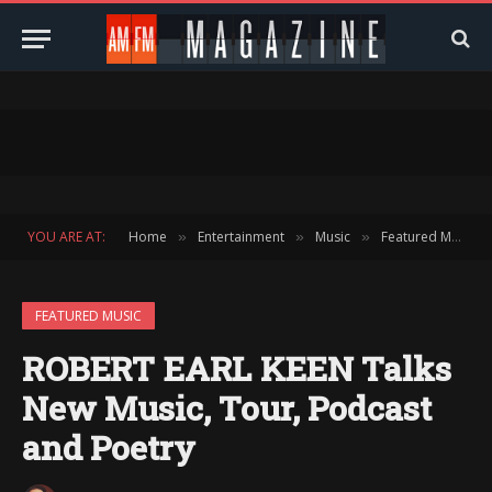
YOU ARE AT:
Home
Entertainment
Music
Featured Music
»
»
»
FEATURED MUSIC
ROBERT EARL KEEN Talks
New Music, Tour, Podcast
and Poetry