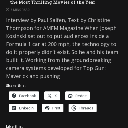
the Most Thrilling Movies of the Year
5 MINS READ
Interview by Paul Salfen, Text by Christine
Thompson for AMFM Magazine When Joseph
Kosinski set out to put audiences inside a
Formula 1 car at 200 mph, the technology to
do it properly didn’t exist. So he and his team
built it. Working from the groundbreaking
camera systems developed for Top Gun:
Maverick and pushing
Share this:
Facebook
X
Reddit
LinkedIn
Print
Threads
Like this: