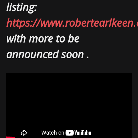
listing:
https://www.robertearlkeen
with more to be
announced soon .