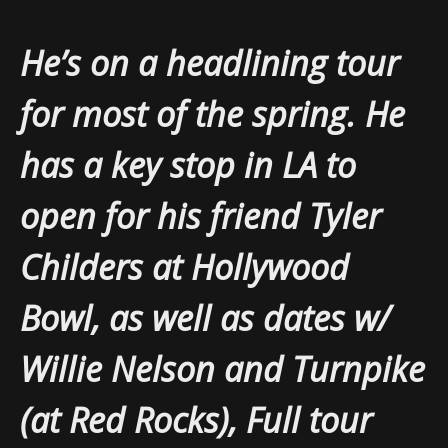
He’s on a headlining tour
for most of the spring. He
has a key stop in LA to
open for his friend Tyler
Childers at Hollywood
Bowl, as well as dates w/
Willie Nelson and Turnpike
(at Red Rocks), Full tour