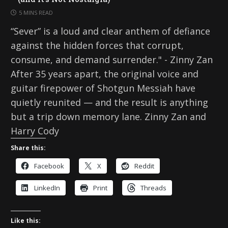
5 MINS READ
“Sever” is a loud and clear anthem of defiance
against the hidden forces that corrupt,
consume, and demand surrender." - Zinny Zan
After 35 years apart, the original voice and
guitar firepower of Shotgun Messiah have
quietly reunited — and the result is anything
but a trip down memory lane. Zinny Zan and
Harry Cody
Share this:
Facebook
X
Reddit
LinkedIn
Print
Threads
Like this: