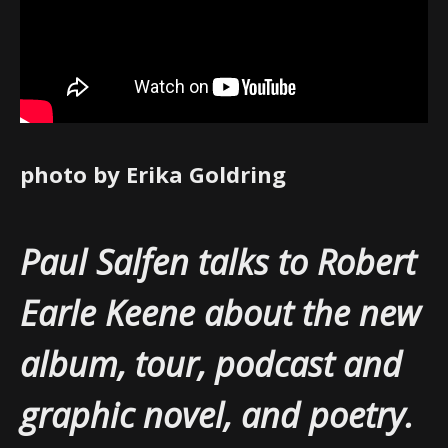
photo by Erika Goldring
Paul Salfen talks to Robert
Earle Keene about the new
album, tour, podcast and
graphic novel, and poetry.