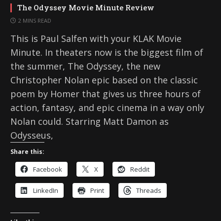
The Odyssey Movie Minute Review
2 MINS READ
This is Paul Salfen with your KLAK Movie
Minute. In theaters now is the biggest film of
the summer, The Odyssey, the new
Christopher Nolan epic based on the classic
poem by Homer that gives us three hours of
action, fantasy, and epic cinema in a way only
Nolan could. Starring Matt Damon as
Odysseus,
Share this:
Facebook
X
Reddit
LinkedIn
Print
Threads