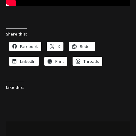
Share this:
Facebook
X
Reddit
LinkedIn
Print
Threads
Like this: