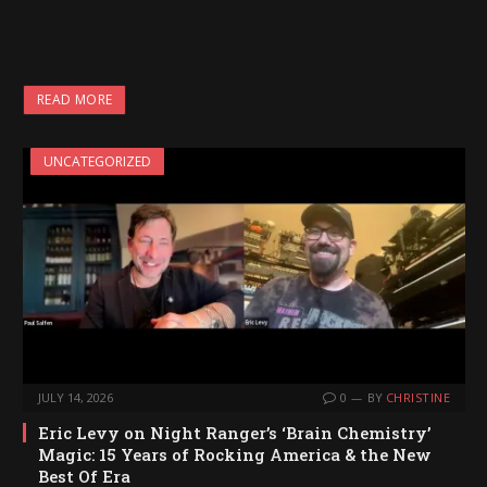
READ MORE
UNCATEGORIZED
JULY 14, 2026
0
BY
CHRISTINE
Eric Levy on Night Ranger’s ‘Brain Chemistry’
Magic: 15 Years of Rocking America & the New
Best Of Era