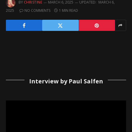
BY
CHRISTINE
MARCH 6, 2025
UPDATED:
MARCH 6,
2025
NO COMMENTS
1 MIN READ
Interview by Paul Salfen