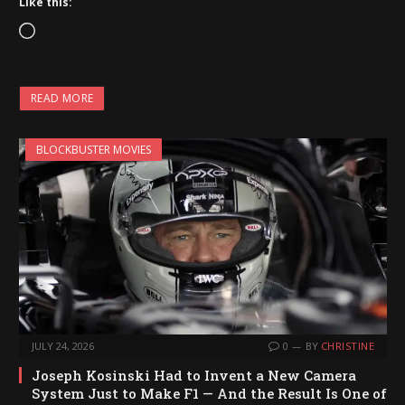
Like this:
L
o
a
READ MORE
d
i
BLOCKBUSTER MOVIES
n
g
…
JULY 24, 2026
0
BY
CHRISTINE
Joseph Kosinski Had to Invent a New Camera
System Just to Make F1 — And the Result Is One of