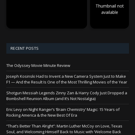
Thumbnail not
available
RECENT POSTS
The Odyssey Movie Minute Review
Joseph Kosinski Had to Invent a New Camera System Just to Make
F1 — And the Result Is One of the Most Thrilling Movies of the Year
Shotgun Messiah Legends Zinny Zan & Harry Cody Just Dropped a
Bombshell Reunion Album (and It’s Not Nostalgia)
Eric Levy on Night Ranger’s ‘Brain Chemistry’ Magic: 15 Years of
Rocking America & the New Best Of Era
“That’s Better Than Alright”: Martin Luther McCoy on Love, Texas
Soul, and Welcoming Himself Back to Music with ‘Welcome Back