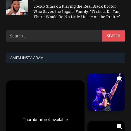
Jocko Sims on Playing the Real Black Doctor
Who Saved the Ingalls Family: “Without Dr. Tan,
There Would Be No Little House on the Prairie”
AMFM INSTAGRAM
Thumbnail not available