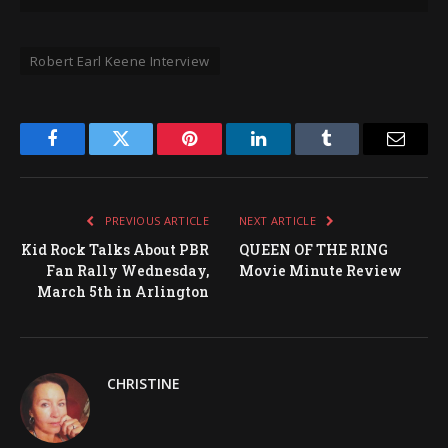
Robert Earl Keene Interview
Facebook
Twitter
Pinterest
LinkedIn
Tumblr
Email
PREVIOUS ARTICLE
NEXT ARTICLE
Kid Rock Talks About PBR
QUEEN OF THE RING
Fan Rally Wednesday,
Movie Minute Review
March 5th in Arlington
CHRISTINE