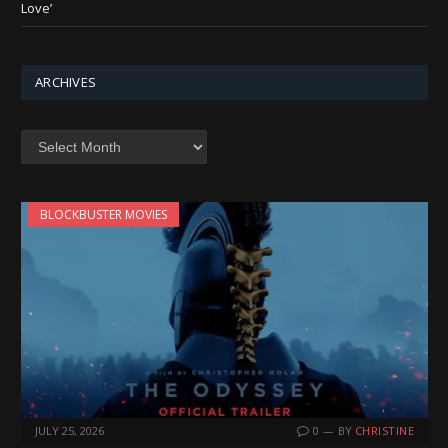
Love’
ARCHIVES
Archives
BLOCKBUSTER MOVIES
JULY 25, 2026
0
BY
CHRISTINE