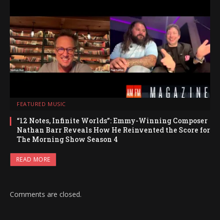
FEATURED MUSIC
“12 Notes, Infinite Worlds”: Emmy-Winning Composer
Nathan Barr Reveals How He Reinvented the Score for
The Morning Show Season 4
READ MORE
Comments are closed.