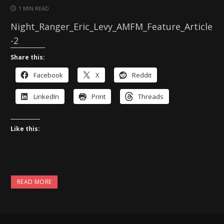
1 MIN READ
Night_Ranger_Eric_Levy_AMFM_Feature_Article
-2
Share this:
Facebook
X
Reddit
LinkedIn
Print
Threads
Like this:
READ MORE