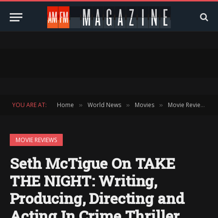
YOU ARE AT:
Home
World News
Movies
Movie Reviews
»
»
»
»
MOVIE REVIEWS
Seth McTigue On TAKE
THE NIGHT: Writing,
Producing, Directing and
Acting In Crime Thriller