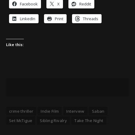
Facebook
X
Reddit
LinkedIn
Print
Threads
Like this:
crime thriller
Indie Film
Interview
Saban
Set McTigue
Sibling Rivalry
Take The Night