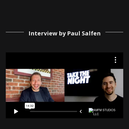
Interview by Paul Salfen