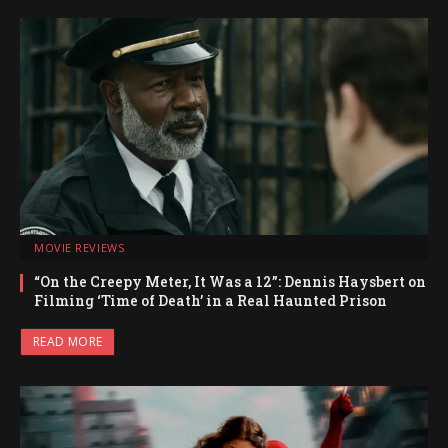
MOVIE REVIEWS
“On the Creepy Meter, It Was a 12”: Dennis Haysbert on
Filming ‘Time of Death’ in a Real Haunted Prison
READ MORE