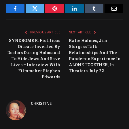
Facebook
Twitter
Pinterest
LinkedIn
Tumblr
Email
PREVIOUS ARTICLE
NEXT ARTICLE
SYNDROME K: Fictitious
Katie Holmes, Jim
Disease Invented By
Sturgess Talk
Doctors During Holocaust
Relationships And The
To Hide Jews And Save
Pandemic Experience In
Lives – Interview With
ALONE TOGETHER, In
Filmmaker Stephen
Theaters July 22
Edwards
CHRISTINE