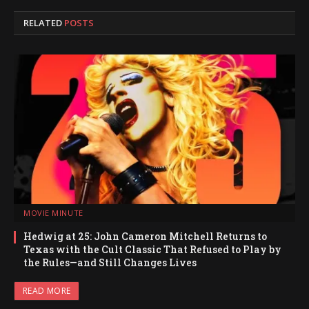
RELATED
POSTS
MOVIE MINUTE
Hedwig at 25: John Cameron Mitchell Returns to
Texas with the Cult Classic That Refused to Play by
the Rules—and Still Changes Lives
READ MORE