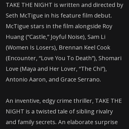
TAKE THE NIGHT is written and directed by
Seth McTigue in his feature film debut.
McTigue stars in the film alongside Roy
Huang (“Castle,” Joyful Noise), Sam Li
(Women Is Losers), Brennan Keel Cook
(Encounter, “Love You To Death”), Shomari
Love (Maya and Her Lover, “The Chi”),
Antonio Aaron, and Grace Serrano.
An inventive, edgy crime thriller, TAKE THE
NIGHT is a twisted tale of sibling rivalry
and family secrets. An elaborate surprise