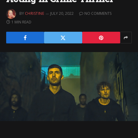
BY
CHRISTINE
JULY 20, 2022
NO COMMENTS
1 MIN READ