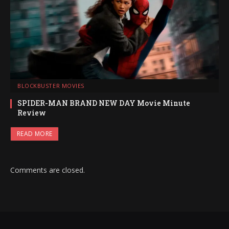
BLOCKBUSTER MOVIES
SPIDER-MAN BRAND NEW DAY Movie Minute
Review
READ MORE
Comments are closed.