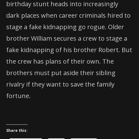
birthday stunt heads into increasingly
dark places when career criminals hired to
stage a fake kidnapping go rogue. Older
brother William secures a crew to stage a
fake kidnapping of his brother Robert. But
the crew has plans of their own. The
brothers must put aside their sibling
rivalry if they want to save the family
fortune.
Share this: