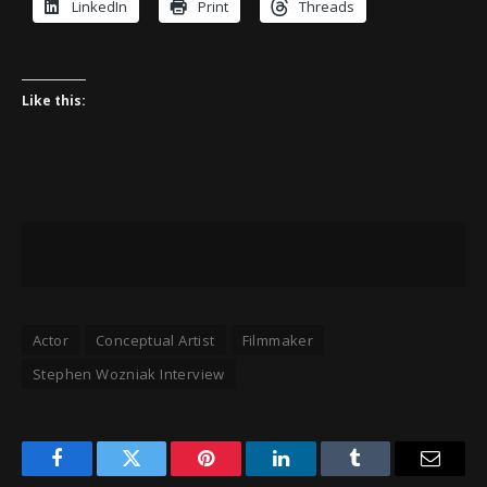
LinkedIn
Print
Threads
Like this:
Actor
Conceptual Artist
Filmmaker
Stephen Wozniak Interview
Facebook
Twitter
Pinterest
LinkedIn
Tumblr
Email