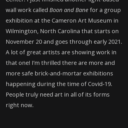
wall work called
Boon and Bane
for a group
exhibition at the Cameron Art Museum in
Wilmington, North Carolina that starts on
November 20 and goes through early 2021.
A lot of great artists are showing work in
that one! I’m thrilled there are more and
more safe brick-and-mortar exhibitions
happening during the time of Covid-19.
People truly need art in all of its forms
right now.