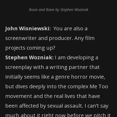
Boon and Bane by Stephen Wozniak
John Wisniewski:
You are also a
screenwriter and producer. Any film
projects coming up?
Stephen Wozniak:
I am developing a
screenplay with a writing partner that
initially seems like a genre horror movie,
but dives deeply into the complex Me Too
movement and the real lives that have
been affected by sexual assault. I can’t say
much about it right now before we pitch it