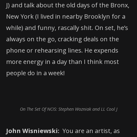
J) and talk about the old days of the Bronx,
New York (I lived in nearby Brooklyn for a
while) and funny, rascally shit. On set, he’s
always on the go, cracking deals on the
phone or rehearsing lines. He expends
more energy in a day than I think most
people do in a week!
On The Set Of NCIS: Stephen Wozniak and LL Cool J
John Wisniewski:
You are an artist, as