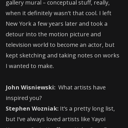
gallery mural – conceptual stuff, really,
when it definitely wasn’t that cool. I left
New York a few years later and took a
detour into the motion picture and
television world to become an actor, but
kept sketching and taking notes on works
I wanted to make.
John Wisniewski:
What artists have
inspired you?
Stephen Wozniak:
It’s a pretty long list,
but I’ve always loved artists like Yayoi