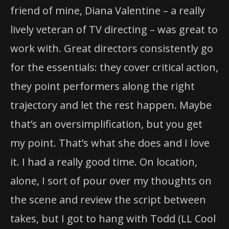
friend of mine, Diana Valentine – a really
lively veteran of TV directing – was great to
work with. Great directors consistently go
for the essentials: they cover critical action,
they point performers along the right
trajectory and let the rest happen. Maybe
that’s an oversimplification, but you get
my point. That’s what she does and I love
it. I had a really good time. On location,
alone, I sort of pour over my thoughts on
the scene and review the script between
takes, but I got to hang with Todd (LL Cool