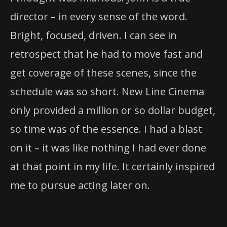
director – in every sense of the word.
Bright, focused, driven. I can see in
retrospect that he had to move fast and
get coverage of these scenes, since the
schedule was so short. New Line Cinema
only provided a million or so dollar budget,
so time was of the essence. I had a blast
on it – it was like nothing I had ever done
at that point in my life. It certainly inspired
me to pursue acting later on.