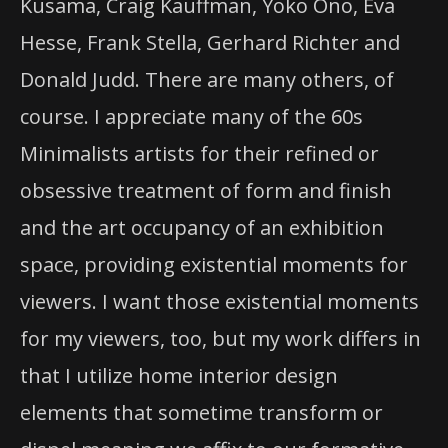
Kusama, Craig Kauffman, Yoko Ono, Eva
Hesse, Frank Stella, Gerhard Richter and
Donald Judd. There are many others, of
course. I appreciate many of the 60s
Minimalists artists for their refined or
obsessive treatment of form and finish
and the art occupancy of an exhibition
space, providing existential moments for
viewers. I want those existential moments
for my viewers, too, but my work differs in
that I utilize home interior design
elements that sometime transform or