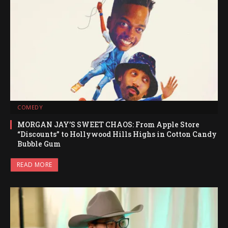
COMEDY
MORGAN JAY’S SWEET CHAOS: From Apple Store
“Discounts” to Hollywood Hills Highs in Cotton Candy
Bubble Gum
READ MORE