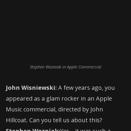
Stephen Wozniak in Apple Commercial
John Wisniewski:
A few years ago, you
appeared as a glam rocker in an Apple
Music commercial, directed by John
Hillcoat. Can you tell us about this?
Stephen Wozniak:
Yes – it was such a