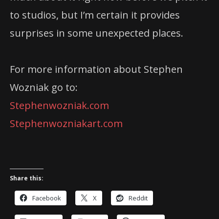
to studios, but I’m certain it provides
surprises in some unexpected places.
For more information about Stephen
Wozniak go to:
Stephenwozniak.com
Stephenwozniakart.com
Share this:
Facebook
X
Reddit