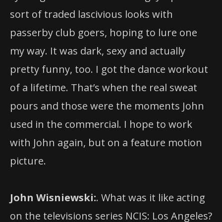
sort of traded lascivious looks with
passerby club goers, hoping to lure one
my way. It was dark, sexy and actually
pretty funny, too. I got the dance workout
of a lifetime. That’s when the real sweat
pours and those were the moments John
used in the commercial. I hope to work
with John again, but on a feature motion
picture.
John Wisniewski:
. What was it like acting
on the televisions series NCIS: Los Angeles?