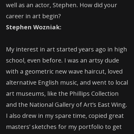
well as an actor, Stephen. How did your
career in art begin?
Stephen Wozniak:
My interest in art started years ago in high
school, even before. I was an artsy dude
with a geometric new wave haircut, loved
alternative English music, and went to local
art museums, like the Phillips Collection
and the National Gallery of Art’s East Wing.
I also drew in my spare time, copied great
masters’ sketches for my portfolio to get