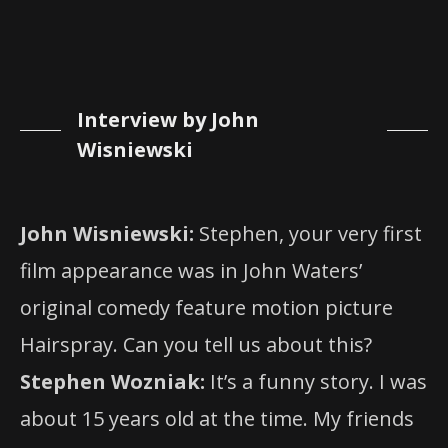
Interview by John
Wisniewski
John Wisniewski:
Stephen, your very first
film appearance was in John Waters’
original comedy feature motion picture
Hairspray. Can you tell us about this?
Stephen Wozniak:
It’s a funny story. I was
about 15 years old at the time. My friends