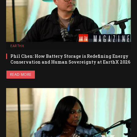
EARTHX
Phil Chen: How Battery Storage is Redefining Energy
Conservation and Human Sovereignty at EarthX 2026
READ MORE