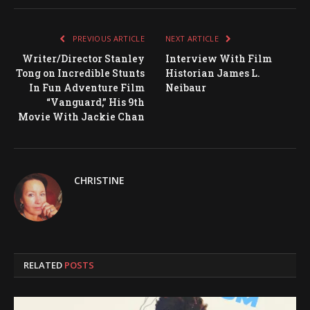
PREVIOUS ARTICLE
NEXT ARTICLE
Writer/Director Stanley
Interview With Film
Tong on Incredible Stunts
Historian James L.
In Fun Adventure Film
Neibaur
“Vanguard,” His 9th
Movie With Jackie Chan
CHRISTINE
RELATED
POSTS