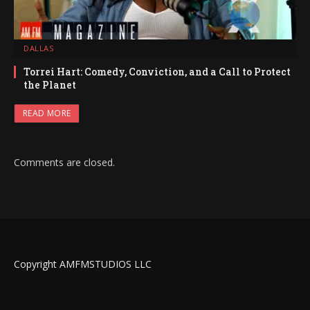
DALLAS
Torrei Hart: Comedy, Conviction, and a Call to Protect
the Planet
READ MORE
Comments are closed.
Copyright AMFMSTUDIOS LLC