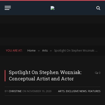
YOU ARE AT:
Home
Arts
Spotlight On Stephen Wozniak: Conceptual Artist and Actor
»
»
Spotlight On Stephen Wozniak:
0
Conceptual Artist and Actor
BY
CHRISTINE
ON
NOVEMBER 19, 2020
ARTS
,
EXCLUSIVE NEWS
,
FEATURES