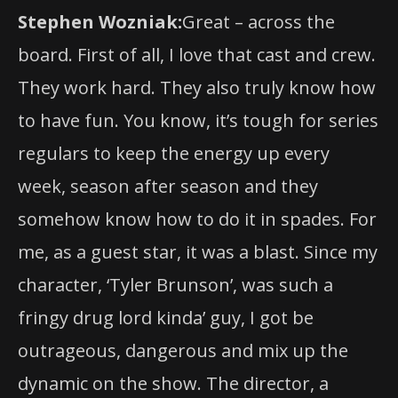
Stephen Wozniak:
Great – across the
board. First of all, I love that cast and crew.
They work hard. They also truly know how
to have fun. You know, it’s tough for series
regulars to keep the energy up every
week, season after season and they
somehow know how to do it in spades. For
me, as a guest star, it was a blast. Since my
character, ‘Tyler Brunson’, was such a
fringy drug lord kinda’ guy, I got be
outrageous, dangerous and mix up the
dynamic on the show. The director, a