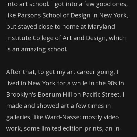
into art school. I got into a few good ones,
like Parsons School of Design in New York,
but stayed close to home at Maryland
Institute College of Art and Design, which
is an amazing school.
After that, to get my art career going, I
lived in New York for a while in the 90s in
Brooklyn’s Boerum Hill on Pacific Street. I
made and showed art a few times in
galleries, like Ward-Nasse: mostly video
work, some limited edition prints, an in-