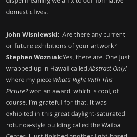
dispel meaning we affix to our formative
domestic lives.
John Wisniewski:
Are there any current
or future exhibitions of your artwork?
Stephen Wozniak:
Yes, there are. One just
wrapped up in Hawaii called
Abstract Only!
where my piece
What’s Right With This
Picture?
won an award, which is cool, of
course. I’m grateful for that. It was
exhibited in this great daylight-saturated
rotunda-style building called the Wailoa
Center. I just finished another light-based