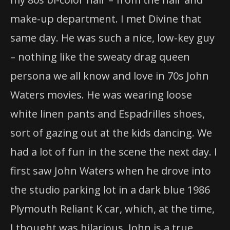
make-up department. I met Divine that
same day. He was such a nice, low-key guy
– nothing like the sweaty drag queen
persona we all know and love in 70s John
Waters movies. He was wearing loose
white linen pants and Espadrilles shoes,
sort of gazing out at the kids dancing. We
had a lot of fun in the scene the next day. I
first saw John Waters when he drove into
the studio parking lot in a dark blue 1986
Plymouth Reliant K car, which, at the time,
I thought was hilarious. John is a true