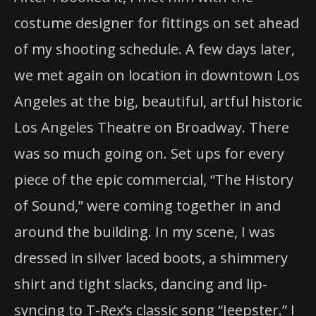
costume designer for fittings on set ahead
of my shooting schedule. A few days later,
we met again on location in downtown Los
Angeles at the big, beautiful, artful historic
Los Angeles Theatre on Broadway. There
was so much going on. Set ups for every
piece of the epic commercial, “The History
of Sound,” were coming together in and
around the building. In my scene, I was
dressed in silver laced boots, a shimmery
shirt and tight slacks, dancing and lip-
syncing to T-Rex’s classic song “Jeepster.” I