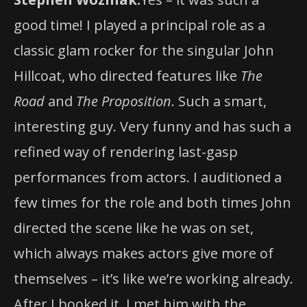
good time! I played a principal role as a
classic glam rocker for the singular John
Hillcoat, who directed features like
The
Road
and
The Proposition
. Such a smart,
interesting guy. Very funny and has such a
refined way of rendering last-gasp
performances from actors. I auditioned a
few times for the role and both times John
directed the scene like he was on set,
which always makes actors give more of
themselves – it’s like we’re working already.
After I booked it, I met him with the