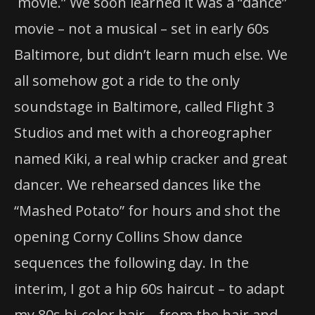
movie.” We soon learned it was a “dance”
movie – not a musical – set in early 60s
Baltimore, but didn’t learn much else. We
all somehow got a ride to the only
soundstage in Baltimore, called Flight 3
Studios and met with a choreographer
named Kiki, a real whip cracker and great
dancer. We rehearsed dances like the
“Mashed Potato” for hours and shot the
opening Corny Collins Show dance
sequences the following day. In the
interim, I got a hip 60s haircut – to adapt
my 80s bi-color hair – from the hair and