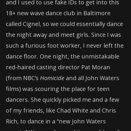
and I used to use fake IDs to get into this
18+ new wave dance club in Baltimore
called Cignel, so we could essentially dance
the night away and meet girls. Since I was
such a furious foot worker, I never left the
dance floor. One night, the unmistakable
red-haired casting director Pat Moran
(from NBC’s
Homicide
and all John Waters
films) was scouring the place for teen
dancers. She quickly picked me and a few
of my friends, like Chad White and Chris
Rich, to dance in a “new John Waters