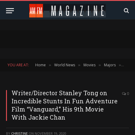
YOU ARE AT:
Home
World News
Movies
Majors
Block
»
»
»
»
Writer/Director Stanley Tong on
0
Incredible Stunts In Fun Adventure
Film “Vanguard,” His 9th Movie
With Jackie Chan
BY
CHRISTINE
ON
NOVEMBER 19, 2020