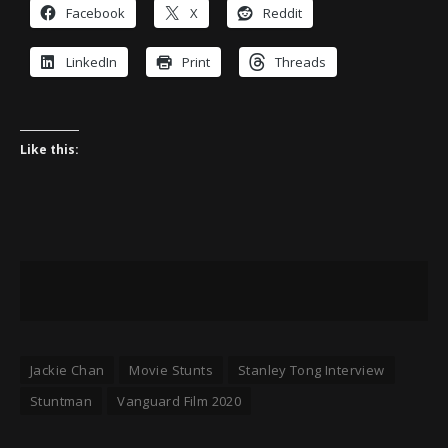
Facebook
X
Reddit
LinkedIn
Print
Threads
Like this:
Jackie Chan
Movie Stunts
Stanley Tong Interview
Stuntman
Vanguard Film 2020