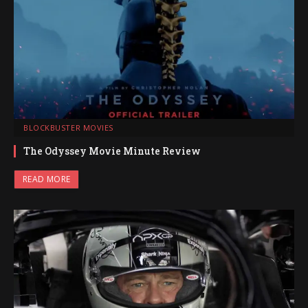
BLOCKBUSTER MOVIES
The Odyssey Movie Minute Review
READ MORE