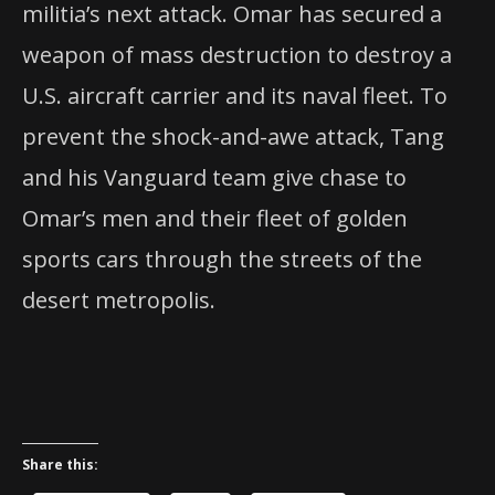
militia’s next attack. Omar has secured a
weapon of mass destruction to destroy a
U.S. aircraft carrier and its naval fleet. To
prevent the shock-and-awe attack, Tang
and his Vanguard team give chase to
Omar’s men and their fleet of golden
sports cars through the streets of the
desert metropolis.
Share this: