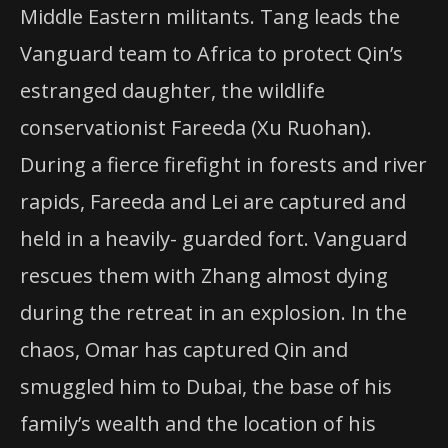
Middle Eastern militants. Tang leads the
Vanguard team to Africa to protect Qin’s
estranged daughter, the wildlife
conservationist Fareeda (Xu Ruohan).
During a fierce firefight in forests and river
rapids, Fareeda and Lei are captured and
held in a heavily- guarded fort. Vanguard
rescues them with Zhang almost dying
during the retreat in an explosion. In the
chaos, Omar has captured Qin and
smuggled him to Dubai, the base of his
family’s wealth and the location of his