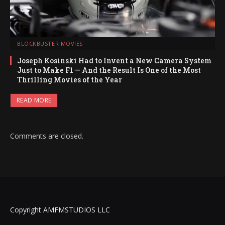
BLOCKBUSTER MOVIES
Joseph Kosinski Had to Invent a New Camera System
Just to Make F1 — And the Result Is One of the Most
Thrilling Movies of the Year
READ MORE
Comments are closed.
Copyright AMFMSTUDIOS LLC