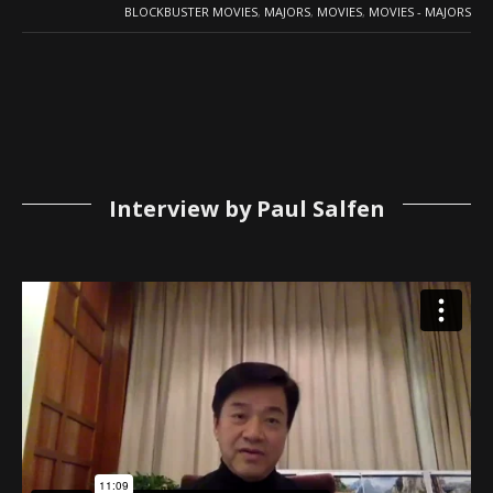
BLOCKBUSTER MOVIES
,
MAJORS
,
MOVIES
,
MOVIES - MAJORS
Interview by Paul Salfen