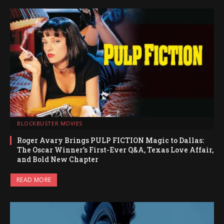
BLOCKBUSTER MOVIES
Roger Avary Brings PULP FICTION Magic to Dallas:
The Oscar Winner’s First-Ever Q&A, Texas Love Affair,
and Bold New Chapter
READ MORE