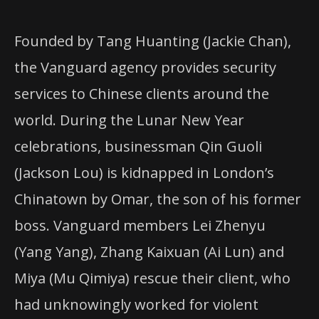
Founded by Tang Huanting (Jackie Chan),
the Vanguard agency provides security
services to Chinese clients around the
world. During the Lunar New Year
celebrations, businessman Qin Guoli
(Jackson Lou) is kidnapped in London’s
Chinatown by Omar, the son of his former
boss. Vanguard members Lei Zhenyu
(Yang Yang), Zhang Kaixuan (Ai Lun) and
Miya (Mu Qimiya) rescue their client, who
had unknowingly worked for violent