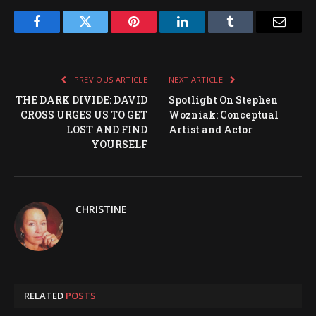
Facebook
Twitter
Pinterest
LinkedIn
Tumblr
Email
PREVIOUS ARTICLE
NEXT ARTICLE
THE DARK DIVIDE: DAVID
Spotlight On Stephen
CROSS URGES US TO GET
Wozniak: Conceptual
LOST AND FIND
Artist and Actor
YOURSELF
CHRISTINE
RELATED
POSTS