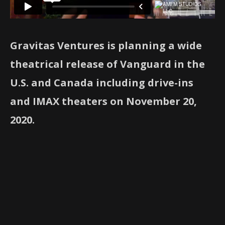
Gravitas Ventures is planning a wide
theatrical release of Vanguard in the
U.S. and Canada including drive-ins
and IMAX theaters on November 20,
2020.