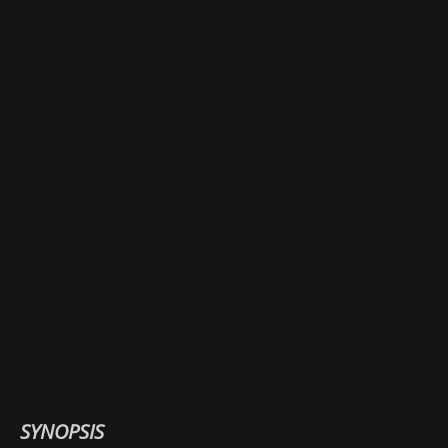
SYNOPSIS