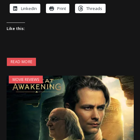
LinkedIn
Print
Threads
Like this:
READ MORE
MOVIE REVIEWS