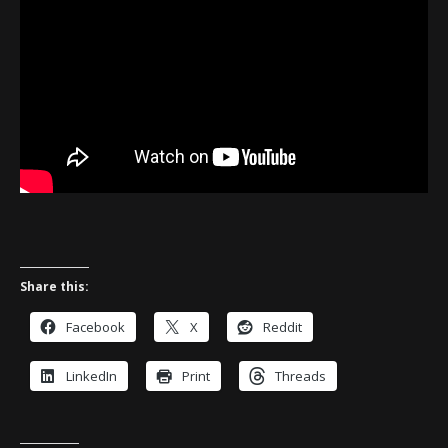
Share this:
Facebook
X
Reddit
LinkedIn
Print
Threads