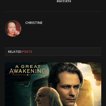
Barriers
CHRISTINE
RELATED
POSTS