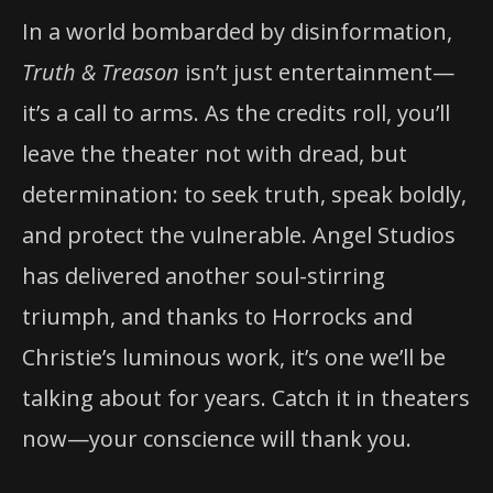
In a world bombarded by disinformation,
Truth & Treason
isn’t just entertainment—
it’s a call to arms. As the credits roll, you’ll
leave the theater not with dread, but
determination: to seek truth, speak boldly,
and protect the vulnerable. Angel Studios
has delivered another soul-stirring
triumph, and thanks to Horrocks and
Christie’s luminous work, it’s one we’ll be
talking about for years. Catch it in theaters
now—your conscience will thank you.