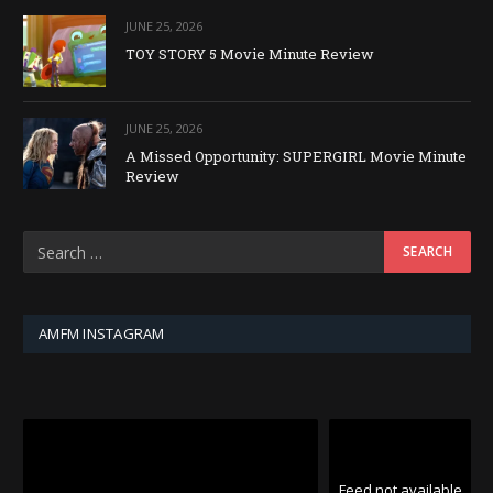
JUNE 25, 2026
TOY STORY 5 Movie Minute Review
JUNE 25, 2026
A Missed Opportunity: SUPERGIRL Movie Minute
Review
AMFM INSTAGRAM
Feed not available