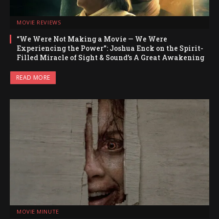
MOVIE REVIEWS
“We Were Not Making a Movie — We Were
Experiencing the Power”: Joshua Enck on the Spirit-
Filled Miracle of Sight & Sound’s A Great Awakening
READ MORE
MOVIE MINUTE