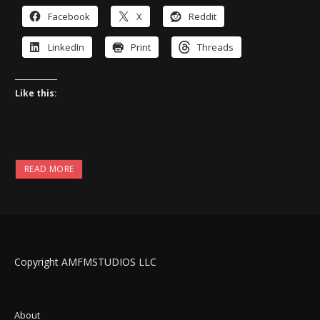
Facebook
X
Reddit
LinkedIn
Print
Threads
Like this:
READ MORE
Copyright AMFMSTUDIOS LLC
About