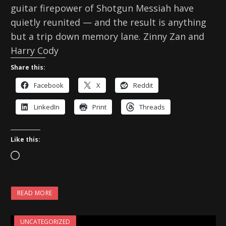
guitar firepower of Shotgun Messiah have
quietly reunited — and the result is anything
but a trip down memory lane. Zinny Zan and
Harry Cody
Share this:
Facebook
X
Reddit
LinkedIn
Print
Threads
Like this:
L
o
a
READ MORE
d
i
UNCATEGORIZED