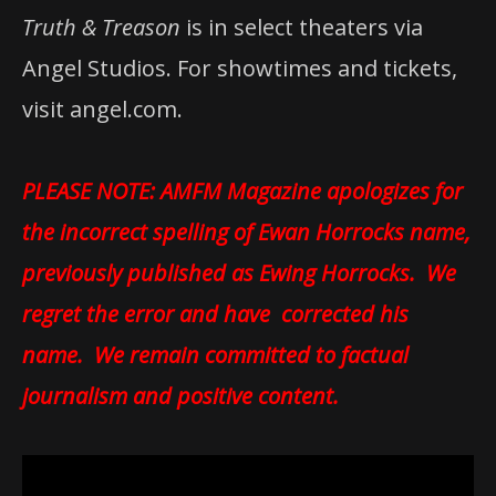
Truth & Treason
is in select theaters via
Angel Studios. For showtimes and tickets,
visit angel.com.
PLEASE NOTE: AMFM Magazine apologizes for
the incorrect spelling of Ewan Horrocks name,
previously published as Ewing Horrocks. We
regret the error and have corrected his
name. We remain committed to factual
journalism and positive content.