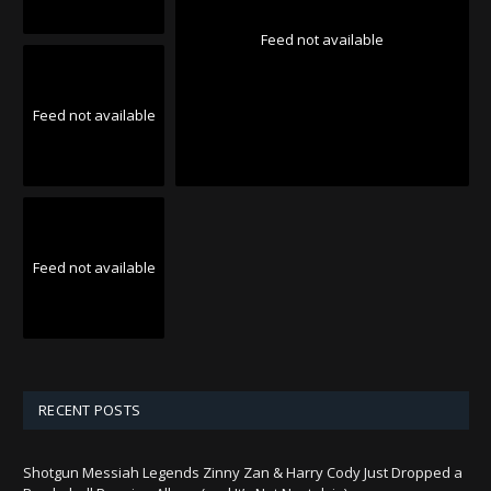
Feed not available
Feed not available
Feed not available
RECENT POSTS
Shotgun Messiah Legends Zinny Zan & Harry Cody Just Dropped a