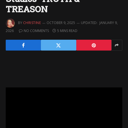
TREASON
BY
CHRISTINE
OCTOBER 9, 2025
UPDATED:
JANUARY 9,
2026
NO COMMENTS
5 MINS READ