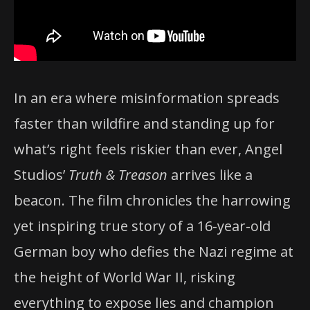
In an era where misinformation spreads
faster than wildfire and standing up for
what’s right feels riskier than ever, Angel
Studios’
Truth & Treason
arrives like a
beacon. The film chronicles the harrowing
yet inspiring true story of a 16-year-old
German boy who defies the Nazi regime at
the height of World War II, risking
everything to expose lies and champion