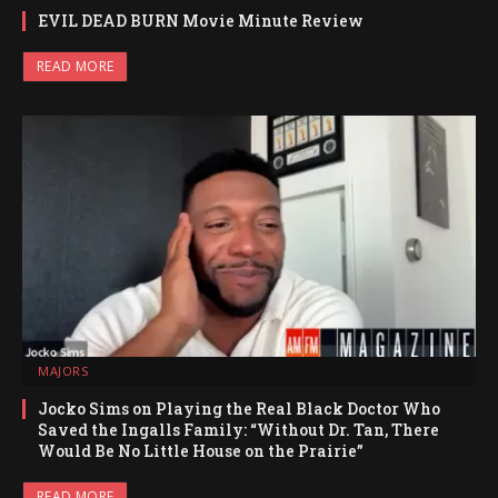
EVIL DEAD BURN Movie Minute Review
READ MORE
MAJORS
Jocko Sims on Playing the Real Black Doctor Who
Saved the Ingalls Family: “Without Dr. Tan, There
Would Be No Little House on the Prairie”
READ MORE