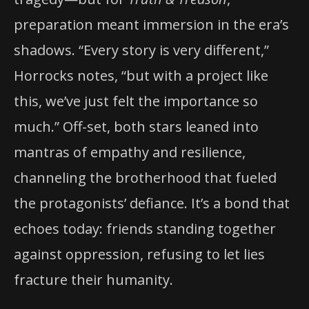
preparation meant immersion in the era’s
shadows. “Every story is very different,”
Horrocks notes, “but with a project like
this, we’ve just felt the importance so
much.” Off-set, both stars leaned into
mantras of empathy and resilience,
channeling the brotherhood that fueled
the protagonists’ defiance. It’s a bond that
echoes today: friends standing together
against oppression, refusing to let lies
fracture their humanity.