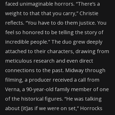
faced unimaginable horrors. “There’s a
weight to that that you carry,” Christie
reflects. “You have to do them justice. You
feel so honored to be telling the story of
incredible people.” The duo grew deeply
attached to their characters, drawing from
meticulous research and even direct
connections to the past. Midway through
filming, a producer received a call from
Verna, a 90-year-old family member of one
of the historical figures. “He was talking
about [it]as if we were on set,” Horrocks