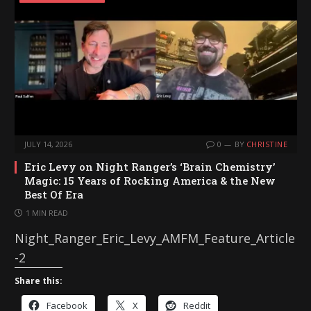
n
g
…
JULY 14, 2026
0
BY
CHRISTINE
Eric Levy on Night Ranger’s ‘Brain Chemistry’
Magic: 15 Years of Rocking America & the New
Best Of Era
1 MIN READ
Night_Ranger_Eric_Levy_AMFM_Feature_Article
-2
Share this:
Facebook
X
Reddit