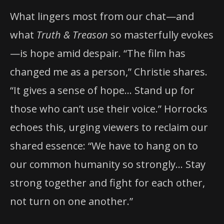
What lingers most from our chat—and
what
Truth & Treason
so masterfully evokes
—is hope amid despair. “The film has
changed me as a person,” Christie shares.
“It gives a sense of hope… Stand up for
those who can’t use their voice.” Horrocks
echoes this, urging viewers to reclaim our
shared essence: “We have to hang on to
our common humanity so strongly… Stay
strong together and fight for each other,
not turn on one another.”