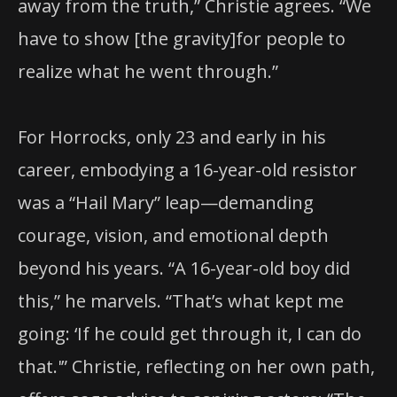
away from the truth,” Christie agrees. “We
have to show [the gravity]for people to
realize what he went through.”
For Horrocks, only 23 and early in his
career, embodying a 16-year-old resistor
was a “Hail Mary” leap—demanding
courage, vision, and emotional depth
beyond his years. “A 16-year-old boy did
this,” he marvels. “That’s what kept me
going: ‘If he could get through it, I can do
that.'” Christie, reflecting on her own path,