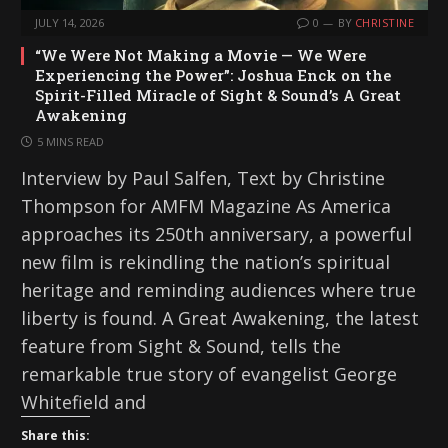
JULY 14, 2026
0
BY
CHRISTINE
“We Were Not Making a Movie — We Were
Experiencing the Power”: Joshua Enck on the
Spirit-Filled Miracle of Sight & Sound’s A Great
Awakening
5 MINS READ
Interview by Paul Salfen, Text by Christine
Thompson for AMFM Magazine As America
approaches its 250th anniversary, a powerful
new film is rekindling the nation’s spiritual
heritage and reminding audiences where true
liberty is found. A Great Awakening, the latest
feature from Sight & Sound, tells the
remarkable true story of evangelist George
Whitefield and
Share this: