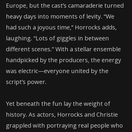
Europe, but the cast’s camaraderie turned
heavy days into moments of levity. “We
had such a joyous time,” Horrocks adds,
laughing. “Lots of giggles in between
different scenes.” With a stellar ensemble
handpicked by the producers, the energy
was electric—everyone united by the
script’s power.
Yet beneath the fun lay the weight of
history. As actors, Horrocks and Christie
grappled with portraying real people who