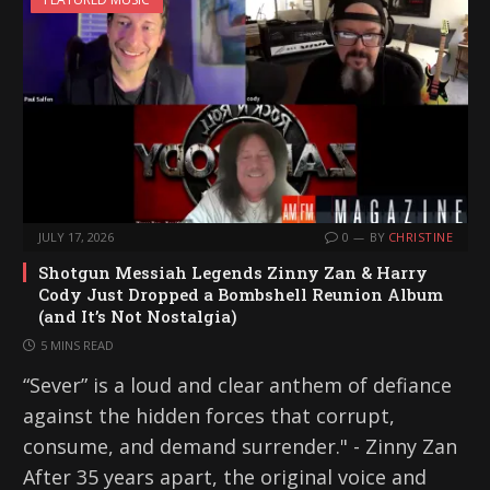
JULY 17, 2026
0
BY
CHRISTINE
Shotgun Messiah Legends Zinny Zan & Harry
Cody Just Dropped a Bombshell Reunion Album
(and It’s Not Nostalgia)
5 MINS READ
“Sever” is a loud and clear anthem of defiance
against the hidden forces that corrupt,
consume, and demand surrender." - Zinny Zan
After 35 years apart, the original voice and