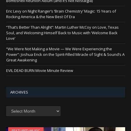
Bombshell Reunion Album (and It’s Not Nostalgia)
Eric Levy on Night Ranger’s ‘Brain Chemistry’ Magic: 15 Years of
Rocking America & the New Best Of Era
“That’s Better Than Alright”: Martin Luther McCoy on Love, Texas
Soul, and Welcoming Himself Back to Music with ‘Welcome Back
Love’
“We Were Not Making a Movie — We Were Experiencing the
Power”: Joshua Enck on the Spirit-Filled Miracle of Sight & Sound’s A
Great Awakening
EVIL DEAD BURN Movie Minute Review
ARCHIVES
Archives
FEATURED MUSIC