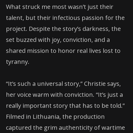
What struck me most wasn’t just their
talent, but their infectious passion for the
project. Despite the story’s darkness, the
set buzzed with joy, conviction, and a
shared mission to honor real lives lost to
tyranny.
“It’s such a universal story,” Christie says,
her voice warm with conviction. “It’s just a
really important story that has to be told.”
Filmed in Lithuania, the production
captured the grim authenticity of wartime