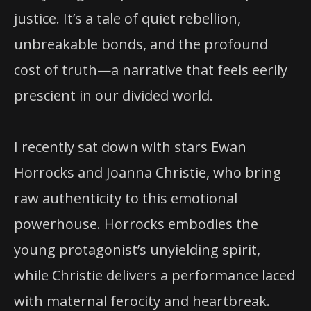
justice. It’s a tale of quiet rebellion,
unbreakable bonds, and the profound
cost of truth—a narrative that feels eerily
prescient in our divided world.
I recently sat down with stars Ewan
Horrocks and Joanna Christie, who bring
raw authenticity to this emotional
powerhouse. Horrocks embodies the
young protagonist’s unyielding spirit,
while Christie delivers a performance laced
with maternal ferocity and heartbreak.