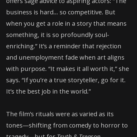
offers sage advice to aspiring actors: “The
business is hard… so competitive. But
when you get a role in a story that means
something, it is so profoundly soul-
enriching.” It’s a reminder that rejection
and unemployment fade when art aligns
with purpose. “It makes it all worth it,” she
says. “If you’re a true storyteller, go for it.
It’s the best job in the world.”
The film’s rituals were as varied as its
tones—shifting from comedy to horror to
tragedy—but for
Truth & Treason
,