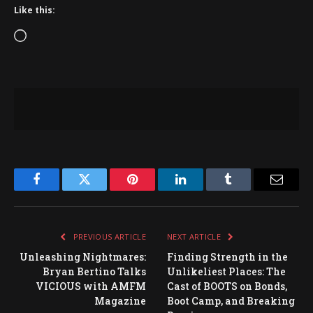
Like this:
Loading…
Facebook
Twitter
Pinterest
LinkedIn
Tumblr
Email
PREVIOUS ARTICLE
NEXT ARTICLE
Unleashing Nightmares:
Finding Strength in the
Bryan Bertino Talks
Unlikeliest Places: The
VICIOUS with AMFM
Cast of BOOTS on Bonds,
Magazine
Boot Camp, and Breaking