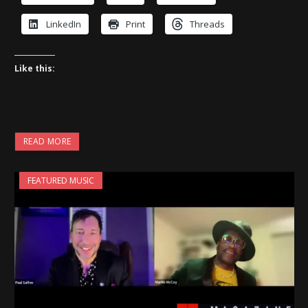
LinkedIn
Print
Threads
Like this:
READ MORE
FEATURED MUSIC