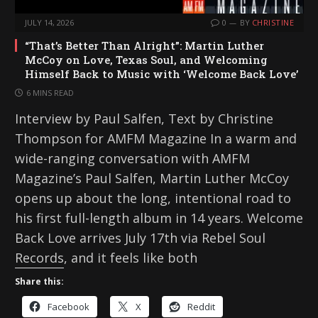
JULY 14, 2026
0
BY
CHRISTINE
“That’s Better Than Alright”: Martin Luther
McCoy on Love, Texas Soul, and Welcoming
Himself Back to Music with ‘Welcome Back Love’
6 MINS READ
Interview by Paul Salfen, Text by Christine
Thompson for AMFM Magazine In a warm and
wide-ranging conversation with AMFM
Magazine’s Paul Salfen, Martin Luther McCoy
opens up about the long, intentional road to
his first full-length album in 14 years. Welcome
Back Love arrives July 17th via Rebel Soul
Records, and it feels like both
Share this:
Facebook
X
Reddit