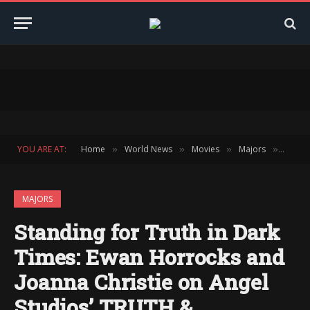
YOU ARE AT:
Home
World News
Movies
Majors
Standi
»
»
»
»
MAJORS
Standing for Truth in Dark
Times: Ewan Horrocks and
Joanna Christie on Angel
Studios’ TRUTH &