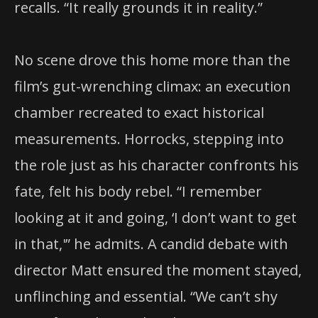
recalls. “It really grounds it in reality.”
No scene drove this home more than the
film’s gut-wrenching climax: an execution
chamber recreated to exact historical
measurements. Horrocks, stepping into
the role just as his character confronts his
fate, felt his body rebel. “I remember
looking at it and going, ‘I don’t want to get
in that,'” he admits. A candid debate with
director Matt ensured the moment stayed,
unflinching and essential. “We can’t shy