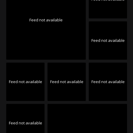
Feed not available
Feed not available
Feed not available
Feed not available
Feed not available
Feed not available