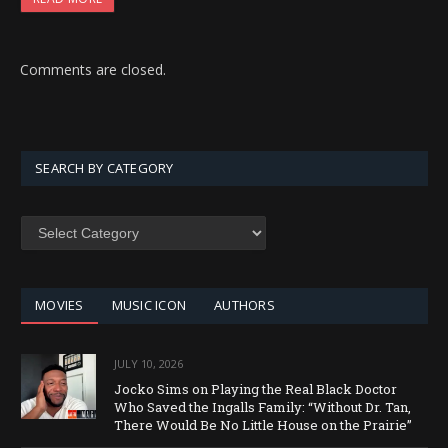
Comments are closed.
SEARCH BY CATEGORY
SEARCH
BY
CATEGORY
MOVIES
MUSIC ICON
AUTHORS
JULY 10, 2026
Jocko Sims on Playing the Real Black Doctor
Who Saved the Ingalls Family: “Without Dr. Tan,
There Would Be No Little House on the Prairie”