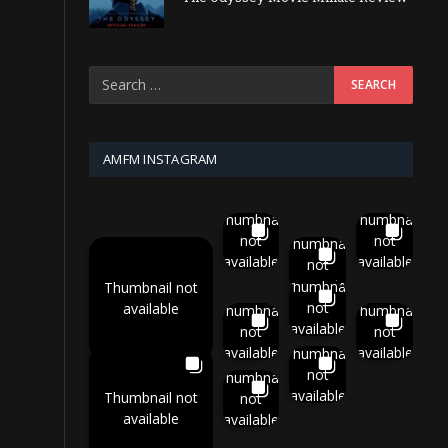
AMFM INSTAGRAM
Thumbnail
Thumbnail
not
not
Thumbnail
available
available
not
available
Thumbnail
Thumbnail not
not
available
Thumbnail
Thumbnail
available
not
not
available
available
Thumbnail
not
Thumbnail
available
Thumbnail not
not
available
available