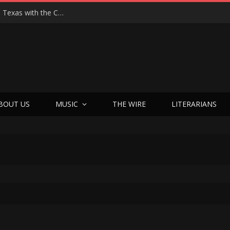
Hedwig at 25: John Cameron Mitchell Returns to Texas with the Cult Classic That Refused to Play by the Rules—and Still Changes Lives
BOUT US
MUSIC
THE WIRE
LITERARIANS