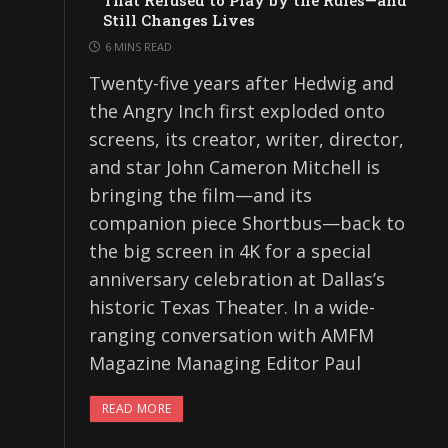
That Refused to Play by the Rules—and
Still Changes Lives
6 MINS READ
Twenty-five years after Hedwig and
the Angry Inch first exploded onto
screens, its creator, writer, director,
and star John Cameron Mitchell is
bringing the film—and its
companion piece Shortbus—back to
the big screen in 4K for a special
anniversary celebration at Dallas’s
historic Texas Theater. In a wide-
ranging conversation with AMFM
Magazine Managing Editor Paul
READ MORE