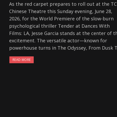
As the red carpet prepares to roll out at the T
Chinese Theatre this Sunday evening, June 28,
2026, for the World Premiere of the slow-burn
psychological thriller Tender at Dances With
Films: LA, Jesse Garcia stands at the center of t
excitement. The versatile actor—known for
powerhouse turns in The Odyssey, From Dusk Ti
READ MORE