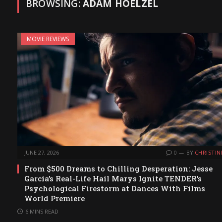
BROWSING:
ADAM HOELZEL
MOVIE REVIEWS
JUNE 27, 2026
0
BY
CHRISTIN
From $500 Dreams to Chilling Desperation: Jesse
Garcia’s Real-Life Hail Marys Ignite TENDER’s
Psychological Firestorm at Dances With Films
World Premiere
6 MINS READ