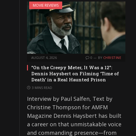
MOVIE REVIEWS
AUGUST 4, 2026
0
BY
CHRISTINE
“On the Creepy Meter, It Was a 12”:
Dennis Haysbert on Filming ‘Time of
Death’ in a Real Haunted Prison
3 MINS READ
Interview by Paul Salfen, Text by
Christine Thompson for AMFM
Magazine Dennis Haysbert has built
a career on that unmistakable voice
and commanding presence—from