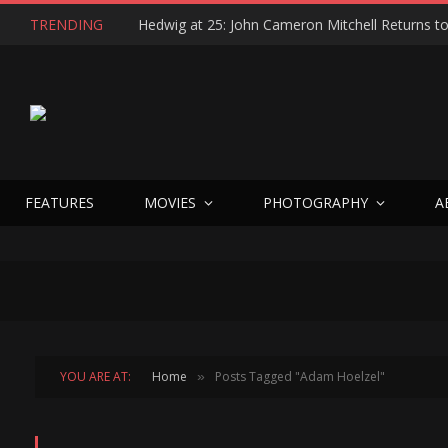
TRENDING
FEATURES
MOVIES
PHOTOGRAPHY
A
YOU ARE AT:
Home
Posts Tagged "Adam Hoelzel"
»