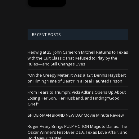
RECENT POSTS
Hedwig at 25: John Cameron Mitchell Returns to Texas
with the Cult Classic That Refused to Play by the
Rules—and Still Changes Lives
“On the Creepy Meter, It Was a 12”: Dennis Haysbert
on Filming ‘Time of Death’ in a Real Haunted Prison
From Tears to Triumph: Vicki Adkins Opens Up About
Losing Her Son, Her Husband, and Finding “Good
Grief”
SPIDER-MAN BRAND NEW DAY Movie Minute Review
Roger Avary Brings PULP FICTION Magic to Dallas: The
Oscar Winner’s First-Ever Q&A, Texas Love Affair, and
Bold New Chapter