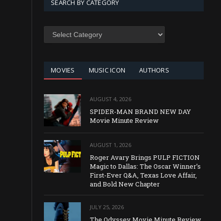
SEARCH BY CATEGORY
SEARCH
BY
CATEGORY
MOVIES
MUSIC ICON
AUTHORS
AUGUST 4, 2026
SPIDER-MAN BRAND NEW DAY
Movie Minute Review
AUGUST 1, 2026
Roger Avary Brings PULP FICTION
Magic to Dallas: The Oscar Winner’s
First-Ever Q&A, Texas Love Affair,
and Bold New Chapter
JULY 25, 2026
The Odyssey Movie Minute Review