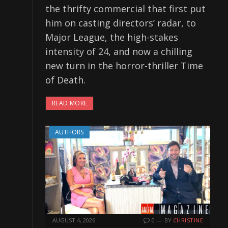
the thrifty commercial that first put
him on casting directors’ radar, to
Major League, the high-stakes
intensity of 24, and now a chilling
new turn in the horror-thriller Time
of Death.
READ MORE
AUTHORS
AUGUST 4, 2026
0
BY
CHRISTINE