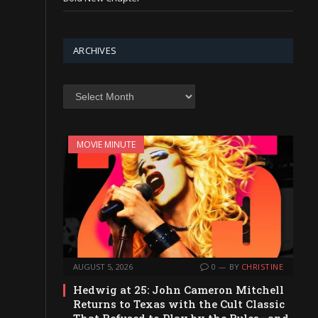
ARCHIVES
Archives
MOVIE MINUTE
AUGUST 5, 2026
0
BY
CHRISTINE
Hedwig at 25: John Cameron Mitchell
Returns to Texas with the Cult Classic