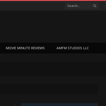
MOVIE MINUTE REVIEWS
AMFM STUDIOS LLC