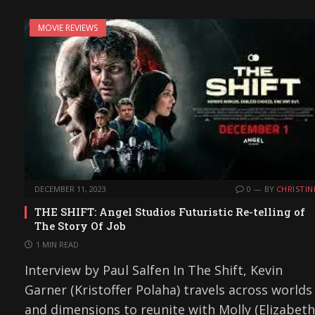
MOVIE REVIEWS
DECEMBER 11, 2023
0
BY
CHRISTIN
THE SHIFT: Angel Studios Futuristic Re-telling of
The Story Of Job
1 MIN READ
Interview by Paul Salfen In The Shift, Kevin
Garner (Kristoffer Polaha) travels across worlds
and dimensions to reunite with Molly (Elizabeth