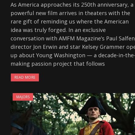
As America approaches its 250th anniversary, a
powerful new film arrives in theaters with the
rare gift of reminding us where the American
idea was truly forged. In an exclusive
conversation with AMFM Magazine’s Paul Salfen
director Jon Erwin and star Kelsey Grammer op
up about Young Washington — a decade-in-the
making passion project that follows
READ MORE
MAJORS