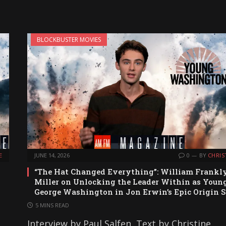
BLOCKBUSTER MOVIES
E
JUNE 14, 2026
0
BY
CHRIS
“The Hat Changed Everything”: William Frankl
Miller on Unlocking the Leader Within as Youn
George Washington in Jon Erwin’s Epic Origin S
5 MINS READ
Interview by Paul Salfen, Text by Christine