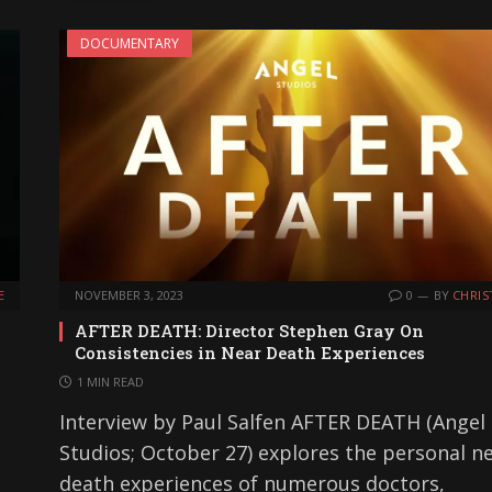
DOCUMENTARY
E
NOVEMBER 3, 2023
0
BY
CHRIS
AFTER DEATH: Director Stephen Gray On
Consistencies in Near Death Experiences
1 MIN READ
Interview by Paul Salfen AFTER DEATH (Angel
Studios; October 27) explores the personal ne
death experiences of numerous doctors,