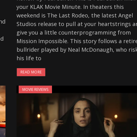
your KLAK Movie Minute. In theaters this
weekend is The Last Rodeo, the latest Angel
ind
Studios release to pull at your heartstrings a
give you a little counterprogramming from
ed
Mission Impossible. This story follows a retir
bullrider played by Neal McDonaugh, who ris
his life to
READ MORE
MOVIE REVIEWS