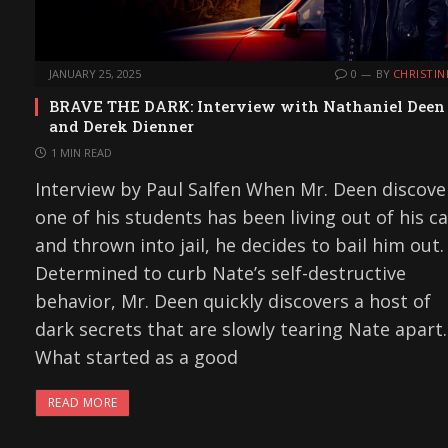
JANUARY 25, 2025
0
BY
CHRISTIN
BRAVE THE DARK: Interview with Nathaniel Deen
and Derek Dienner
1 MIN READ
Interview by Paul Salfen When Mr. Deen discove
one of his students has been living out of his ca
and thrown into jail, he decides to bail him out.
Determined to curb Nate’s self-destructive
behavior, Mr. Deen quickly discovers a host of
dark secrets that are slowly tearing Nate apart.
What started as a good
READ MORE