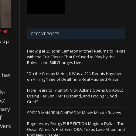
TINE
RECENT POSTS
s Up
Hedwig at 25: John Cameron Mitchell Returns to Texas
with the Cult Classic That Refused to Play by the
Rules—and Still Changes Lives
“On the Creepy Meter, It Was a 12”: Dennis Haysbert
s has
on Filming ‘Time of Death’ in a Real Haunted Prison
-
From Tears to Triumph: Vicki Adkins Opens Up About
ly-
Losing Her Son, Her Husband, and Finding “Good
s'
Grief”
nary
SPIDER-MAN BRAND NEW DAY Movie Minute Review
f
Roger Avary Brings PULP FICTION Magic to Dallas: The
ewers
Oscar Winner’s First-Ever Q&A, Texas Love Affair, and
Bold New Chapter