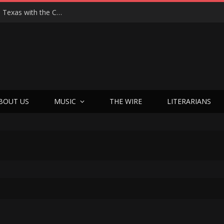
Hedwig at 25: John Cameron Mitchell Returns to Texas with the Cult Classic That Refused to Play by the Rules—and Still Changes Lives
BOUT US
MUSIC
THE WIRE
LITERARIANS