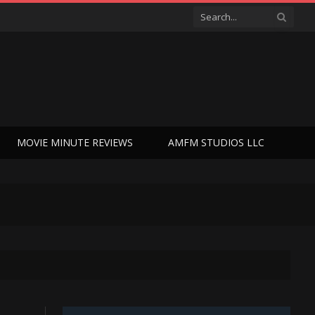
MOVIE MINUTE REVIEWS
AMFM STUDIOS LLC