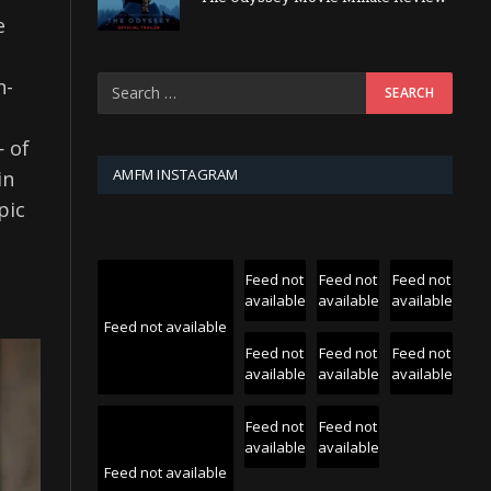
e
n-
 of
AMFM INSTAGRAM
in
pic
Feed not
Feed not
Feed not
available
available
available
Feed not available
Feed not
Feed not
Feed not
available
available
available
Feed not
Feed not
available
available
Feed not available