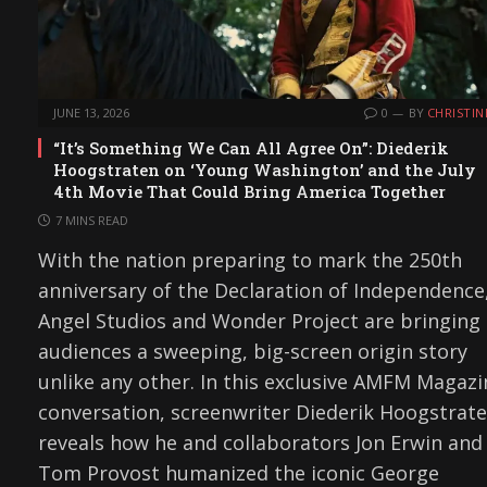
JUNE 13, 2026
0
BY
CHRISTIN
“It’s Something We Can All Agree On”: Diederik
Hoogstraten on ‘Young Washington’ and the July
4th Movie That Could Bring America Together
7 MINS READ
With the nation preparing to mark the 250th
anniversary of the Declaration of Independence
Angel Studios and Wonder Project are bringing
audiences a sweeping, big-screen origin story
unlike any other. In this exclusive AMFM Magazi
conversation, screenwriter Diederik Hoogstrat
reveals how he and collaborators Jon Erwin and
Tom Provost humanized the iconic George