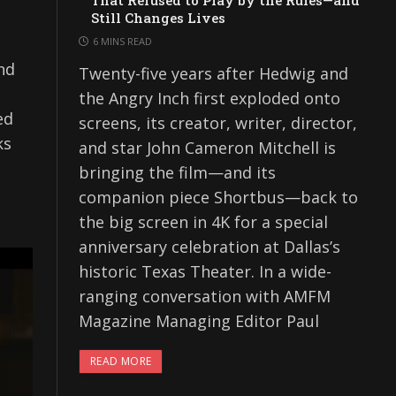
That Refused to Play by the Rules—and
Still Changes Lives
6 MINS READ
nd
Twenty-five years after Hedwig and
the Angry Inch first exploded onto
ed
screens, its creator, writer, director,
ks
and star John Cameron Mitchell is
bringing the film—and its
companion piece Shortbus—back to
the big screen in 4K for a special
anniversary celebration at Dallas’s
historic Texas Theater. In a wide-
ranging conversation with AMFM
Magazine Managing Editor Paul
READ MORE