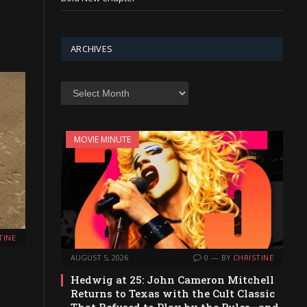
ARCHIVES
Archives
MOVIE MINUTE
TINE
AUGUST 5, 2026
0
BY
CHRISTINE
Hedwig at 25: John Cameron Mitchell
Returns to Texas with the Cult Classic