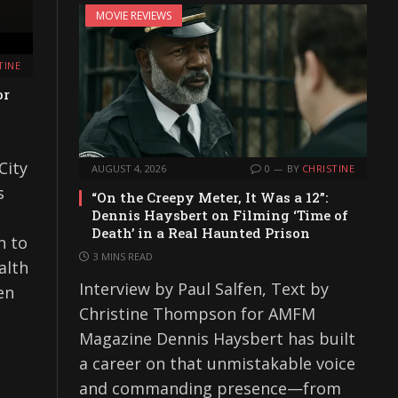
MOVIE REVIEWS
TINE
or
City
AUGUST 4, 2026
0
BY
CHRISTINE
s
“On the Creepy Meter, It Was a 12”:
Dennis Haysbert on Filming ‘Time of
Death’ in a Real Haunted Prison
n to
3 MINS READ
alth
Interview by Paul Salfen, Text by
en
Christine Thompson for AMFM
Magazine Dennis Haysbert has built
a career on that unmistakable voice
and commanding presence—from