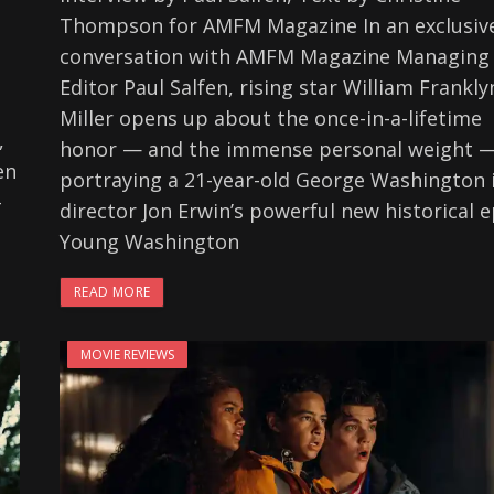
Thompson for AMFM Magazine In an exclusiv
conversation with AMFM Magazine Managing
Editor Paul Salfen, rising star William Frankly
Miller opens up about the once-in-a-lifetime
,
honor — and the immense personal weight —
en
portraying a 21-year-old George Washington 
-
director Jon Erwin’s powerful new historical e
Young Washington
READ MORE
MOVIE REVIEWS