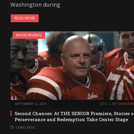
Washington during
READ MORE
MOVIE REVIEWS
SEPTEMBER 12, 2025
0
BY
CHRISTIN
Second Chances: At THE SENIOR Premiere, Stories o
Perseverance and Redemption Take Center Stage
5 MINS READ