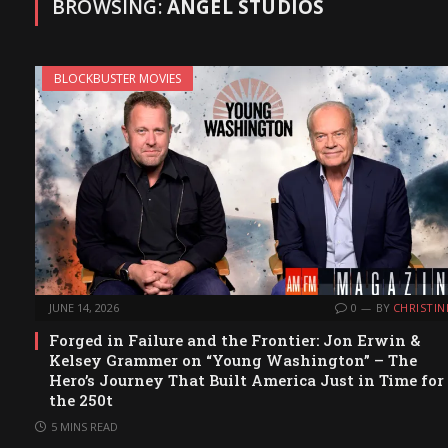
BROWSING:
ANGEL STUDIOS
BLOCKBUSTER MOVIES
JUNE 14, 2026
0
BY
CHRISTIN
Forged in Failure and the Frontier: Jon Erwin &
Kelsey Grammer on “Young Washington” – The
Hero’s Journey That Built America Just in Time for
the 250t
5 MINS READ