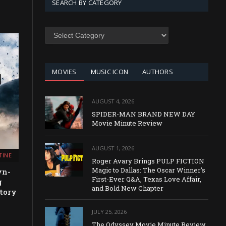
SEARCH BY CATEGORY
SEARCH
BY
CATEGORY
MOVIES
MUSIC ICON
AUTHORS
AUGUST 4, 2026
SPIDER-MAN BRAND NEW DAY
Movie Minute Review
AUGUST 1, 2026
TINE
Roger Avary Brings PULP FICTION
Magic to Dallas: The Oscar Winner’s
yn-
First-Ever Q&A, Texas Love Affair,
g
and Bold New Chapter
tory
JULY 25, 2026
The Odyssey Movie Minute Review