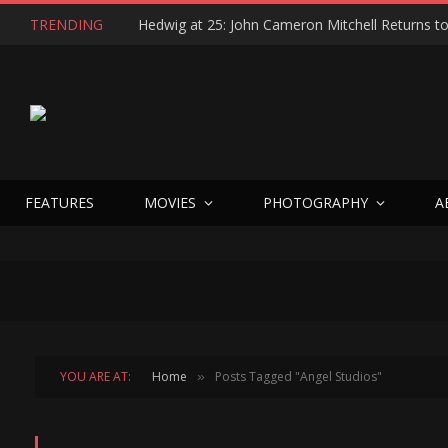
TRENDING
FEATURES
MOVIES
PHOTOGRAPHY
A
YOU ARE AT:
Home
Posts Tagged "Angel Studios"
»