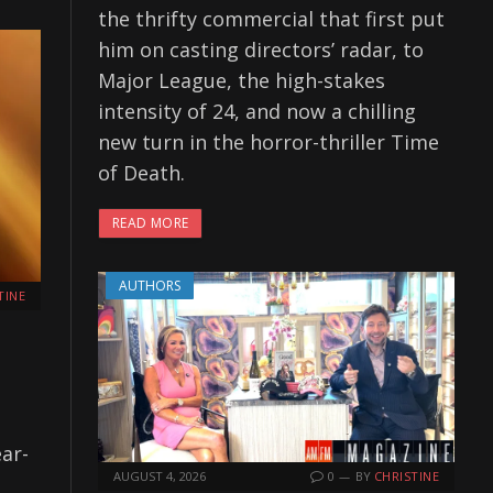
the thrifty commercial that first put
him on casting directors’ radar, to
Major League, the high-stakes
intensity of 24, and now a chilling
new turn in the horror-thriller Time
of Death.
READ MORE
AUTHORS
TINE
ar-
AUGUST 4, 2026
0
BY
CHRISTINE