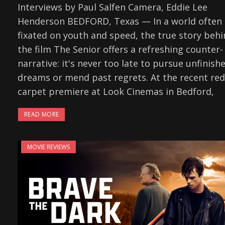
Interviews by Paul Salfen Camera, Eddie Lee
Henderson BEDFORD, Texas — In a world often
fixated on youth and speed, the true story beh
the film The Senior offers a refreshing counter-
narrative: it's never too late to pursue unfinish
dreams or mend past regrets. At the recent red
carpet premiere at Look Cinemas in Bedford,
READ MORE
MOVIE REVIEWS