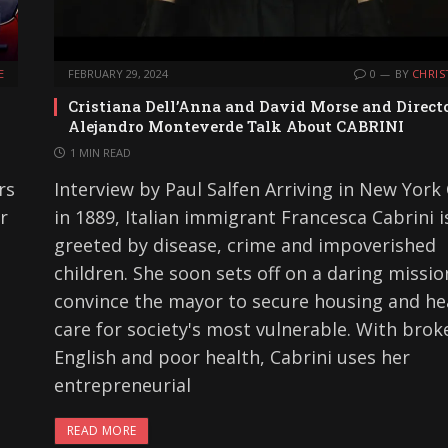
E
FEBRUARY 29, 2024
0
BY
CHRIS
Cristiana Dell’Anna and David Morse and Direct
Alejandro Monteverde Talk About CABRINI
1 MIN READ
rs
Interview by Paul Salfen Arriving in New York 
r
in 1889, Italian immigrant Francesca Cabrini i
greeted by disease, crime and impoverished
children. She soon sets off on a daring missio
convince the mayor to secure housing and he
care for society's most vulnerable. With brok
English and poor health, Cabrini uses her
entrepreneurial
READ MORE