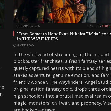
E
JANUARY 30, 2026
0
BY
CHRIS
“From Gamer to Hero: Evan Nikolas Fields Level
in THE WAYFINDERS
4 MINS READ
In the whirlwind of streaming platforms and
blockbuster franchises, a fresh fantasy serie
,
quietly captured hearts with its blend of high
stakes adventure, genuine emotion, and fami
friendly wonder. The Wayfinders, Angel Studio
ne
original action-fantasy epic, drops three ordi
en
high schoolers into a brutal medieval realm o
magic, monsters, civil war, and prophecy. Vi
are hooked—drawn