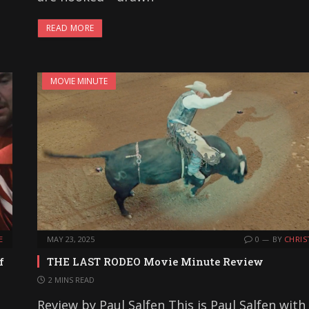
READ MORE
MOVIE MINUTE
E
MAY 23, 2025
0
BY
CHRIS
f
THE LAST RODEO Movie Minute Review
2 MINS READ
Review by Paul Salfen This is Paul Salfen with