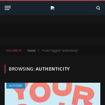
YOU ARE AT:
Home
Posts Tagged "authenticity"
»
BROWSING:
AUTHENTICITY
AUTHORS