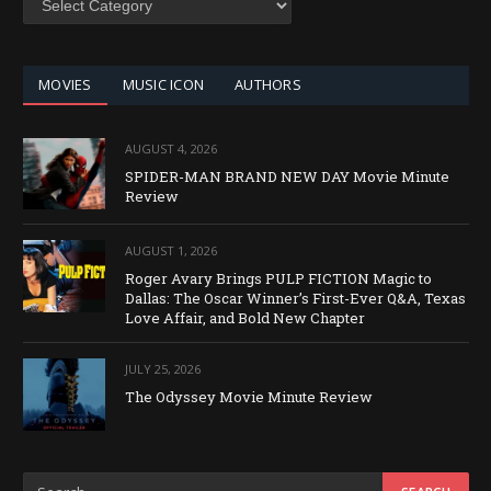
BY
CATEGORY
MOVIES
MUSIC ICON
AUTHORS
AUGUST 4, 2026
SPIDER-MAN BRAND NEW DAY Movie Minute
Review
AUGUST 1, 2026
Roger Avary Brings PULP FICTION Magic to
Dallas: The Oscar Winner’s First-Ever Q&A, Texas
Love Affair, and Bold New Chapter
JULY 25, 2026
The Odyssey Movie Minute Review