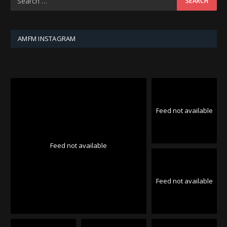
AMFM INSTAGRAM
Feed not available
Feed not available
Feed not available