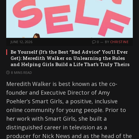
JUNE 12, 2026
0
BY
CHRISTINE
Be Yourself (It’s the Best “Bad Advice” You’ll Ever
Get): Meredith Walker on Unlearning the Rules
and Helping Girls Build a Life That’s Truly Theirs
8 MINS READ
Meredith Walker is best known as the co-
founder and Executive Director of Amy
Poehler’s Smart Girls, a positive, inclusive
online community for young people. Prior to
her work with Smart Girls, she built a
distinguished career in television as a
producer for Nick News and as the head of the