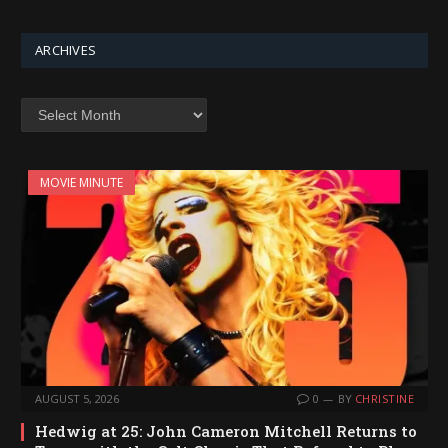
ARCHIVES
Archives
MOVIE MINUTE
AUGUST 5, 2026
0
BY
CHRISTINE
Hedwig at 25: John Cameron Mitchell Returns to