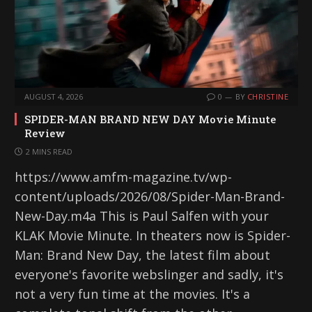
AUGUST 4, 2026
0
BY
CHRISTINE
SPIDER-MAN BRAND NEW DAY Movie Minute
Review
2 MINS READ
https://www.amfm-magazine.tv/wp-
content/uploads/2026/08/Spider-Man-Brand-
New-Day.m4a This is Paul Salfen with your
KLAK Movie Minute. In theaters now is Spider-
Man: Brand New Day, the latest film about
everyone's favorite webslinger and sadly, it's
not a very fun time at the movies. It's a