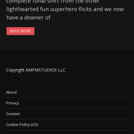
complete tonal shift from the other
lighthearted fun superhero flicks and we now
have a downer of
READ MORE
Copyright AMFMSTUDIOS LLC
About
Privacy
Contact
Cookie Policy (US)