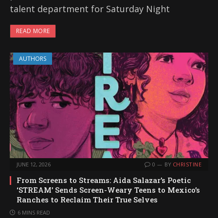
talent department for Saturday Night
READ MORE
AUTHORS
JUNE 12, 2026
0
BY
CHRISTINE
From Screens to Streams: Aida Salazar’s Poetic
‘STREAM’ Sends Screen-Weary Teens to Mexico’s
Ranches to Reclaim Their True Selves
6 MINS READ