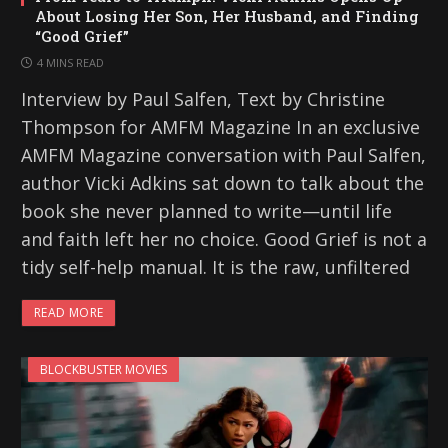
About Losing Her Son, Her Husband, and Finding
“Good Grief”
4 MINS READ
Interview by Paul Salfen, Text by Christine
Thompson for AMFM Magazine In an exclusive
AMFM Magazine conversation with Paul Salfen,
author Vicki Adkins sat down to talk about the
book she never planned to write—until life
and faith left her no choice. Good Grief is not a
tidy self-help manual. It is the raw, unfiltered
READ MORE
BLOCKBUSTER MOVIES