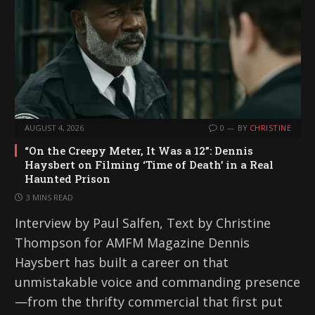
AUGUST 4, 2026
0
BY
CHRISTINE
“On the Creepy Meter, It Was a 12”: Dennis
Haysbert on Filming ‘Time of Death’ in a Real
Haunted Prison
3 MINS READ
Interview by Paul Salfen, Text by Christine
Thompson for AMFM Magazine Dennis
Haysbert has built a career on that
unmistakable voice and commanding presence
—from the thrifty commercial that first put