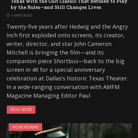
Texas with the Cult Classic That Refused to Play
by the Rules—and Still Changes Lives
6 MINS READ
Twenty-five years after Hedwig and the Angry
Inch first exploded onto screens, its creator,
writer, director, and star John Cameron
Mitchell is bringing the film—and its
companion piece Shortbus—back to the big
screen in 4K for a special anniversary
celebration at Dallas’s historic Texas Theater.
In a wide-ranging conversation with AMFM
Magazine Managing Editor Paul
READ MORE
MOVIE REVIEWS