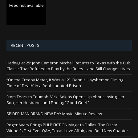
Feed not available
RECENT POSTS
Hedwig at 25: John Cameron Mitchell Returns to Texas with the Cult
Classic That Refused to Play by the Rules—and Still Changes Lives
“On the Creepy Meter, It Was a 12”: Dennis Haysbert on Filming
‘Time of Death’ in a Real Haunted Prison
From Tears to Triumph: Vicki Adkins Opens Up About Losing Her
Son, Her Husband, and Finding “Good Grief”
SPIDER-MAN BRAND NEW DAY Movie Minute Review
Roger Avary Brings PULP FICTION Magic to Dallas: The Oscar
Winner’s First-Ever Q&A, Texas Love Affair, and Bold New Chapter