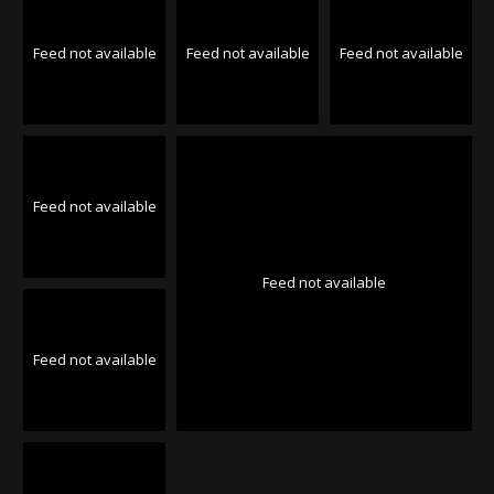
Feed not available
Feed not available
Feed not available
Feed not available
Feed not available
Feed not available