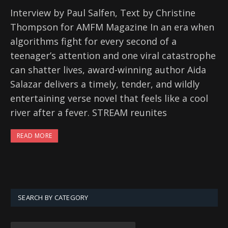
Interview by Paul Salfen, Text by Christine
Thompson for AMFM Magazine In an era when
algorithms fight for every second of a
teenager’s attention and one viral catastrophe
can shatter lives, award-winning author Aida
Salazar delivers a timely, tender, and wildly
entertaining verse novel that feels like a cool
river after a fever. STREAM reunites
READ MORE
SEARCH BY CATEGORY
SEARCH