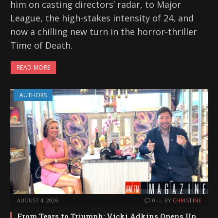
him on casting directors’ radar, to Major
League, the high-stakes intensity of 24, and
now a chilling new turn in the horror-thriller
Time of Death.
READ MORE
AUTHORS
AUGUST 4, 2026
0
BY
CHRISTINE
From Tears to Triumph: Vicki Adkins Opens Up