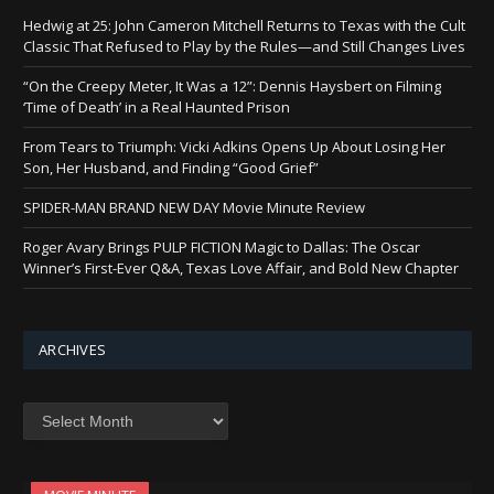
Hedwig at 25: John Cameron Mitchell Returns to Texas with the Cult
Classic That Refused to Play by the Rules—and Still Changes Lives
“On the Creepy Meter, It Was a 12”: Dennis Haysbert on Filming
‘Time of Death’ in a Real Haunted Prison
From Tears to Triumph: Vicki Adkins Opens Up About Losing Her
Son, Her Husband, and Finding “Good Grief”
SPIDER-MAN BRAND NEW DAY Movie Minute Review
Roger Avary Brings PULP FICTION Magic to Dallas: The Oscar
Winner’s First-Ever Q&A, Texas Love Affair, and Bold New Chapter
ARCHIVES
Archives