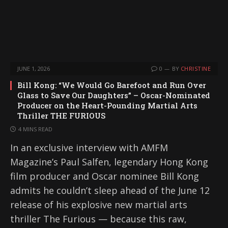
JUNE 1, 2026
0
BY
CHRISTINE
Bill Kong: “We Would Go Barefoot and Run Over
Glass to Save Our Daughters” – Oscar-Nominated
Producer on the Heart-Pounding Martial Arts
Thriller THE FURIOUS
4 MINS READ
In an exclusive interview with AMFM
Magazine’s Paul Salfen, legendary Hong Kong
film producer and Oscar nominee Bill Kong
admits he couldn’t sleep ahead of the June 12
release of his explosive new martial arts
thriller The Furious — because this raw,