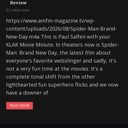
Review
2 MINS READ
https://www.amfm-magazine.tv/wp-
content/uploads/2026/08/Spider-Man-Brand-
New-Day.m4a This is Paul Salfen with your
KLAK Movie Minute. In theaters now is Spider-
Man: Brand New Day, the latest film about
everyone's favorite webslinger and sadly, it's
not a very fun time at the movies. It's a
complete tonal shift from the other
lighthearted fun superhero flicks and we now
have a downer of
READ MORE