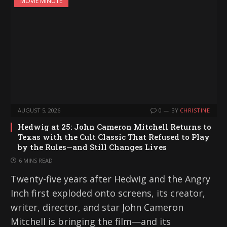
MOVIE MINUTE
AUGUST 5, 2026
0
BY
CHRISTINE
Hedwig at 25: John Cameron Mitchell Returns to
Texas with the Cult Classic That Refused to Play
by the Rules—and Still Changes Lives
6 MINS READ
Twenty-five years after Hedwig and the Angry
Inch first exploded onto screens, its creator,
writer, director, and star John Cameron
Mitchell is bringing the film—and its