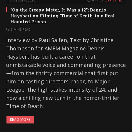
AUGUST 4, 2026
0
BY
CHRISTINE
“On the Creepy Meter, It Was a 12”: Dennis
Haysbert on Filming ‘Time of Death’ in a Real
Haunted Prison
3 MINS READ
Interview by Paul Salfen, Text by Christine
Thompson for AMFM Magazine Dennis
Haysbert has built a career on that
unmistakable voice and commanding presence
—from the thrifty commercial that first put
him on casting directors’ radar, to Major
League, the high-stakes intensity of 24, and
now a chilling new turn in the horror-thriller
Time of Death.
READ MORE