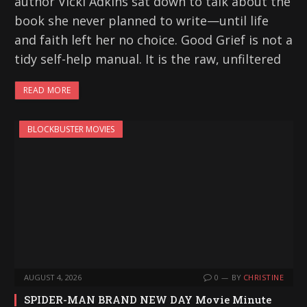
author Vicki Adkins sat down to talk about the
book she never planned to write—until life
and faith left her no choice. Good Grief is not a
tidy self-help manual. It is the raw, unfiltered
READ MORE
BLOCKBUSTER MOVIES
AUGUST 4, 2026
0
BY
CHRISTINE
SPIDER-MAN BRAND NEW DAY Movie Minute