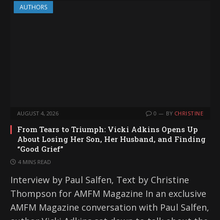
AUTHORS
AUGUST 4, 2026
0
BY
CHRISTINE
From Tears to Triumph: Vicki Adkins Opens Up
About Losing Her Son, Her Husband, and Finding
“Good Grief”
4 MINS READ
Interview by Paul Salfen, Text by Christine
Thompson for AMFM Magazine In an exclusive
AMFM Magazine conversation with Paul Salfen,