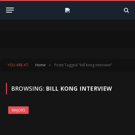
YOU ARE AT:
Home
Posts Tagged "bill kong interview"
»
BROWSING:
BILL KONG INTERVIEW
MAJORS