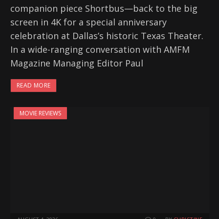
companion piece Shortbus—back to the big
screen in 4K for a special anniversary
celebration at Dallas’s historic Texas Theater.
In a wide-ranging conversation with AMFM
Magazine Managing Editor Paul
READ MORE
MOVIE REVIEWS