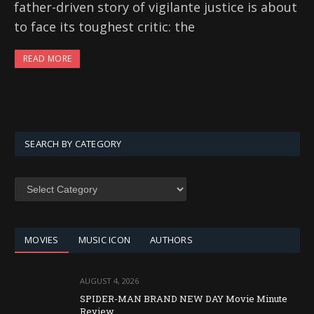
father-driven story of vigilante justice is about
to face its toughest critic: the
READ MORE
SEARCH BY CATEGORY
SEARCH
BY
CATEGORY
MOVIES
MUSIC ICON
AUTHORS
AUGUST 4, 2026
SPIDER-MAN BRAND NEW DAY Movie Minute
Review