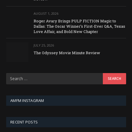
AUGUST 1, 2026
Roger Avary Brings PULP FICTION Magic to
Dallas: The Oscar Winner’s First-Ever Q&A, Texas
Love Affair, and Bold New Chapter
JULY 25, 2026
The Odyssey Movie Minute Review
AMFM INSTAGRAM
RECENT POSTS