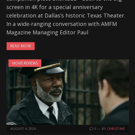
screen in 4K for a special anniversary
celebration at Dallas’s historic Texas Theater.
In a wide-ranging conversation with AMFM
Magazine Managing Editor Paul
READ MORE
MOVIE REVIEWS
AUGUST 4, 2026
0
BY
CHRISTINE