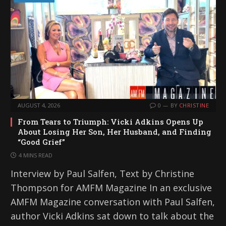
AUGUST 4, 2026
0
BY
CHRISTINE
From Tears to Triumph: Vicki Adkins Opens Up
About Losing Her Son, Her Husband, and Finding
“Good Grief”
4 MINS READ
Interview by Paul Salfen, Text by Christine
Thompson for AMFM Magazine In an exclusive
AMFM Magazine conversation with Paul Salfen,
author Vicki Adkins sat down to talk about the