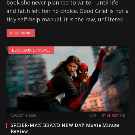
book she never planned to write—until life
and faith left her no choice. Good Grief is not a
tidy self-help manual. It is the raw, unfiltered
READ MORE
BLOCKBUSTER MOVIES
AUGUST 4, 2026
0
BY
CHRISTINE
SPIDER-MAN BRAND NEW DAY Movie Minute
Review