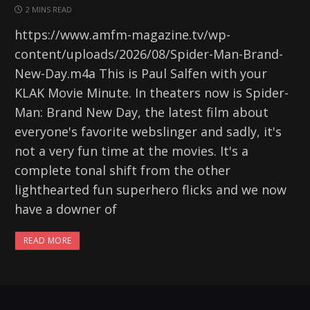
2 MINS READ
https://www.amfm-magazine.tv/wp-
content/uploads/2026/08/Spider-Man-Brand-
New-Day.m4a This is Paul Salfen with your
KLAK Movie Minute. In theaters now is Spider-
Man: Brand New Day, the latest film about
everyone's favorite webslinger and sadly, it's
not a very fun time at the movies. It's a
complete tonal shift from the other
lighthearted fun superhero flicks and we now
have a downer of
READ MORE