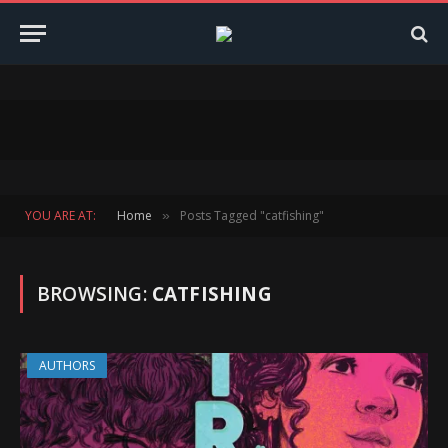
YOU ARE AT:
Home
Posts Tagged "catfishing"
»
BROWSING:
CATFISHING
AUTHORS