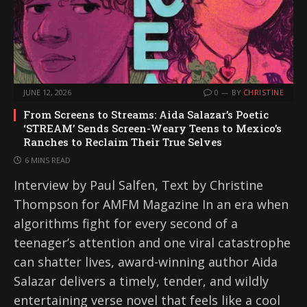
JUNE 12, 2026
0
BY
CHRISTINE
From Screens to Streams: Aida Salazar’s Poetic
‘STREAM’ Sends Screen-Weary Teens to Mexico’s
Ranches to Reclaim Their True Selves
6 MINS READ
Interview by Paul Salfen, Text by Christine
Thompson for AMFM Magazine In an era when
algorithms fight for every second of a
teenager’s attention and one viral catastrophe
can shatter lives, award-winning author Aida
Salazar delivers a timely, tender, and wildly
entertaining verse novel that feels like a cool