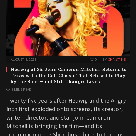
AUGUST 5, 2026
0
BY
CHRISTINE
Hedwig at 25: John Cameron Mitchell Returns to
Texas with the Cult Classic That Refused to Play
by the Rules—and Still Changes Lives
6 MINS READ
Twenty-five years after Hedwig and the Angry
Inch first exploded onto screens, its creator,
writer, director, and star John Cameron
Mitchell is bringing the film—and its
companion piece Shortbus—back to the big