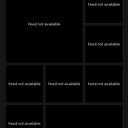
Feed not available
Feed not available
Feed not available
Feed not available
Feed not available
Feed not available
Feed not available