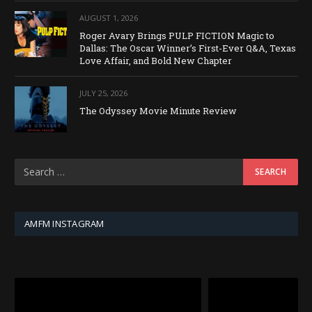
AUGUST 1, 2026
Roger Avary Brings PULP FICTION Magic to
Dallas: The Oscar Winner’s First-Ever Q&A, Texas
Love Affair, and Bold New Chapter
JULY 25, 2026
The Odyssey Movie Minute Review
AMFM INSTAGRAM