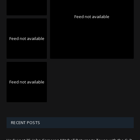
Feed not available
Feed not available
Feed not available
RECENT POSTS