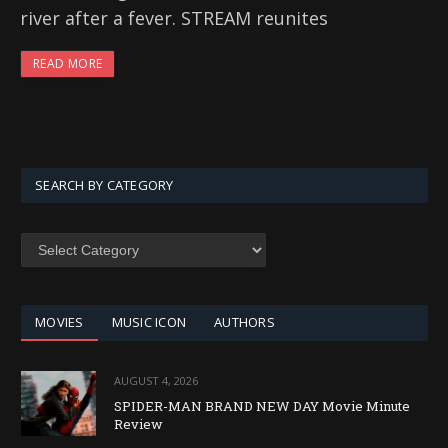
river after a fever. STREAM reunites
READ MORE
SEARCH BY CATEGORY
SEARCH
BY
CATEGORY
MOVIES
MUSIC ICON
AUTHORS
AUGUST 4, 2026
SPIDER-MAN BRAND NEW DAY Movie Minute
Review