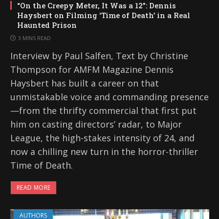
“On the Creepy Meter, It Was a 12”: Dennis
Haysbert on Filming ‘Time of Death’ in a Real
Haunted Prison
3 MINS READ
Interview by Paul Salfen, Text by Christine
Thompson for AMFM Magazine Dennis
Haysbert has built a career on that
unmistakable voice and commanding presence
—from the thrifty commercial that first put
him on casting directors’ radar, to Major
League, the high-stakes intensity of 24, and
now a chilling new turn in the horror-thriller
Time of Death.
READ MORE
AUTHORS