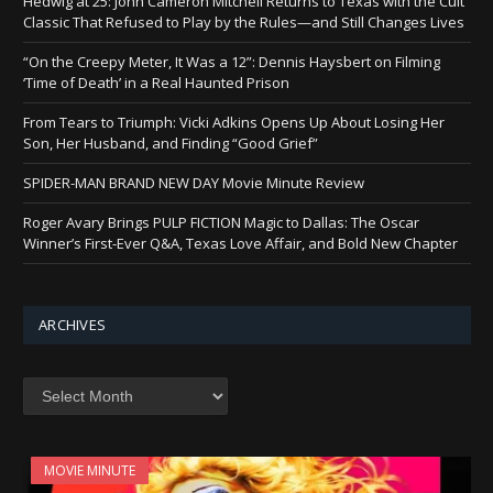
Hedwig at 25: John Cameron Mitchell Returns to Texas with the Cult
Classic That Refused to Play by the Rules—and Still Changes Lives
“On the Creepy Meter, It Was a 12”: Dennis Haysbert on Filming
‘Time of Death’ in a Real Haunted Prison
From Tears to Triumph: Vicki Adkins Opens Up About Losing Her
Son, Her Husband, and Finding “Good Grief”
SPIDER-MAN BRAND NEW DAY Movie Minute Review
Roger Avary Brings PULP FICTION Magic to Dallas: The Oscar
Winner’s First-Ever Q&A, Texas Love Affair, and Bold New Chapter
ARCHIVES
Archives
MOVIE MINUTE