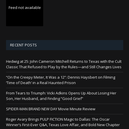
Feed not available
RECENT POSTS
Hedwig at 25: John Cameron Mitchell Returns to Texas with the Cult
Classic That Refused to Play by the Rules—and Still Changes Lives
“On the Creepy Meter, It Was a 12”: Dennis Haysbert on Filming
‘Time of Death’ in a Real Haunted Prison
From Tears to Triumph: Vicki Adkins Opens Up About Losing Her
Son, Her Husband, and Finding “Good Grief”
SPIDER-MAN BRAND NEW DAY Movie Minute Review
Roger Avary Brings PULP FICTION Magic to Dallas: The Oscar
Winner’s First-Ever Q&A, Texas Love Affair, and Bold New Chapter