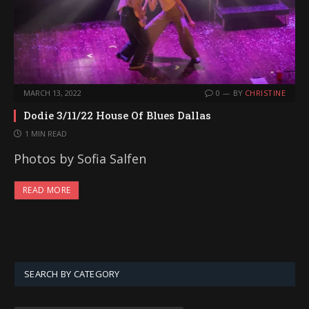
MARCH 13, 2022
0
BY
CHRISTINE
Dodie 3/11/22 House Of Blues Dallas
1 MIN READ
Photos by Sofia Salfen
READ MORE
SEARCH BY CATEGORY