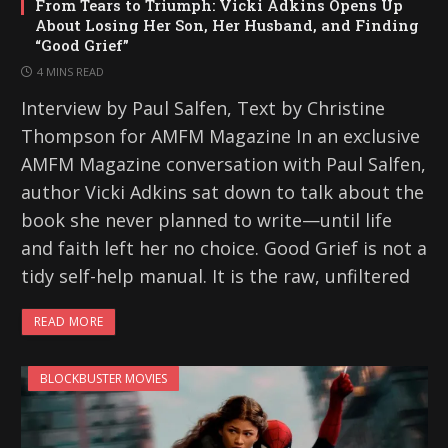
From Tears to Triumph: Vicki Adkins Opens Up
About Losing Her Son, Her Husband, and Finding
“Good Grief”
4 MINS READ
Interview by Paul Salfen, Text by Christine
Thompson for AMFM Magazine In an exclusive
AMFM Magazine conversation with Paul Salfen,
author Vicki Adkins sat down to talk about the
book she never planned to write—until life
and faith left her no choice. Good Grief is not a
tidy self-help manual. It is the raw, unfiltered
READ MORE
BLOCKBUSTER MOVIES