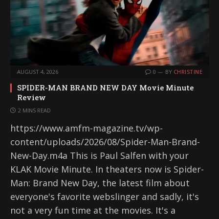
AUGUST 4, 2026
0
BY
CHRISTINE
SPIDER-MAN BRAND NEW DAY Movie Minute
Review
2 MINS READ
https://www.amfm-magazine.tv/wp-
content/uploads/2026/08/Spider-Man-Brand-
New-Day.m4a This is Paul Salfen with your
KLAK Movie Minute. In theaters now is Spider-
Man: Brand New Day, the latest film about
everyone's favorite webslinger and sadly, it's
not a very fun time at the movies. It's a