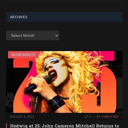
ARCHIVES
Archives
MOVIE MINUTE
AUGUST 5, 2026
0
BY
CHRISTINE
Hedwig at 25: John Cameron Mitchell Returns to