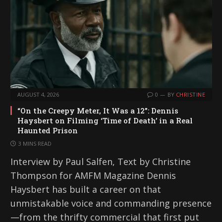
AUGUST 4, 2026
0
BY
CHRISTINE
“On the Creepy Meter, It Was a 12”: Dennis
Haysbert on Filming ‘Time of Death’ in a Real
Haunted Prison
3 MINS READ
Interview by Paul Salfen, Text by Christine
Thompson for AMFM Magazine Dennis
Haysbert has built a career on that
unmistakable voice and commanding presence
—from the thrifty commercial that first put