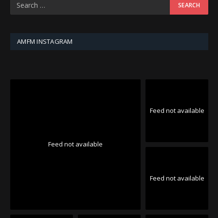
AMFM INSTAGRAM
Feed not available
Feed not available
Feed not available