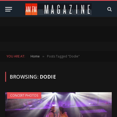
YOU ARE AT:
Home
Posts Tagged "Dodie"
»
BROWSING:
DODIE
CONCERT PHOTOS