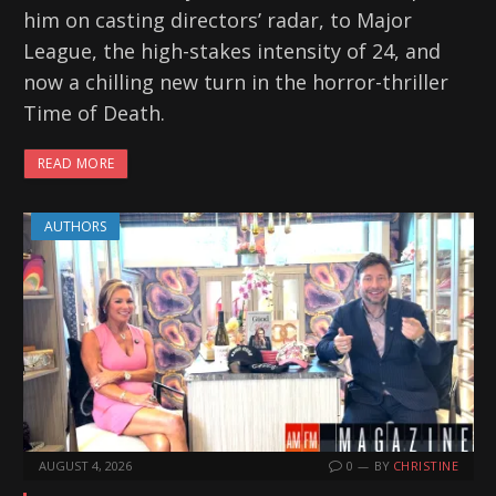
him on casting directors’ radar, to Major
League, the high-stakes intensity of 24, and
now a chilling new turn in the horror-thriller
Time of Death.
READ MORE
AUTHORS
AUGUST 4, 2026
0
BY
CHRISTINE