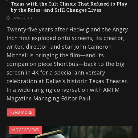
Texas with the Cult Classic That Refused to Play
by the Rules—and Still Changes Lives
6 MINS READ
Twenty-five years after Hedwig and the Angry
Inch first exploded onto screens, its creator,
writer, director, and star John Cameron
Mitchell is bringing the film—and its
companion piece Shortbus—back to the big
screen in 4K for a special anniversary
celebration at Dallas’s historic Texas Theater.
In a wide-ranging conversation with AMFM
Magazine Managing Editor Paul
READ MORE
MOVIE REVIEWS