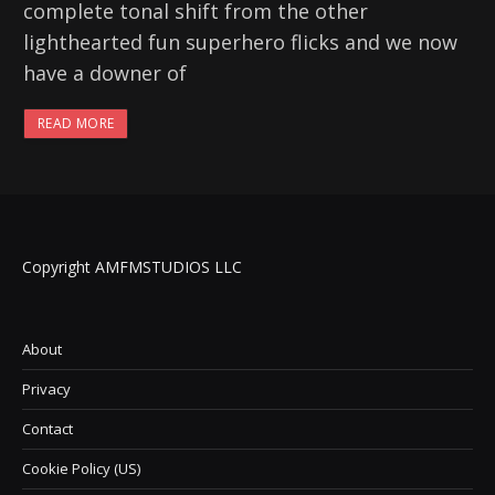
complete tonal shift from the other
lighthearted fun superhero flicks and we now
have a downer of
READ MORE
Copyright AMFMSTUDIOS LLC
About
Privacy
Contact
Cookie Policy (US)