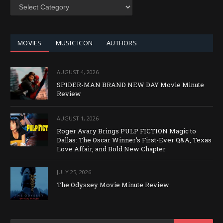
SEARCH
BY
CATEGORY
MOVIES
MUSIC ICON
AUTHORS
AUGUST 4, 2026
SPIDER-MAN BRAND NEW DAY Movie Minute
Review
AUGUST 1, 2026
Roger Avary Brings PULP FICTION Magic to
Dallas: The Oscar Winner’s First-Ever Q&A, Texas
Love Affair, and Bold New Chapter
JULY 25, 2026
The Odyssey Movie Minute Review