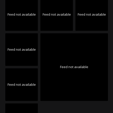
Feed not available
Feed not available
Feed not available
Feed not available
Feed not available
Feed not available