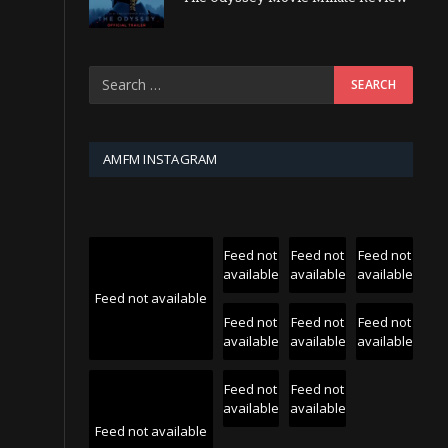
AMFM INSTAGRAM
Feed not
Feed not
Feed not
available
available
available
Feed not available
Feed not
Feed not
Feed not
available
available
available
Feed not
Feed not
available
available
Feed not available