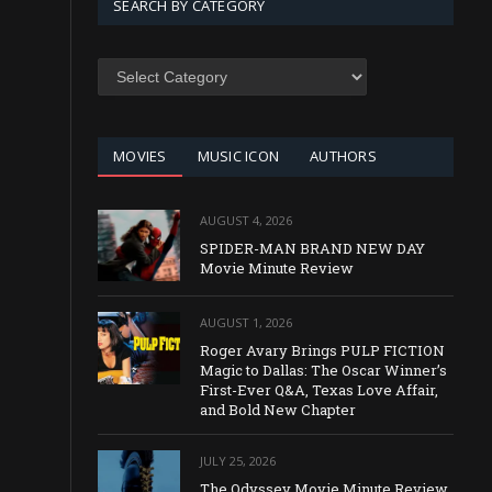
SEARCH BY CATEGORY
SEARCH
BY
CATEGORY
MOVIES
MUSIC ICON
AUTHORS
AUGUST 4, 2026
SPIDER-MAN BRAND NEW DAY
Movie Minute Review
AUGUST 1, 2026
Roger Avary Brings PULP FICTION
Magic to Dallas: The Oscar Winner’s
First-Ever Q&A, Texas Love Affair,
and Bold New Chapter
JULY 25, 2026
The Odyssey Movie Minute Review