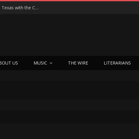
Hedwig at 25: John Cameron Mitchell Returns to Texas with the Cult Classic That Refused to Play by the Rules—and Still Changes Lives
BOUT US
MUSIC
THE WIRE
LITERARIANS