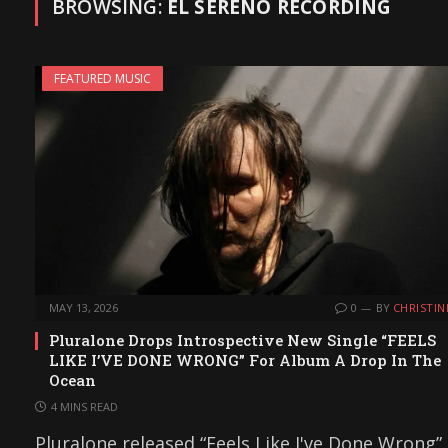
BROWSING:
EL SERENO RECORDING
FEATURED MUSIC
MAY 13, 2026
0
BY
CHRISTIN
Pluralone Drops Introspective New Single “FEELS
LIKE I’VE DONE WRONG” For Album A Drop In The
Ocean
4 MINS READ
Pluralone released “Feels Like I've Done Wrong”