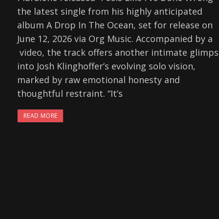
the latest single from his highly anticipated
album A Drop In The Ocean, set for release on
June 12, 2026 via Org Music. Accompanied by a
video, the track offers another intimate glimp
into Josh Klinghoffer’s evolving solo vision,
marked by raw emotional honesty and
thoughtful restraint. “It’s
READ MORE