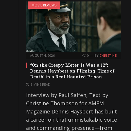
MOVIE REVIEWS
AUGUST 4, 2026
0
BY
CHRISTINE
“On the Creepy Meter, It Was a 12”:
Dennis Haysbert on Filming ‘Time of
Death’ in a Real Haunted Prison
3 MINS READ
Interview by Paul Salfen, Text by
Christine Thompson for AMFM
Magazine Dennis Haysbert has built
a career on that unmistakable voice
and commanding presence—from