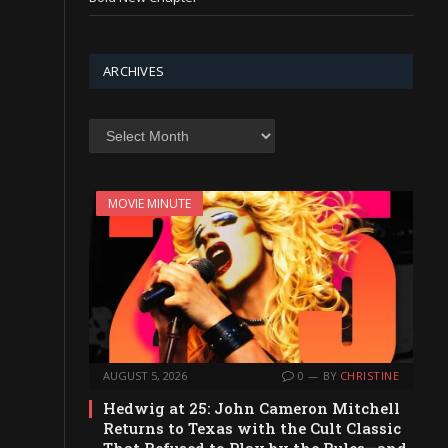
ARCHIVES
Archives
MOVIE MINUTE
AUGUST 5, 2026
0
BY
CHRISTINE
Hedwig at 25: John Cameron Mitchell
Returns to Texas with the Cult Classic