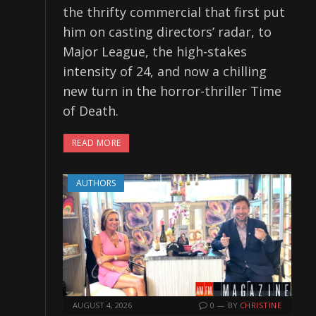
the thrifty commercial that first put
him on casting directors’ radar, to
Major League, the high-stakes
intensity of 24, and now a chilling
new turn in the horror-thriller Time
of Death.
READ MORE
AUTHORS
AUGUST 4, 2026
0
BY
CHRISTINE