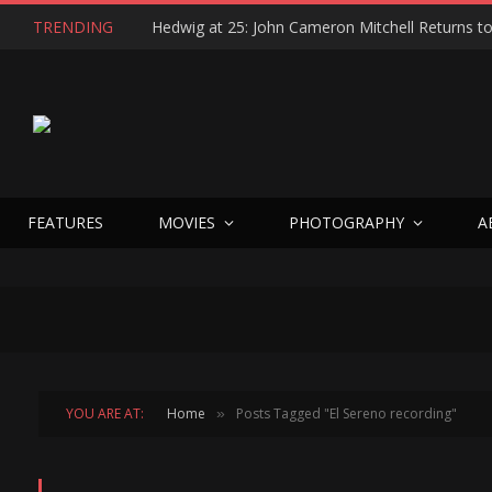
TRENDING
FEATURES
MOVIES
PHOTOGRAPHY
A
YOU ARE AT:
Home
Posts Tagged "El Sereno recording"
»