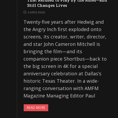
That Refused to Play by the Rules—and
Still Changes Lives
6 MINS READ
Twenty-five years after Hedwig and
the Angry Inch first exploded onto
screens, its creator, writer, director,
and star John Cameron Mitchell is
bringing the film—and its
companion piece Shortbus—back to
the big screen in 4K for a special
anniversary celebration at Dallas’s
historic Texas Theater. In a wide-
ranging conversation with AMFM
Magazine Managing Editor Paul
READ MORE