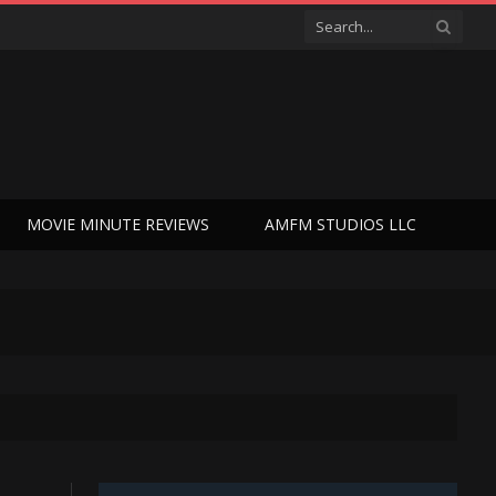
MOVIE MINUTE REVIEWS
AMFM STUDIOS LLC