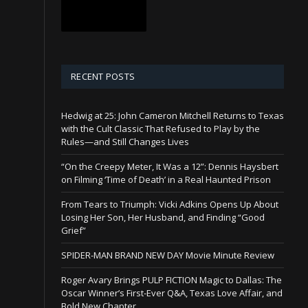
RECENT POSTS
Hedwig at 25: John Cameron Mitchell Returns to Texas
with the Cult Classic That Refused to Play by the
Rules—and Still Changes Lives
“On the Creepy Meter, It Was a 12”: Dennis Haysbert
on Filming ‘Time of Death’ in a Real Haunted Prison
From Tears to Triumph: Vicki Adkins Opens Up About
Losing Her Son, Her Husband, and Finding “Good
Grief”
SPIDER-MAN BRAND NEW DAY Movie Minute Review
Roger Avary Brings PULP FICTION Magic to Dallas: The
Oscar Winner’s First-Ever Q&A, Texas Love Affair, and
Bold New Chapter