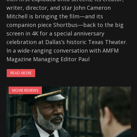
writer, director, and star John Cameron
Mitchell is bringing the film—and its
companion piece Shortbus—back to the big
screen in 4K for a special anniversary
celebration at Dallas’s historic Texas Theater.
In a wide-ranging conversation with AMFM
Magazine Managing Editor Paul
READ MORE
MOVIE REVIEWS