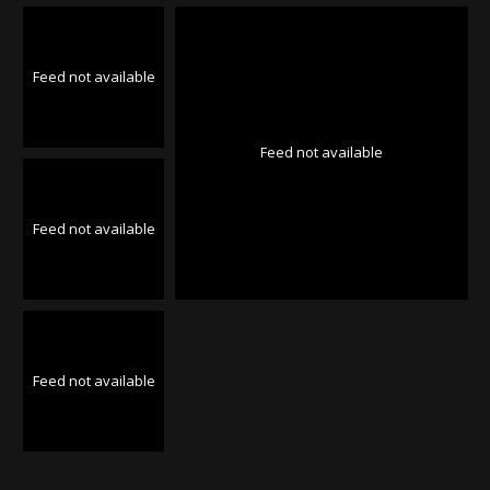
Feed not available
Feed not available
Feed not available
Feed not available