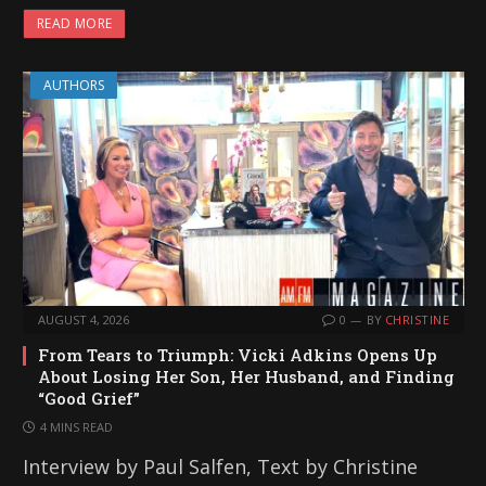
READ MORE
AUTHORS
AUGUST 4, 2026
0
BY
CHRISTINE
From Tears to Triumph: Vicki Adkins Opens Up
About Losing Her Son, Her Husband, and Finding
“Good Grief”
4 MINS READ
Interview by Paul Salfen, Text by Christine