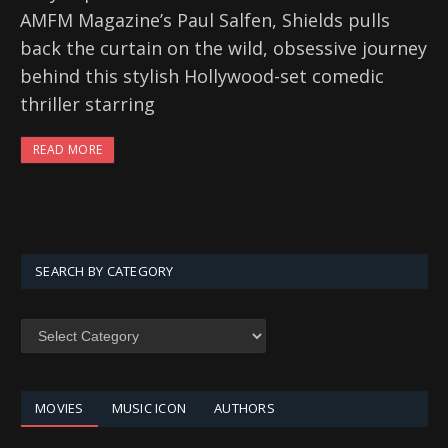
AMFM Magazine’s Paul Salfen, Shields pulls
back the curtain on the wild, obsessive journey
behind this stylish Hollywood-set comedic
thriller starring
READ MORE
SEARCH BY CATEGORY
SEARCH
BY
CATEGORY
MOVIES
MUSIC ICON
AUTHORS