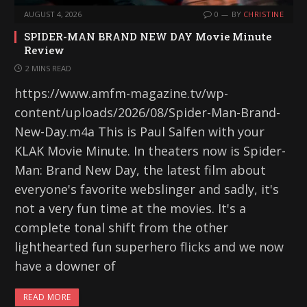
AUGUST 4, 2026
0
BY
CHRISTINE
SPIDER-MAN BRAND NEW DAY Movie Minute
Review
2 MINS READ
https://www.amfm-magazine.tv/wp-
content/uploads/2026/08/Spider-Man-Brand-
New-Day.m4a This is Paul Salfen with your
KLAK Movie Minute. In theaters now is Spider-
Man: Brand New Day, the latest film about
everyone's favorite webslinger and sadly, it's
not a very fun time at the movies. It's a
complete tonal shift from the other
lighthearted fun superhero flicks and we now
have a downer of
READ MORE