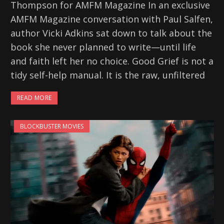
Thompson for AMFM Magazine In an exclusive
AMFM Magazine conversation with Paul Salfen,
author Vicki Adkins sat down to talk about the
book she never planned to write—until life
and faith left her no choice. Good Grief is not a
tidy self-help manual. It is the raw, unfiltered
READ MORE
BLOCKBUSTER MOVIES