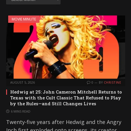
MOVIE MINUTE
AUGUST 5, 2026
0
BY
CHRISTINE
Hedwig at 25: John Cameron Mitchell Returns to
Texas with the Cult Classic That Refused to Play
by the Rules—and Still Changes Lives
6 MINS READ
Twenty-five years after Hedwig and the Angry
Inch first exploded onto screens, its creator,