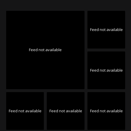
Feed not available
Feed not available
Feed not available
Feed not available
Feed not available
Feed not available