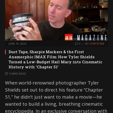
JUNE 19, 2026
0
BY
CHRISTINE
Duct Tape, Sharpie Markers & the First
Anamorphic IMAX Film: How Tyler Shields
Turned a Low-Budget Hail Mary into Cinematic
History with ‘Chapter 51’
5 MINS READ
When world-renowned photographer Tyler
Shields set out to direct his feature “Chapter
51,” he didn’t just want to make a movie—he
wanted to build a living, breathing cinematic
encyclopedia. In an exclusive conversation with