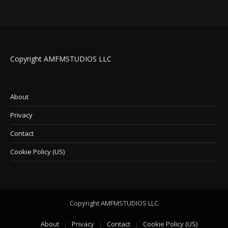
Copyright AMFMSTUDIOS LLC
About
Privacy
Contact
Cookie Policy (US)
Copyright AMFMSTUDIOS LLC
About
Privacy
Contact
Cookie Policy (US)