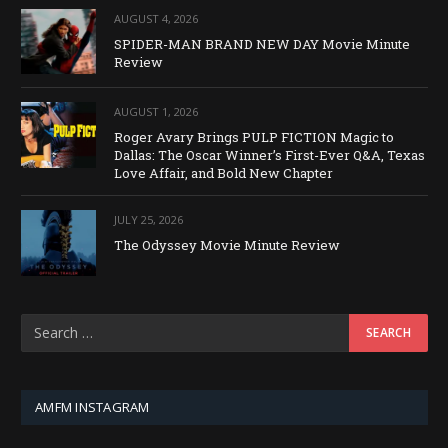
AUGUST 4, 2026
SPIDER-MAN BRAND NEW DAY Movie Minute
Review
AUGUST 1, 2026
Roger Avary Brings PULP FICTION Magic to
Dallas: The Oscar Winner’s First-Ever Q&A, Texas
Love Affair, and Bold New Chapter
JULY 25, 2026
The Odyssey Movie Minute Review
AMFM INSTAGRAM