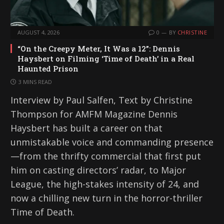
AUGUST 4, 2026
0
BY
CHRISTINE
“On the Creepy Meter, It Was a 12”: Dennis
Haysbert on Filming ‘Time of Death’ in a Real
Haunted Prison
3 MINS READ
Interview by Paul Salfen, Text by Christine
Thompson for AMFM Magazine Dennis
Haysbert has built a career on that
unmistakable voice and commanding presence
—from the thrifty commercial that first put
him on casting directors’ radar, to Major
League, the high-stakes intensity of 24, and
now a chilling new turn in the horror-thriller
Time of Death.