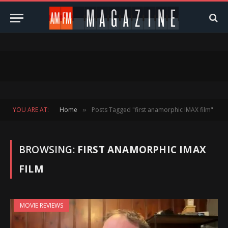
YOU ARE AT:
Home
Posts Tagged "first anamorphic IMAX film"
»
BROWSING:
FIRST ANAMORPHIC IMAX
FILM
MOVIE REVIEWS