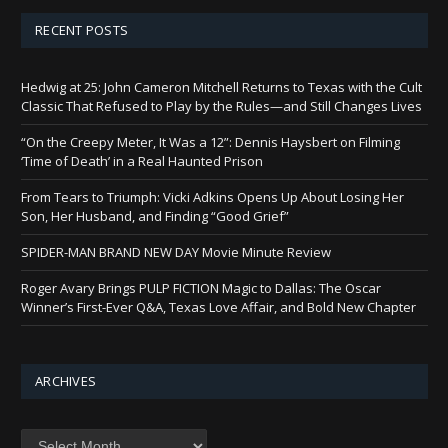
RECENT POSTS
Hedwig at 25: John Cameron Mitchell Returns to Texas with the Cult
Classic That Refused to Play by the Rules—and Still Changes Lives
“On the Creepy Meter, It Was a 12”: Dennis Haysbert on Filming
‘Time of Death’ in a Real Haunted Prison
From Tears to Triumph: Vicki Adkins Opens Up About Losing Her
Son, Her Husband, and Finding “Good Grief”
SPIDER-MAN BRAND NEW DAY Movie Minute Review
Roger Avary Brings PULP FICTION Magic to Dallas: The Oscar
Winner’s First-Ever Q&A, Texas Love Affair, and Bold New Chapter
ARCHIVES
Archives