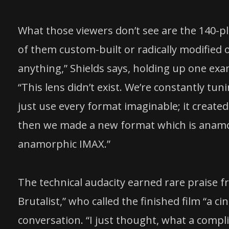
What those viewers don’t see are the 140-
of them custom-built or radically modified
anything,” Shields says, holding up one exa
“This lens didn’t exist. We’re constantly tu
just use every format imaginable; it create
then we made a new format which is anamor
anamorphic IMAX.”
The technical audacity earned rare praise 
Brutalist,” who called the finished film “a ci
conversation. “I just thought, what a compli