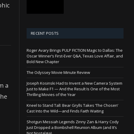
phic
RECENT POSTS
Roger Avary Brings PULP FICTION Magic to Dallas: The
Oscar Winner’s First-Ever Q&A, Texas Love Affair, and
Bold New Chapter
The Odyssey Movie Minute Review
Joseph Kosinski Had to Invent a New Camera System
m a
Just to Make F1 — And the Result Is One of the Most
Thrilling Movies of the Year
the
Kneel to Stand Tall: Bear Grylls Takes ‘The Chosen’
Cast Into the Wild—and Finds Faith Waiting
Shotgun Messiah Legends Zinny Zan & Harry Cody
Just Dropped a Bombshell Reunion Album (and It’s
Not Nostalgia)