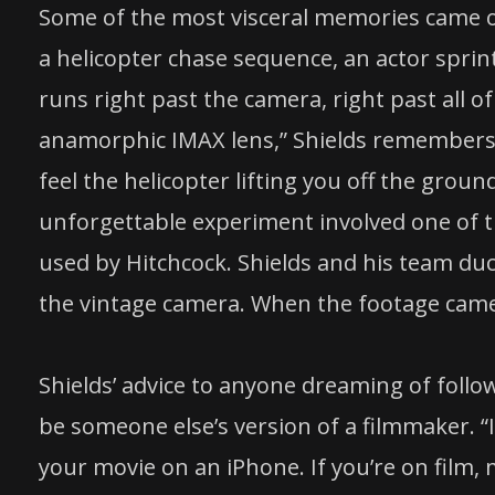
Some of the most visceral memories came o
a helicopter chase sequence, an actor sprin
runs right past the camera, right past all of
anamorphic IMAX lens,” Shields remembers. 
feel the helicopter lifting you off the grou
unforgettable experiment involved one of 
used by Hitchcock. Shields and his team du
the vintage camera. When the footage came
Shields’ advice to anyone dreaming of followi
be someone else’s version of a filmmaker. “
your movie on an iPhone. If you’re on film,