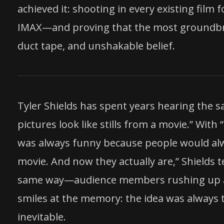
achieved it: shooting in every existing fil
IMAX—and proving that the most groundbre
duct tape, and unshakable belief.
Tyler Shields has spent years hearing the
pictures look like stills from a movie.” With 
was always funny because people would alway
movie. And now they actually are,” Shields 
same way—audience members rushing up afte
smiles at the memory: the idea was always t
inevitable.