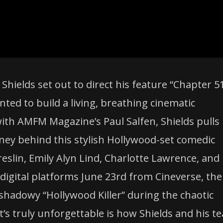
elds set out to direct his feature “Chapter 51
ed to build a living, breathing cinematic
with AMFM Magazine’s Paul Salfen, Shields pulls
rney behind this stylish Hollywood-set comedic
eslin, Emily Alyn Lind, Charlotte Lawrence, and
digital platforms June 23rd from Cineverse, the
shadowy “Hollywood Killer” during the chaotic
t’s truly unforgettable is how Shields and his t