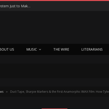
Joseph Kosinski Had to Invent a New Camera System Just to Make F1 — And the Result Is One of the Most Thrilling Movies of the Year
BOUT US
MUSIC
THE WIRE
LITERARIANS
ews
Duct Tape, Sharpie Markers & the First Anamorphic IMAX Film: How Tyler Shield
»