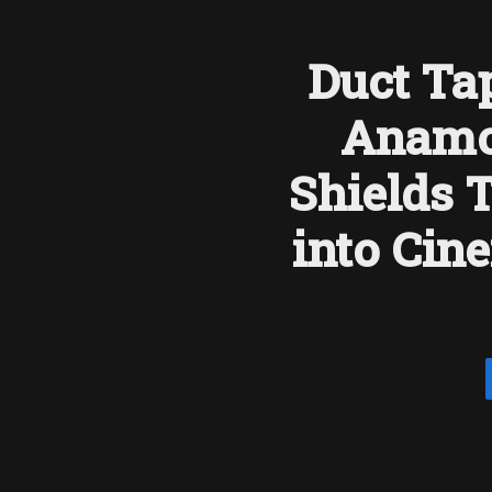
Duct Tap
Anamo
Shields 
into Cin