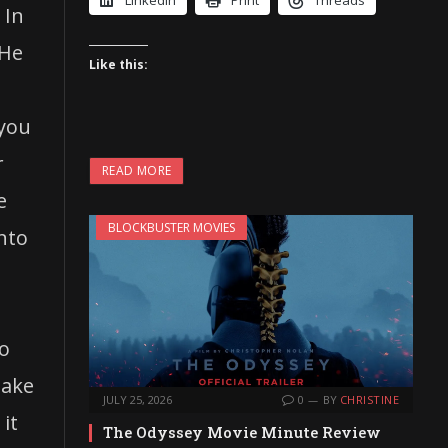
 In
“He
Like this:
 you
r
READ MORE
e
BLOCKBUSTER MOVIES
nto
to
Make
JULY 25, 2026
0
BY
CHRISTINE
it
The Odyssey Movie Minute Review