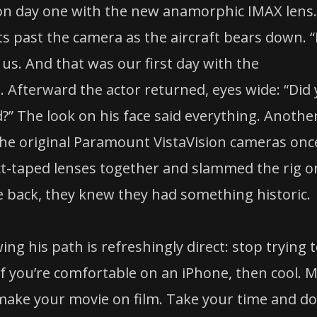
n day one with the new anamorphic IMAX lens.
ts past the camera as the aircraft bears down. 
 us. And that was our first day with the
Afterward the actor returned, eyes wide: “Did
nd?” The look on his face said everything. Anothe
the original Paramount VistaVision cameras onc
ct-taped lenses together and slammed the rig o
 back, they knew they had something historic.
ng his path is refreshingly direct: stop trying 
If you’re comfortable on an iPhone, then cool. 
 make your movie on film. Take your time and do 