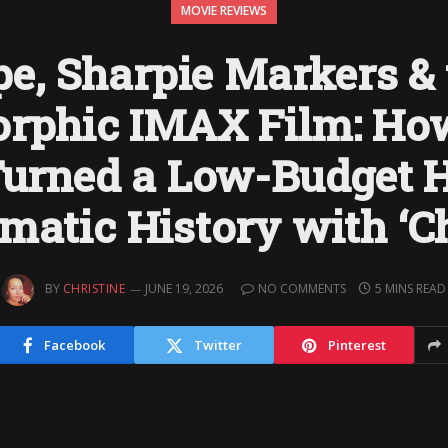
MOVIE REVIEWS
e, Sharpie Markers & 
rphic IMAX Film: How
Turned a Low-Budget 
ematic History with ‘Ch
BY
CHRISTINE
JUNE 19, 2026
NO COMMENTS
5 MINS READ
Facebook
Twitter
Pinterest