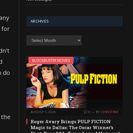
many
ARCHIVES
 for
Archives
dn’t
d
BLOCKBUSTER MOVIES
o do
AUGUST 1, 2026
0
BY
CHRISTINE
 the
Roger Avary Brings PULP FICTION
Magic to Dallas: The Oscar Winner’s