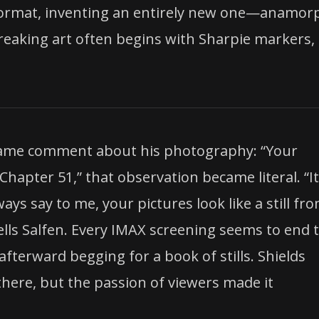
m format, inventing an entirely new one—anamor
aking art often begins with Sharpie markers,
 same comment about his photography: “Your
“Chapter 51,” that observation became literal. “It
s say to me, your pictures look like a still fro
tells Salfen. Every IMAX screening seems to end 
rward begging for a book of stills. Shields
here, but the passion of viewers made it