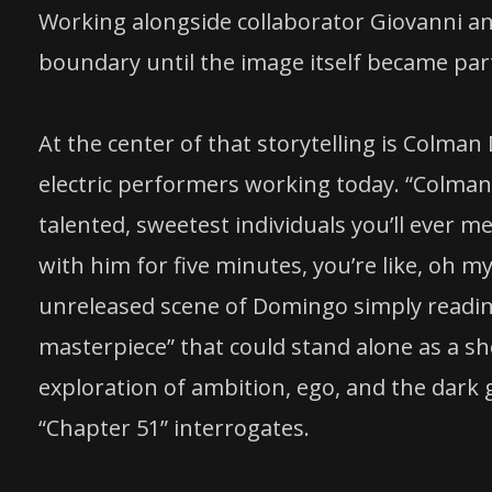
Working alongside collaborator Giovanni an
boundary until the image itself became part 
At the center of that storytelling is Colma
electric performers working today. “Colman
talented, sweetest individuals you’ll ever m
with him for five minutes, you’re like, oh my
unreleased scene of Domingo simply reading 
masterpiece” that could stand alone as a sh
exploration of ambition, ego, and the dark
“Chapter 51” interrogates.