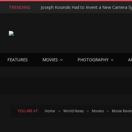
TRENDING
FEATURES
MOVIES
PHOTOGRAPHY
A
YOU ARE AT:
Home
World News
Movies
Movie Revi
»
»
»