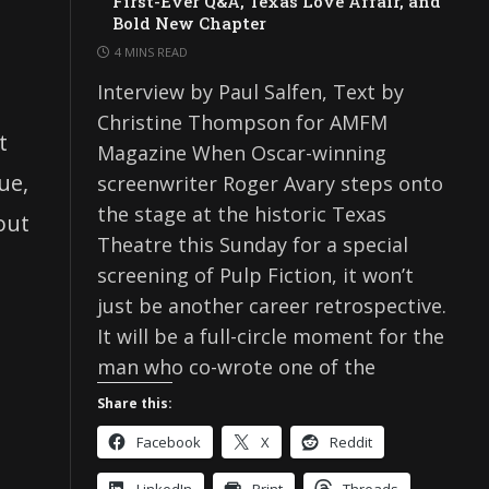
First-Ever Q&A, Texas Love Affair, and
Bold New Chapter
4 MINS READ
Interview by Paul Salfen, Text by
Christine Thompson for AMFM
t
Magazine When Oscar-winning
ue,
screenwriter Roger Avary steps onto
the stage at the historic Texas
out
Theatre this Sunday for a special
screening of Pulp Fiction, it won’t
just be another career retrospective.
It will be a full-circle moment for the
s
man who co-wrote one of the
Share this:
Facebook
X
Reddit
LinkedIn
Print
Threads