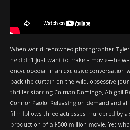
When world-renowned photographer Tyler Shi
he didn’t just want to make a movie—he want
encyclopedia. In an exclusive conversation 
back the curtain on the wild, obsessive jou
thriller starring Colman Domingo, Abigail Br
Connor Paolo. Releasing on demand and all 
film follows three actresses murdered by a 
production of a $500 million movie. Yet wha