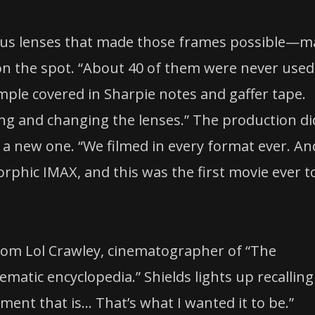
plus lenses that made those frames possible—
 on the spot. “About 40 of them were never used
mple covered in Sharpie notes and gaffer tape.
ning and changing the lenses.” The production di
d a new one. “We filmed in every format ever. An
phic IMAX, and this was the first movie ever t
from Lol Crawley, cinematographer of “The
nematic encyclopedia.” Shields lights up recalling
ment that is… That’s what I wanted it to be.”