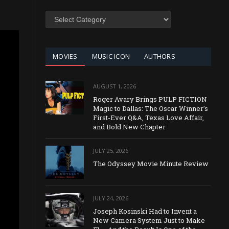
SEARCH
BY
CATEGORY
MOVIES
MUSIC ICON
AUTHORS
AUGUST 1, 2026
Roger Avary Brings PULP FICTION
Magic to Dallas: The Oscar Winner’s
First-Ever Q&A, Texas Love Affair,
and Bold New Chapter
JULY 25, 2026
The Odyssey Movie Minute Review
JULY 24, 2026
Joseph Kosinski Had to Invent a
New Camera System Just to Make