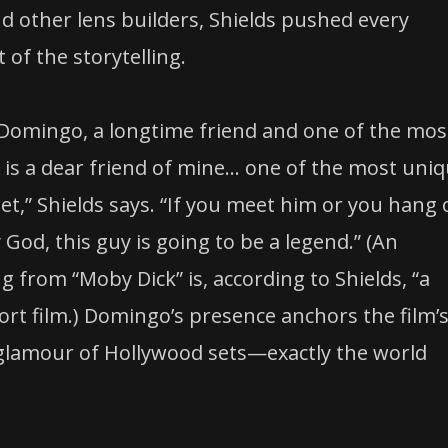
d other lens builders, Shields pushed every
of the storytelling.
n Domingo, a longtime friend and one of the mos
 is a dear friend of mine… one of the most uniq
eet,” Shields says. “If you meet him or you hang 
 God, this guy is going to be a legend.” (An
from “Moby Dick” is, according to Shields, “a
ort film.) Domingo’s presence anchors the film’
 glamour of Hollywood sets—exactly the world