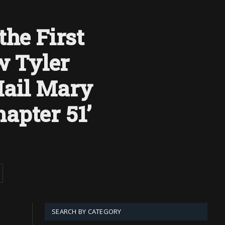
the First
 Tyler
Hail Mary
apter 51’
SEARCH BY CATEGORY