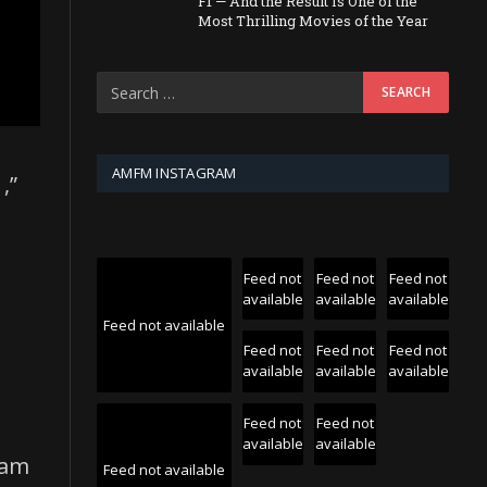
F1 — And the Result Is One of the
Most Thrilling Movies of the Year
AMFM INSTAGRAM
,”
Feed not
Feed not
Feed not
available
available
available
Feed not available
Feed not
Feed not
Feed not
available
available
available
Feed not
Feed not
available
available
eam
Feed not available