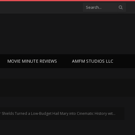
MOVIE MINUTE REVIEWS
AMFM STUDIOS LLC
s Turned a Low-Budget Hail Mary into Cinematic History with ‘Chapter 51’