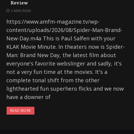
Review
2 MINS READ
https://www.amfm-magazine.tv/wp-
content/uploads/2026/08/Spider-Man-Brand-
New-Day.m4a This is Paul Salfen with your
KLAK Movie Minute. In theaters now is Spider-
Man: Brand New Day, the latest film about
everyone's favorite webslinger and sadly, it's
not a very fun time at the movies. It's a
complete tonal shift from the other
lighthearted fun superhero flicks and we now
have a downer of
READ MORE