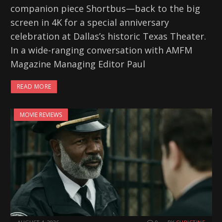
companion piece Shortbus—back to the big
screen in 4K for a special anniversary
celebration at Dallas’s historic Texas Theater.
In a wide-ranging conversation with AMFM
Magazine Managing Editor Paul
READ MORE
MOVIE REVIEWS