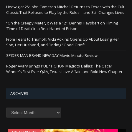
Hedwig at 25: John Cameron Mitchell Returns to Texas with the Cult
Classic That Refused to Play by the Rules—and Still Changes Lives
“On the Creepy Meter, It Was a 12”: Dennis Haysbert on Filming
‘Time of Death’ in a Real Haunted Prison
From Tears to Triumph: Vicki Adkins Opens Up About Losing Her
Son, Her Husband, and Finding “Good Grief”
SPIDER-MAN BRAND NEW DAY Movie Minute Review
Roger Avary Brings PULP FICTION Magic to Dallas: The Oscar
Winner’s First-Ever Q&A, Texas Love Affair, and Bold New Chapter
ARCHIVES
Archives