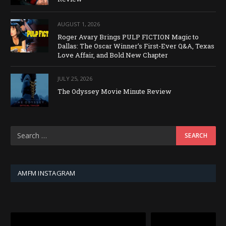
AUGUST 1, 2026
Roger Avary Brings PULP FICTION Magic to
Dallas: The Oscar Winner’s First-Ever Q&A, Texas
Love Affair, and Bold New Chapter
JULY 25, 2026
The Odyssey Movie Minute Review
AMFM INSTAGRAM