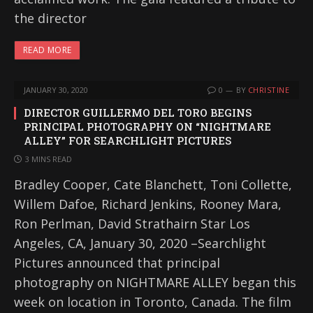
the director
READ MORE
JANUARY 30, 2020
0
BY
CHRISTINE
DIRECTOR GUILLERMO DEL TORO BEGINS
PRINCIPAL PHOTOGRAPHY ON “NIGHTMARE
ALLEY” FOR SEARCHLIGHT PICTURES
3 MINS READ
Bradley Cooper, Cate Blanchett, Toni Collette,
Willem Dafoe, Richard Jenkins, Rooney Mara,
Ron Perlman, David Strathairn Star Los
Angeles, CA, January 30, 2020 –Searchlight
Pictures announced that principal
photography on NIGHTMARE ALLEY began this
week on location in Toronto, Canada. The film