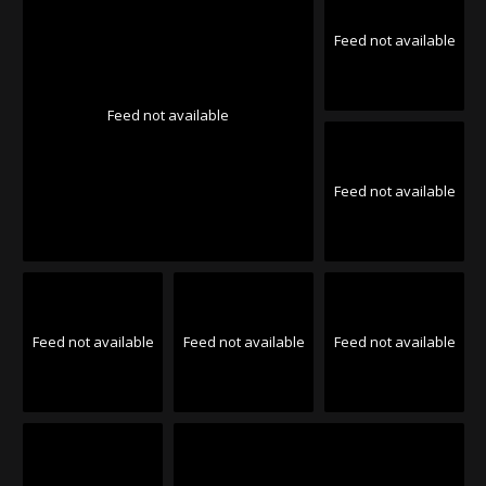
Feed not available
Feed not available
Feed not available
Feed not available
Feed not available
Feed not available