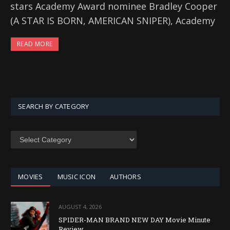
stars Academy Award nominee Bradley Cooper
(A STAR IS BORN, AMERICAN SNIPER), Academy
READ MORE
SEARCH BY CATEGORY
SEARCH
BY
CATEGORY
MOVIES
MUSIC ICON
AUTHORS
AUGUST 4, 2026
SPIDER-MAN BRAND NEW DAY Movie Minute
Review