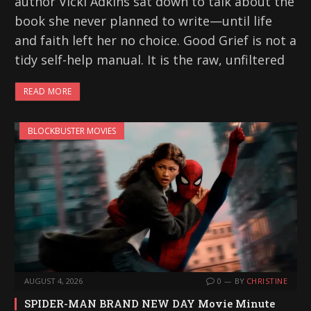
author Vicki Adkins sat down to talk about the
book she never planned to write—until life
and faith left her no choice. Good Grief is not a
tidy self-help manual. It is the raw, unfiltered
READ MORE
BLOCKBUSTER MOVIES
AUGUST 4, 2026
0
BY
CHRISTINE
SPIDER-MAN BRAND NEW DAY Movie Minute