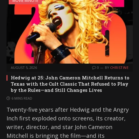
MOVIE MINUTE
AUGUST 5, 2026
0
BY
CHRISTINE
Hedwig at 25: John Cameron Mitchell Returns to
Texas with the Cult Classic That Refused to Play
by the Rules—and Still Changes Lives
6 MINS READ
Twenty-five years after Hedwig and the Angry
Inch first exploded onto screens, its creator,
writer, director, and star John Cameron
Mitchell is bringing the film—and its