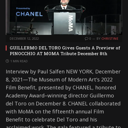
DECEMBER 12, 2022
0
BY
CHRISTINE
GUILLERMO DEL TORO Gives Guests A Preview of
PINOCCHIO AT MOMA Tribute December 8th
1 MIN READ
Interview by Paul Salfen NEW YORK, December
8, 2021—The Museum of Modern Art’s 2022
Film Benefit, presented by CHANEL, honored
Academy Award–winning director Guillermo
del Toro on December 8. CHANEL collaborated
with MoMA on the fifteenth annual Film
Benefit to celebrate Del Toro and his
acclaimed work. The gala featured a tribute to