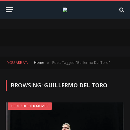
YOU ARE AT:
Home
Posts Tagged "Guillermo Del Toro"
»
BROWSING:
GUILLERMO DEL TORO
BLOCKBUSTER MOVIES