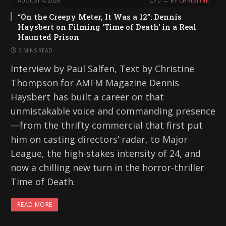
AUGUST 4, 2026
0
BY
CHRISTINE
“On the Creepy Meter, It Was a 12”: Dennis
Haysbert on Filming ‘Time of Death’ in a Real
Haunted Prison
3 MINS READ
Interview by Paul Salfen, Text by Christine
Thompson for AMFM Magazine Dennis
Haysbert has built a career on that
unmistakable voice and commanding presence
—from the thrifty commercial that first put
him on casting directors’ radar, to Major
League, the high-stakes intensity of 24, and
now a chilling new turn in the horror-thriller
Time of Death.
READ MORE