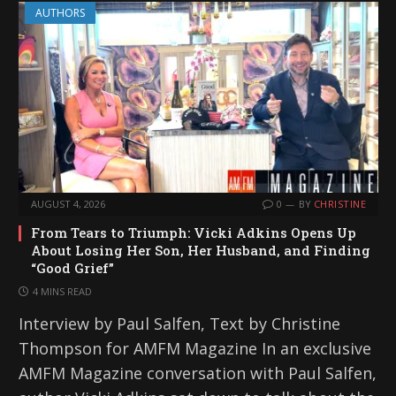
AUTHORS
AUGUST 4, 2026
0
BY
CHRISTINE
From Tears to Triumph: Vicki Adkins Opens Up
About Losing Her Son, Her Husband, and Finding
“Good Grief”
4 MINS READ
Interview by Paul Salfen, Text by Christine
Thompson for AMFM Magazine In an exclusive
AMFM Magazine conversation with Paul Salfen,