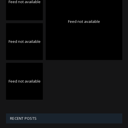
Feed not available
Feed not available
Feed not available
Feed not available
RECENT POSTS