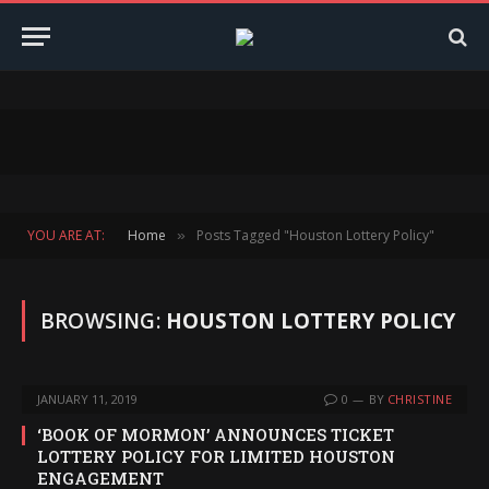
YOU ARE AT:
Home
Posts Tagged "Houston Lottery Policy"
»
BROWSING:
HOUSTON LOTTERY POLICY
JANUARY 11, 2019
0
BY
CHRISTINE
‘BOOK OF MORMON’ ANNOUNCES TICKET
LOTTERY POLICY FOR LIMITED HOUSTON
ENGAGEMENT