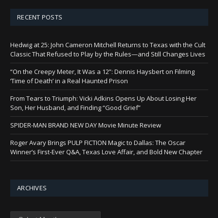
RECENT POSTS
Hedwig at 25: John Cameron Mitchell Returns to Texas with the Cult
Classic That Refused to Play by the Rules—and Still Changes Lives
“On the Creepy Meter, It Was a 12”: Dennis Haysbert on Filming
‘Time of Death’ in a Real Haunted Prison
From Tears to Triumph: Vicki Adkins Opens Up About Losing Her
Son, Her Husband, and Finding “Good Grief”
SPIDER-MAN BRAND NEW DAY Movie Minute Review
Roger Avary Brings PULP FICTION Magic to Dallas: The Oscar
Winner’s First-Ever Q&A, Texas Love Affair, and Bold New Chapter
ARCHIVES
Archives