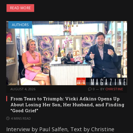
READ MORE
AUTHORS
AUGUST 4, 2026
0
BY
CHRISTINE
From Tears to Triumph: Vicki Adkins Opens Up
About Losing Her Son, Her Husband, and Finding
“Good Grief”
4 MINS READ
Interview by Paul Salfen, Text by Christine