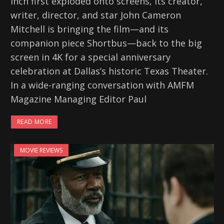
Inch first exploded onto screens, its creator,
writer, director, and star John Cameron
Mitchell is bringing the film—and its
companion piece Shortbus—back to the big
screen in 4K for a special anniversary
celebration at Dallas’s historic Texas Theater.
In a wide-ranging conversation with AMFM
Magazine Managing Editor Paul
READ MORE
MOVIE REVIEWS