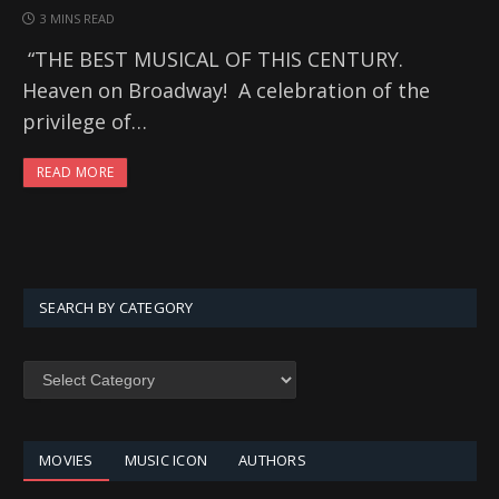
3 MINS READ
“THE BEST MUSICAL OF THIS CENTURY.
Heaven on Broadway! A celebration of the
privilege of…
READ MORE
SEARCH BY CATEGORY
SEARCH
BY
CATEGORY
MOVIES
MUSIC ICON
AUTHORS