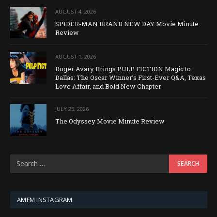
AUGUST 4, 2026
SPIDER-MAN BRAND NEW DAY Movie Minute
Review
AUGUST 1, 2026
Roger Avary Brings PULP FICTION Magic to
Dallas: The Oscar Winner’s First-Ever Q&A, Texas
Love Affair, and Bold New Chapter
JULY 25, 2026
The Odyssey Movie Minute Review
AMFM INSTAGRAM