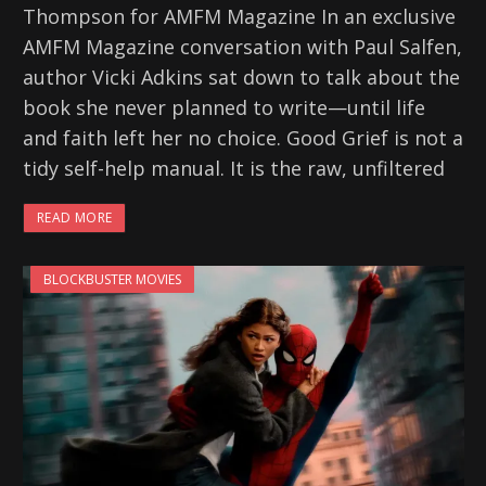
Thompson for AMFM Magazine In an exclusive
AMFM Magazine conversation with Paul Salfen,
author Vicki Adkins sat down to talk about the
book she never planned to write—until life
and faith left her no choice. Good Grief is not a
tidy self-help manual. It is the raw, unfiltered
READ MORE
BLOCKBUSTER MOVIES