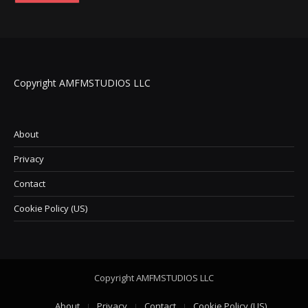
Copyright AMFMSTUDIOS LLC
About
Privacy
Contact
Cookie Policy (US)
Copyright AMFMSTUDIOS LLC
About
Privacy
Contact
Cookie Policy (US)