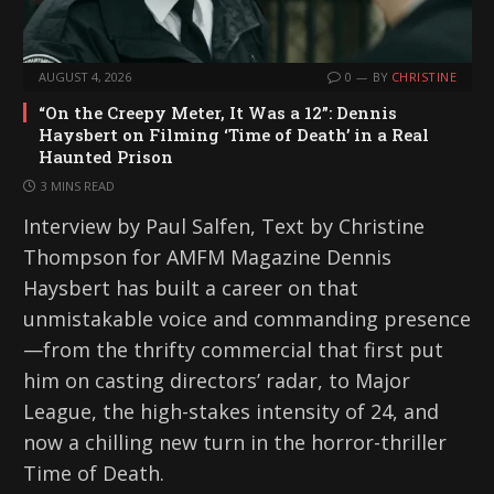
AUGUST 4, 2026
0
BY
CHRISTINE
“On the Creepy Meter, It Was a 12”: Dennis
Haysbert on Filming ‘Time of Death’ in a Real
Haunted Prison
3 MINS READ
Interview by Paul Salfen, Text by Christine
Thompson for AMFM Magazine Dennis
Haysbert has built a career on that
unmistakable voice and commanding presence
—from the thrifty commercial that first put
him on casting directors’ radar, to Major
League, the high-stakes intensity of 24, and
now a chilling new turn in the horror-thriller
Time of Death.