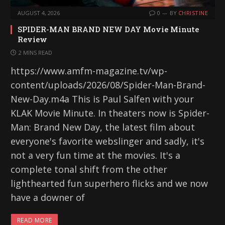
AUGUST 4, 2026
0
BY
CHRISTINE
SPIDER-MAN BRAND NEW DAY Movie Minute
Review
2 MINS READ
https://www.amfm-magazine.tv/wp-
content/uploads/2026/08/Spider-Man-Brand-
New-Day.m4a This is Paul Salfen with your
KLAK Movie Minute. In theaters now is Spider-
Man: Brand New Day, the latest film about
everyone's favorite webslinger and sadly, it's
not a very fun time at the movies. It's a
complete tonal shift from the other
lighthearted fun superhero flicks and we now
have a downer of
READ MORE