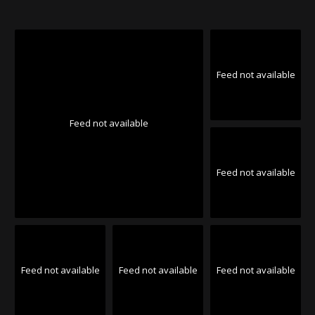
Feed not available
Feed not available
Feed not available
Feed not available
Feed not available
Feed not available