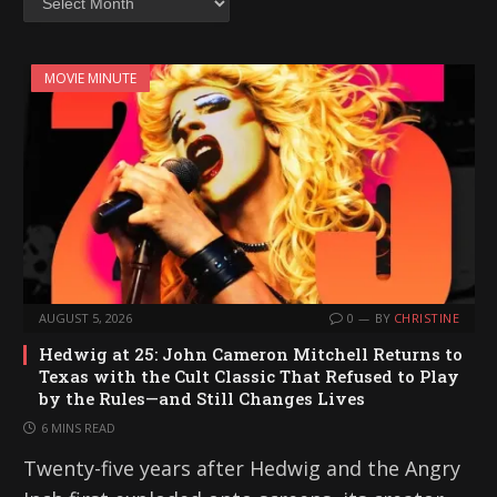
MOVIE MINUTE
AUGUST 5, 2026
0
BY
CHRISTINE
Hedwig at 25: John Cameron Mitchell Returns to
Texas with the Cult Classic That Refused to Play
by the Rules—and Still Changes Lives
6 MINS READ
Twenty-five years after Hedwig and the Angry