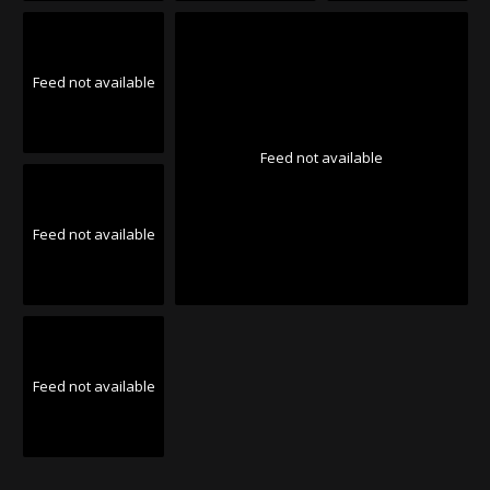
Feed not available
Feed not available
Feed not available
Feed not available