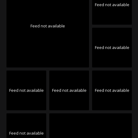
Feed not available
Feed not available
Feed not available
Feed not available
Feed not available
Feed not available
Feed not available