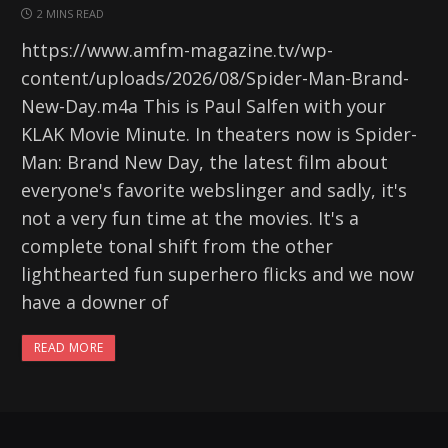
2 MINS READ
https://www.amfm-magazine.tv/wp-
content/uploads/2026/08/Spider-Man-Brand-
New-Day.m4a This is Paul Salfen with your
KLAK Movie Minute. In theaters now is Spider-
Man: Brand New Day, the latest film about
everyone's favorite webslinger and sadly, it's
not a very fun time at the movies. It's a
complete tonal shift from the other
lighthearted fun superhero flicks and we now
have a downer of
READ MORE