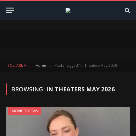
YOU ARE AT:
Home
Posts Tagged "In Theaters May 2026"
»
BROWSING:
IN THEATERS MAY 2026
MOVIE REVIEWS