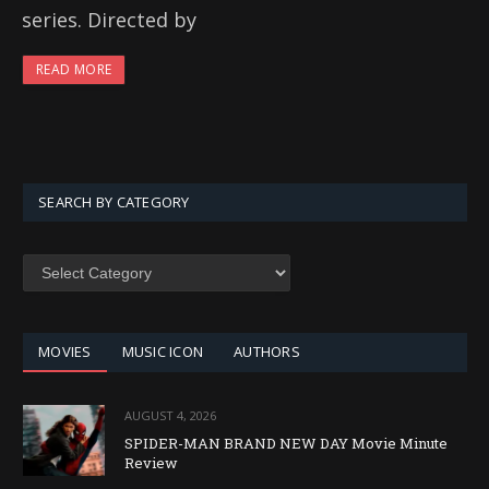
series. Directed by
READ MORE
SEARCH BY CATEGORY
SEARCH
BY
CATEGORY
MOVIES
MUSIC ICON
AUTHORS
AUGUST 4, 2026
SPIDER-MAN BRAND NEW DAY Movie Minute
Review