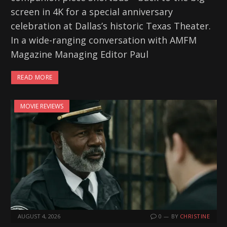
screen in 4K for a special anniversary
celebration at Dallas’s historic Texas Theater.
In a wide-ranging conversation with AMFM
Magazine Managing Editor Paul
READ MORE
MOVIE REVIEWS
AUGUST 4, 2026
0
BY
CHRISTINE