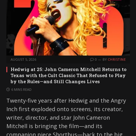
AUGUST 5, 2026
0
BY
CHRISTINE
Hedwig at 25: John Cameron Mitchell Returns to
Texas with the Cult Classic That Refused to Play
by the Rules—and Still Changes Lives
6 MINS READ
Twenty-five years after Hedwig and the Angry
Inch first exploded onto screens, its creator,
writer, director, and star John Cameron
Mitchell is bringing the film—and its
companion piece Shortbus—back to the big