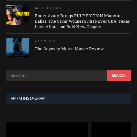
AUGUST 1, 2026
Roger Avary Brings PULP FICTION Magic to
Dallas: The Oscar Winner’s First-Ever Q&A, Texas
Love Affair, and Bold New Chapter
JULY 25, 2026
The Odyssey Movie Minute Review
AMFM INSTAGRAM