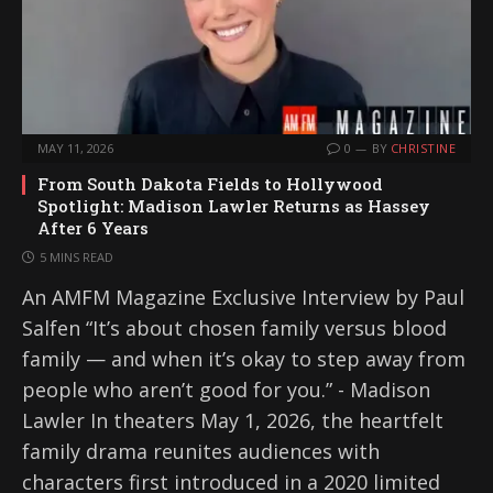
MAY 11, 2026
0
BY
CHRISTINE
From South Dakota Fields to Hollywood
Spotlight: Madison Lawler Returns as Hassey
After 6 Years
5 MINS READ
An AMFM Magazine Exclusive Interview by Paul
Salfen “It’s about chosen family versus blood
family — and when it’s okay to step away from
people who aren’t good for you.” - Madison
Lawler In theaters May 1, 2026, the heartfelt
family drama reunites audiences with
characters first introduced in a 2020 limited