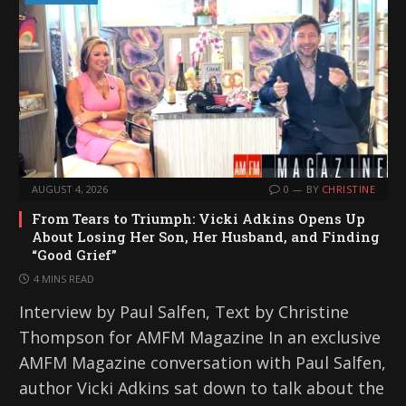
AUGUST 4, 2026
0
BY
CHRISTINE
From Tears to Triumph: Vicki Adkins Opens Up
About Losing Her Son, Her Husband, and Finding
“Good Grief”
4 MINS READ
Interview by Paul Salfen, Text by Christine
Thompson for AMFM Magazine In an exclusive
AMFM Magazine conversation with Paul Salfen,
author Vicki Adkins sat down to talk about the