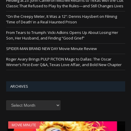
Hedwig at 25: John Cameron Mitchell Returns to Texas with the Cult
Classic That Refused to Play by the Rules—and Still Changes Lives
“On the Creepy Meter, It Was a 12”: Dennis Haysbert on Filming
‘Time of Death’ in a Real Haunted Prison
From Tears to Triumph: Vicki Adkins Opens Up About Losing Her
Son, Her Husband, and Finding “Good Grief”
SPIDER-MAN BRAND NEW DAY Movie Minute Review
Roger Avary Brings PULP FICTION Magic to Dallas: The Oscar
Winner’s First-Ever Q&A, Texas Love Affair, and Bold New Chapter
ARCHIVES
Archives
MOVIE MINUTE