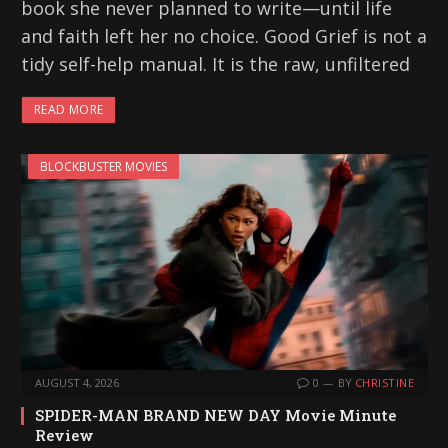
book she never planned to write—until life
and faith left her no choice. Good Grief is not a
tidy self-help manual. It is the raw, unfiltered
READ MORE
BLOCKBUSTER MOVIES
AUGUST 4, 2026
0
BY
CHRISTINE
SPIDER-MAN BRAND NEW DAY Movie Minute
Review