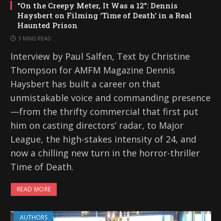
“On the Creepy Meter, It Was a 12”: Dennis
Haysbert on Filming ‘Time of Death’ in a Real
Haunted Prison
3 MINS READ
Interview by Paul Salfen, Text by Christine
Thompson for AMFM Magazine Dennis
Haysbert has built a career on that
unmistakable voice and commanding presence
—from the thrifty commercial that first put
him on casting directors’ radar, to Major
League, the high-stakes intensity of 24, and
now a chilling new turn in the horror-thriller
Time of Death.
READ MORE
AUTHORS