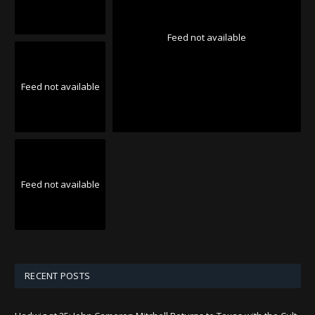
Feed not available
Feed not available
Feed not available
RECENT POSTS