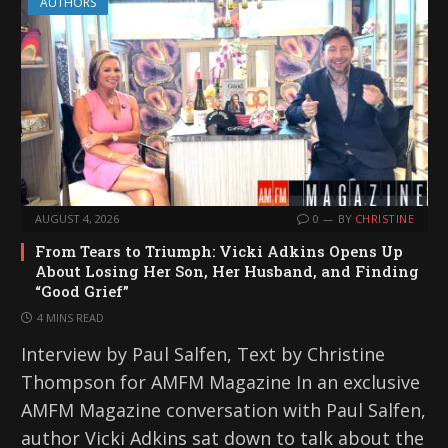
AUTHORS
AUGUST 4, 2026
0
BY
CHRISTINE
From Tears to Triumph: Vicki Adkins Opens Up
About Losing Her Son, Her Husband, and Finding
“Good Grief”
4 MINS READ
Interview by Paul Salfen, Text by Christine
Thompson for AMFM Magazine In an exclusive
AMFM Magazine conversation with Paul Salfen,
author Vicki Adkins sat down to talk about the