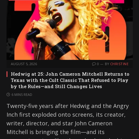
AUGUST 5, 2026
0
BY
CHRISTINE
Hedwig at 25: John Cameron Mitchell Returns to
Texas with the Cult Classic That Refused to Play
by the Rules—and Still Changes Lives
6 MINS READ
Twenty-five years after Hedwig and the Angry
Inch first exploded onto screens, its creator,
writer, director, and star John Cameron
Mitchell is bringing the film—and its