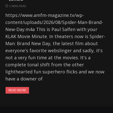
2 MINS READ
https://www.amfm-magazine.tv/wp-
content/uploads/2026/08/Spider-Man-Brand-
New-Day.m4a This is Paul Salfen with your
KLAK Movie Minute. In theaters now is Spider-
Man: Brand New Day, the latest film about
everyone's favorite webslinger and sadly, it's
not a very fun time at the movies. It's a
complete tonal shift from the other
lighthearted fun superhero flicks and we now
have a downer of
READ MORE