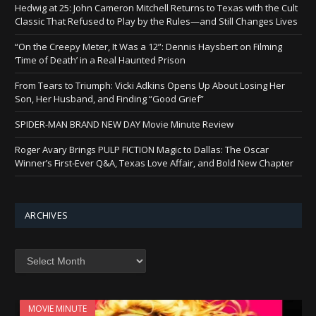
Hedwig at 25: John Cameron Mitchell Returns to Texas with the Cult
Classic That Refused to Play by the Rules—and Still Changes Lives
“On the Creepy Meter, It Was a 12”: Dennis Haysbert on Filming
‘Time of Death’ in a Real Haunted Prison
From Tears to Triumph: Vicki Adkins Opens Up About Losing Her
Son, Her Husband, and Finding “Good Grief”
SPIDER-MAN BRAND NEW DAY Movie Minute Review
Roger Avary Brings PULP FICTION Magic to Dallas: The Oscar
Winner’s First-Ever Q&A, Texas Love Affair, and Bold New Chapter
ARCHIVES
Archives
MOVIE MINUTE