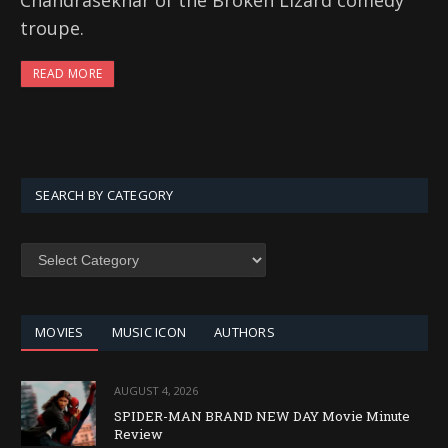
Chandrasekhar of the Broken Lizard comedy
troupe.
READ MORE
SEARCH BY CATEGORY
SEARCH
BY
CATEGORY
MOVIES
MUSIC ICON
AUTHORS
AUGUST 4, 2026
SPIDER-MAN BRAND NEW DAY Movie Minute
Review