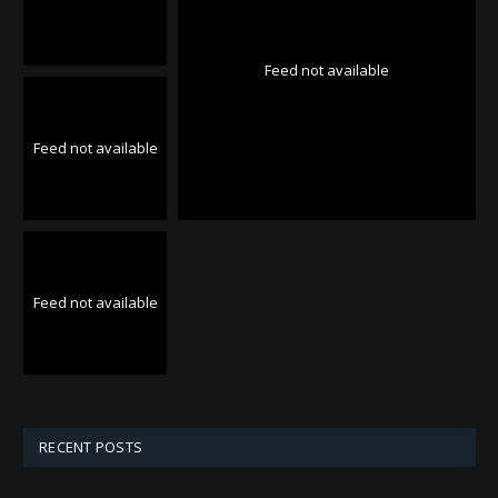
Feed not available
Feed not available
Feed not available
RECENT POSTS