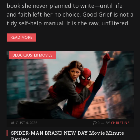
book she never planned to write—until life
and faith left her no choice. Good Grief is not a
tidy self-help manual. It is the raw, unfiltered
READ MORE
BLOCKBUSTER MOVIES
AUGUST 4, 2026
0
BY
CHRISTINE
SPIDER-MAN BRAND NEW DAY Movie Minute
Review