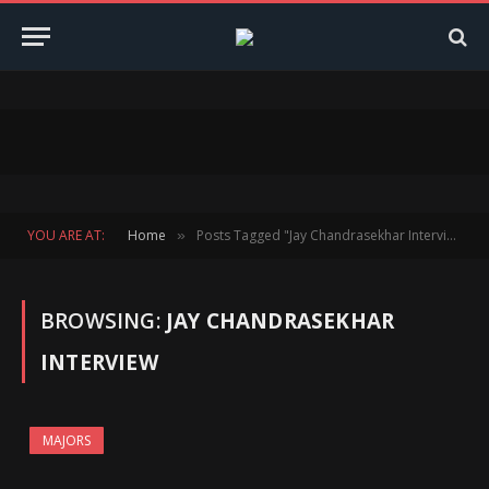
YOU ARE AT:
Home
Posts Tagged "Jay Chandrasekhar Interview"
»
BROWSING:
JAY CHANDRASEKHAR
INTERVIEW
MAJORS