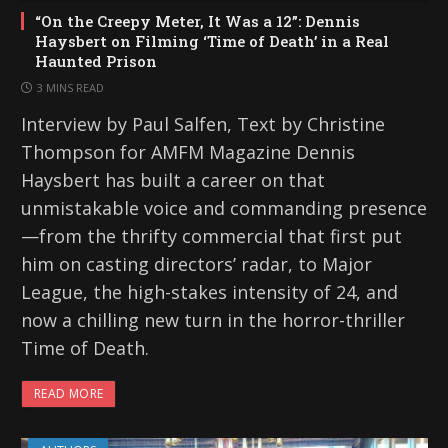
“On the Creepy Meter, It Was a 12”: Dennis
Haysbert on Filming ‘Time of Death’ in a Real
Haunted Prison
3 MINS READ
Interview by Paul Salfen, Text by Christine
Thompson for AMFM Magazine Dennis
Haysbert has built a career on that
unmistakable voice and commanding presence
—from the thrifty commercial that first put
him on casting directors’ radar, to Major
League, the high-stakes intensity of 24, and
now a chilling new turn in the horror-thriller
Time of Death.
READ MORE