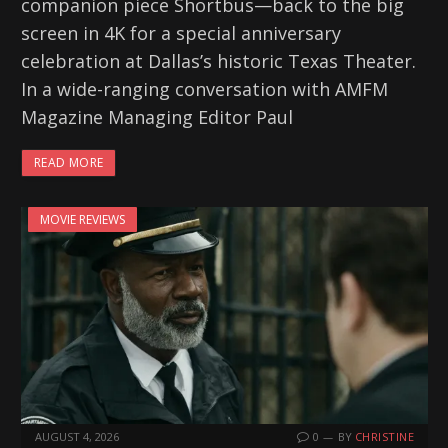
companion piece Shortbus—back to the big
screen in 4K for a special anniversary
celebration at Dallas’s historic Texas Theater.
In a wide-ranging conversation with AMFM
Magazine Managing Editor Paul
READ MORE
MOVIE REVIEWS
AUGUST 4, 2026
0
BY
CHRISTINE