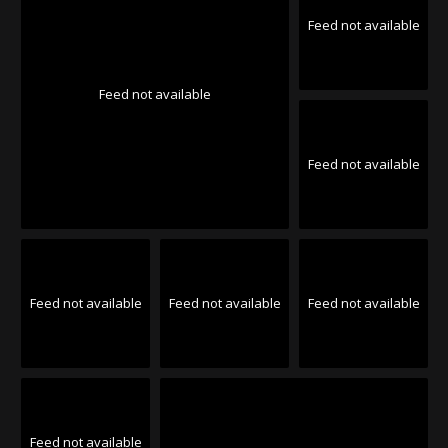
Feed not available
Feed not available
Feed not available
Feed not available
Feed not available
Feed not available
Feed not available