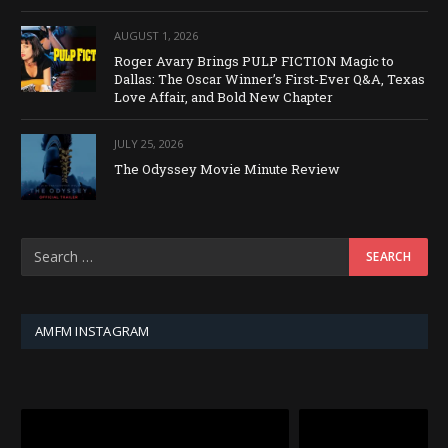
AUGUST 1, 2026
Roger Avary Brings PULP FICTION Magic to
Dallas: The Oscar Winner’s First-Ever Q&A, Texas
Love Affair, and Bold New Chapter
JULY 25, 2026
The Odyssey Movie Minute Review
AMFM INSTAGRAM