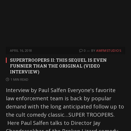
APRIL 16, 2018
0
BY
AMFMSTUDIOS
SUPERTROOPERS II: THIS SEQUEL IS EVEN
FUNNIER THAN THE ORIGINAL (VIDEO
INTERVIEW)
1 MIN READ
Interview by Paul Salfen Everyone's favorite
law enforcement team is back by popular
demand with the long anticipated follow up to
the cult comedy classic…SUPER TROOPERS.
Here Paul Salfen talks to Director Jay