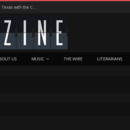
Hedwig at 25: John Cameron Mitchell Returns to Texas with the Cult Classic That Refused to Play by the Rules—and Still Changes Lives
BOUT US
MUSIC
THE WIRE
LITERARIANS