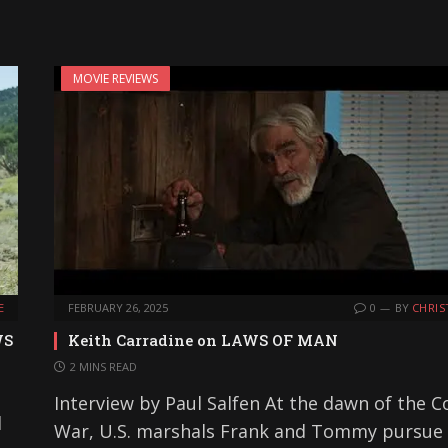
MOVIE REVIEWS
E
FEBRUARY 26, 2025
0
BY
CHRIS
WS
Keith Carradine on LAWS OF MAN
2 MINS READ
Interview by Paul Salfen At the dawn of the C
d
War, U.S. marshals Frank and Tommy pursue