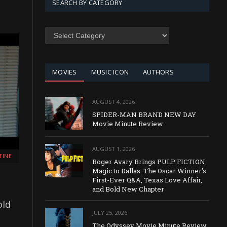
SEARCH BY CATEGORY
SEARCH
BY
CATEGORY
MOVIES
MUSIC ICON
AUTHORS
AUGUST 4, 2026
SPIDER-MAN BRAND NEW DAY
Movie Minute Review
AUGUST 1, 2026
TINE
Roger Avary Brings PULP FICTION
Magic to Dallas: The Oscar Winner’s
First-Ever Q&A, Texas Love Affair,
and Bold New Chapter
old
JULY 25, 2026
The Odyssey Movie Minute Review