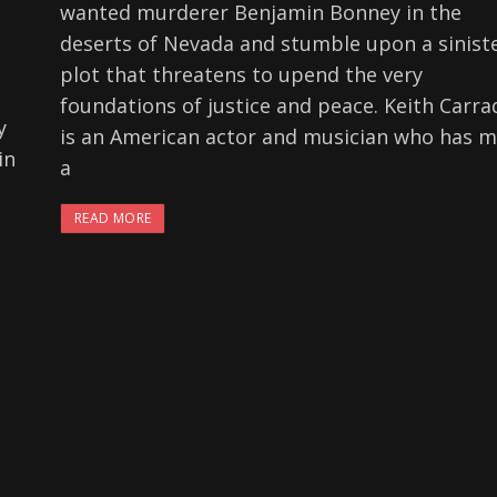
wanted murderer Benjamin Bonney in the
deserts of Nevada and stumble upon a sinist
plot that threatens to upend the very
foundations of justice and peace. Keith Carra
y
is an American actor and musician who has 
in
a
READ MORE