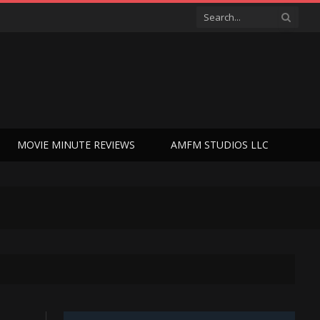
MOVIE MINUTE REVIEWS
AMFM STUDIOS LLC