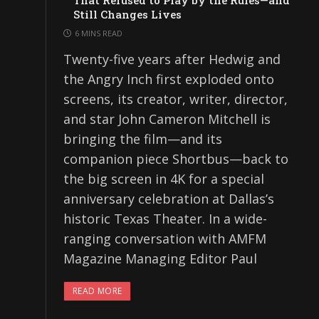
That Refused to Play by the Rules—and
Still Changes Lives
6 MINS READ
Twenty-five years after Hedwig and
the Angry Inch first exploded onto
screens, its creator, writer, director,
and star John Cameron Mitchell is
bringing the film—and its
companion piece Shortbus—back to
the big screen in 4K for a special
anniversary celebration at Dallas’s
historic Texas Theater. In a wide-
ranging conversation with AMFM
Magazine Managing Editor Paul
READ MORE