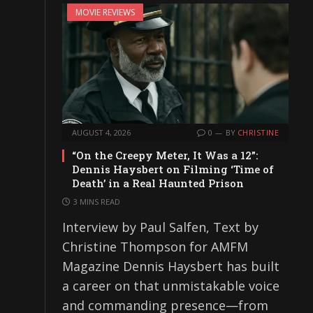
MOVIE REVIEWS
AUGUST 4, 2026
0
BY
CHRISTINE
“On the Creepy Meter, It Was a 12”:
Dennis Haysbert on Filming ‘Time of
Death’ in a Real Haunted Prison
3 MINS READ
Interview by Paul Salfen, Text by
Christine Thompson for AMFM
Magazine Dennis Haysbert has built
a career on that unmistakable voice
and commanding presence—from