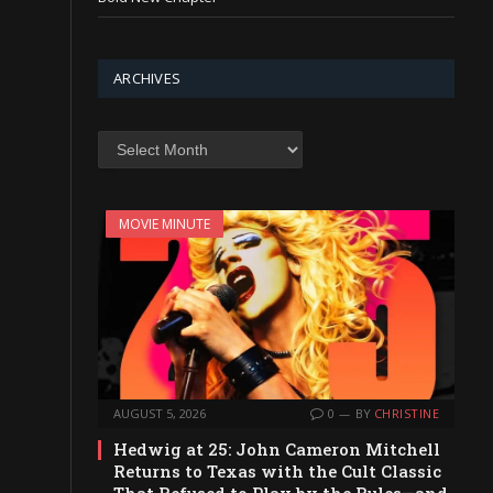
ARCHIVES
Archives
MOVIE MINUTE
AUGUST 5, 2026
0
BY
CHRISTINE
Hedwig at 25: John Cameron Mitchell
Returns to Texas with the Cult Classic