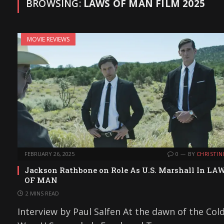
BROWSING:
LAWS OF MAN FILM 2025
MOVIE REVIEWS
FEBRUARY 26, 2025
0
BY
CHRISTIN
Jackson Rathbone on Role As U.S. Marshall In LA
OF MAN
2 MINS READ
Interview by Paul Salfen At the dawn of the Col