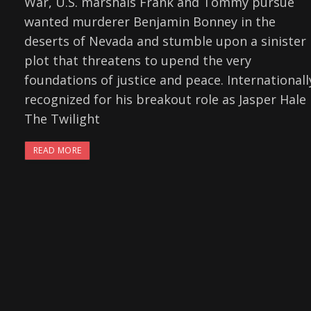
War, U.S. marshals Frank and Tommy pursue
wanted murderer Benjamin Bonney in the
deserts of Nevada and stumble upon a sinister
plot that threatens to upend the very
foundations of justice and peace. Internationall
recognized for his breakout role as Jasper Hale 
The Twilight
READ MORE