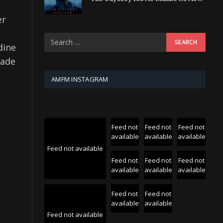
er
dine
made
AMFM INSTAGRAM
Feed not
Feed not
Feed not
available
available
available
Feed not available
Feed not
Feed not
Feed not
available
available
available
Feed not
Feed not
available
available
Feed not available