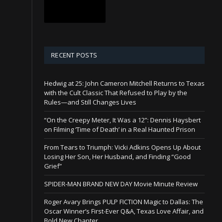
RECENT POSTS
Hedwig at 25: John Cameron Mitchell Returns to Texas
with the Cult Classic That Refused to Play by the
Rules—and Still Changes Lives
“On the Creepy Meter, It Was a 12”: Dennis Haysbert
on Filming ‘Time of Death’ in a Real Haunted Prison
From Tears to Triumph: Vicki Adkins Opens Up About
Losing Her Son, Her Husband, and Finding “Good
Grief”
SPIDER-MAN BRAND NEW DAY Movie Minute Review
Roger Avary Brings PULP FICTION Magic to Dallas: The
Oscar Winner’s First-Ever Q&A, Texas Love Affair, and
Bold New Chapter