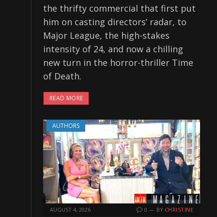
the thrifty commercial that first put
him on casting directors’ radar, to
Major League, the high-stakes
intensity of 24, and now a chilling
new turn in the horror-thriller Time
of Death.
READ MORE
AUTHORS
AUGUST 4, 2026
0
BY
CHRISTINE