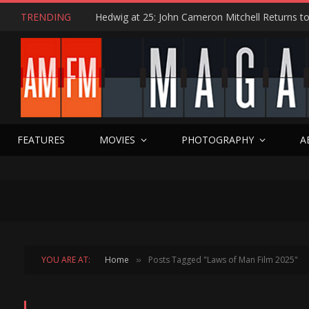
TRENDING
FEATURES
MOVIES
PHOTOGRAPHY
A
YOU ARE AT:
Home
Posts Tagged "Laws of Man Film 2025"
»