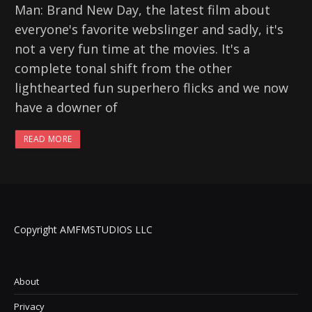
Man: Brand New Day, the latest film about
everyone's favorite webslinger and sadly, it's
not a very fun time at the movies. It's a
complete tonal shift from the other
lighthearted fun superhero flicks and we now
have a downer of
READ MORE
Copyright AMFMSTUDIOS LLC
About
Privacy