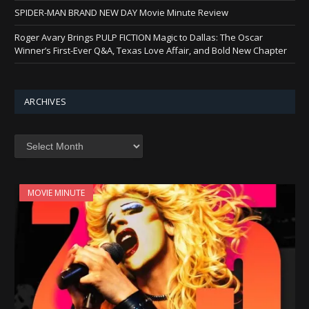
SPIDER-MAN BRAND NEW DAY Movie Minute Review
Roger Avary Brings PULP FICTION Magic to Dallas: The Oscar
Winner’s First-Ever Q&A, Texas Love Affair, and Bold New Chapter
ARCHIVES
Archives
MOVIE MINUTE