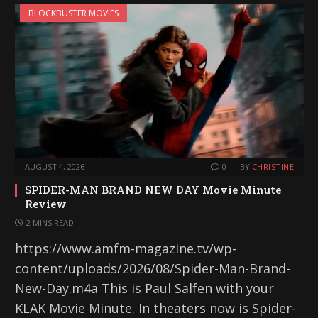
BLOCKBUSTER MOVIES
AUGUST 4, 2026
0
BY
CHRISTINE
SPIDER-MAN BRAND NEW DAY Movie Minute
Review
2 MINS READ
https://www.amfm-magazine.tv/wp-
content/uploads/2026/08/Spider-Man-Brand-
New-Day.m4a This is Paul Salfen with your
KLAK Movie Minute. In theaters now is Spider-