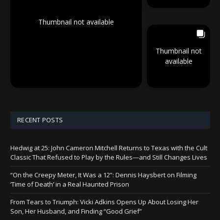
Thumbnail not available
Thumbnail not
available
RECENT POSTS
Hedwig at 25: John Cameron Mitchell Returns to Texas with the Cult
Classic That Refused to Play by the Rules—and Still Changes Lives
“On the Creepy Meter, It Was a 12”: Dennis Haysbert on Filming
‘Time of Death’ in a Real Haunted Prison
From Tears to Triumph: Vicki Adkins Opens Up About Losing Her
Son, Her Husband, and Finding “Good Grief”