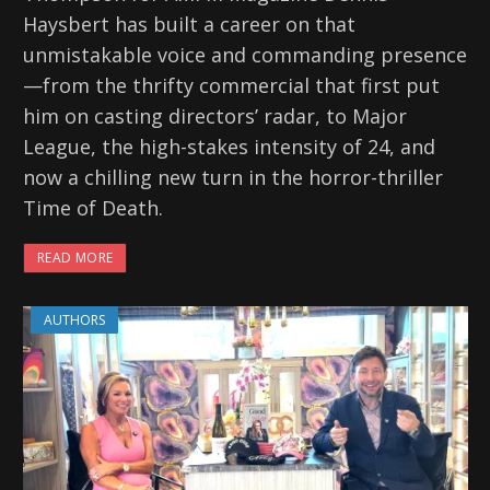
Haysbert has built a career on that
unmistakable voice and commanding presence
—from the thrifty commercial that first put
him on casting directors’ radar, to Major
League, the high-stakes intensity of 24, and
now a chilling new turn in the horror-thriller
Time of Death.
READ MORE
AUTHORS