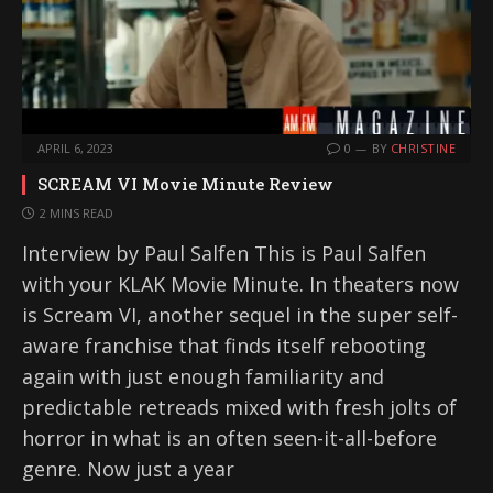
APRIL 6, 2023
0
BY
CHRISTINE
SCREAM VI Movie Minute Review
2 MINS READ
Interview by Paul Salfen This is Paul Salfen
with your KLAK Movie Minute. In theaters now
is Scream VI, another sequel in the super self-
aware franchise that finds itself rebooting
again with just enough familiarity and
predictable retreads mixed with fresh jolts of
horror in what is an often seen-it-all-before
genre. Now just a year