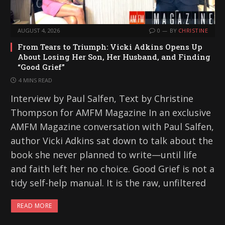
AUGUST 4, 2026
0
BY
CHRISTINE
From Tears to Triumph: Vicki Adkins Opens Up
About Losing Her Son, Her Husband, and Finding
“Good Grief”
4 MINS READ
Interview by Paul Salfen, Text by Christine
Thompson for AMFM Magazine In an exclusive
AMFM Magazine conversation with Paul Salfen,
author Vicki Adkins sat down to talk about the
book she never planned to write—until life
and faith left her no choice. Good Grief is not a
tidy self-help manual. It is the raw, unfiltered
READ MORE