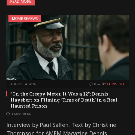
READ MORE
MOVIE REVIEWS
AUGUST 4, 2026
0
BY
CHRISTINE
“On the Creepy Meter, It Was a 12”: Dennis
Haysbert on Filming ‘Time of Death’ in a Real
Haunted Prison
3 MINS READ
Interview by Paul Salfen, Text by Christine
Thompson for AMFM Magazine Dennis