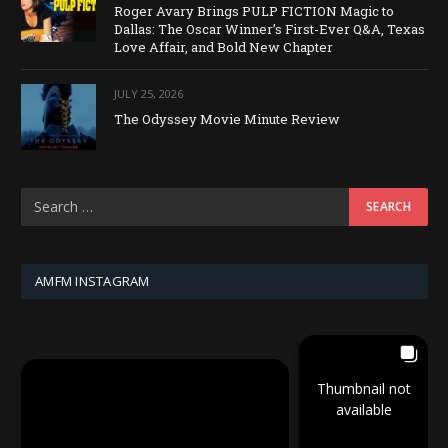
Roger Avary Brings PULP FICTION Magic to
Dallas: The Oscar Winner’s First-Ever Q&A, Texas
Love Affair, and Bold New Chapter
JULY 25, 2026
The Odyssey Movie Minute Review
AMFM INSTAGRAM
Thumbnail not
available