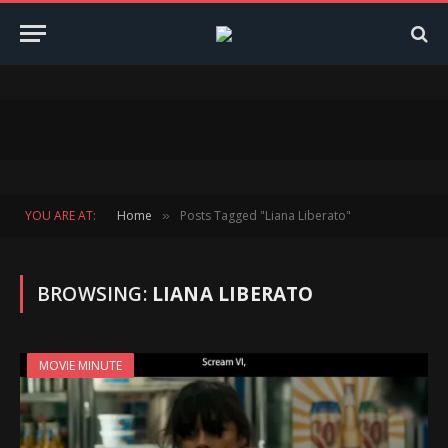
YOU ARE AT:
Home
Posts Tagged "Liana Liberato"
»
BROWSING:
LIANA LIBERATO
MOVIE MINUTE