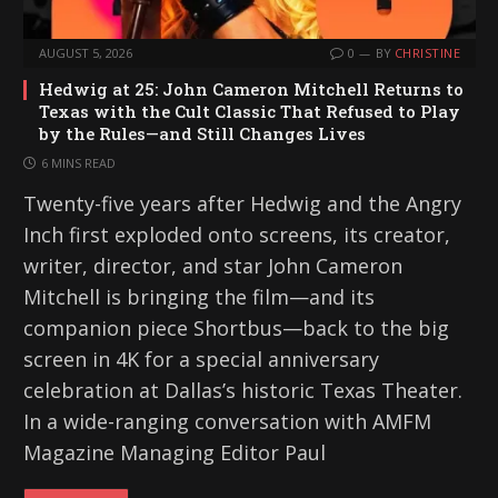
AUGUST 5, 2026
0
BY
CHRISTINE
Hedwig at 25: John Cameron Mitchell Returns to
Texas with the Cult Classic That Refused to Play
by the Rules—and Still Changes Lives
6 MINS READ
Twenty-five years after Hedwig and the Angry
Inch first exploded onto screens, its creator,
writer, director, and star John Cameron
Mitchell is bringing the film—and its
companion piece Shortbus—back to the big
screen in 4K for a special anniversary
celebration at Dallas’s historic Texas Theater.
In a wide-ranging conversation with AMFM
Magazine Managing Editor Paul