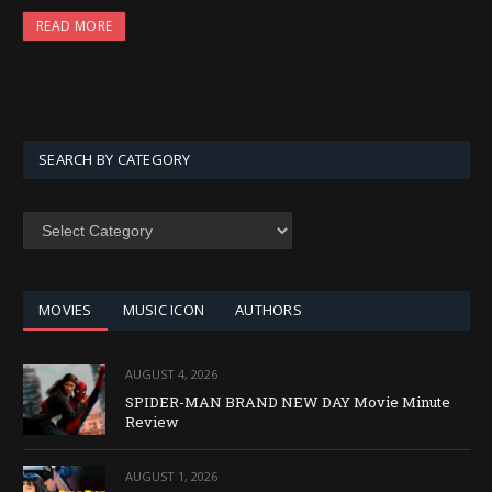
READ MORE
SEARCH BY CATEGORY
SEARCH
BY
CATEGORY
MOVIES
MUSIC ICON
AUTHORS
AUGUST 4, 2026
SPIDER-MAN BRAND NEW DAY Movie Minute
Review
AUGUST 1, 2026