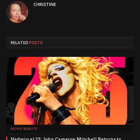
CHRISTINE
RELATED
POSTS
MOVIE MINUTE
Hedwig at 25: John Cameron Mitchell Returns to