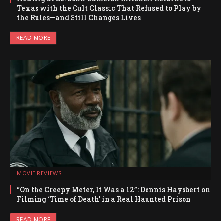
Texas with the Cult Classic That Refused to Play by
the Rules—and Still Changes Lives
READ MORE
MOVIE REVIEWS
“On the Creepy Meter, It Was a 12”: Dennis Haysbert on
Filming ‘Time of Death’ in a Real Haunted Prison
READ MORE