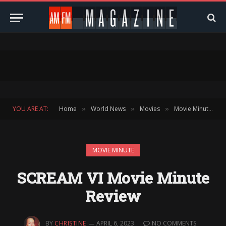
YOU ARE AT:
Home
World News
Movies
Movie Minute
»
»
»
»
MOVIE MINUTE
SCREAM VI Movie Minute
Review
BY
CHRISTINE
APRIL 6, 2023
NO COMMENTS