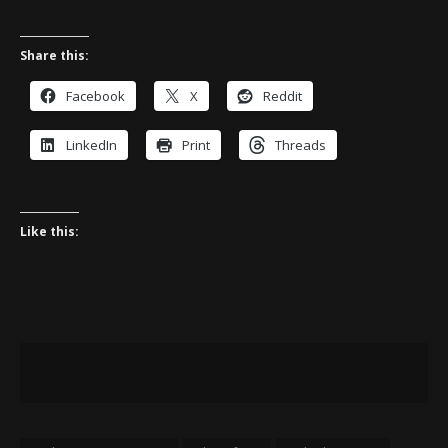
Share this:
Facebook
X
Reddit
LinkedIn
Print
Threads
Like this: