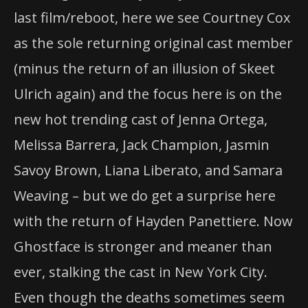
last film/reboot, here we see Courtney Cox
as the sole returning original cast member
(minus the return of an illusion of Skeet
Ulrich again) and the focus here is on the
new hot trending cast of Jenna Ortega,
Melissa Barrera, Jack Champion, Jasmin
Savoy Brown, Liana Liberato, and Samara
Weaving – but we do get a surprise here
with the return of Hayden Panettiere. Now
Ghostface is stronger and meaner than
ever, stalking the cast in New York City.
Even though the deaths sometimes seem