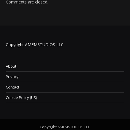
Comments are closed.
Copyright AMFMSTUDIOS LLC
About
Privacy
Contact
Cookie Policy (US)
Copyright AMFMSTUDIOS LLC