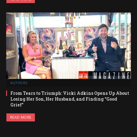
AUTHORS
From Tears to Triumph: Vicki Adkins Opens Up About
Losing Her Son, Her Husband, and Finding “Good
Grief”
READ MORE