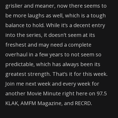
grislier and meaner, now there seems to
be more laughs as well, which is a tough
balance to hold. While it’s a decent entry
into the series, it doesn’t seem at its
freshest and may need a complete
overhaul in a few years to not seem so
predictable, which has always been its
greatest strength. That’s it for this week.
Join me next week and every week for
another Movie Minute right here on 97.5
KLAK, AMFM Magazine, and RECRD.