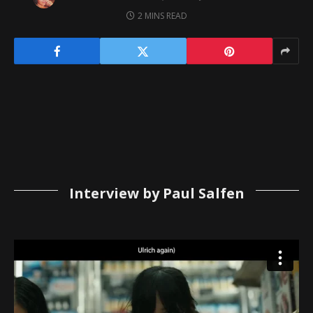
2 MINS READ
Interview by Paul Salfen