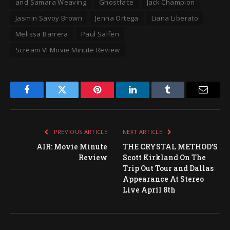
and Samara Weaving
Ghostface
Jack Champion
Jasmin Savoy Brown
Jenna Ortega
Liana Liberato
Melissa Barrera
Paul Salfen
Scream VI Movie Minute Review
Facebook
Twitter
Pinterest
LinkedIn
Tumblr
Email
PREVIOUS ARTICLE
NEXT ARTICLE
AIR: Movie Minute
THE CRYSTAL METHOD’S
Review
Scott Kirkland On The
Trip Out Tour and Dallas
Appearance At Stereo
Live April 8th