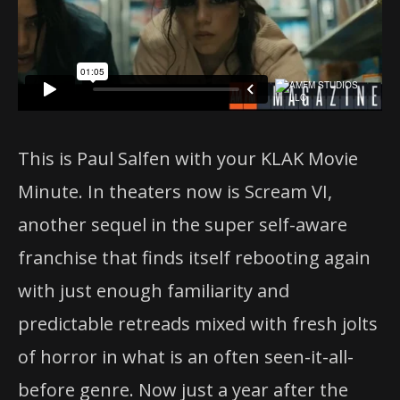
This is Paul Salfen with your KLAK Movie
Minute. In theaters now is Scream VI,
another sequel in the super self-aware
franchise that finds itself rebooting again
with just enough familiarity and
predictable retreads mixed with fresh jolts
of horror in what is an often seen-it-all-
before genre. Now just a year after the