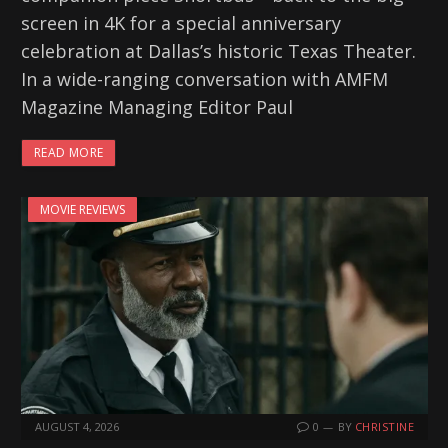
screen in 4K for a special anniversary
celebration at Dallas’s historic Texas Theater.
In a wide-ranging conversation with AMFM
Magazine Managing Editor Paul
READ MORE
MOVIE REVIEWS
AUGUST 4, 2026
0
BY
CHRISTINE