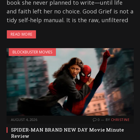
book she never planned to write—until life
and faith left her no choice. Good Grief is not a
tidy self-help manual. It is the raw, unfiltered
READ MORE
BLOCKBUSTER MOVIES
AUGUST 4, 2026
0
BY
CHRISTINE
SPIDER-MAN BRAND NEW DAY Movie Minute
Review