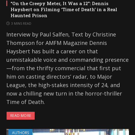
“On the Creepy Meter, It Was a 12”: Dennis
Haysbert on Filming ‘Time of Death’ in a Real
Haunted Prison
3 MINS READ
Interview by Paul Salfen, Text by Christine
Thompson for AMFM Magazine Dennis
Haysbert has built a career on that
unmistakable voice and commanding presence
—from the thrifty commercial that first put
him on casting directors’ radar, to Major
League, the high-stakes intensity of 24, and
now a chilling new turn in the horror-thriller
Time of Death.
READ MORE
AUTHORS