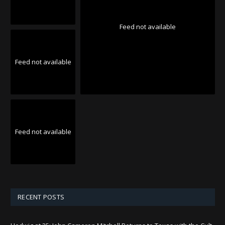
Feed not available
Feed not available
Feed not available
RECENT POSTS