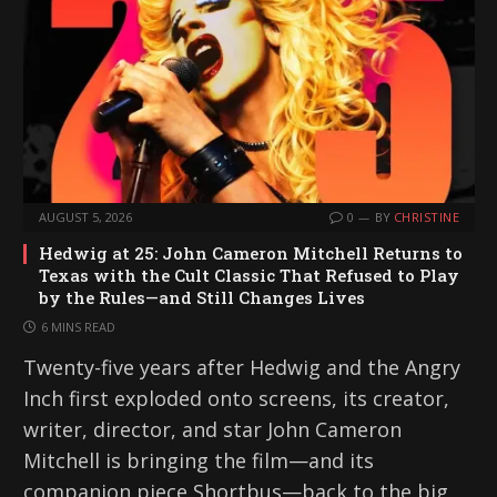
AUGUST 5, 2026
0
BY
CHRISTINE
Hedwig at 25: John Cameron Mitchell Returns to
Texas with the Cult Classic That Refused to Play
by the Rules—and Still Changes Lives
6 MINS READ
Twenty-five years after Hedwig and the Angry
Inch first exploded onto screens, its creator,
writer, director, and star John Cameron
Mitchell is bringing the film—and its
companion piece Shortbus—back to the big