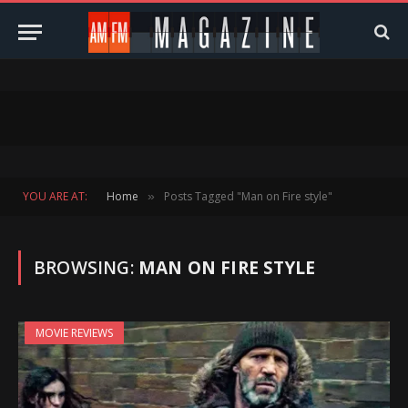
YOU ARE AT:
Home
Posts Tagged "Man on Fire style"
»
BROWSING:
MAN ON FIRE STYLE
MOVIE REVIEWS