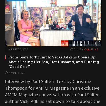
AUGUST 4, 2026
0
BY
CHRISTINE
From Tears to Triumph: Vicki Adkins Opens Up
About Losing Her Son, Her Husband, and Finding
“Good Grief”
4 MINS READ
Interview by Paul Salfen, Text by Christine
Thompson for AMFM Magazine In an exclusive
AMFM Magazine conversation with Paul Salfen,
author Vicki Adkins sat down to talk about the