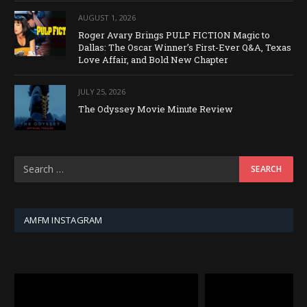
AUGUST 1, 2026
Roger Avary Brings PULP FICTION Magic to
Dallas: The Oscar Winner’s First-Ever Q&A, Texas
Love Affair, and Bold New Chapter
JULY 25, 2026
The Odyssey Movie Minute Review
AMFM INSTAGRAM