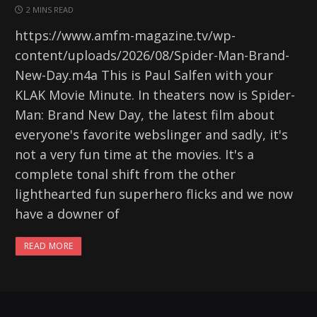
2 MINS READ
https://www.amfm-magazine.tv/wp-
content/uploads/2026/08/Spider-Man-Brand-
New-Day.m4a This is Paul Salfen with your
KLAK Movie Minute. In theaters now is Spider-
Man: Brand New Day, the latest film about
everyone's favorite webslinger and sadly, it's
not a very fun time at the movies. It's a
complete tonal shift from the other
lighthearted fun superhero flicks and we now
have a downer of
READ MORE