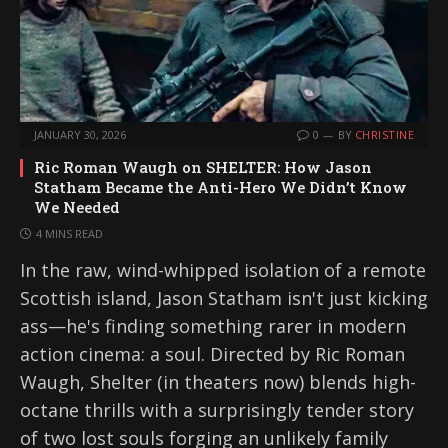
JANUARY 30, 2026
0
BY
CHRISTINE
Ric Roman Waugh on SHELTER: How Jason
Statham Became the Anti-Hero We Didn’t Know
We Needed
4 MINS READ
In the raw, wind-whipped isolation of a remote
Scottish island, Jason Statham isn't just kicking
ass—he's finding something rarer in modern
action cinema: a soul. Directed by Ric Roman
Waugh, Shelter (in theaters now) blends high-
octane thrills with a surprisingly tender story
of two lost souls forging an unlikely family