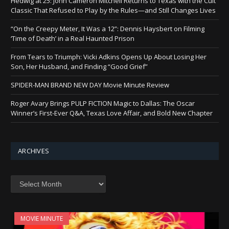
Hedwig at 25: John Cameron Mitchell Returns to Texas with the Cult
Classic That Refused to Play by the Rules—and Still Changes Lives
“On the Creepy Meter, It Was a 12”: Dennis Haysbert on Filming
‘Time of Death’ in a Real Haunted Prison
From Tears to Triumph: Vicki Adkins Opens Up About Losing Her
Son, Her Husband, and Finding “Good Grief”
SPIDER-MAN BRAND NEW DAY Movie Minute Review
Roger Avary Brings PULP FICTION Magic to Dallas: The Oscar
Winner’s First-Ever Q&A, Texas Love Affair, and Bold New Chapter
ARCHIVES
Archives
MOVIE MINUTE