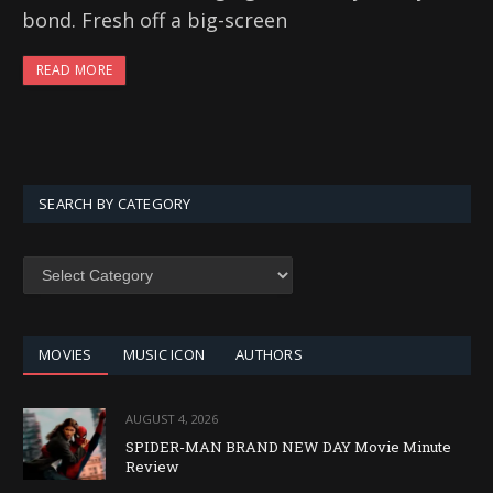
bond. Fresh off a big-screen
READ MORE
SEARCH BY CATEGORY
SEARCH
BY
CATEGORY
MOVIES
MUSIC ICON
AUTHORS
AUGUST 4, 2026
SPIDER-MAN BRAND NEW DAY Movie Minute
Review