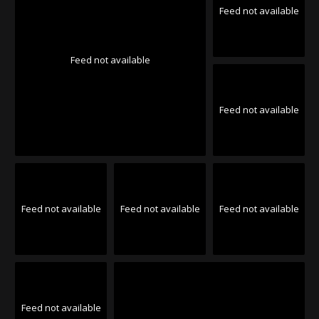
Feed not available
Feed not available
Feed not available
Feed not available
Feed not available
Feed not available
Feed not available