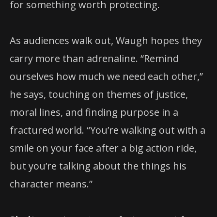
for something worth protecting.
As audiences walk out, Waugh hopes they
carry more than adrenaline. “Remind
ourselves how much we need each other,”
he says, touching on themes of justice,
moral lines, and finding purpose in a
fractured world. “You’re walking out with a
smile on your face after a big action ride,
but you’re talking about the things his
character means.”