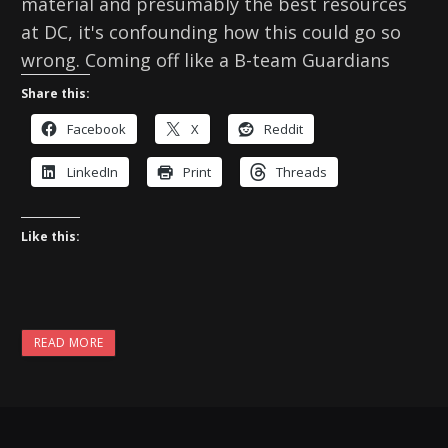
material and presumably the best resources
at DC, it's confounding how this could go so
wrong. Coming off like a B-team Guardians
Share this:
Facebook
X
Reddit
LinkedIn
Print
Threads
Like this:
READ MORE