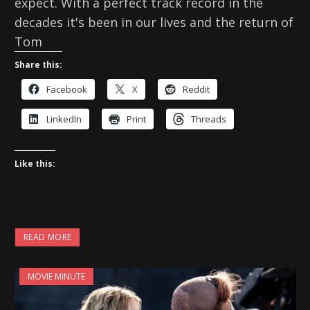
expect. With a perfect track record in the
decades it's been in our lives and the return of
Tom
Share this:
Facebook
X
Reddit
LinkedIn
Print
Threads
Like this:
READ MORE
MOVIE MINUTE