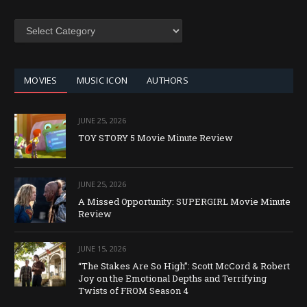
SEARCH
BY
CATEGORY
MOVIES
MUSIC ICON
AUTHORS
JUNE 25, 2026
TOY STORY 5 Movie Minute Review
JUNE 25, 2026
A Missed Opportunity: SUPERGIRL Movie Minute
Review
JUNE 15, 2026
“The Stakes Are So High”: Scott McCord & Robert
Joy on the Emotional Depths and Terrifying
Twists of FROM Season 4