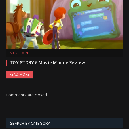
MOVIE MINUTE
TOY STORY 5 Movie Minute Review
READ MORE
Comments are closed.
SEARCH BY CATEGORY