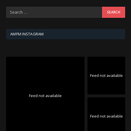
AMFM INSTAGRAM
Feed not available
Feed not available
Feed not available