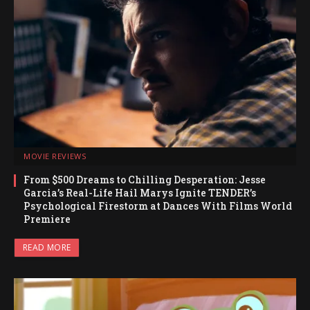
MOVIE REVIEWS
From $500 Dreams to Chilling Desperation: Jesse
Garcia’s Real-Life Hail Marys Ignite TENDER’s
Psychological Firestorm at Dances With Films World
Premiere
READ MORE