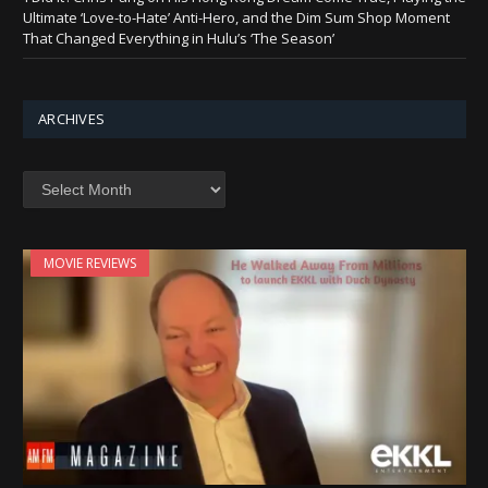
Ultimate ‘Love-to-Hate’ Anti-Hero, and the Dim Sum Shop Moment
That Changed Everything in Hulu’s ‘The Season’
ARCHIVES
Archives
MOVIE REVIEWS