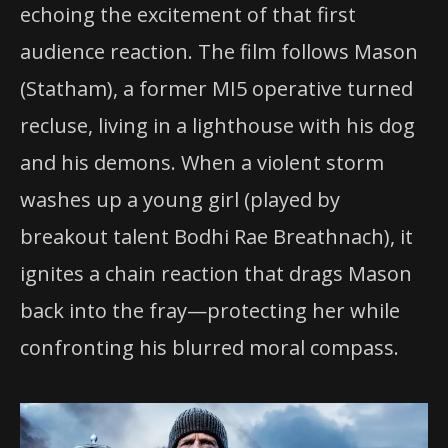
echoing the excitement of that first
audience reaction. The film follows Mason
(Statham), a former MI5 operative turned
recluse, living in a lighthouse with his dog
and his demons. When a violent storm
washes up a young girl (played by
breakout talent Bodhi Rae Breathnach), it
ignites a chain reaction that drags Mason
back into the fray—protecting her while
confronting his blurred moral compass.