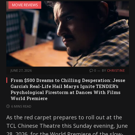
MOVIE REVIEWS
n
g
…
JUNE 27, 2026
0
BY
CHRISTINE
From $500 Dreams to Chilling Desperation: Jesse
Garcia’s Real-Life Hail Marys Ignite TENDER’s
Psychological Firestorm at Dances With Films
World Premiere
6 MINS READ
As the red carpet prepares to roll out at the
TCL Chinese Theatre this Sunday evening, June
28, 2026, for the World Premiere of the slow-