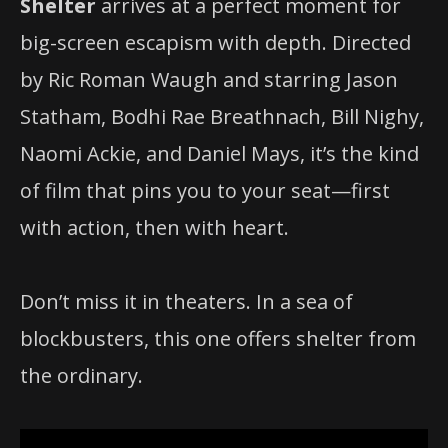
Shelter
arrives at a perfect moment for
big-screen escapism with depth. Directed
by Ric Roman Waugh and starring Jason
Statham, Bodhi Rae Breathnach, Bill Nighy,
Naomi Ackie, and Daniel Mays, it’s the kind
of film that pins you to your seat—first
with action, then with heart.
Don’t miss it in theaters. In a sea of
blockbusters, this one offers shelter from
the ordinary.