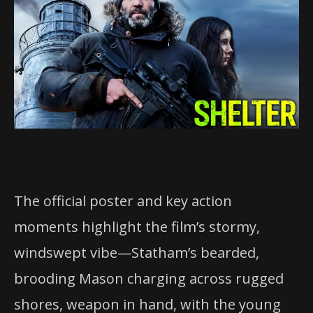
The official poster and key action
moments highlight the film’s stormy,
windswept vibe—Statham’s bearded,
brooding Mason charging across rugged
shores, weapon in hand, with the young