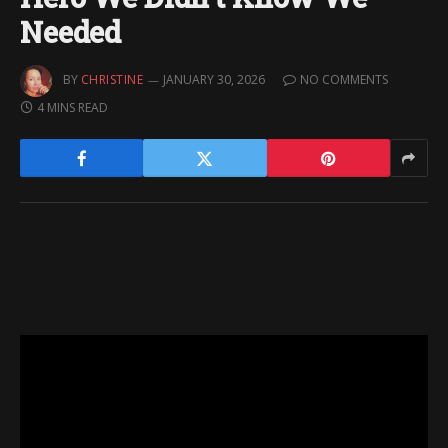
Needed
BY
CHRISTINE
JANUARY 30, 2026
NO COMMENTS
4 MINS READ