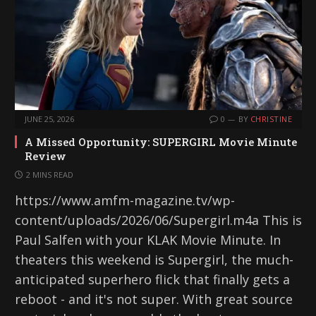
JUNE 25, 2026
0
BY
CHRISTINE
A Missed Opportunity: SUPERGIRL Movie Minute
Review
2 MINS READ
https://www.amfm-magazine.tv/wp-
content/uploads/2026/06/Supergirl.m4a This is
Paul Salfen with your KLAK Movie Minute. In
theaters this weekend is Supergirl, the much-
anticipated superhero flick that finally gets a
reboot - and it's not super. With great source