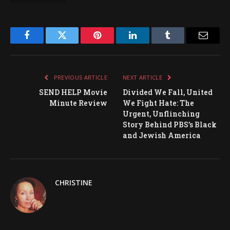
Facebook
Twitter
Pinterest
LinkedIn
Tumblr
Email
PREVIOUS ARTICLE
NEXT ARTICLE
SEND HELP Movie
Divided We Fall, United
Minute Review
We Fight Hate: The
Urgent, Unflinching
Story Behind PBS’s Black
and Jewish America
CHRISTINE