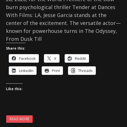
burn psychological thriller Tender at Dances
With Films: LA, Jesse Garcia stands at the
center of the excitement. The versatile actor—
known for powerhouse turns in The Odyssey,
From Dusk Till
Share this:
Facebook
X
Reddit
LinkedIn
Print
Threads
Like this:
READ MORE