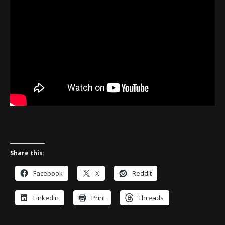
Share this:
Facebook
X
Reddit
LinkedIn
Print
Threads