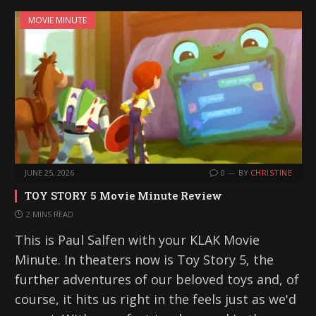
MOVIE MINUTE
JUNE 25, 2026
0
BY
CHRISTINE
TOY STORY 5 Movie Minute Review
2 MINS READ
This is Paul Salfen with your KLAK Movie
Minute. In theaters now is Toy Story 5, the
further adventures of our beloved toys and, of
course, it hits us right in the feels just as we'd