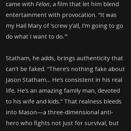
came with
Felon
, a film that let him blend
entertainment with provocation. “It was
my Hail Mary of ‘screw y’all, I’m going to go
do what I want to do.'”
Statham, he adds, brings authenticity that
can’t be faked. “There’s nothing fake about
Jason Statham… He’s consistent in his real
life. He’s an amazing family man, devoted
to his wife and kids.” That realness bleeds
into Mason—a three-dimensional anti-
hero who fights not just for survival, but