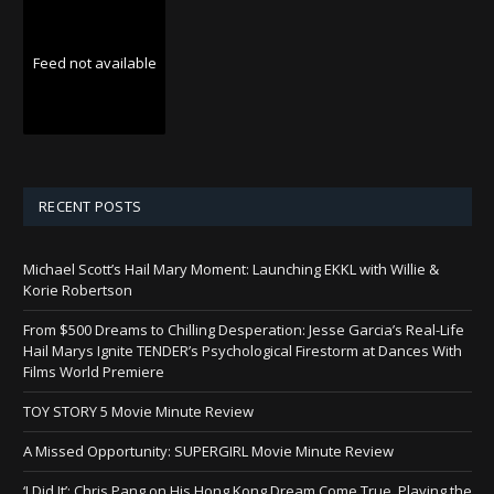
Feed not available
RECENT POSTS
Michael Scott’s Hail Mary Moment: Launching EKKL with Willie &
Korie Robertson
From $500 Dreams to Chilling Desperation: Jesse Garcia’s Real-Life
Hail Marys Ignite TENDER’s Psychological Firestorm at Dances With
Films World Premiere
TOY STORY 5 Movie Minute Review
A Missed Opportunity: SUPERGIRL Movie Minute Review
‘I Did It’: Chris Pang on His Hong Kong Dream Come True, Playing the