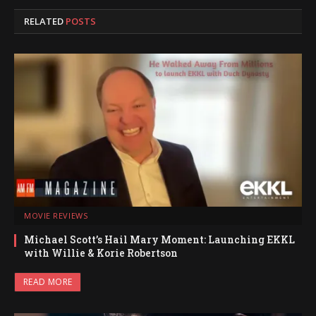
RELATED
POSTS
MOVIE REVIEWS
Michael Scott’s Hail Mary Moment: Launching EKKL
with Willie & Korie Robertson
READ MORE