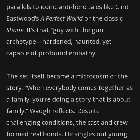
parallels to iconic anti-hero tales like Clint
Eastwood’s
A Perfect World
or the classic
Shane
. It’s that “guy with the gun”
archetype—hardened, haunted, yet
capable of profound empathy.
The set itself became a microcosm of the
story. “When everybody comes together as
a family, you’re doing a story that is about
family,” Waugh reflects. Despite
challenging conditions, the cast and crew
formed real bonds. He singles out young