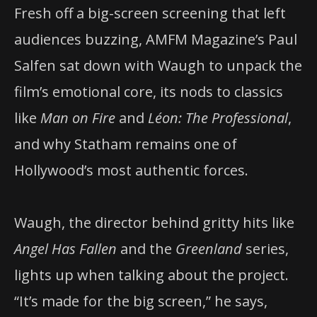
Fresh off a big-screen screening that left
audiences buzzing, AMFM Magazine’s Paul
Salfen sat down with Waugh to unpack the
film’s emotional core, its nods to classics
like
Man on Fire
and
Léon: The Professional
,
and why Statham remains one of
Hollywood’s most authentic forces.
Waugh, the director behind gritty hits like
Angel Has Fallen
and the
Greenland
series,
lights up when talking about the project.
“It’s made for the big screen,” he says,