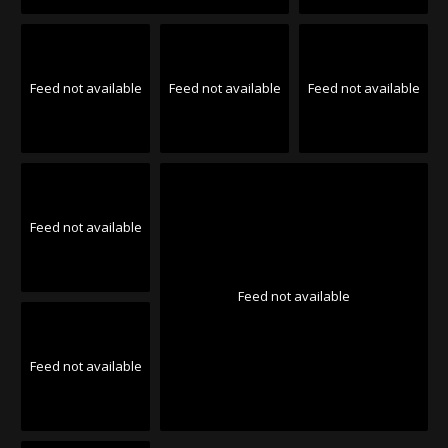
Feed not available
Feed not available
Feed not available
Feed not available
Feed not available
Feed not available