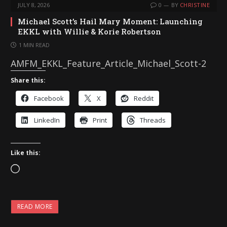
JULY 8, 2026
0
BY
CHRISTINE
Michael Scott’s Hail Mary Moment: Launching
EKKL with Willie & Korie Robertson
1 MIN READ
AMFM_EKKL_Feature_Article_Michael_Scott-2
Share this:
Facebook
X
Reddit
LinkedIn
Print
Threads
Like this:
L
o
a
READ MORE
d
i