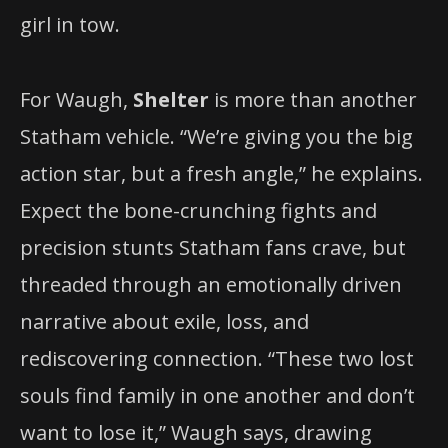
girl in tow.
For Waugh,
Shelter
is more than another
Statham vehicle. “We’re giving you the big
action star, but a fresh angle,” he explains.
Expect the bone-crunching fights and
precision stunts Statham fans crave, but
threaded through an emotionally driven
narrative about exile, loss, and
rediscovering connection. “These two lost
souls find family in one another and don’t
want to lose it,” Waugh says, drawing