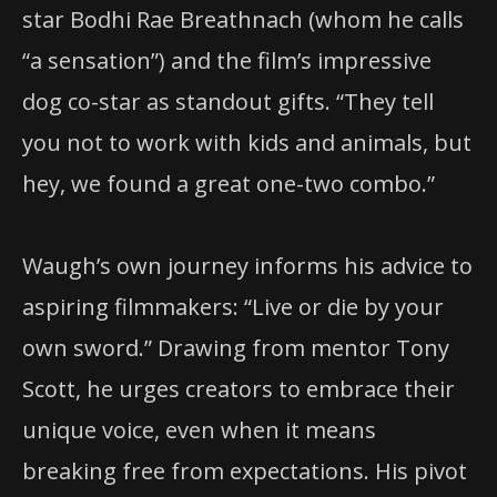
star Bodhi Rae Breathnach (whom he calls
“a sensation”) and the film’s impressive
dog co-star as standout gifts. “They tell
you not to work with kids and animals, but
hey, we found a great one-two combo.”
Waugh’s own journey informs his advice to
aspiring filmmakers: “Live or die by your
own sword.” Drawing from mentor Tony
Scott, he urges creators to embrace their
unique voice, even when it means
breaking free from expectations. His pivot