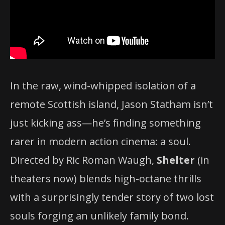
In the raw, wind-whipped isolation of a
remote Scottish island, Jason Statham isn’t
just kicking ass—he’s finding something
rarer in modern action cinema: a soul.
Directed by Ric Roman Waugh,
Shelter
(in
theaters now) blends high-octane thrills
with a surprisingly tender story of two lost
souls forging an unlikely family bond.