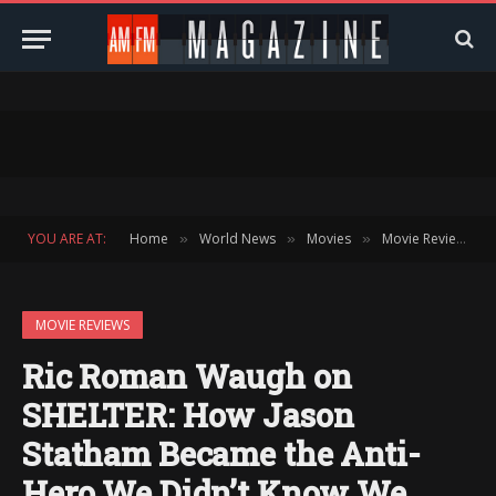
YOU ARE AT:
Home
World News
Movies
Movie Reviews
»
»
»
»
MOVIE REVIEWS
Ric Roman Waugh on
SHELTER: How Jason
Statham Became the Anti-
Hero We Didn’t Know We