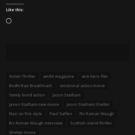
Like this:
Loading…
Action Thriller
amfm magazine
anti-hero film
Bodhi Rae Breathnach
emotional action movie
family bond action
Jason Statham
Jason Statham new movie
Jason Statham Shelter
Man on Fire style
Paul Salfen
Ric Roman Waugh
Ric Roman Waugh Interview
Scottish island thriller
Shelter movie