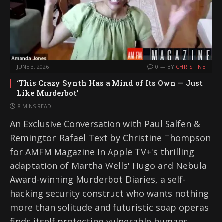
JUNE 3, 2026
0
BY
CHRISTINE
‘This Crazy Synth Has a Mind of Its Own — Just
Like Murderbot’
8 MINS READ
An Exclusive Conversation with Paul Salfen &
Remington Rafael Text by Christine Thompson
for AMFM Magazine In Apple TV+'s thrilling
adaptation of Martha Wells' Hugo and Nebula
Award-winning Murderbot Diaries, a self-
hacking security construct who wants nothing
more than solitude and futuristic soap operas
finds itself protecting vulnerable humans