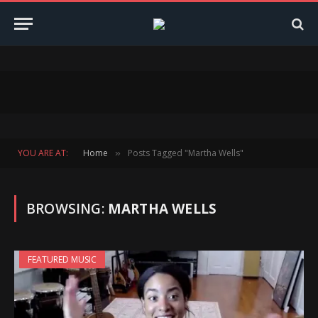
YOU ARE AT:
Home
Posts Tagged "Martha Wells"
»
BROWSING:
MARTHA WELLS
FEATURED MUSIC