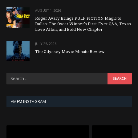
AUGUST 1, 2026
Roger Avary Brings PULP FICTION Magic to
Dallas: The Oscar Winner’s First-Ever Q&A, Texas
Love Affair, and Bold New Chapter
JULY 25, 2026
The Odyssey Movie Minute Review
AMFM INSTAGRAM