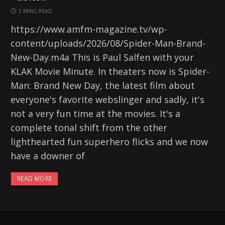
2 MINS READ
https://www.amfm-magazine.tv/wp-
content/uploads/2026/08/Spider-Man-Brand-
New-Day.m4a This is Paul Salfen with your
KLAK Movie Minute. In theaters now is Spider-
Man: Brand New Day, the latest film about
everyone's favorite webslinger and sadly, it's
not a very fun time at the movies. It's a
complete tonal shift from the other
lighthearted fun superhero flicks and we now
have a downer of
READ MORE