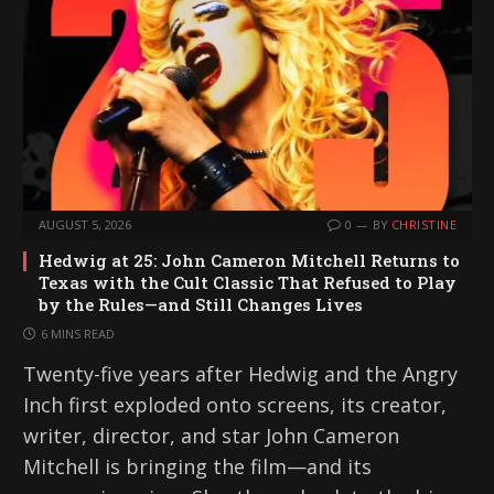
AUGUST 5, 2026
0
BY
CHRISTINE
Hedwig at 25: John Cameron Mitchell Returns to
Texas with the Cult Classic That Refused to Play
by the Rules—and Still Changes Lives
6 MINS READ
Twenty-five years after Hedwig and the Angry
Inch first exploded onto screens, its creator,
writer, director, and star John Cameron
Mitchell is bringing the film—and its