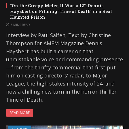
“On the Creepy Meter, It Was a 12”: Dennis
Haysbert on Filming ‘Time of Death’ in a Real
Haunted Prison
3 MINS READ
Interview by Paul Salfen, Text by Christine
Thompson for AMFM Magazine Dennis
Haysbert has built a career on that
unmistakable voice and commanding presence
—from the thrifty commercial that first put
him on casting directors’ radar, to Major
League, the high-stakes intensity of 24, and
now a chilling new turn in the horror-thriller
Time of Death.
READ MORE