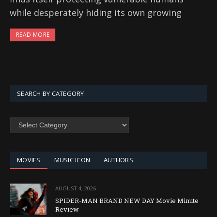
while desperately hiding its own growing
READ MORE
SEARCH BY CATEGORY
SEARCH
BY
CATEGORY
MOVIES
MUSIC ICON
AUTHORS
AUGUST 4, 2026
SPIDER-MAN BRAND NEW DAY Movie Minute
Review