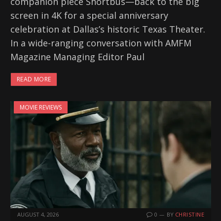
companion piece Shortbus—back to the big
screen in 4K for a special anniversary
celebration at Dallas’s historic Texas Theater.
In a wide-ranging conversation with AMFM
Magazine Managing Editor Paul
READ MORE
MOVIE REVIEWS
AUGUST 4, 2026
0
BY
CHRISTINE