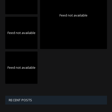
Feed not available
Feed not available
Feed not available
RECENT POSTS