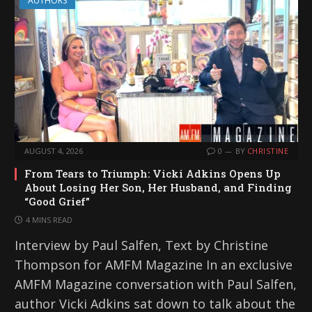
AUTHORS
AUGUST 4, 2026
0
BY
CHRISTINE
From Tears to Triumph: Vicki Adkins Opens Up
About Losing Her Son, Her Husband, and Finding
“Good Grief”
4 MINS READ
Interview by Paul Salfen, Text by Christine
Thompson for AMFM Magazine In an exclusive
AMFM Magazine conversation with Paul Salfen,
author Vicki Adkins sat down to talk about the