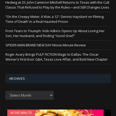
Hedwig at 25: John Cameron Mitchell Returns to Texas with the Cult
Classic That Refused to Play by the Rules—and Still Changes Lives
“On the Creepy Meter, It Was a 12”: Dennis Haysbert on Filming
‘Time of Death’ in a Real Haunted Prison
From Tears to Triumph: Vicki Adkins Opens Up About Losing Her
Son, Her Husband, and Finding “Good Grief”
SPIDER-MAN BRAND NEW DAY Movie Minute Review
Roger Avary Brings PULP FICTION Magic to Dallas: The Oscar
Winner’s First-Ever Q&A, Texas Love Affair, and Bold New Chapter
ARCHIVES
Archives
MOVIE MINUTE