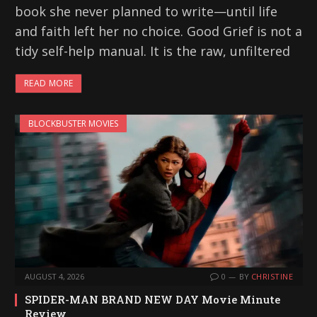
book she never planned to write—until life
and faith left her no choice. Good Grief is not a
tidy self-help manual. It is the raw, unfiltered
READ MORE
BLOCKBUSTER MOVIES
AUGUST 4, 2026
0
BY
CHRISTINE
SPIDER-MAN BRAND NEW DAY Movie Minute
Review