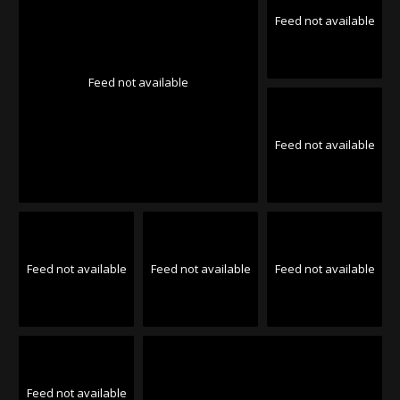
Feed not available
Feed not available
Feed not available
Feed not available
Feed not available
Feed not available
Feed not available