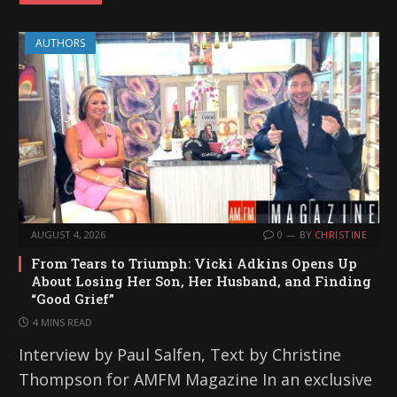
AUTHORS
AUGUST 4, 2026
0
BY
CHRISTINE
From Tears to Triumph: Vicki Adkins Opens Up
About Losing Her Son, Her Husband, and Finding
“Good Grief”
4 MINS READ
Interview by Paul Salfen, Text by Christine
Thompson for AMFM Magazine In an exclusive