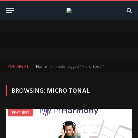
YOU ARE AT:
Home
Posts Tagged "Micro Tonal"
»
BROWSING:
MICRO TONAL
FEATURES