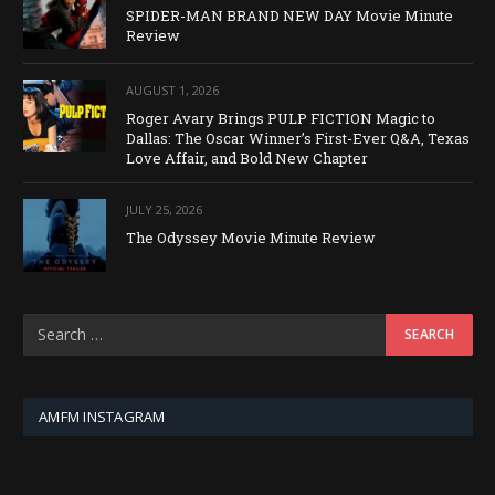
SPIDER-MAN BRAND NEW DAY Movie Minute
Review
AUGUST 1, 2026
Roger Avary Brings PULP FICTION Magic to
Dallas: The Oscar Winner’s First-Ever Q&A, Texas
Love Affair, and Bold New Chapter
JULY 25, 2026
The Odyssey Movie Minute Review
AMFM INSTAGRAM