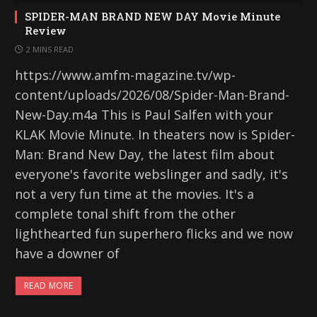
SPIDER-MAN BRAND NEW DAY Movie Minute
Review
2 MINS READ
https://www.amfm-magazine.tv/wp-
content/uploads/2026/08/Spider-Man-Brand-
New-Day.m4a This is Paul Salfen with your
KLAK Movie Minute. In theaters now is Spider-
Man: Brand New Day, the latest film about
everyone's favorite webslinger and sadly, it's
not a very fun time at the movies. It's a
complete tonal shift from the other
lighthearted fun superhero flicks and we now
have a downer of
READ MORE