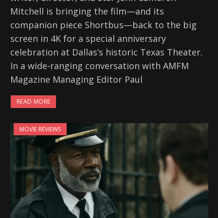
Mitchell is bringing the film—and its
companion piece Shortbus—back to the big
screen in 4K for a special anniversary
celebration at Dallas’s historic Texas Theater.
In a wide-ranging conversation with AMFM
Magazine Managing Editor Paul
READ MORE
MOVIE REVIEWS