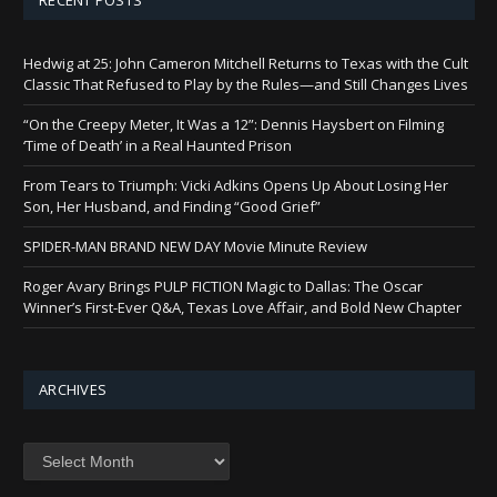
Hedwig at 25: John Cameron Mitchell Returns to Texas with the Cult
Classic That Refused to Play by the Rules—and Still Changes Lives
“On the Creepy Meter, It Was a 12”: Dennis Haysbert on Filming
‘Time of Death’ in a Real Haunted Prison
From Tears to Triumph: Vicki Adkins Opens Up About Losing Her
Son, Her Husband, and Finding “Good Grief”
SPIDER-MAN BRAND NEW DAY Movie Minute Review
Roger Avary Brings PULP FICTION Magic to Dallas: The Oscar
Winner’s First-Ever Q&A, Texas Love Affair, and Bold New Chapter
ARCHIVES
Archives