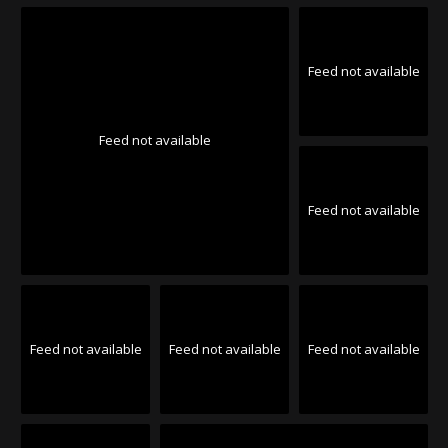
Feed not available
Feed not available
Feed not available
Feed not available
Feed not available
Feed not available