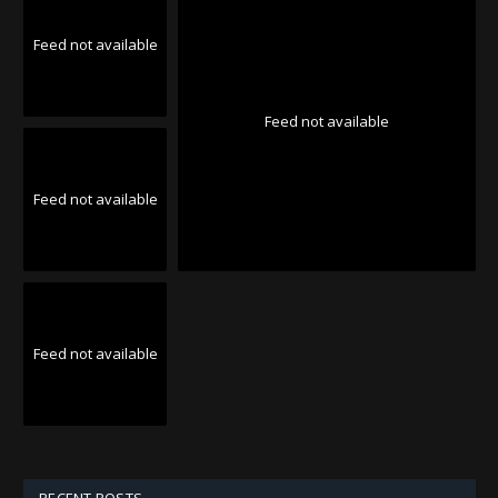
Feed not available
Feed not available
Feed not available
Feed not available
RECENT POSTS