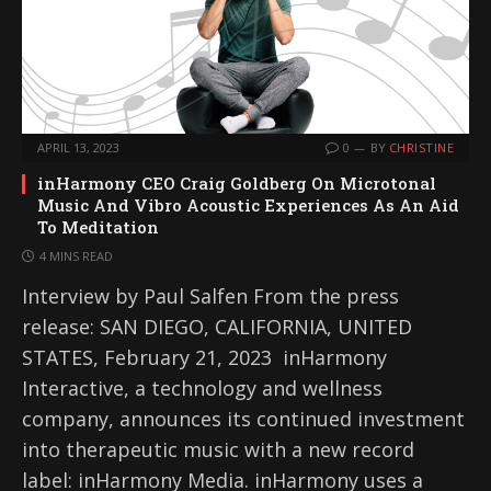
APRIL 13, 2023
0
BY
CHRISTINE
inHarmony CEO Craig Goldberg On Microtonal
Music And Vibro Acoustic Experiences As An Aid
To Meditation
4 MINS READ
Interview by Paul Salfen From the press
release: SAN DIEGO, CALIFORNIA, UNITED
STATES, February 21, 2023 inHarmony
Interactive, a technology and wellness
company, announces its continued investment
into therapeutic music with a new record
label: inHarmony Media. inHarmony uses a