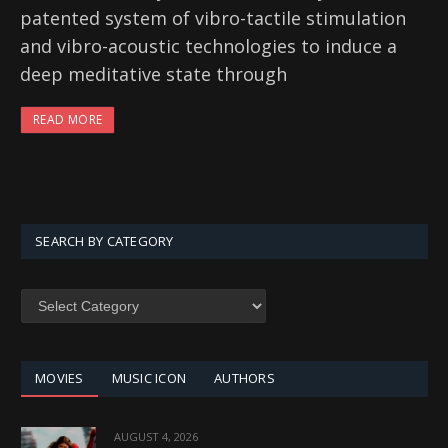
patented system of vibro-tactile stimulation
and vibro-acoustic technologies to induce a
deep meditative state through
READ MORE
SEARCH BY CATEGORY
SEARCH
BY
CATEGORY
MOVIES
MUSIC ICON
AUTHORS
AUGUST 4, 2026