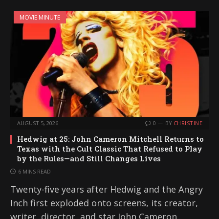
MOVIE MINUTE
AUGUST 5, 2026
0
BY
CHRISTINE
Hedwig at 25: John Cameron Mitchell Returns to
Texas with the Cult Classic That Refused to Play
by the Rules—and Still Changes Lives
6 MINS READ
Twenty-five years after Hedwig and the Angry
Inch first exploded onto screens, its creator,
writer, director, and star John Cameron