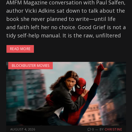
AMFM Magazine conversation with Paul Salfen,
author Vicki Adkins sat down to talk about the
book she never planned to write—until life
and faith left her no choice. Good Grief is not a
tidy self-help manual. It is the raw, unfiltered
READ MORE
BLOCKBUSTER MOVIES
AUGUST 4, 2026
0
BY
CHRISTINE