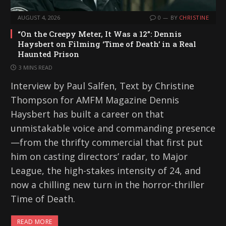
AUGUST 4, 2026
0
BY
CHRISTINE
“On the Creepy Meter, It Was a 12”: Dennis
Haysbert on Filming ‘Time of Death’ in a Real
Haunted Prison
3 MINS READ
Interview by Paul Salfen, Text by Christine
Thompson for AMFM Magazine Dennis
Haysbert has built a career on that
unmistakable voice and commanding presence
—from the thrifty commercial that first put
him on casting directors’ radar, to Major
League, the high-stakes intensity of 24, and
now a chilling new turn in the horror-thriller
Time of Death.
READ MORE