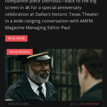
companion piece Shortbus—back to the big
screen in 4K for a special anniversary
celebration at Dallas’s historic Texas Theater.
In a wide-ranging conversation with AMFM
Magazine Managing Editor Paul
READ MORE
MOVIE REVIEWS
AUGUST 4, 2026
0
BY
CHRISTINE