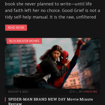
book she never planned to write—until life
and faith left her no choice. Good Grief is not a
tidy self-help manual. It is the raw, unfiltered
READ MORE
BLOCKBUSTER MOVIES
AUGUST 4, 2026
0
BY
CHRISTINE
SPIDER-MAN BRAND NEW DAY Movie Minute
Review