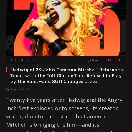
AUGUST 5, 2026
0
BY
CHRISTINE
Hedwig at 25: John Cameron Mitchell Returns to
Texas with the Cult Classic That Refused to Play
by the Rules—and Still Changes Lives
6 MINS READ
Twenty-five years after Hedwig and the Angry
Inch first exploded onto screens, its creator,
writer, director, and star John Cameron
Mitchell is bringing the film—and its