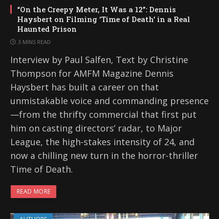
“On the Creepy Meter, It Was a 12”: Dennis
Haysbert on Filming ‘Time of Death’ in a Real
Haunted Prison
3 MINS READ
Interview by Paul Salfen, Text by Christine
Thompson for AMFM Magazine Dennis
Haysbert has built a career on that
unmistakable voice and commanding presence
—from the thrifty commercial that first put
him on casting directors’ radar, to Major
League, the high-stakes intensity of 24, and
now a chilling new turn in the horror-thriller
Time of Death.
READ MORE