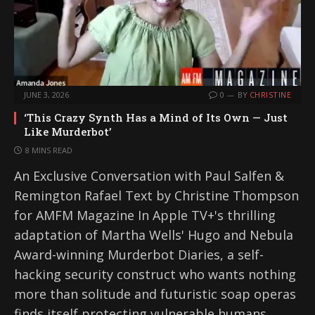
JUNE 3, 2026
0
BY
CHRISTINE
‘This Crazy Synth Has a Mind of Its Own — Just
Like Murderbot’
8 MINS READ
An Exclusive Conversation with Paul Salfen &
Remington Rafael Text by Christine Thompson
for AMFM Magazine In Apple TV+'s thrilling
adaptation of Martha Wells' Hugo and Nebula
Award-winning Murderbot Diaries, a self-
hacking security construct who wants nothing
more than solitude and futuristic soap operas
finds itself protecting vulnerable humans