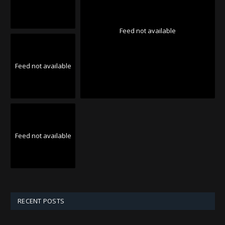
Feed not available
Feed not available
Feed not available
RECENT POSTS