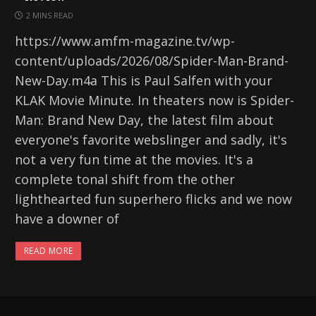
2 MINS READ
https://www.amfm-magazine.tv/wp-
content/uploads/2026/08/Spider-Man-Brand-
New-Day.m4a This is Paul Salfen with your
KLAK Movie Minute. In theaters now is Spider-
Man: Brand New Day, the latest film about
everyone's favorite webslinger and sadly, it's
not a very fun time at the movies. It's a
complete tonal shift from the other
lighthearted fun superhero flicks and we now
have a downer of
READ MORE