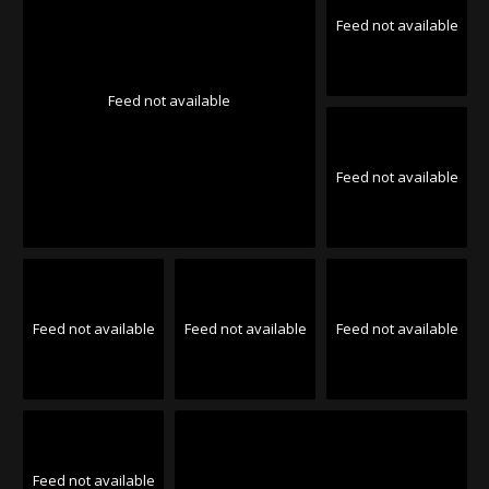
Feed not available
Feed not available
Feed not available
Feed not available
Feed not available
Feed not available
Feed not available