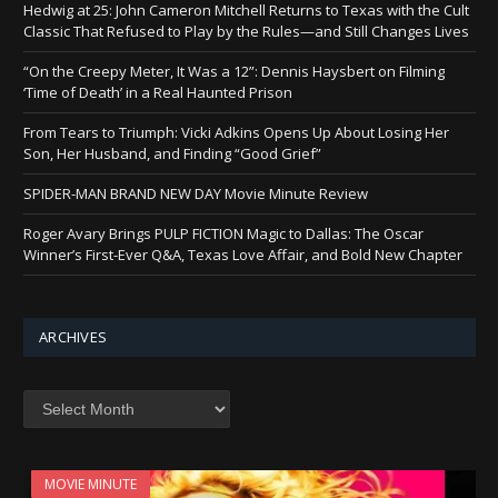
Hedwig at 25: John Cameron Mitchell Returns to Texas with the Cult
Classic That Refused to Play by the Rules—and Still Changes Lives
“On the Creepy Meter, It Was a 12”: Dennis Haysbert on Filming
‘Time of Death’ in a Real Haunted Prison
From Tears to Triumph: Vicki Adkins Opens Up About Losing Her
Son, Her Husband, and Finding “Good Grief”
SPIDER-MAN BRAND NEW DAY Movie Minute Review
Roger Avary Brings PULP FICTION Magic to Dallas: The Oscar
Winner’s First-Ever Q&A, Texas Love Affair, and Bold New Chapter
ARCHIVES
Archives
MOVIE MINUTE