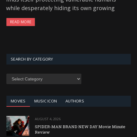
while desperately hiding its own growing
READ MORE
SEARCH BY CATEGORY
SEARCH
BY
CATEGORY
MOVIES
MUSIC ICON
AUTHORS
AUGUST 4, 2026
SPIDER-MAN BRAND NEW DAY Movie Minute
Review