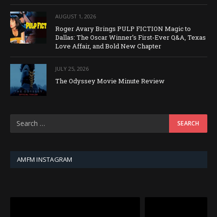
AUGUST 1, 2026
Roger Avary Brings PULP FICTION Magic to
Dallas: The Oscar Winner’s First-Ever Q&A, Texas
Love Affair, and Bold New Chapter
JULY 25, 2026
The Odyssey Movie Minute Review
AMFM INSTAGRAM