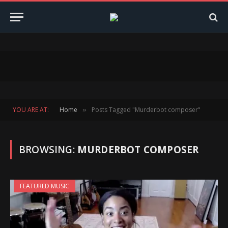
YOU ARE AT:
Home
Posts Tagged "Murderbot composer"
»
BROWSING:
MURDERBOT COMPOSER
FEATURED MUSIC