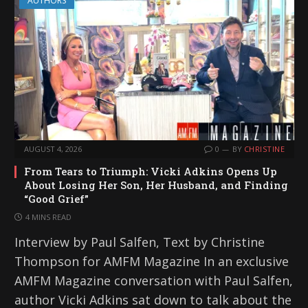
AUTHORS
AUGUST 4, 2026
0
BY
CHRISTINE
From Tears to Triumph: Vicki Adkins Opens Up
About Losing Her Son, Her Husband, and Finding
“Good Grief”
4 MINS READ
Interview by Paul Salfen, Text by Christine
Thompson for AMFM Magazine In an exclusive
AMFM Magazine conversation with Paul Salfen,
author Vicki Adkins sat down to talk about the