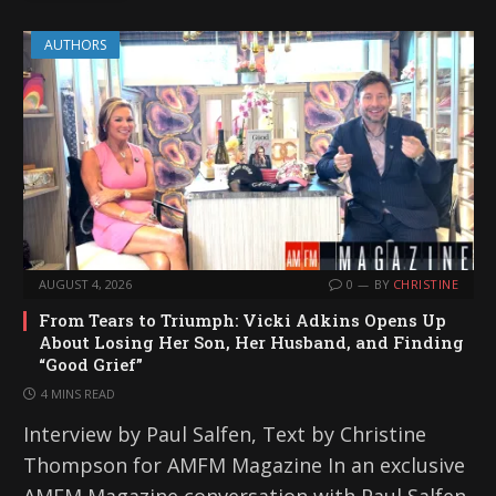
AUTHORS
AUGUST 4, 2026
0
BY
CHRISTINE
From Tears to Triumph: Vicki Adkins Opens Up
About Losing Her Son, Her Husband, and Finding
“Good Grief”
4 MINS READ
Interview by Paul Salfen, Text by Christine
Thompson for AMFM Magazine In an exclusive