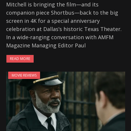
Mitchell is bringing the film—and its
companion piece Shortbus—back to the big
screen in 4K for a special anniversary
celebration at Dallas’s historic Texas Theater.
In a wide-ranging conversation with AMFM
Magazine Managing Editor Paul
READ MORE
MOVIE REVIEWS