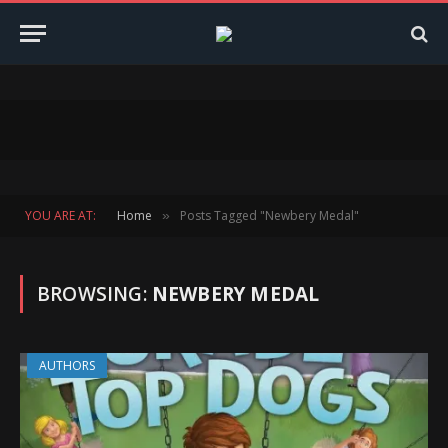
YOU ARE AT:
Home
Posts Tagged "Newbery Medal"
»
BROWSING:
NEWBERY MEDAL
AUTHORS