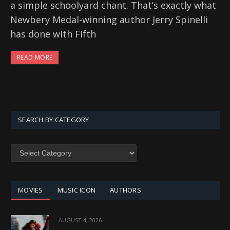
a simple schoolyard chant. That’s exactly what
Newbery Medal-winning author Jerry Spinelli
has done with Fifth
READ MORE
SEARCH BY CATEGORY
SEARCH
BY
CATEGORY
MOVIES
MUSIC ICON
AUTHORS
AUGUST 4, 2026