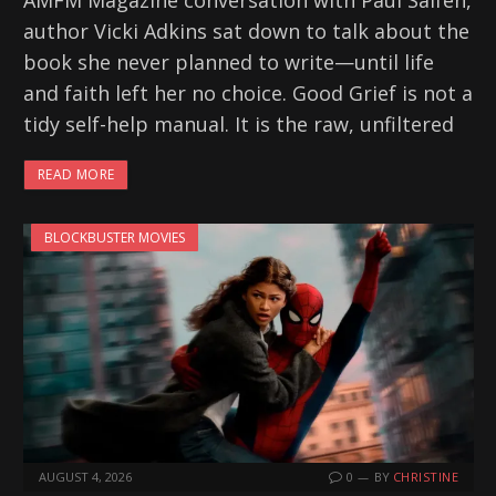
AMFM Magazine conversation with Paul Salfen,
author Vicki Adkins sat down to talk about the
book she never planned to write—until life
and faith left her no choice. Good Grief is not a
tidy self-help manual. It is the raw, unfiltered
READ MORE
BLOCKBUSTER MOVIES
AUGUST 4, 2026
0
BY
CHRISTINE