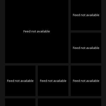
Feed not available
Feed not available
Feed not available
Feed not available
Feed not available
Feed not available