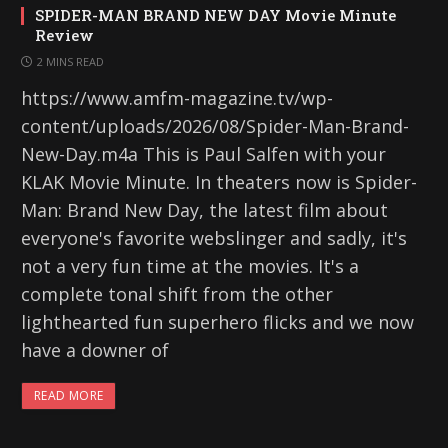
SPIDER-MAN BRAND NEW DAY Movie Minute
Review
2 MINS READ
https://www.amfm-magazine.tv/wp-
content/uploads/2026/08/Spider-Man-Brand-
New-Day.m4a This is Paul Salfen with your
KLAK Movie Minute. In theaters now is Spider-
Man: Brand New Day, the latest film about
everyone's favorite webslinger and sadly, it's
not a very fun time at the movies. It's a
complete tonal shift from the other
lighthearted fun superhero flicks and we now
have a downer of
READ MORE