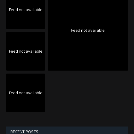
Feed not available
Feed not available
Feed not available
Feed not available
RECENT POSTS