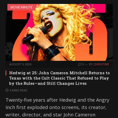
MOVIE MINUTE
AUGUST 5, 2026
0
BY
CHRISTINE
Hedwig at 25: John Cameron Mitchell Returns to
Texas with the Cult Classic That Refused to Play
by the Rules—and Still Changes Lives
6 MINS READ
Twenty-five years after Hedwig and the Angry
Inch first exploded onto screens, its creator,
writer, director, and star John Cameron