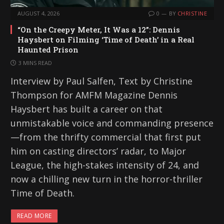
AUGUST 4, 2026
0
BY
CHRISTINE
“On the Creepy Meter, It Was a 12”: Dennis
Haysbert on Filming ‘Time of Death’ in a Real
Haunted Prison
3 MINS READ
Interview by Paul Salfen, Text by Christine
Thompson for AMFM Magazine Dennis
Haysbert has built a career on that
unmistakable voice and commanding presence
—from the thrifty commercial that first put
him on casting directors’ radar, to Major
League, the high-stakes intensity of 24, and
now a chilling new turn in the horror-thriller
Time of Death.
READ MORE