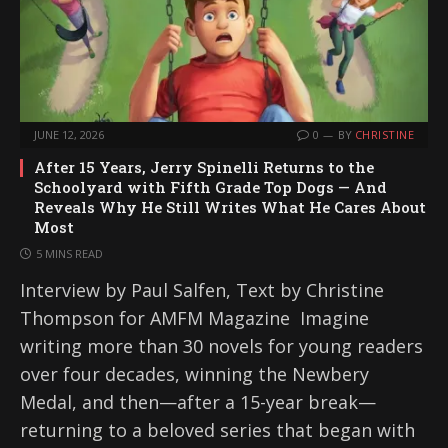
JUNE 12, 2026
0
BY
CHRISTINE
After 15 Years, Jerry Spinelli Returns to the
Schoolyard with Fifth Grade Top Dogs — And
Reveals Why He Still Writes What He Cares About
Most
5 MINS READ
Interview by Paul Salfen, Text by Christine
Thompson for AMFM Magazine Imagine
writing more than 30 novels for young readers
over four decades, winning the Newbery
Medal, and then—after a 15-year break—
returning to a beloved series that began with