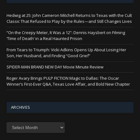
Hedwig at 25: John Cameron Mitchell Returns to Texas with the Cult
Classic That Refused to Play by the Rules—and Still Changes Lives
“On the Creepy Meter, It Was a 12”: Dennis Haysbert on Filming
‘Time of Death’ in a Real Haunted Prison
From Tears to Triumph: Vicki Adkins Opens Up About Losing Her
Son, Her Husband, and Finding “Good Grief”
SPIDER-MAN BRAND NEW DAY Movie Minute Review
Roger Avary Brings PULP FICTION Magic to Dallas: The Oscar
Winner’s First-Ever Q&A, Texas Love Affair, and Bold New Chapter
ARCHIVES
Archives