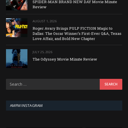
SPIDER-MAN BRAND NEW DAY Movie Minute
Review
AUGUST 1, 2026
Roger Avary Brings PULP FICTION Magic to
Dallas: The Oscar Winner’s First-Ever Q&A, Texas
Love Affair, and Bold New Chapter
JULY 25, 2026
The Odyssey Movie Minute Review
AMFM INSTAGRAM