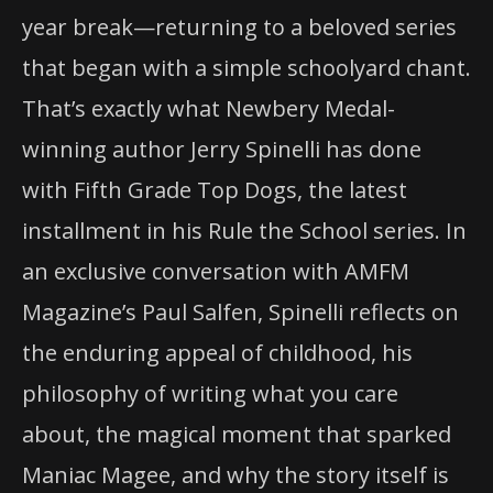
year break—returning to a beloved series
that began with a simple schoolyard chant.
That’s exactly what Newbery Medal-
winning author Jerry Spinelli has done
with Fifth Grade Top Dogs, the latest
installment in his Rule the School series. In
an exclusive conversation with AMFM
Magazine’s Paul Salfen, Spinelli reflects on
the enduring appeal of childhood, his
philosophy of writing what you care
about, the magical moment that sparked
Maniac Magee, and why the story itself is