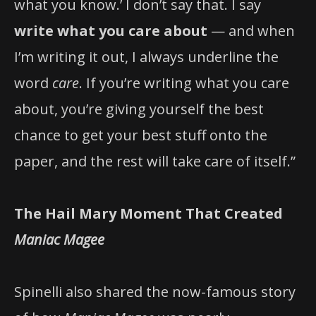
what you know.’ I don’t say that. I say
write what you care about
— and when
I’m writing it out, I always underline the
word
care
. If you’re writing what you care
about, you’re giving yourself the best
chance to get your best stuff onto the
paper, and the rest will take care of itself.”
The Hail Mary Moment That Created
Maniac Magee
Spinelli also shared the now-famous story