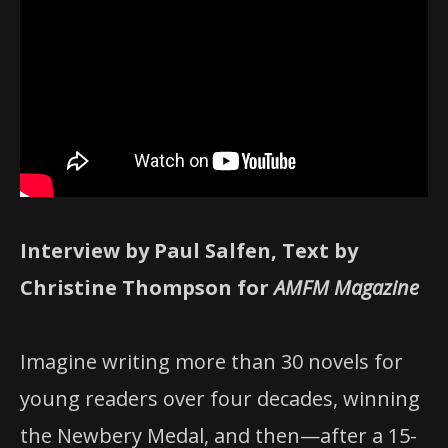
Interview by Paul Salfen, Text by
Christine Thompson for
AMFM Magazine
Imagine writing more than 30 novels for
young readers over four decades, winning
the Newbery Medal, and then—after a 15-