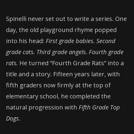
Spinelli never set out to write a series. One
day, the old playground rhyme popped
into his head:
First grade babies. Second
grade cats. Third grade angels. Fourth grade
rats.
He turned “Fourth Grade Rats” into a
title and a story. Fifteen years later, with
fifth graders now firmly at the top of
elementary school, he completed the
natural progression with
Fifth Grade Top
Dogs
.