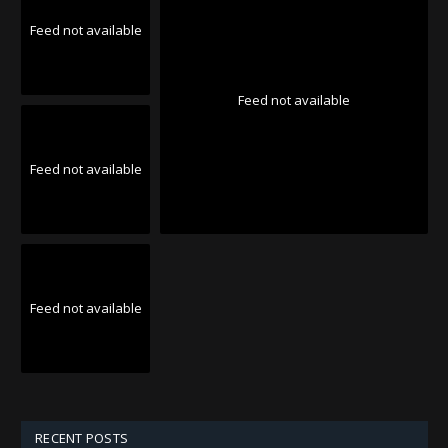
Feed not available
Feed not available
Feed not available
Feed not available
RECENT POSTS