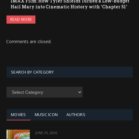
IMAX Film: How Tyler Shields Turned a Low-Budget
Hail Mary into Cinematic History with ‘Chapter 51’
READ MORE
Comments are closed.
SEARCH BY CATEGORY
SEARCH
BY
CATEGORY
MOVIES
MUSIC ICON
AUTHORS
JUNE 25, 2026