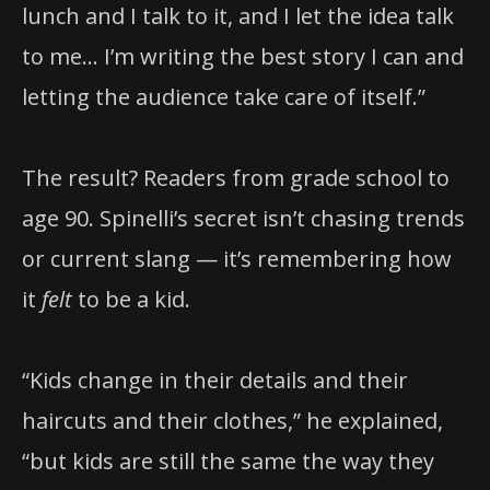
lunch and I talk to it, and I let the idea talk
to me… I’m writing the best story I can and
letting the audience take care of itself.”
The result? Readers from grade school to
age 90. Spinelli’s secret isn’t chasing trends
or current slang — it’s remembering how
it
felt
to be a kid.
“Kids change in their details and their
haircuts and their clothes,” he explained,
“but kids are still the same the way they