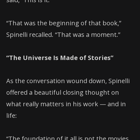
“That was the beginning of that book,”
Spinelli recalled. “That was a moment.”
“The Universe Is Made of Stories”
As the conversation wound down, Spinelli
offered a beautiful closing thought on
what really matters in his work — and in
life:
“The foundation of it all is not the movies.