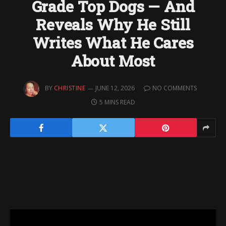
Grade Top Dogs — And
Reveals Why He Still
Writes What He Cares
About Most
BY
CHRISTINE
JUNE 12, 2026
NO COMMENTS
5 MINS READ