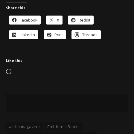
Share this:
Facebook
X
Reddit
LinkedIn
Print
Threads
Like this:
Loading…
amfm magazine
Children's Books