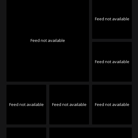
Feed not available
Feed not available
Feed not available
Feed not available
Feed not available
Feed not available