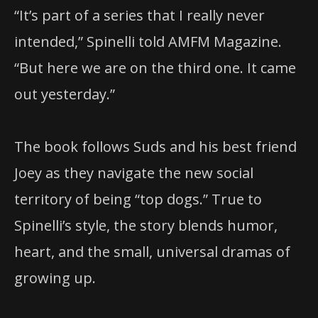
“It’s part of a series that I really never
intended,” Spinelli told AMFM Magazine.
“But here we are on the third one. It came
out yesterday.”
The book follows Suds and his best friend
Joey as they navigate the new social
territory of being “top dogs.” True to
Spinelli’s style, the story blends humor,
heart, and the small, universal dramas of
growing up.