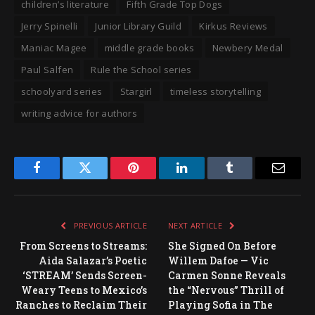
children’s literature
Fifth Grade Top Dogs
Jerry Spinelli
Junior Library Guild
Kirkus Reviews
Maniac Magee
middle grade books
Newbery Medal
Paul Salfen
Rule the School series
schoolyard series
Stargirl
timeless storytelling
writing advice for authors
Facebook
Twitter
Pinterest
LinkedIn
Tumblr
Email
PREVIOUS ARTICLE
NEXT ARTICLE
From Screens to Streams:
She Signed On Before
Aida Salazar’s Poetic
Willem Dafoe — Vic
‘STREAM’ Sends Screen-
Carmen Sonne Reveals
Weary Teens to Mexico’s
the “Nervous” Thrill of
Ranches to Reclaim Their
Playing Sofia in The