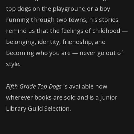
top dogs on the playground or a boy
running through two towns, his stories
remind us that the feelings of childhood —
belonging, identity, friendship, and
becoming who you are — never go out of
style.
Fifth Grade Top Dogs
is available now
wherever books are sold and is a Junior
Library Guild Selection.