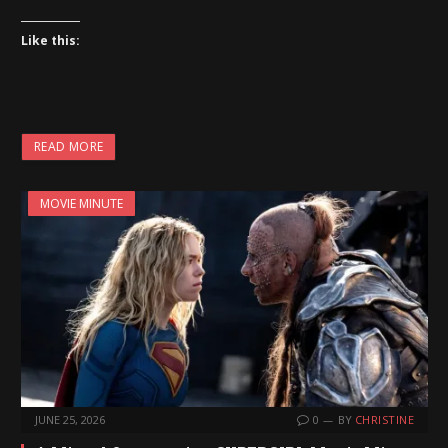
Like this:
READ MORE
MOVIE MINUTE
JUNE 25, 2026
0
BY
CHRISTINE