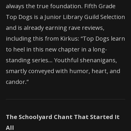
always the true foundation. Fifth Grade
Top Dogs is a Junior Library Guild Selection
and is already earning rave reviews,
including this from Kirkus: “Top Dogs learn
to heel in this new chapter in a long-
standing series… Youthful shenanigans,
smartly conveyed with humor, heart, and
candor.”
The Schoolyard Chant That Started It
All