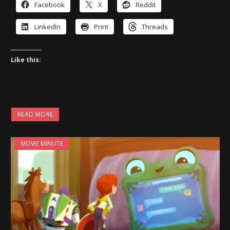
Facebook
X
Reddit
LinkedIn
Print
Threads
Like this:
READ MORE
MOVIE MINUTE