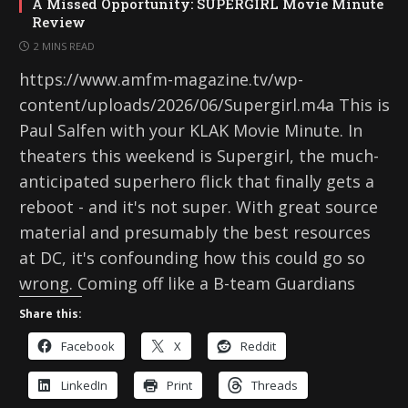
A Missed Opportunity: SUPERGIRL Movie Minute
Review
2 MINS READ
https://www.amfm-magazine.tv/wp-
content/uploads/2026/06/Supergirl.m4a This is
Paul Salfen with your KLAK Movie Minute. In
theaters this weekend is Supergirl, the much-
anticipated superhero flick that finally gets a
reboot - and it's not super. With great source
material and presumably the best resources
at DC, it's confounding how this could go so
wrong. Coming off like a B-team Guardians
Share this:
Facebook
X
Reddit
LinkedIn
Print
Threads