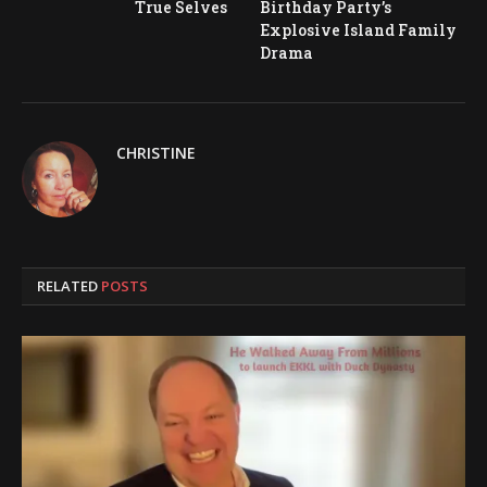
True Selves
Birthday Party’s
Explosive Island Family
Drama
CHRISTINE
RELATED
POSTS