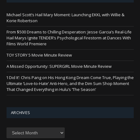
Michael Scott’s Hail Mary Moment: Launching EKKL with Willie &
Korie Robertson
From $500 Dreams to Chilling Desperation: Jesse Garcia’s Real-Life
Hail Marys Ignite TENDER’s Psychological Firestorm at Dances With
Films World Premiere
TOY STORY 5 Movie Minute Review
A Missed Opportunity: SUPERGIRL Movie Minute Review
‘I Did It’: Chris Pang on His Hong Kong Dream Come True, Playing the
Ultimate ‘Love-to-Hate’ Anti-Hero, and the Dim Sum Shop Moment
That Changed Everything in Hulu’s ‘The Season’
ARCHIVES
Archives