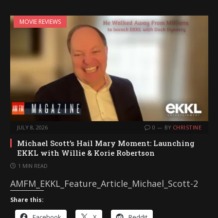
MOVIE REVIEWS
JULY 8, 2026
0
BY
CHRISTINE
Michael Scott’s Hail Mary Moment: Launching
EKKL with Willie & Korie Robertson
1 MIN READ
AMFM_EKKL_Feature_Article_Michael_Scott-2
Share this:
Facebook
X
Reddit