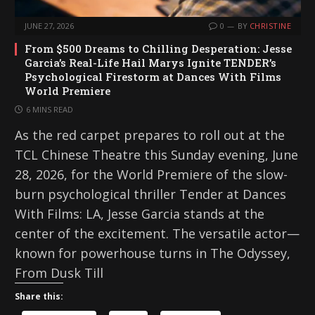
JUNE 27, 2026
0
BY
CHRISTINE
From $500 Dreams to Chilling Desperation: Jesse
Garcia’s Real-Life Hail Marys Ignite TENDER’s
Psychological Firestorm at Dances With Films
World Premiere
6 MINS READ
As the red carpet prepares to roll out at the
TCL Chinese Theatre this Sunday evening, June
28, 2026, for the World Premiere of the slow-
burn psychological thriller Tender at Dances
With Films: LA, Jesse Garcia stands at the
center of the excitement. The versatile actor—
known for powerhouse turns in The Odyssey,
From Dusk Till
Share this: