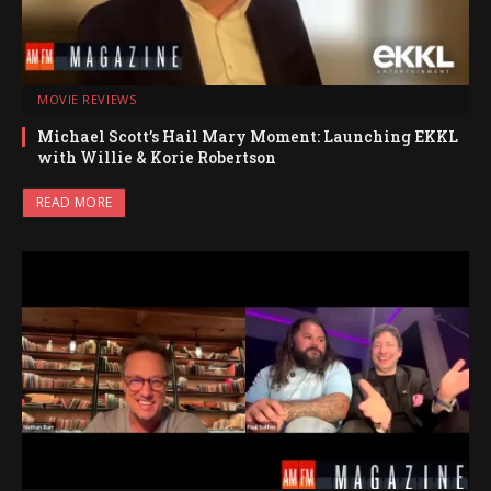
MOVIE REVIEWS
Michael Scott’s Hail Mary Moment: Launching EKKL
with Willie & Korie Robertson
READ MORE