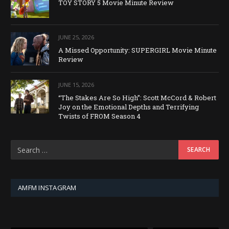
TOY STORY 5 Movie Minute Review
JUNE 25, 2026
A Missed Opportunity: SUPERGIRL Movie Minute
Review
JUNE 15, 2026
“The Stakes Are So High”: Scott McCord & Robert
Joy on the Emotional Depths and Terrifying
Twists of FROM Season 4
AMFM INSTAGRAM