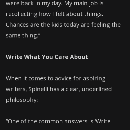
were back in my day. My main job is
recollecting how I felt about things.
Chances are the kids today are feeling the
same thing.”
Write What You Care About
When it comes to advice for aspiring
writers, Spinelli has a clear, underlined
philosophy:
“One of the common answers is ‘Write