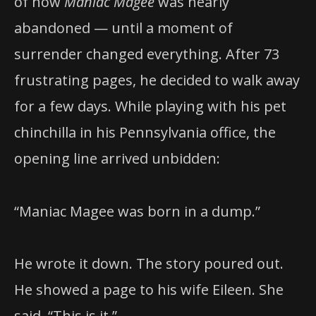
of how
Maniac Magee
was nearly
abandoned — until a moment of
surrender changed everything. After 73
frustrating pages, he decided to walk away
for a few days. While playing with his pet
chinchilla in his Pennsylvania office, the
opening line arrived unbidden:
“Maniac Magee was born in a dump.”
He wrote it down. The story poured out.
He showed a page to his wife Eileen. She
said, “This is it.”