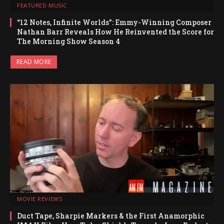
FEATURED MUSIC
“12 Notes, Infinite Worlds”: Emmy-Winning Composer
Nathan Barr Reveals How He Reinvented the Score for
The Morning Show Season 4
READ MORE
MOVIE REVIEWS
Duct Tape, Sharpie Markers & the First Anamorphic