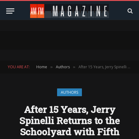
YOU ARE AT:
Home
Authors
After 15 Years, Jerry Spinelli Returns to the Schoolyard with Fifth Grade Top Dogs — And Reveals Why He Still Writes What He Cares About Most
»
»
AUTHORS
After 15 Years, Jerry
Spinelli Returns to the
Schoolyard with Fifth