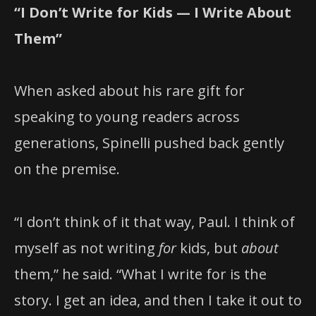
“I Don’t Write for Kids — I Write About
Them”
When asked about his rare gift for
speaking to young readers across
generations, Spinelli pushed back gently
on the premise.
“I don’t think of it that way, Paul. I think of
myself as not writing
for
kids, but
about
them,” he said. “What I write for is the
story. I get an idea, and then I take it out to