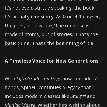
It’s not even, strictly speaking, the book.
It’s actually
the story
. As Muriel Rukeyser,
the poet, once wrote, ‘The universe is not
made of atoms, but of stories.’ That’s the
basic thing. That’s the beginning of it all.”
A Timeless Voice for New Generations
With
Fifth Grade Top Dogs
now in readers’
hands, Spinelli continues a legacy that
includes modern classics like
Stargirl
and
Maniac Magee
. Whether he’s writing about