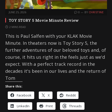
JUNE 25, 2026
0
BY
CHRISTINE
TOY STORY 5 Movie Minute Review
2 MINS READ
This is Paul Salfen with your KLAK Movie
Minute. In theaters now is Toy Story 5, the
further adventures of our beloved toys and, of
course, it hits us right in the feels just as we'd
expect. With a perfect track record in the
decades it's been in our lives and the return of
Tom
Share this:
Facebook
X
Reddit
LinkedIn
Print
Threads