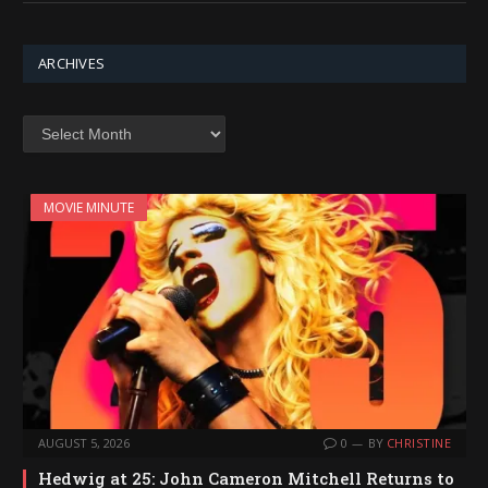
ARCHIVES
Archives
MOVIE MINUTE
AUGUST 5, 2026
0
BY
CHRISTINE
Hedwig at 25: John Cameron Mitchell Returns to