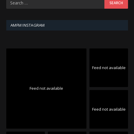
AMFM INSTAGRAM
Feed not available
Feed not available
Feed not available