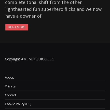
complete tonal shift from the other
lighthearted fun superhero flicks and we now
have a downer of
READ MORE
Copyright AMFMSTUDIOS LLC
About
Privacy
Contact
Cookie Policy (US)