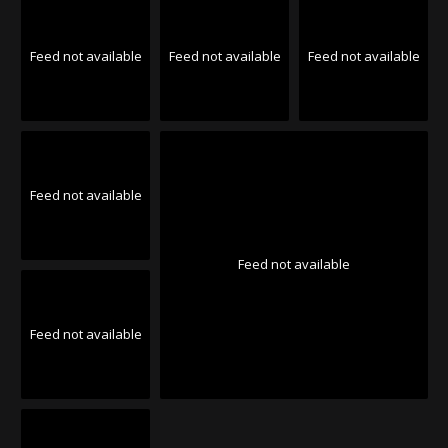
Feed not available
Feed not available
Feed not available
Feed not available
Feed not available
Feed not available