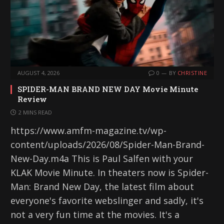
AUGUST 4, 2026
0
BY
CHRISTINE
SPIDER-MAN BRAND NEW DAY Movie Minute
Review
2 MINS READ
https://www.amfm-magazine.tv/wp-
content/uploads/2026/08/Spider-Man-Brand-
New-Day.m4a This is Paul Salfen with your
KLAK Movie Minute. In theaters now is Spider-
Man: Brand New Day, the latest film about
everyone's favorite webslinger and sadly, it's
not a very fun time at the movies. It's a