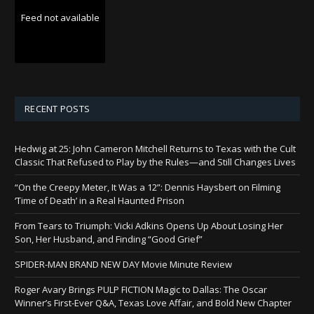
Feed not available
RECENT POSTS
Hedwig at 25: John Cameron Mitchell Returns to Texas with the Cult
Classic That Refused to Play by the Rules—and Still Changes Lives
“On the Creepy Meter, It Was a 12”: Dennis Haysbert on Filming
‘Time of Death’ in a Real Haunted Prison
From Tears to Triumph: Vicki Adkins Opens Up About Losing Her
Son, Her Husband, and Finding “Good Grief”
SPIDER-MAN BRAND NEW DAY Movie Minute Review
Roger Avary Brings PULP FICTION Magic to Dallas: The Oscar
Winner’s First-Ever Q&A, Texas Love Affair, and Bold New Chapter