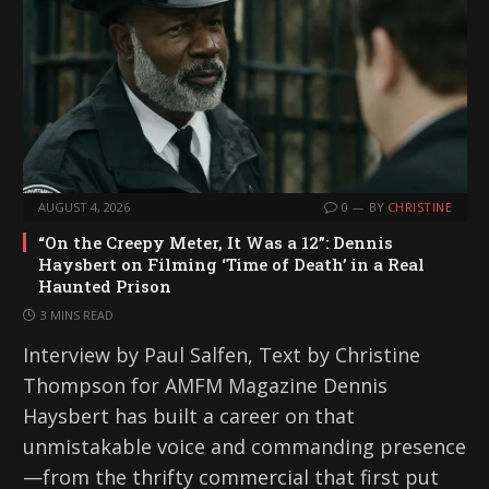
AUGUST 4, 2026
0
BY
CHRISTINE
“On the Creepy Meter, It Was a 12”: Dennis
Haysbert on Filming ‘Time of Death’ in a Real
Haunted Prison
3 MINS READ
Interview by Paul Salfen, Text by Christine
Thompson for AMFM Magazine Dennis
Haysbert has built a career on that
unmistakable voice and commanding presence
—from the thrifty commercial that first put