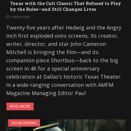
Texas with the Cult Classic That Refused to Play
by the Rules—and Still Changes Lives
6 MINS READ
Twenty-five years after Hedwig and the Angry
Inch first exploded onto screens, its creator,
writer, director, and star John Cameron
Mitchell is bringing the film—and its
companion piece Shortbus—back to the big
screen in 4K for a special anniversary
celebration at Dallas’s historic Texas Theater.
In a wide-ranging conversation with AMFM
Magazine Managing Editor Paul
READ MORE
MOVIE REVIEWS