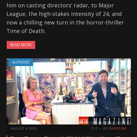
him on casting directors’ radar, to Major
League, the high-stakes intensity of 24, and
now a chilling new turn in the horror-thriller
Time of Death.
READ MORE
AUTHORS
AUGUST 4, 2026
0
BY
CHRISTINE