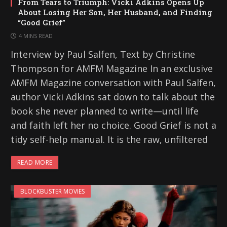
From Tears to Triumph: Vicki Adkins Opens Up
About Losing Her Son, Her Husband, and Finding
“Good Grief”
4 MINS READ
Interview by Paul Salfen, Text by Christine
Thompson for AMFM Magazine In an exclusive
AMFM Magazine conversation with Paul Salfen,
author Vicki Adkins sat down to talk about the
book she never planned to write—until life
and faith left her no choice. Good Grief is not a
tidy self-help manual. It is the raw, unfiltered
READ MORE
BLOCKBUSTER MOVIES