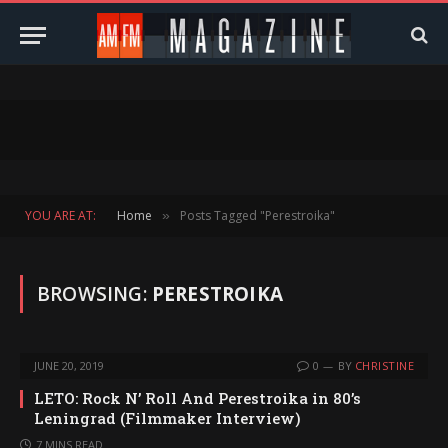
YOU ARE AT:
Home
Posts Tagged "Perestroika"
»
BROWSING:
PERESTROIKA
JUNE 20, 2019
0
BY
CHRISTINE
LETO: Rock N’ Roll And Perestroika in 80’s
Leningrad (Filmmaker Interview)
7 MINS READ