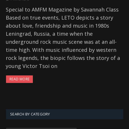
Special to AMFM Magazine by Savannah Class
Based on true events, LETO depicts a story
about love, friendship and music in 1980s
Leningrad, Russia, a time when the
underground rock music scene was at an all-
time high. With music influenced by western
rock legends, the biopic follows the story of a
young Victor Tsoi on
READ MORE
SEARCH BY CATEGORY