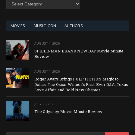
SEARCH
BY
CATEGORY
MOVIES
MUSIC ICON
AUTHORS
AUGUST 4, 2026
SPIDER-MAN BRAND NEW DAY Movie Minute
Review
AUGUST 1, 2026
Roger Avary Brings PULP FICTION Magic to
Dallas: The Oscar Winner’s First-Ever Q&A, Texas
Love Affair, and Bold New Chapter
JULY 25, 2026
The Odyssey Movie Minute Review