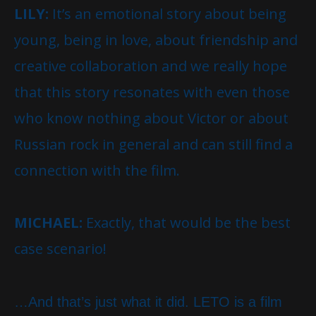
LILY:
It’s an emotional story about being
young, being in love, about friendship and
creative collaboration and we really hope
that this story resonates with even those
who know nothing about Victor or about
Russian rock in general and can still find a
connection with the film.
MICHAEL:
Exactly, that would be the best
case scenario!
…And that’s just what it did. LETO is a film