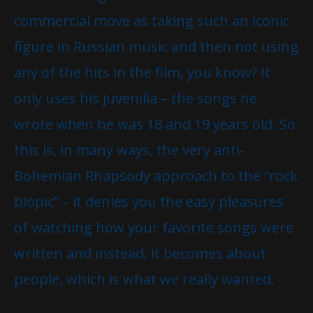
commercial move as taking such an iconic
figure in Russian music and then not using
any of the hits in the film, you know? It
only uses his juvenilia – the songs he
wrote when he was 18 and 19 years old. So
this is, in many ways, the very anti-
Bohemian Rhapsody approach to the “rock
biopic” – it denies you the easy pleasures
of watching how your favorite songs were
written and instead, it becomes about
people, which is what we really wanted.