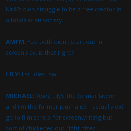
Kirill’s own struggle to be a free creator in
a totalitarian society.
AMFM:
You both didn’t start out in
screenplay, is that right?
LILY:
I studied law!
MICHAEL:
Yeah, Lily’s the former lawyer
and I’m the former journalist! I actually did
go to film school for screenwriting but
sort of chickened out right after