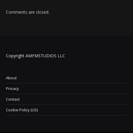
Comments are closed.
Copyright AMFMSTUDIOS LLC
About
Privacy
Contact
Cookie Policy (US)