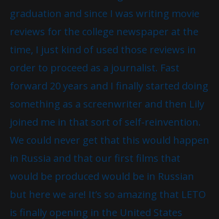
graduation and since I was writing movie
reviews for the college newspaper at the
time, I just kind of used those reviews in
order to proceed as a journalist. Fast
forward 20 years and I finally started doing
something as a screenwriter and then Lily
joined me in that sort of self-reinvention.
We could never get that this would happen
in Russia and that our first films that
would be produced would be in Russian
but here we are! It’s so amazing that LETO
is finally opening in the United States