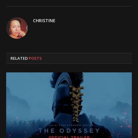
CHRISTINE
RELATED
POSTS