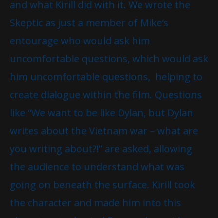
and what Kirill did with it. We wrote the
Skeptic as just a member of Mike‘s
entourage who would ask him
uncomfortable questions, which would ask
him uncomfortable questions, helping to
create dialogue within the film. Questions
like “We want to be like Dylan, but Dylan
writes about the Vietnam war – what are
you writing about?!” are asked, allowing
the audience to understand what was
going on beneath the surface. Kirill took
the character and made him into this