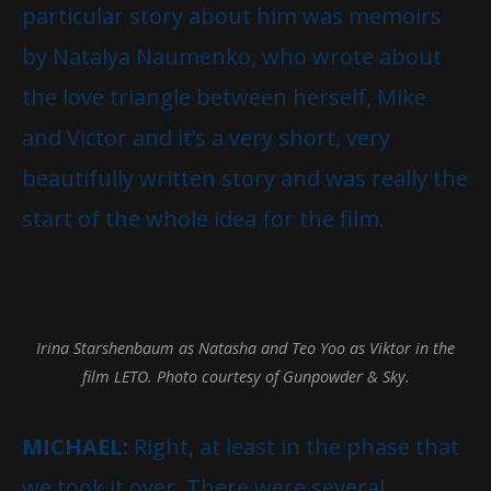
particular story about him was memoirs
by Natalya Naumenko, who wrote about
the love triangle between herself, Mike
and Victor and it’s a very short, very
beautifully written story and was really the
start of the whole idea for the film.
Irina Starshenbaum as Natasha and Teo Yoo as Viktor in the
film LETO. Photo courtesy of Gunpowder & Sky.
MICHAEL:
Right, at least in the phase that
we took it over. There were several