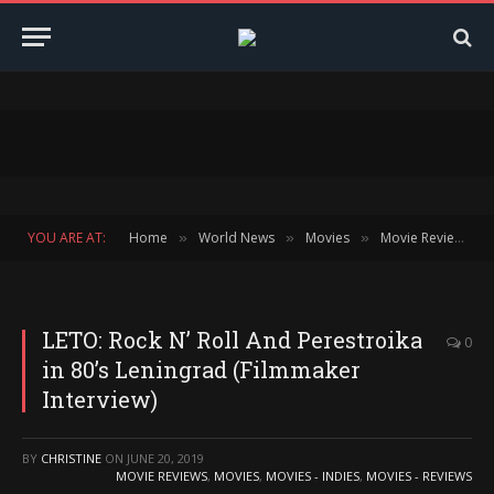
YOU ARE AT:
Home
World News
Movies
Movie Reviews
»
»
»
»
LETO: Rock N’ Roll And Perestroika
0
in 80’s Leningrad (Filmmaker
Interview)
BY
CHRISTINE
ON
JUNE 20, 2019
MOVIE REVIEWS
,
MOVIES
,
MOVIES - INDIES
,
MOVIES - REVIEWS