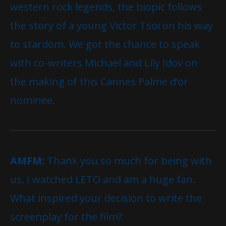
western rock legends, the biopic follows
the story of a young Victor Tsoi on his way
to stardom. We got the chance to speak
with co-writers Michael and Lily Idov on
the making of this Cannes Palme d’or
nominee.
AMFM:
Thank you so much for being with
us, I watched LETO and am a huge fan.
What inspired your decision to write the
screenplay for the film?