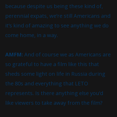
because despite us being these kind of,
perennial expats, we’re still Americans and
it’s kind of amazing to see anything we do
come home, in a way.
AMFM:
And of course we as Americans are
so grateful to have a film like this that
sheds some light on life in Russia during
the 80s and everything that LETO
represents. Is there anything else you’d
like viewers to take away from the film?