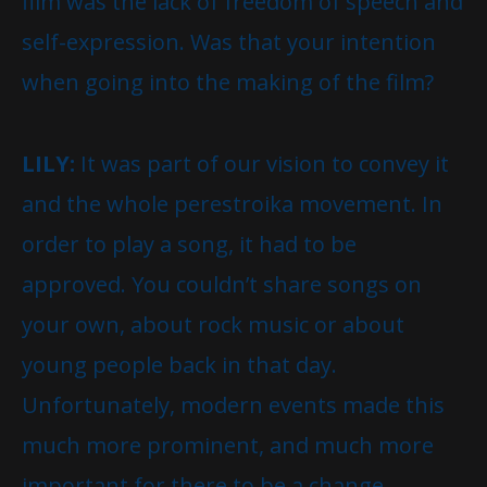
film was the lack of freedom of speech and
self-expression. Was that your intention
when going into the making of the film?
LILY:
It was part of our vision to convey it
and the whole perestroika movement. In
order to play a song, it had to be
approved. You couldn’t share songs on
your own, about rock music or about
young people back in that day.
Unfortunately, modern events made this
much more prominent, and much more
important for there to be a change.