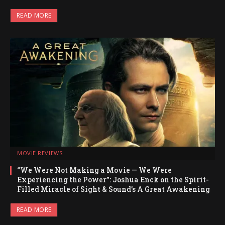
READ MORE
MOVIE REVIEWS
“We Were Not Making a Movie — We Were
Experiencing the Power”: Joshua Enck on the Spirit-
Filled Miracle of Sight & Sound’s A Great Awakening
READ MORE