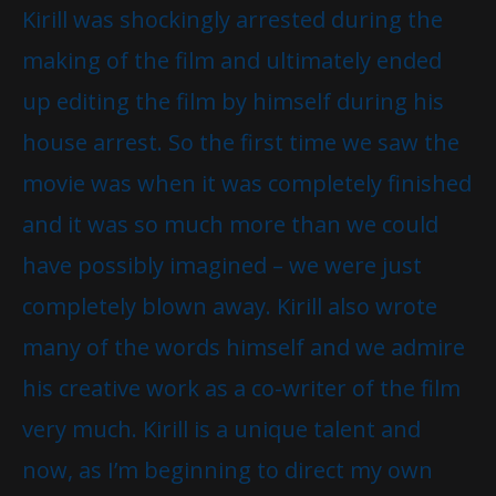
Kirill was shockingly arrested during the
making of the film and ultimately ended
up editing the film by himself during his
house arrest. So the first time we saw the
movie was when it was completely finished
and it was so much more than we could
have possibly imagined – we were just
completely blown away. Kirill also wrote
many of the words himself and we admire
his creative work as a co-writer of the film
very much. Kirill is a unique talent and
now, as I’m beginning to direct my own