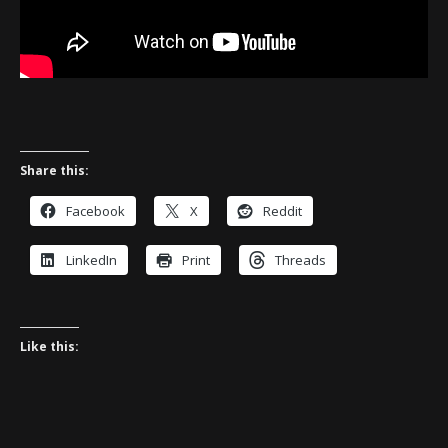
Share this:
Facebook
X
Reddit
LinkedIn
Print
Threads
Like this: