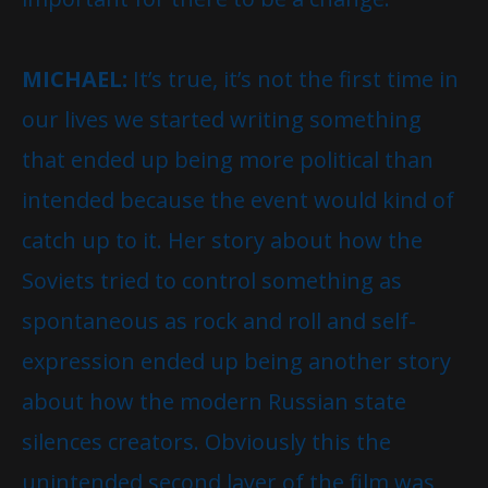
MICHAEL:
It’s true, it’s not the first time in
our lives we started writing something
that ended up being more political than
intended because the event would kind of
catch up to it. Her story about how the
Soviets tried to control something as
spontaneous as rock and roll and self-
expression ended up being another story
about how the modern Russian state
silences creators. Obviously this the
unintended second layer of the film was