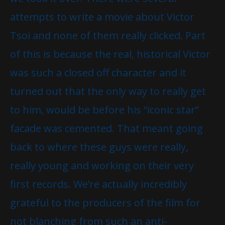
attempts to write a movie about Victor
Tsoi and none of them really clicked. Part
of this is because the real, historical Victor
was such a closed off character and it
turned out that the only way to really get
to him, would be before his “iconic star”
facade was cemented. That meant going
back to where these guys were really,
really young and working on their very
first records. We’re actually incredibly
grateful to the producers of the film for
not blanching from such an anti-