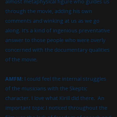
almost metaphysical figure who guides us
through the movie, adding his own
comments and winking at us as we go
along. It’s a kind of ingenious preventative
answer to those people who were overly
concerned with the documentary qualities
of the movie.
AMFM:
I could feel the internal struggles
of the musicians with the Skeptic
character. I love what Kirill did there. An
important topic I noticed throughout the