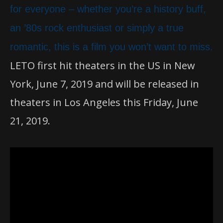
for everyone – whether you’re a history buff,
an ’80s rock enthusiast or simply a true
romantic, this is a film you won’t want to miss.
LETO first hit theaters in the US in New
York, June 7, 2019 and will be released in
theaters in Los Angeles this Friday, June
21, 2019.