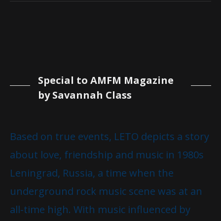
Special to AMFM Magazine
by Savannah Class
Based on true events, LETO depicts a story
about love, friendship and music in 1980s
Leningrad, Russia, a time when the
underground rock music scene was at an
all-time high. With music influenced by