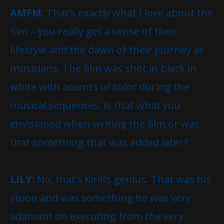
AMFM:
That’s exactly what I love about the
film – you really get a sense of their
lifestyle and the dawn of their journey as
musicians. The film was shot in black in
white with accents of color during the
musical sequences. Is that what you
envisioned when writing the film or was
that something that was added later?
LILY:
No, that’s Kirill’s genius. That was his
vision and was something he was very
adamant on executing from the very