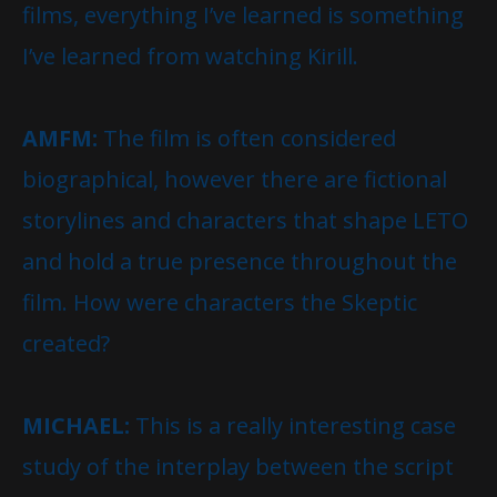
films, everything I’ve learned is something
I’ve learned from watching Kirill.
AMFM:
The film is often considered
biographical, however there are fictional
storylines and characters that shape LETO
and hold a true presence throughout the
film. How were characters the Skeptic
created?
MICHAEL:
This is a really interesting case
study of the interplay between the script