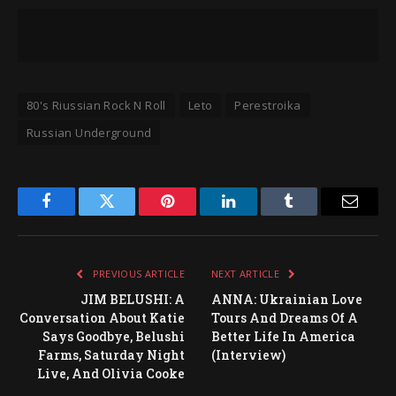
80's Riussian Rock N Roll
Leto
Perestroika
Russian Underground
Facebook
Twitter
Pinterest
LinkedIn
Tumblr
Email
PREVIOUS ARTICLE
NEXT ARTICLE
JIM BELUSHI: A
ANNA: Ukrainian Love
Conversation About Katie
Tours And Dreams Of A
Says Goodbye, Belushi
Better Life In America
Farms, Saturday Night
(Interview)
Live, And Olivia Cooke