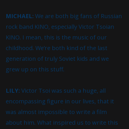
MICHAEL:
We are both big fans of Russian
rock band KINO, especially Victor Tsoian
KINO. I mean, this is the music of our
childhood. We’re both kind of the last
generation of truly Soviet kids and we
grew up on this stuff.
LILY:
Victor Tsoi was such a huge, all
encompassing figure in our lives, that it
was almost impossible to write a film
about him. What inspired us to write this