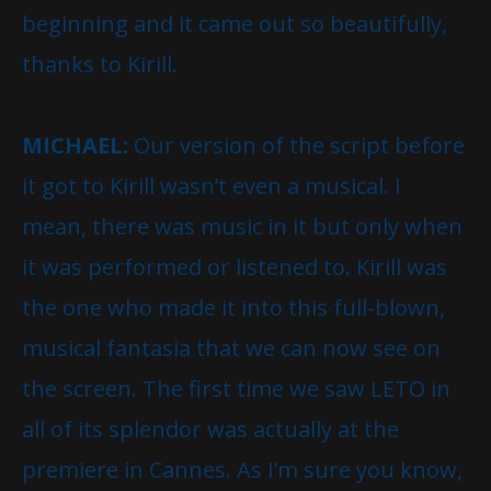
beginning and it came out so beautifully,
thanks to Kirill.
MICHAEL:
Our version of the script before
it got to Kirill wasn’t even a musical. I
mean, there was music in it but only when
it was performed or listened to. Kirill was
the one who made it into this full-blown,
musical fantasia that we can now see on
the screen. The first time we saw LETO in
all of its splendor was actually at the
premiere in Cannes. As I’m sure you know,