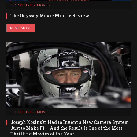
BLOCKBUSTER MOVIES
The Odyssey Movie Minute Review
READ MORE
BLOCKBUSTER MOVIES
Joseph Kosinski Had to Invent a New Camera System
Just to Make F1 — And the Result Is One of the Most
Thrilling Movies of the Year