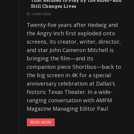
That Refused to Play by the Rules—and
Still Changes Lives
6 MINS READ
Twenty-five years after Hedwig and
the Angry Inch first exploded onto
screens, its creator, writer, director,
and star John Cameron Mitchell is
bringing the film—and its
companion piece Shortbus—back to
the big screen in 4K for a special
anniversary celebration at Dallas’s
historic Texas Theater. In a wide-
ranging conversation with AMFM
Magazine Managing Editor Paul
READ MORE