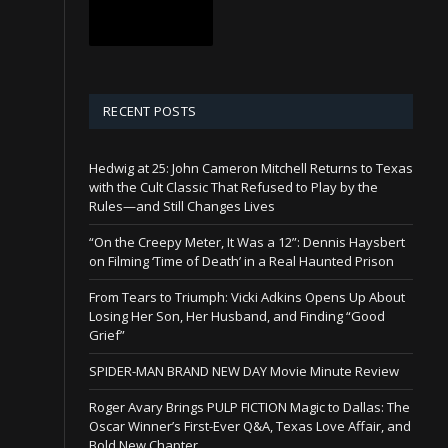
RECENT POSTS
Hedwig at 25: John Cameron Mitchell Returns to Texas
with the Cult Classic That Refused to Play by the
Rules—and Still Changes Lives
“On the Creepy Meter, It Was a 12”: Dennis Haysbert
on Filming ‘Time of Death’ in a Real Haunted Prison
From Tears to Triumph: Vicki Adkins Opens Up About
Losing Her Son, Her Husband, and Finding “Good
Grief”
SPIDER-MAN BRAND NEW DAY Movie Minute Review
Roger Avary Brings PULP FICTION Magic to Dallas: The
Oscar Winner’s First-Ever Q&A, Texas Love Affair, and
Bold New Chapter