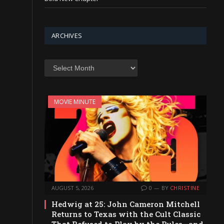
ARCHIVES
Archives
MOVIE MINUTE
AUGUST 5, 2026
0
BY
CHRISTINE
Hedwig at 25: John Cameron Mitchell
Returns to Texas with the Cult Classic