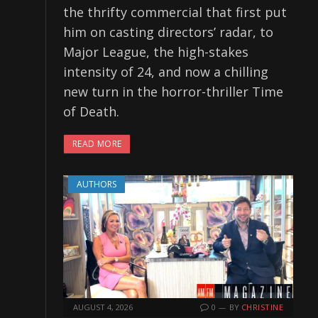
the thrifty commercial that first put
him on casting directors’ radar, to
Major League, the high-stakes
intensity of 24, and now a chilling
new turn in the horror-thriller Time
of Death.
READ MORE
AUTHORS
AUGUST 4, 2026
0
BY
CHRISTINE