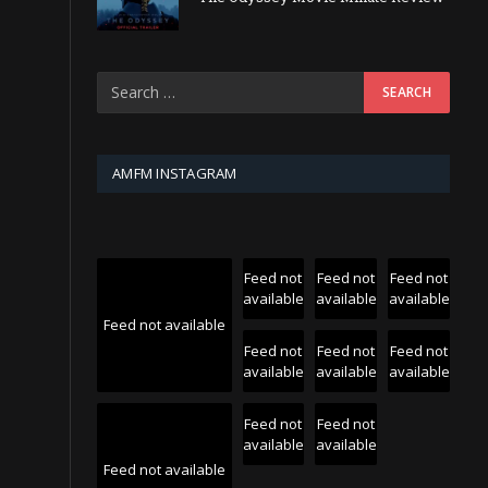
AMFM INSTAGRAM
Feed not
Feed not
Feed not
available
available
available
Feed not available
Feed not
Feed not
Feed not
available
available
available
Feed not
Feed not
available
available
Feed not available