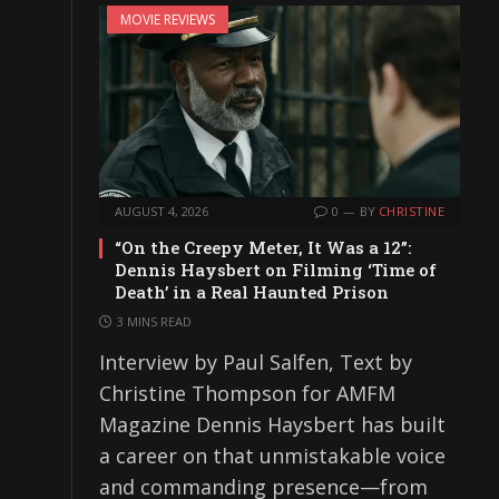
MOVIE REVIEWS
AUGUST 4, 2026
0
BY
CHRISTINE
“On the Creepy Meter, It Was a 12”:
Dennis Haysbert on Filming ‘Time of
Death’ in a Real Haunted Prison
3 MINS READ
Interview by Paul Salfen, Text by
Christine Thompson for AMFM
Magazine Dennis Haysbert has built
a career on that unmistakable voice
and commanding presence—from