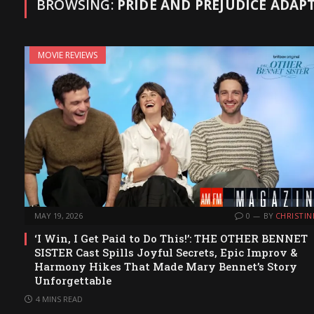
BROWSING:
PRIDE AND PREJUDICE ADAP
MOVIE REVIEWS
MAY 19, 2026
0
BY
CHRISTIN
‘I Win, I Get Paid to Do This!’: THE OTHER BENNET
SISTER Cast Spills Joyful Secrets, Epic Improv &
Harmony Hikes That Made Mary Bennet’s Story
Unforgettable
4 MINS READ