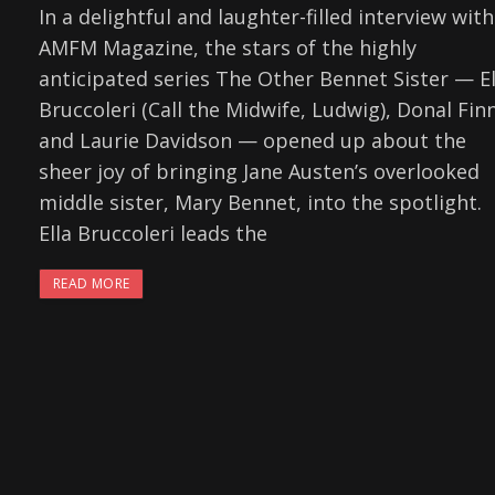
In a delightful and laughter-filled interview with
AMFM Magazine, the stars of the highly
anticipated series The Other Bennet Sister — El
Bruccoleri (Call the Midwife, Ludwig), Donal Finn
and Laurie Davidson — opened up about the
sheer joy of bringing Jane Austen’s overlooked
middle sister, Mary Bennet, into the spotlight.
Ella Bruccoleri leads the
READ MORE