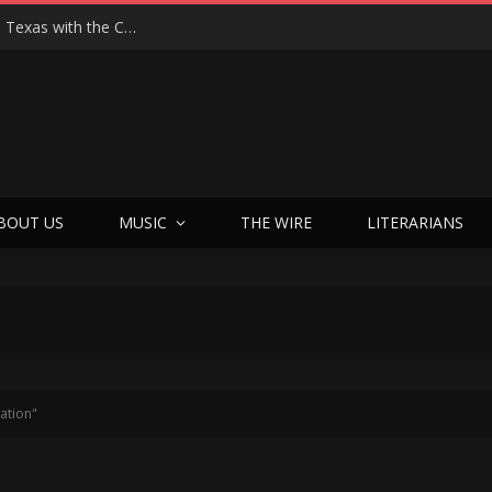
Hedwig at 25: John Cameron Mitchell Returns to Texas with the Cult Classic That Refused to Play by the Rules—and Still Changes Lives
BOUT US
MUSIC
THE WIRE
LITERARIANS
ation"