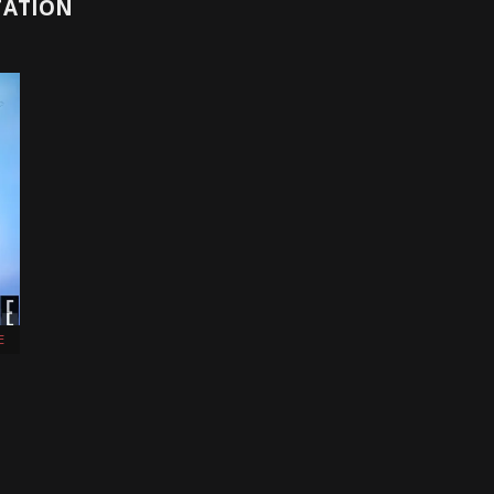
TATION
E