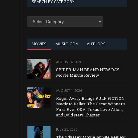
SEARCH BY CATEGORY
SEARCH
BY
CATEGORY
MOVIES
MUSIC ICON
AUTHORS
AUGUST 4, 2026
SPIDER-MAN BRAND NEW DAY
Movie Minute Review
AUGUST 1, 2026
Roger Avary Brings PULP FICTION
Magic to Dallas: The Oscar Winner’s
First-Ever Q&A, Texas Love Affair,
and Bold New Chapter
JULY 25, 2026
The Odyssey Movie Minute Review