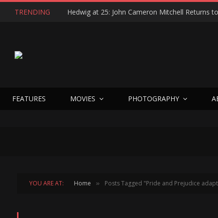
TRENDING
FEATURES
MOVIES
PHOTOGRAPHY
A
YOU ARE AT:
Home
Posts Tagged "Pride and Prejudice adapt
»