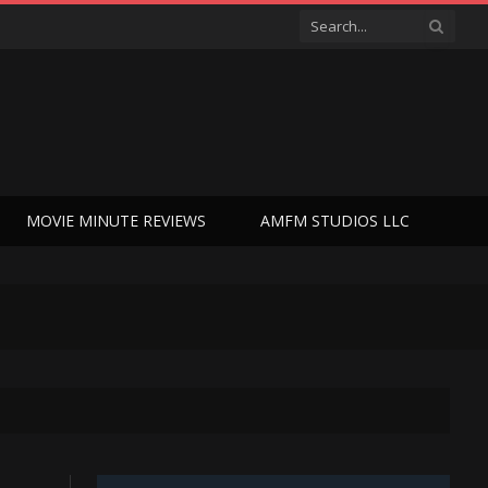
MOVIE MINUTE REVIEWS
AMFM STUDIOS LLC