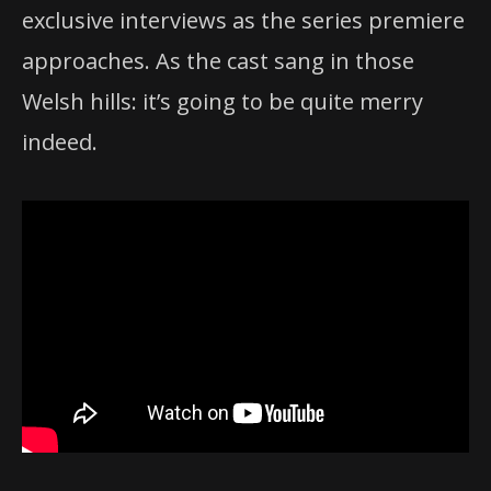
exclusive interviews as the series premiere
approaches. As the cast sang in those
Welsh hills: it’s going to be quite merry
indeed.