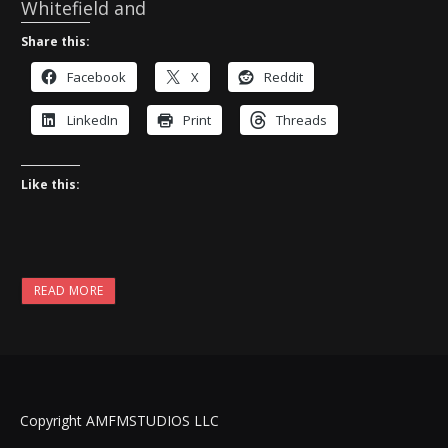
Whitefield and
Share this:
Facebook
X
Reddit
LinkedIn
Print
Threads
Like this:
READ MORE
Copyright AMFMSTUDIOS LLC