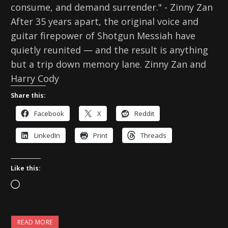
consume, and demand surrender." - Zinny Zan
After 35 years apart, the original voice and
guitar firepower of Shotgun Messiah have
quietly reunited — and the result is anything
but a trip down memory lane. Zinny Zan and
Harry Cody
Share this:
Facebook
X
Reddit
LinkedIn
Print
Threads
Like this:
L
o
a
READ MORE
d