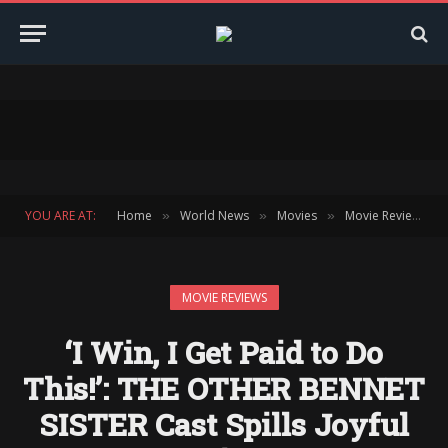
YOU ARE AT:
Home
World News
Movies
Movie Reviews
»
»
»
»
MOVIE REVIEWS
‘I Win, I Get Paid to Do
This!’: THE OTHER BENNET
SISTER Cast Spills Joyful