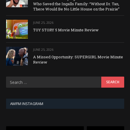
Who Saved the Ingalls Family: “Without Dr. Tan,
There Would Be No Little House on the Prairie”
JUNE 25, 2026
TOY STORY 5 Movie Minute Review
JUNE 25, 2026
A Missed Opportunity: SUPERGIRL Movie Minute
Review
AMFM INSTAGRAM