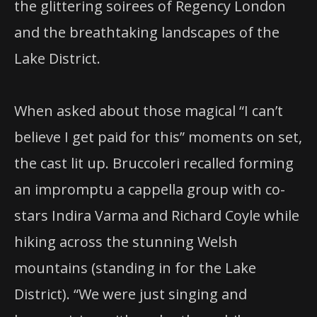
the glittering soirees of Regency London
and the breathtaking landscapes of the
Lake District.
When asked about those magical “I can’t
believe I get paid for this” moments on set,
the cast lit up. Bruccoleri recalled forming
an impromptu a cappella group with co-
stars Indira Varma and Richard Coyle while
hiking across the stunning Welsh
mountains (standing in for the Lake
District). “We were just singing and