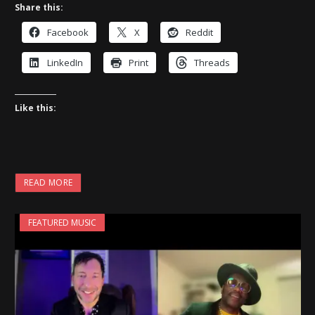
Share this:
Facebook
X
Reddit
LinkedIn
Print
Threads
Like this:
READ MORE
FEATURED MUSIC