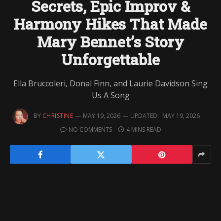
Secrets, Epic Improv &
Harmony Hikes That Made
Mary Bennet’s Story
Unforgettable
Ella Bruccoleri, Donal Finn, and Laurie Davidson Sing
Us A Song
BY
CHRISTINE
MAY 19, 2026
UPDATED:
MAY 19, 2026
NO COMMENTS
4 MINS READ