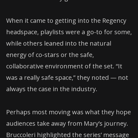
When it came to getting into the Regency
headspace, playlists were a go-to for some,
while others leaned into the natural
energy of co-stars or the safe,
collaborative environment of the set. “It
was a really safe space,” they noted — not
always the case in the industry.
Perhaps most moving was what they hope
audiences take away from Mary’s journey.
Bruccoleri highlighted the series’ message