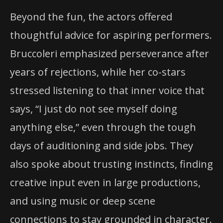
Beyond the fun, the actors offered
thoughtful advice for aspiring performers.
Bruccoleri emphasized perseverance after
years of rejections, while her co-stars
stressed listening to that inner voice that
says, “I just do not see myself doing
anything else,” even through the tough
days of auditioning and side jobs. They
also spoke about trusting instincts, finding
creative input even in large productions,
and using music or deep scene
connections to stay grounded in character.