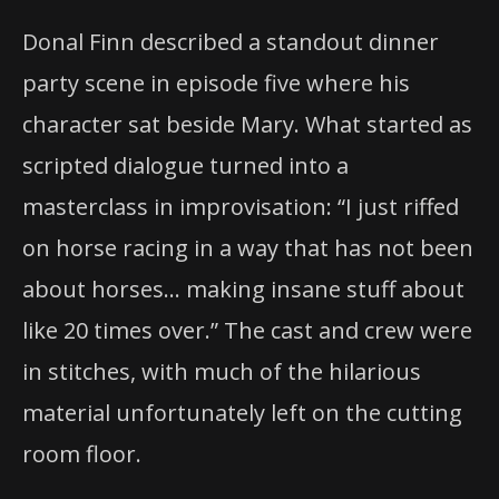
Donal Finn described a standout dinner
party scene in episode five where his
character sat beside Mary. What started as
scripted dialogue turned into a
masterclass in improvisation: “I just riffed
on horse racing in a way that has not been
about horses… making insane stuff about
like 20 times over.” The cast and crew were
in stitches, with much of the hilarious
material unfortunately left on the cutting
room floor.