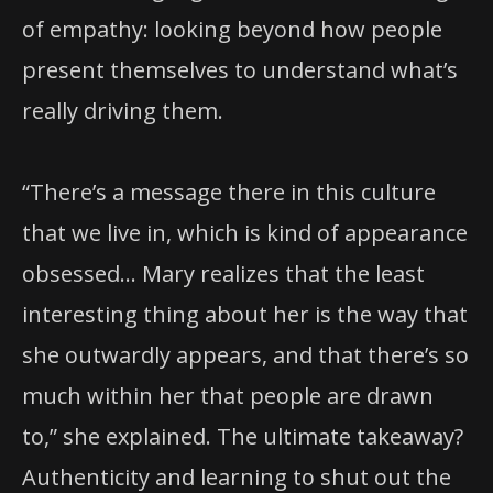
of empathy: looking beyond how people
present themselves to understand what’s
really driving them.
“There’s a message there in this culture
that we live in, which is kind of appearance
obsessed… Mary realizes that the least
interesting thing about her is the way that
she outwardly appears, and that there’s so
much within her that people are drawn
to,” she explained. The ultimate takeaway?
Authenticity and learning to shut out the