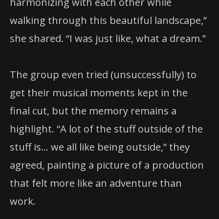
harmonizing with each other while
walking through this beautiful landscape,”
she shared. “I was just like, what a dream.”
The group even tried (unsuccessfully) to
get their musical moments kept in the
final cut, but the memory remains a
highlight. “A lot of the stuff outside of the
stuff is… we all like being outside,” they
agreed, painting a picture of a production
that felt more like an adventure than
work.