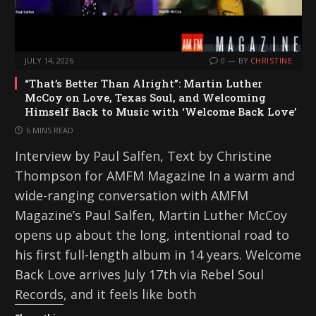
JULY 14, 2026
0
BY
CHRISTINE
“That’s Better Than Alright”: Martin Luther
McCoy on Love, Texas Soul, and Welcoming
Himself Back to Music with ‘Welcome Back Love’
6 MINS READ
Interview by Paul Salfen, Text by Christine
Thompson for AMFM Magazine In a warm and
wide-ranging conversation with AMFM
Magazine’s Paul Salfen, Martin Luther McCoy
opens up about the long, intentional road to
his first full-length album in 14 years. Welcome
Back Love arrives July 17th via Rebel Soul
Records, and it feels like both