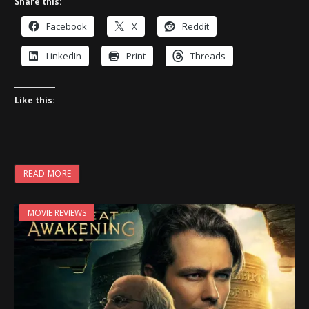
Share this:
Facebook
X
Reddit
LinkedIn
Print
Threads
Like this:
READ MORE
MOVIE REVIEWS