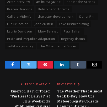
Actor Interview
amfm magazine
behind the scenes
Brecon Beacons
British period drama
Call the Midwife
character development
Donal Finn
Ella Bruccoleri
Jane Austen
Lake District filming
Laurie Davidson
Mary Bennet
Paul Salfen
Pride and Prejudice adaptation
Regency drama
self-love journey
The Other Bennet Sister
Facebook
Twitter
Pinterest
LinkedIn
Tumblr
Email
PREVIOUS ARTICLE
NEXT ARTICLE
Emerson Hart of Tonic:
The Weather That Almost
“I’m Here to Deliver” at
Sank D-Day: How One
This Weekend’s
Meteorologist’s Courage
Wildflower Festival
Changed History –