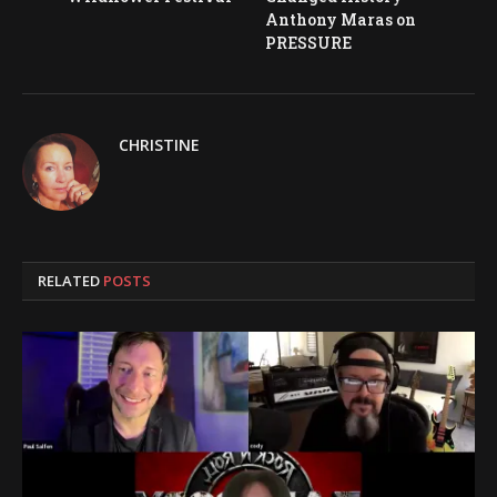
Anthony Maras on
PRESSURE
CHRISTINE
RELATED
POSTS