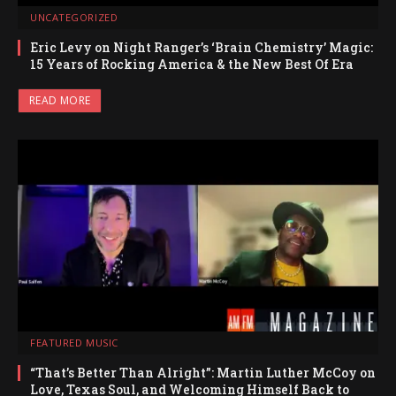
UNCATEGORIZED
Eric Levy on Night Ranger’s ‘Brain Chemistry’ Magic:
15 Years of Rocking America & the New Best Of Era
READ MORE
FEATURED MUSIC
“That’s Better Than Alright”: Martin Luther McCoy on
Love, Texas Soul, and Welcoming Himself Back to