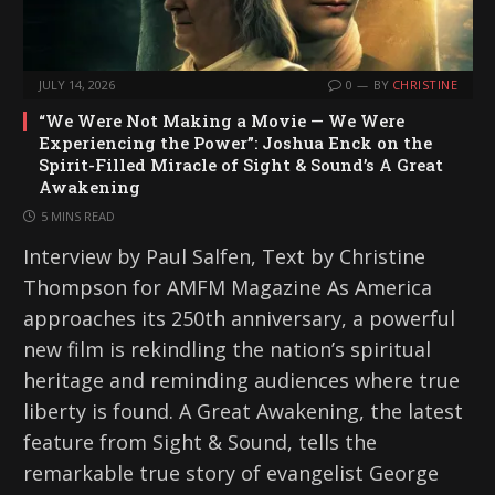
JULY 14, 2026
0
BY
CHRISTINE
“We Were Not Making a Movie — We Were
Experiencing the Power”: Joshua Enck on the
Spirit-Filled Miracle of Sight & Sound’s A Great
Awakening
5 MINS READ
Interview by Paul Salfen, Text by Christine
Thompson for AMFM Magazine As America
approaches its 250th anniversary, a powerful
new film is rekindling the nation’s spiritual
heritage and reminding audiences where true
liberty is found. A Great Awakening, the latest
feature from Sight & Sound, tells the
remarkable true story of evangelist George