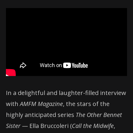
In a delightful and laughter-filled interview
with
AMFM Magazine
, the stars of the
highly anticipated series
The Other Bennet
Sister
— Ella Bruccoleri (
Call the Midwife
,