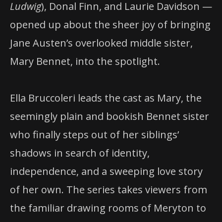
Ludwig
), Donal Finn, and Laurie Davidson —
opened up about the sheer joy of bringing
Jane Austen’s overlooked middle sister,
Mary Bennet, into the spotlight.
Ella Bruccoleri leads the cast as Mary, the
seemingly plain and bookish Bennet sister
who finally steps out of her siblings’
shadows in search of identity,
independence, and a sweeping love story
of her own. The series takes viewers from
the familiar drawing rooms of Meryton to