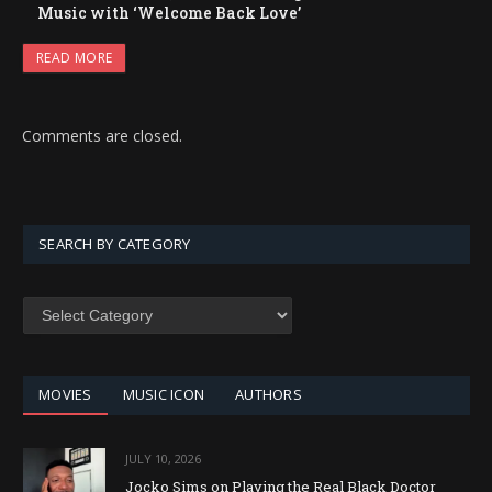
Music with ‘Welcome Back Love’
READ MORE
Comments are closed.
SEARCH BY CATEGORY
SEARCH
BY
CATEGORY
MOVIES
MUSIC ICON
AUTHORS
JULY 10, 2026
Jocko Sims on Playing the Real Black Doctor