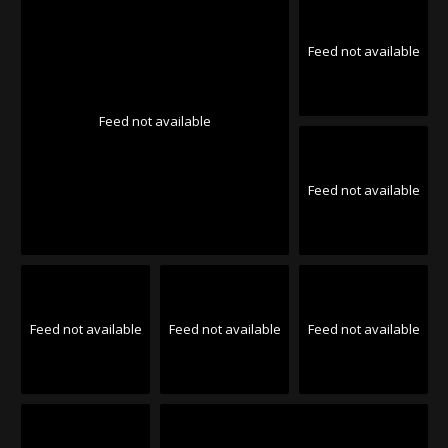
Feed not available
Feed not available
Feed not available
Feed not available
Feed not available
Feed not available