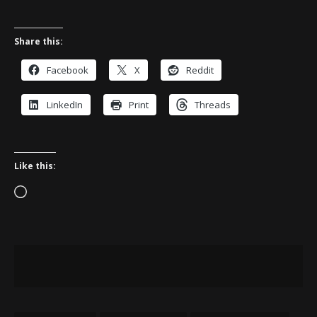
Share this:
Facebook
X
Reddit
LinkedIn
Print
Threads
Like this:
Loading…