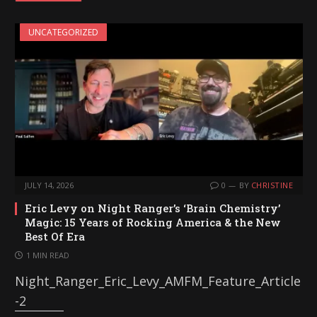
i
UNCATEGORIZED
n
g
…
JULY 14, 2026
0
BY
CHRISTINE
Eric Levy on Night Ranger’s ‘Brain Chemistry’
Magic: 15 Years of Rocking America & the New
Best Of Era
1 MIN READ
Night_Ranger_Eric_Levy_AMFM_Feature_Article
-2