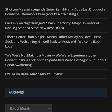
Shotgun Messiah Legends Zinny Zan & Harry Cody Just Dropped a
Bombshell Reunion Album (and It’s Not Nostalgia)
Eric Levy on Night Ranger’s ‘Brain Chemistry’ Magic: 15 Years of
Rocking America & the New Best Of Era
“That’s Better Than Alright”: Martin Luther McCoy on Love, Texas
Soul, and Welcoming Himself Back to Music with ‘Welcome Back
Love’
“We Were Not Making a Movie — We Were Experiencing the
Power”: Joshua Enck on the Spirit-Filled Miracle of Sight & Sound’s A
Great Awakening
EVIL DEAD BURN Movie Minute Review
ARCHIVES
Archives