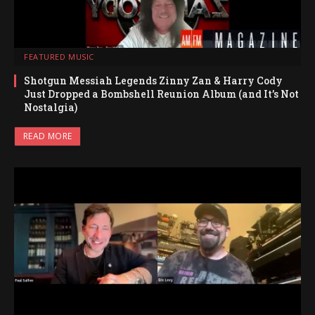
FEATURED MUSIC
Shotgun Messiah Legends Zinny Zan & Harry Cody
Just Dropped a Bombshell Reunion Album (and It’s Not
Nostalgia)
READ MORE