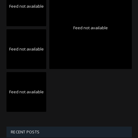
Feed not available
Feed not available
Feed not available
Feed not available
RECENT POSTS