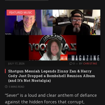
FEATURED MUSIC
JULY 17, 2026
0
BY
CHRISTINE
Shotgun Messiah Legends Zinny Zan & Harry
Cody Just Dropped a Bombshell Reunion Album
(and It’s Not Nostalgia)
5 MINS READ
“Sever” is a loud and clear anthem of defiance
against the hidden forces that corrupt,