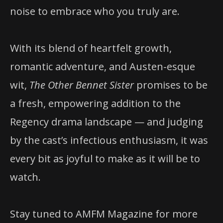
noise to embrace who you truly are.
With its blend of heartfelt growth,
romantic adventure, and Austen-esque
wit,
The Other Bennet Sister
promises to be
a fresh, empowering addition to the
Regency drama landscape — and judging
by the cast’s infectious enthusiasm, it was
every bit as joyful to make as it will be to
watch.
Stay tuned to AMFM Magazine for more