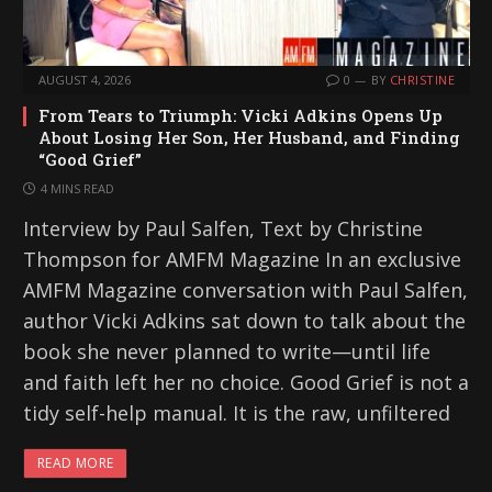
AUGUST 4, 2026
0
BY
CHRISTINE
From Tears to Triumph: Vicki Adkins Opens Up
About Losing Her Son, Her Husband, and Finding
“Good Grief”
4 MINS READ
Interview by Paul Salfen, Text by Christine
Thompson for AMFM Magazine In an exclusive
AMFM Magazine conversation with Paul Salfen,
author Vicki Adkins sat down to talk about the
book she never planned to write—until life
and faith left her no choice. Good Grief is not a
tidy self-help manual. It is the raw, unfiltered
READ MORE