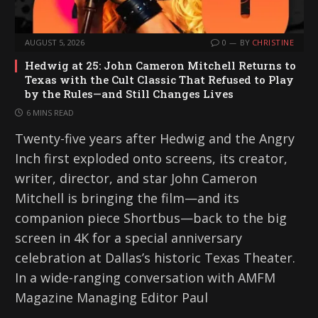
AUGUST 5, 2026
0
BY
CHRISTINE
Hedwig at 25: John Cameron Mitchell Returns to
Texas with the Cult Classic That Refused to Play
by the Rules—and Still Changes Lives
6 MINS READ
Twenty-five years after Hedwig and the Angry
Inch first exploded onto screens, its creator,
writer, director, and star John Cameron
Mitchell is bringing the film—and its
companion piece Shortbus—back to the big
screen in 4K for a special anniversary
celebration at Dallas’s historic Texas Theater.
In a wide-ranging conversation with AMFM
Magazine Managing Editor Paul