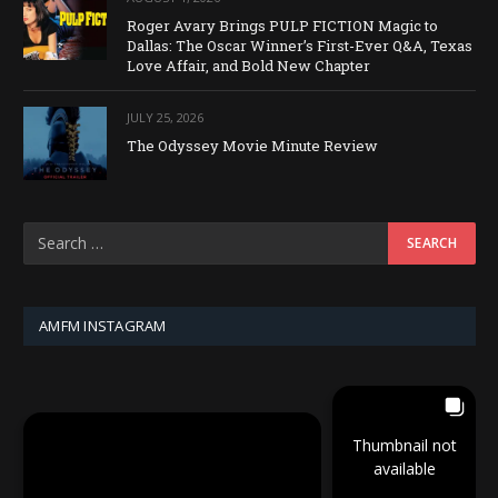
Roger Avary Brings PULP FICTION Magic to
Dallas: The Oscar Winner’s First-Ever Q&A, Texas
Love Affair, and Bold New Chapter
JULY 25, 2026
The Odyssey Movie Minute Review
AMFM INSTAGRAM
Thumbnail not
available