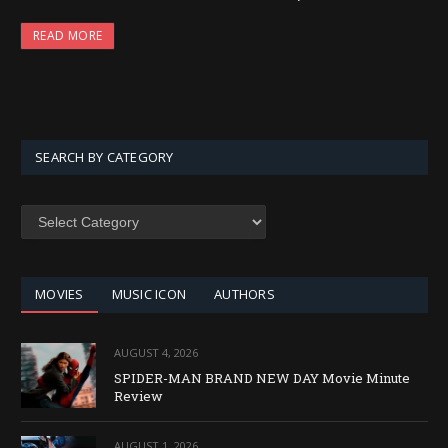
READ MORE
SEARCH BY CATEGORY
SEARCH
BY
CATEGORY
MOVIES
MUSIC ICON
AUTHORS
AUGUST 4, 2026
SPIDER-MAN BRAND NEW DAY Movie Minute
Review
AUGUST 1, 2026