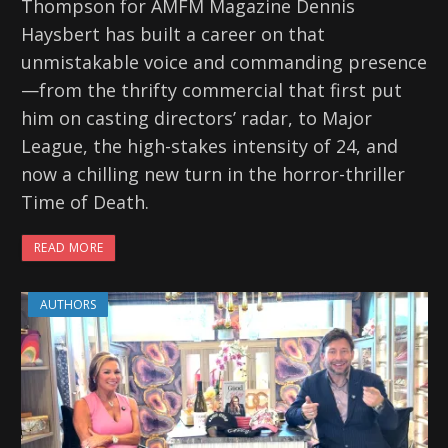
Thompson for AMFM Magazine Dennis
Haysbert has built a career on that
unmistakable voice and commanding presence
—from the thrifty commercial that first put
him on casting directors’ radar, to Major
League, the high-stakes intensity of 24, and
now a chilling new turn in the horror-thriller
Time of Death.
READ MORE
AUTHORS