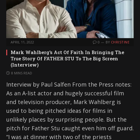
APRIL 11, 2022
0
BY
CHRISTINE
Mark Wahlberg’s Act Of Faith In Bringing The
True Story Of FATHER STU To The Big Screen
(Interview)
8 MINS READ
Interview by Paul Salfen From the Press notes:
As an A-list actor and hugely successful film
and television producer, Mark Wahlberg is
used to being pitched ideas for films in
unlikely places by surprising people. But the
pitch for Father Stu caught even him off guard.
“I was at dinner with two of the priests