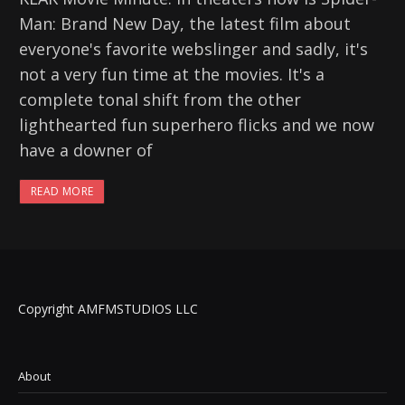
Man: Brand New Day, the latest film about
everyone's favorite webslinger and sadly, it's
not a very fun time at the movies. It's a
complete tonal shift from the other
lighthearted fun superhero flicks and we now
have a downer of
READ MORE
Copyright AMFMSTUDIOS LLC
About