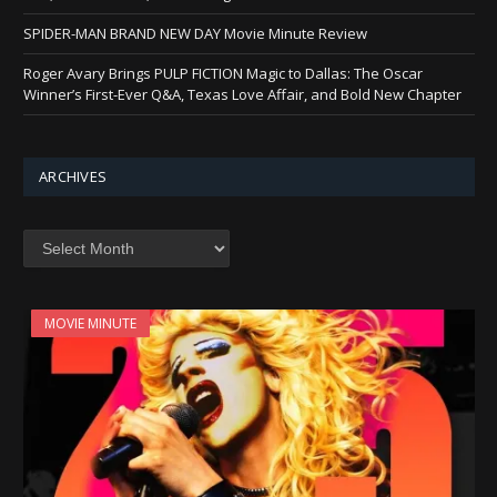
SPIDER-MAN BRAND NEW DAY Movie Minute Review
Roger Avary Brings PULP FICTION Magic to Dallas: The Oscar
Winner’s First-Ever Q&A, Texas Love Affair, and Bold New Chapter
ARCHIVES
Archives
MOVIE MINUTE