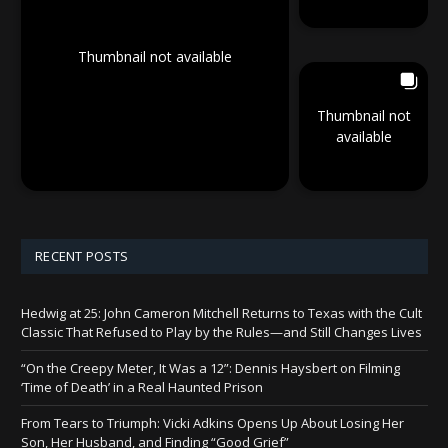
Thumbnail not available
Thumbnail not
available
RECENT POSTS
Hedwig at 25: John Cameron Mitchell Returns to Texas with the Cult
Classic That Refused to Play by the Rules—and Still Changes Lives
“On the Creepy Meter, It Was a 12”: Dennis Haysbert on Filming
‘Time of Death’ in a Real Haunted Prison
From Tears to Triumph: Vicki Adkins Opens Up About Losing Her
Son, Her Husband, and Finding “Good Grief”