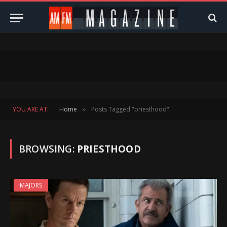
YOU ARE AT:
Home
Posts Tagged "priesthood"
»
BROWSING:
PRIESTHOOD
MAJORS