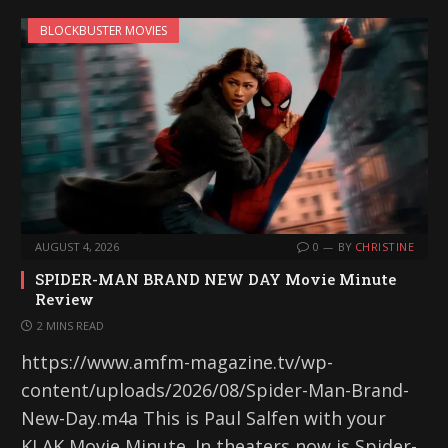
BLOCKBUSTER MOVIES
AUGUST 4, 2026
0
BY
CHRISTINE
SPIDER-MAN BRAND NEW DAY Movie Minute
Review
2 MINS READ
https://www.amfm-magazine.tv/wp-
content/uploads/2026/08/Spider-Man-Brand-
New-Day.m4a This is Paul Salfen with your
KLAK Movie Minute. In theaters now is Spider-