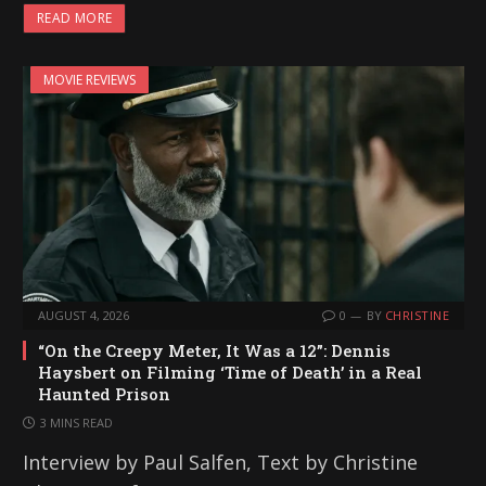
READ MORE
MOVIE REVIEWS
AUGUST 4, 2026
0
BY
CHRISTINE
“On the Creepy Meter, It Was a 12”: Dennis
Haysbert on Filming ‘Time of Death’ in a Real
Haunted Prison
3 MINS READ
Interview by Paul Salfen, Text by Christine