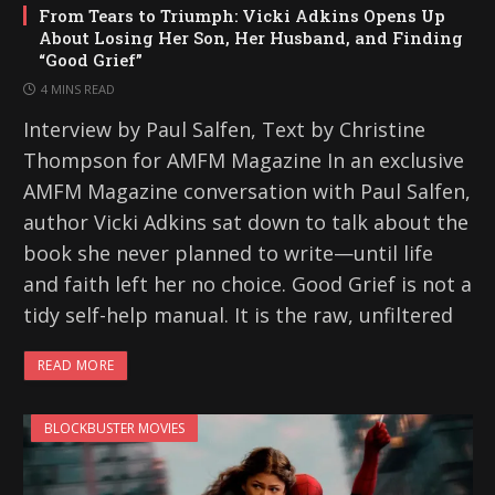
From Tears to Triumph: Vicki Adkins Opens Up
About Losing Her Son, Her Husband, and Finding
“Good Grief”
4 MINS READ
Interview by Paul Salfen, Text by Christine
Thompson for AMFM Magazine In an exclusive
AMFM Magazine conversation with Paul Salfen,
author Vicki Adkins sat down to talk about the
book she never planned to write—until life
and faith left her no choice. Good Grief is not a
tidy self-help manual. It is the raw, unfiltered
READ MORE
BLOCKBUSTER MOVIES