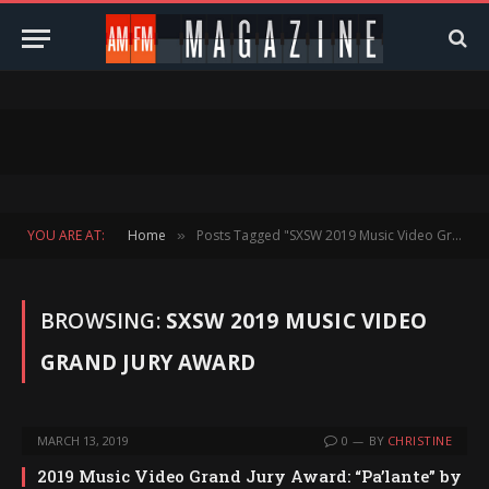
YOU ARE AT:
Home
Posts Tagged "SXSW 2019 Music Video Grand Jury Award"
»
BROWSING:
SXSW 2019 MUSIC VIDEO
GRAND JURY AWARD
MARCH 13, 2019
0
BY
CHRISTINE
2019 Music Video Grand Jury Award: “Pa’lante” by