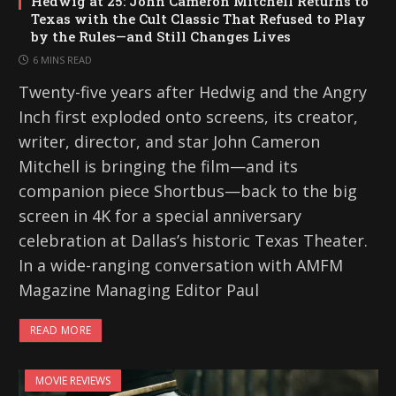
Hedwig at 25: John Cameron Mitchell Returns to
Texas with the Cult Classic That Refused to Play
by the Rules—and Still Changes Lives
6 MINS READ
Twenty-five years after Hedwig and the Angry
Inch first exploded onto screens, its creator,
writer, director, and star John Cameron
Mitchell is bringing the film—and its
companion piece Shortbus—back to the big
screen in 4K for a special anniversary
celebration at Dallas’s historic Texas Theater.
In a wide-ranging conversation with AMFM
Magazine Managing Editor Paul
READ MORE
MOVIE REVIEWS