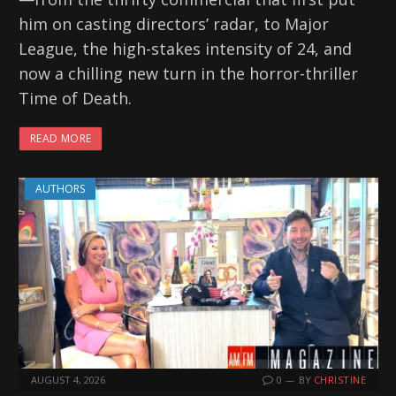
him on casting directors’ radar, to Major
League, the high-stakes intensity of 24, and
now a chilling new turn in the horror-thriller
Time of Death.
READ MORE
AUTHORS
AUGUST 4, 2026
0
BY
CHRISTINE