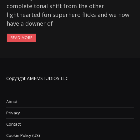
complete tonal shift from the other
lighthearted fun superhero flicks and we now
have a downer of
READ MORE
Copyright AMFMSTUDIOS LLC
About
Privacy
Contact
Cookie Policy (US)