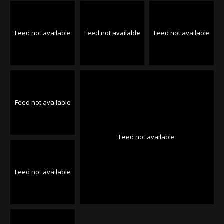
Feed not available
Feed not available
Feed not available
Feed not available
Feed not available
Feed not available