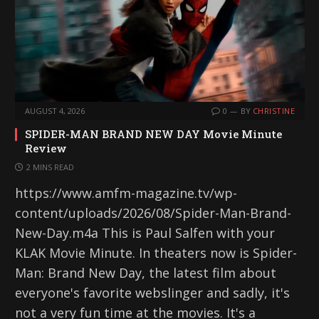
AUGUST 4, 2026
0
BY
CHRISTINE
SPIDER-MAN BRAND NEW DAY Movie Minute
Review
2 MINS READ
https://www.amfm-magazine.tv/wp-
content/uploads/2026/08/Spider-Man-Brand-
New-Day.m4a This is Paul Salfen with your
KLAK Movie Minute. In theaters now is Spider-
Man: Brand New Day, the latest film about
everyone's favorite webslinger and sadly, it's
not a very fun time at the movies. It's a