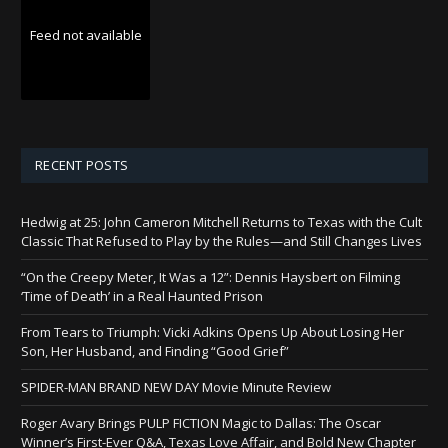
Feed not available
RECENT POSTS
Hedwig at 25: John Cameron Mitchell Returns to Texas with the Cult
Classic That Refused to Play by the Rules—and Still Changes Lives
“On the Creepy Meter, It Was a 12”: Dennis Haysbert on Filming
‘Time of Death’ in a Real Haunted Prison
From Tears to Triumph: Vicki Adkins Opens Up About Losing Her
Son, Her Husband, and Finding “Good Grief”
SPIDER-MAN BRAND NEW DAY Movie Minute Review
Roger Avary Brings PULP FICTION Magic to Dallas: The Oscar
Winner’s First-Ever Q&A, Texas Love Affair, and Bold New Chapter