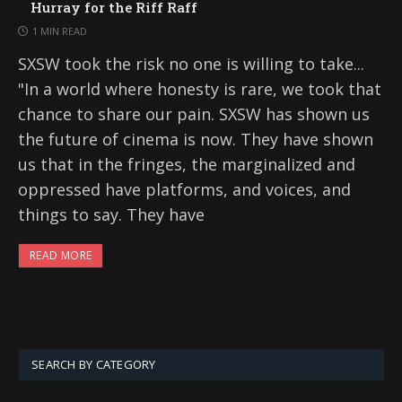
Hurray for the Riff Raff
1 MIN READ
SXSW took the risk no one is willing to take...
"In a world where honesty is rare, we took that
chance to share our pain. SXSW has shown us
the future of cinema is now. They have shown
us that in the fringes, the marginalized and
oppressed have platforms, and voices, and
things to say. They have
READ MORE
SEARCH BY CATEGORY