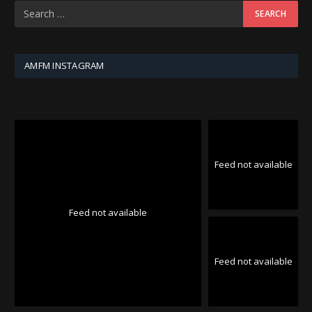
AMFM INSTAGRAM
Feed not available
Feed not available
Feed not available