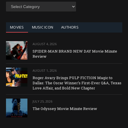
SEARCH
BY
CATEGORY
MOVIES
MUSIC ICON
AUTHORS
AUGUST 4, 2026
SPIDER-MAN BRAND NEW DAY Movie Minute
Review
AUGUST 1, 2026
Roger Avary Brings PULP FICTION Magic to
Dallas: The Oscar Winner’s First-Ever Q&A, Texas
Love Affair, and Bold New Chapter
JULY 25, 2026
The Odyssey Movie Minute Review