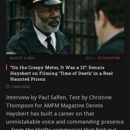
AUGUST 4, 2026
0
BY
CHRISTINE
“On the Creepy Meter, It Was a 12”: Dennis
Haysbert on Filming ‘Time of Death’ in a Real
Haunted Prison
3 MINS READ
Interview by Paul Salfen, Text by Christine
Thompson for AMFM Magazine Dennis
Haysbert has built a career on that
unmistakable voice and commanding presence
—from the thrifty commercial that first put