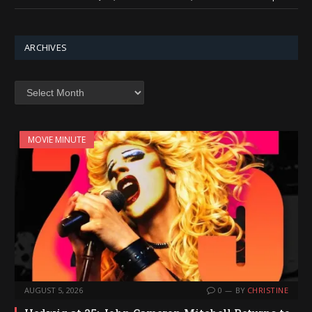
ARCHIVES
Archives
MOVIE MINUTE
AUGUST 5, 2026
0
BY
CHRISTINE