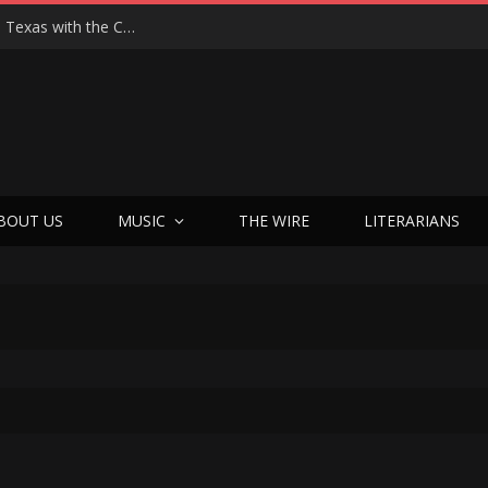
Hedwig at 25: John Cameron Mitchell Returns to Texas with the Cult Classic That Refused to Play by the Rules—and Still Changes Lives
BOUT US
MUSIC
THE WIRE
LITERARIANS