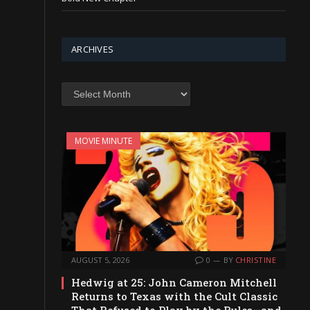
ARCHIVES
Archives
MOVIE MINUTE
AUGUST 5, 2026
0
BY
CHRISTINE
Hedwig at 25: John Cameron Mitchell
Returns to Texas with the Cult Classic