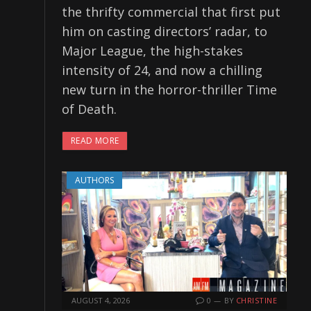
the thrifty commercial that first put
him on casting directors’ radar, to
Major League, the high-stakes
intensity of 24, and now a chilling
new turn in the horror-thriller Time
of Death.
READ MORE
AUTHORS
AUGUST 4, 2026
0
BY
CHRISTINE