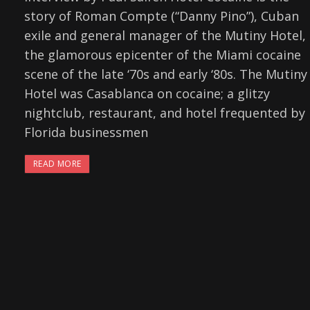
story of Roman Compte (“Danny Pino”), Cuban
exile and general manager of the Mutiny Hotel,
the glamorous epicenter of the Miami cocaine
scene of the late ‘70s and early ‘80s. The Mutiny
Hotel was Casablanca on cocaine; a glitzy
nightclub, restaurant, and hotel frequented by
Florida businessmen
READ MORE