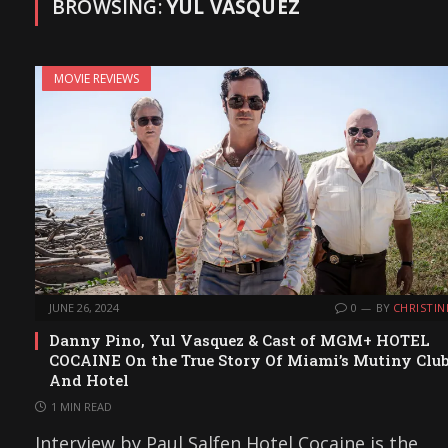
BROWSING:
YUL VASQUEZ
MOVIE REVIEWS
JUNE 26, 2024
0
BY
CHRISTIN
Danny Pino, Yul Vasquez & Cast of MGM+ HOTEL
COCAINE On the True Story Of Miami’s Mutiny Clu
And Hotel
1 MIN READ
Interview by Paul Salfen Hotel Cocaine is the