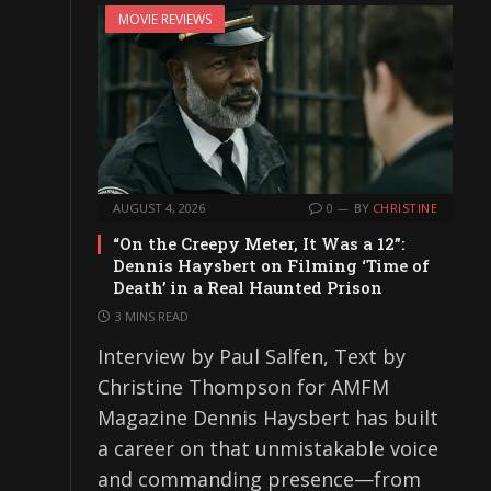
MOVIE REVIEWS
AUGUST 4, 2026
0
BY
CHRISTINE
“On the Creepy Meter, It Was a 12”:
Dennis Haysbert on Filming ‘Time of
Death’ in a Real Haunted Prison
3 MINS READ
Interview by Paul Salfen, Text by
Christine Thompson for AMFM
Magazine Dennis Haysbert has built
a career on that unmistakable voice
and commanding presence—from