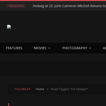
TRENDING
FEATURES
MOVIES
PHOTOGRAPHY
A
YOU ARE AT:
Home
Posts Tagged "Yul Vasquez"
»