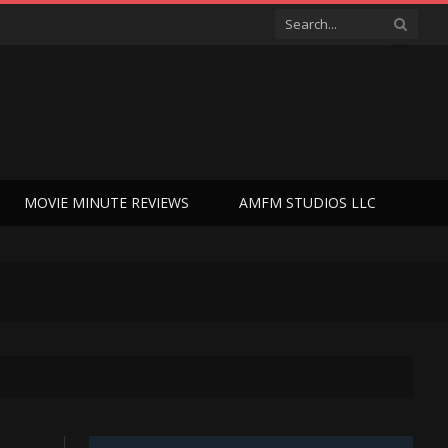
MOVIE MINUTE REVIEWS
AMFM STUDIOS LLC