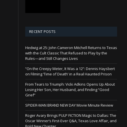
RECENT POSTS
Hedwig at 25: John Cameron Mitchell Returns to Texas
with the Cult Classic That Refused to Play by the
Rules—and Still Changes Lives
“On the Creepy Meter, It Was a 12”: Dennis Haysbert
on Filming ‘Time of Death’ in a Real Haunted Prison
From Tears to Triumph: Vicki Adkins Opens Up About
Losing Her Son, Her Husband, and Finding “Good
Grief”
SPIDER-MAN BRAND NEW DAY Movie Minute Review
Roger Avary Brings PULP FICTION Magic to Dallas: The
Oscar Winner’s First-Ever Q&A, Texas Love Affair, and
Bold New Chapter