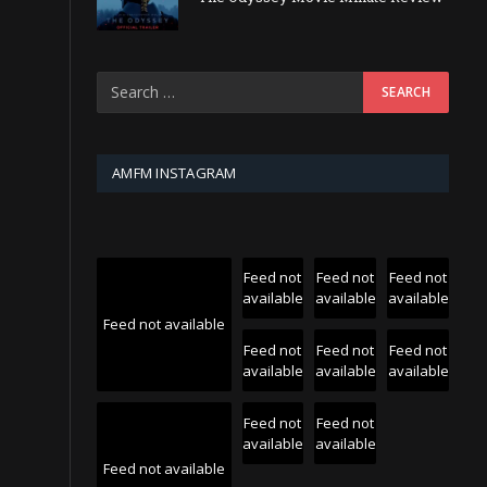
AMFM INSTAGRAM
Feed not
Feed not
Feed not
available
available
available
Feed not available
Feed not
Feed not
Feed not
available
available
available
Feed not
Feed not
available
available
Feed not available