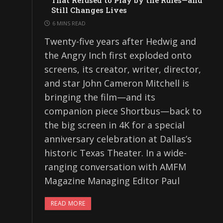
That Refused to Play by the Rules—and
Still Changes Lives
6 MINS READ
Twenty-five years after Hedwig and
the Angry Inch first exploded onto
screens, its creator, writer, director,
and star John Cameron Mitchell is
bringing the film—and its
companion piece Shortbus—back to
the big screen in 4K for a special
anniversary celebration at Dallas’s
historic Texas Theater. In a wide-
ranging conversation with AMFM
Magazine Managing Editor Paul
READ MORE