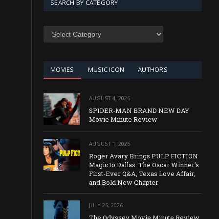
SEARCH BY CATEGORY
SEARCH
BY
CATEGORY
MOVIES
MUSIC ICON
AUTHORS
AUGUST 4, 2026
SPIDER-MAN BRAND NEW DAY
Movie Minute Review
AUGUST 1, 2026
Roger Avary Brings PULP FICTION
Magic to Dallas: The Oscar Winner’s
First-Ever Q&A, Texas Love Affair,
and Bold New Chapter
JULY 25, 2026
The Odyssey Movie Minute Review