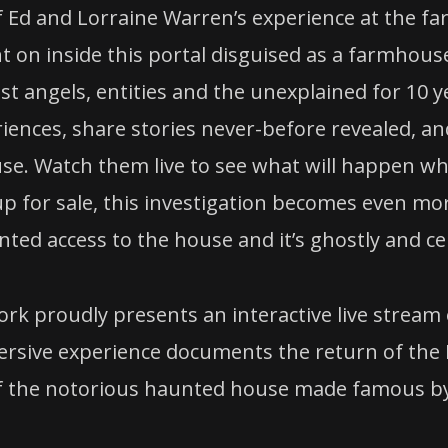
 of Ed and Lorraine Warren’s experience at the 
t on inside this portal disguised as a farmhouse 
 angels, entities and the unexplained for 10 yea
riences, share stories never-before revealed, a
use. Watch them live to see what will happen wh
p for sale, this investigation becomes even more
ted access to the house and it’s ghostly and cel
k proudly presents an interactive live stream e
sive experience documents the return of the Per
of the notorious haunted house made famous by 