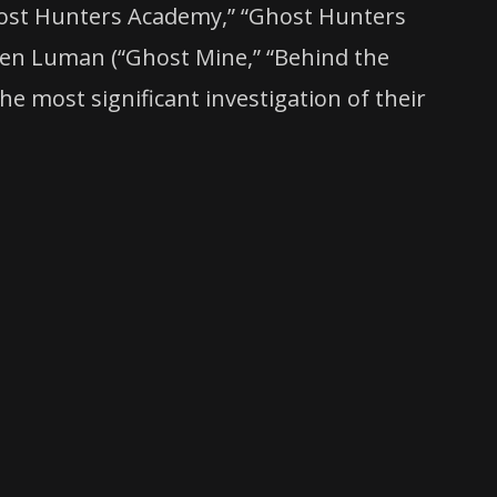
Ghost Hunters Academy,” “Ghost Hunters
ten Luman (“Ghost Mine,” “Behind the
e most significant investigation of their