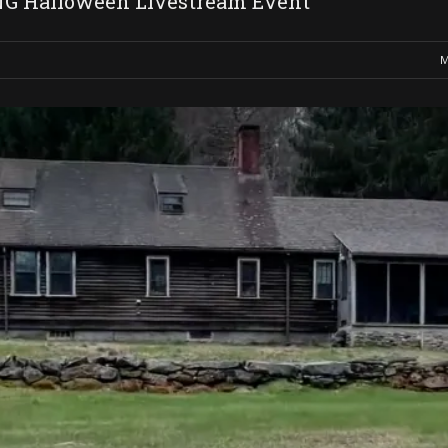
 Halloween Livestream Event
M