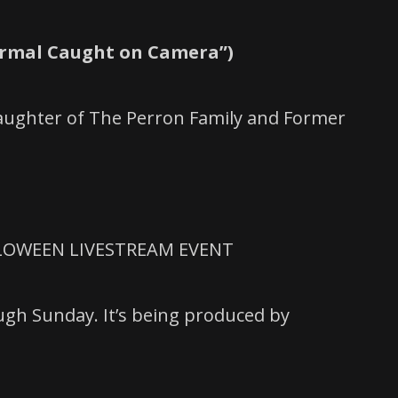
ormal Caught on Camera”)
Daughter of The Perron Family and Former
LLOWEEN LIVESTREAM EVENT
ugh Sunday. It’s being produced by