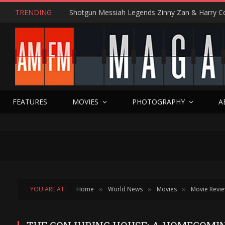
TRENDING
FEATURES
MOVIES
PHOTOGRAPHY
A
YOU ARE AT:
Home
World News
Movies
Movie Revi
»
»
»