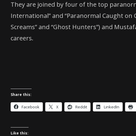
They are joined by four of the top paranor
International” and “Paranormal Caught on C
Screams” and “Ghost Hunters”) and Mustafa G
careers.
Share this:
Facebook
X
Reddit
LinkedIn
Like this: