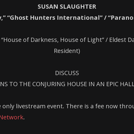
SUSAN SLAUGHTER
,” “Ghost Hunters International” / “Paran
 “House of Darkness, House of Light” / Eldest 
Resident)
DISCUSS
NS TO THE CONJURING HOUSE IN AN EPIC HA
 only livestream event. There is a fee now thro
 Network
.