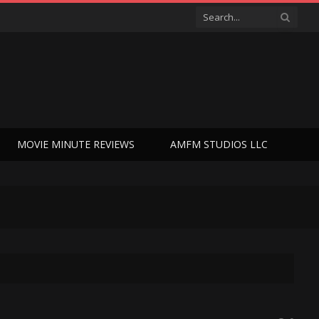
MOVIE MINUTE REVIEWS
AMFM STUDIOS LLC