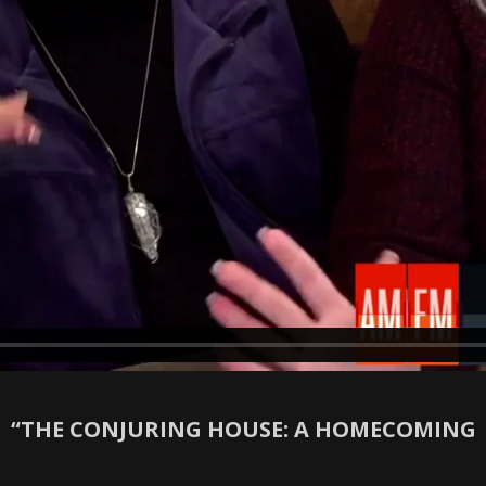
“THE CONJURING HOUSE: A HOMECOMING