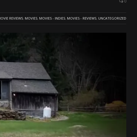
0
OVIE REVIEWS
,
MOVIES
,
MOVIES - INDIES
,
MOVIES - REVIEWS
,
UNCATEGORIZED