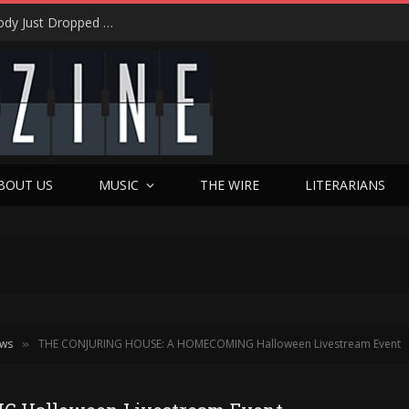
Shotgun Messiah Legends Zinny Zan & Harry Cody Just Dropped a Bombshell Reunion Album (and It’s Not Nostalgia)
BOUT US
MUSIC
THE WIRE
LITERARIANS
ews
THE CONJURING HOUSE: A HOMECOMING Halloween Livestream Event
»