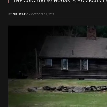
THE CONJURING HOUSE: A HOMECOMING
BY
CHRISTINE
ON
OCTOBER 29, 2021