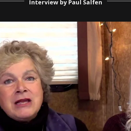
Interview by Paul Salfen