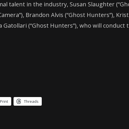
mal talent in the industry, Susan Slaughter (“
amera”), Brandon Alvis (“Ghost Hunters”), Kris
atollari (“Ghost Hunters”), who will conduct th
Print
Threads