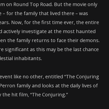
farm on Round Top Road. But the movie only
– for the family that lived there – was
rs. Now, for the first time ever, the entire
nd actively investigate at the most haunted
en the family returns to face their demons.
 significant as this may be the last chance
estial inhabitants.
vent like no other, entitled “The Conjuring
ron family and looks at the daily lives of
the hit film, “The Conjuring.”