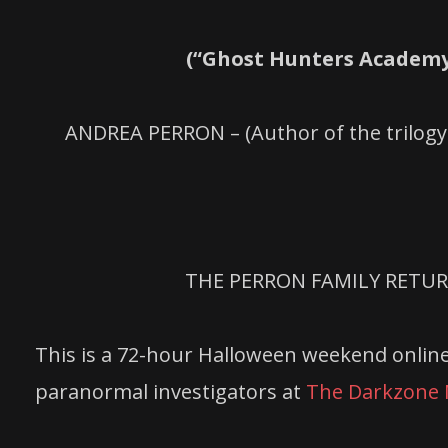
(“Ghost Hunters Academy
ANDREA PERRON – (Author of the trilogy
THE PERRON FAMILY RETUR
This is a 72-hour Halloween weekend online
paranormal investigators at
The Darkzone