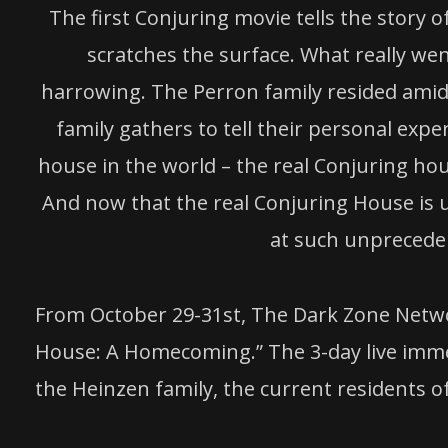
The first Conjuring movie tells the story
scratches the surface. What really wen
harrowing. The Perron family resided amidst
family gathers to tell their personal expe
house in the world – the real Conjuring ho
And now that the real Conjuring House is u
at such unpreceden
From October 29-31st, The Dark Zone Networ
House: A Homecoming.” The 3-day live immer
the Heinzen family, the current residents 