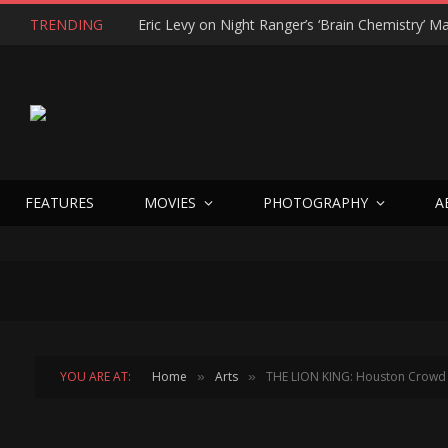
TRENDING
FEATURES
MOVIES
PHOTOGRAPHY
A
YOU ARE AT:
Home
Arts
THE LION KING: Houston Crowd G
»
»