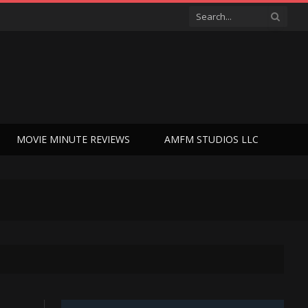
MOVIE MINUTE REVIEWS
AMFM STUDIOS LLC