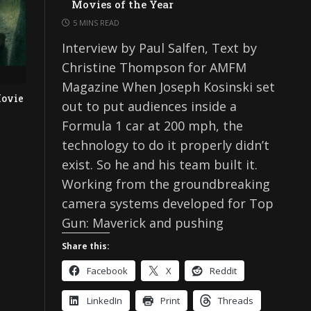
Movies of the Year
5 MINS READ
Interview by Paul Salfen, Text by
Christine Thompson for AMFM
Magazine When Joseph Kosinski set
ovie
out to put audiences inside a
Formula 1 car at 200 mph, the
technology to do it properly didn’t
exist. So he and his team built it.
Working from the groundbreaking
camera systems developed for Top
Gun: Maverick and pushing
Share this:
Facebook
X
Reddit
LinkedIn
Print
Threads