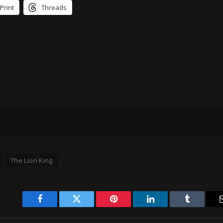
Print
Threads
The Lion King
Facebook
Twitter
Pinterest
LinkedIn
Tumblr