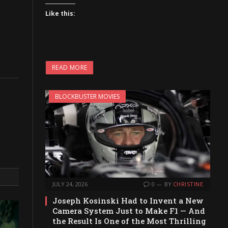
Like this:
READ MORE
BLOCKBUSTER MOVIES
JULY 24, 2026
0
BY
CHRISTINE
Joseph Kosinski Had to Invent a New
Camera System Just to Make F1 — And
the Result Is One of the Most Thrilling