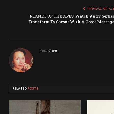
PREVIOUS ARTICL
PLANET OF THE APES: Watch Andy Serki
Transform To Caesar With A Great Messag
CHRISTINE
RELATED
POSTS