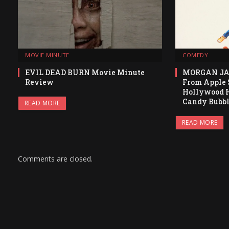
MOVIE MINUTE
COMEDY
EVIL DEAD BURN Movie Minute
MORGAN JA
Review
From Apple S
Hollywood H
Candy Bubb
READ MORE
READ MORE
Comments are closed.