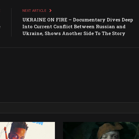
E
NEXT ARTICLE
s
UKRAINE ON FIRE – Documentary Dives Deep
e
Into Current Conflict Between Russian and
Ukraine, Shows Another Side To The Story