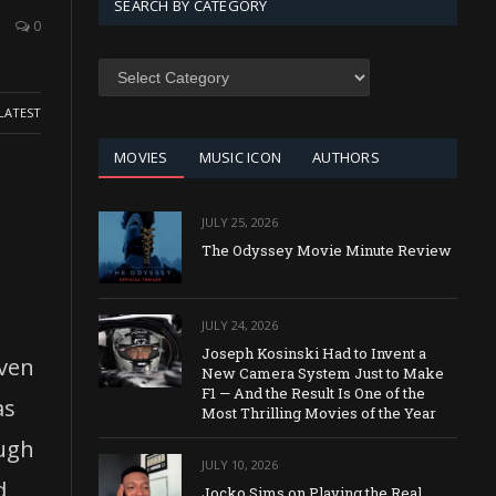
SEARCH BY CATEGORY
0
SEARCH
BY
CATEGORY
LATEST
MOVIES
MUSIC ICON
AUTHORS
JULY 25, 2026
The Odyssey Movie Minute Review
JULY 24, 2026
Joseph Kosinski Had to Invent a
even
New Camera System Just to Make
F1 — And the Result Is One of the
as
Most Thrilling Movies of the Year
ough
JULY 10, 2026
d
Jocko Sims on Playing the Real