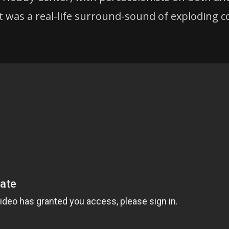
lt was a real-life surround-sound of exploding c