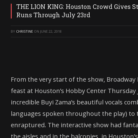
THE LION KING: Houston Crowd Gives S
Runs Through July 23rd
BY
CHRISTINE
ON
JUNE 22, 2018
From the very start of the show, Broadway I
feast at Houston’s Hobby Center Thursday
incredible Buyi Zama’s beautiful vocals com
languages spoken throughout the play) to th
enraptured. The interactive show had fanta
the aisles and in the balconies in Houston