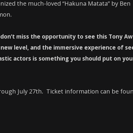
gnized the much-loved “Hakuna Matata” by Ben
imon.
don’t miss the opportunity to see this Tony Aw
e new level, and the immersive experience of se
astic actors is something you should put on you
rough July 27th. Ticket information can be fou