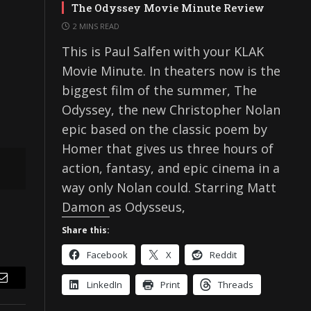
The Odyssey Movie Minute Review
2 MINS READ
This is Paul Salfen with your KLAK
Movie Minute. In theaters now is the
biggest film of the summer, The
Odyssey, the new Christopher Nolan
epic based on the classic poem by
Homer that gives us three hours of
action, fantasy, and epic cinema in a
way only Nolan could. Starring Matt
Damon as Odysseus,
Share this:
Facebook
X
Reddit
LinkedIn
Print
Threads
Email