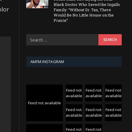
Black Doctor Who Saved the Ingalls
olor
Family: “Without Dr. Tan, There
Would Be No Little House on the
Prairie”
AMFM INSTAGRAM
Feed not
Feed not
Feed not
available
available
available
Feed not available
Feed not
Feed not
Feed not
available
available
available
Feed not
Feed not