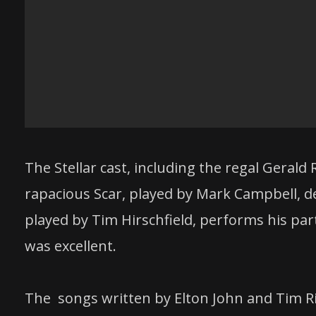
The Stellar cast, including the regal Gerald
rapacious Scar, played by Mark Campbell, del
played by Tim Hirschfield, performs his pa
was excellent.
The songs written by Elton John and Tim Ri