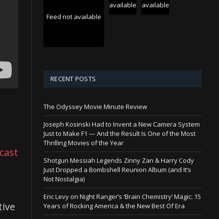
available
available
Feed not available
RECENT POSTS
The Odyssey Movie Minute Review
Joseph Kosinski Had to Invent a New Camera System
Just to Make F1 — And the Result Is One of the Most
Thrilling Movies of the Year
cast
Shotgun Messiah Legends Zinny Zan & Harry Cody
Just Dropped a Bombshell Reunion Album (and It’s
Not Nostalgia)
Eric Levy on Night Ranger’s ‘Brain Chemistry’ Magic: 15
tive
Years of Rocking America & the New Best Of Era