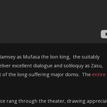
 Ramsey as Mufasa the lion king, the suitably
iver excellent dialogue and soliloquy as Zasu,
rt of the long-suffering major domo. The
entire 
ce rang through the theater, drawing apprecia