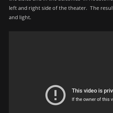
left and right side of the theater. The resu
and light.