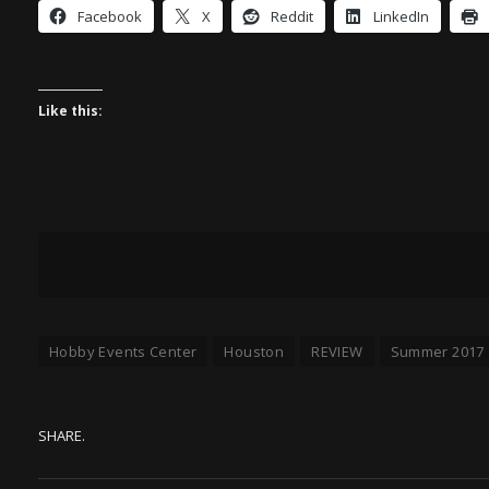
Facebook
X
Reddit
LinkedIn
Like this:
Hobby Events Center
Houston
REVIEW
Summer 2017
SHARE.