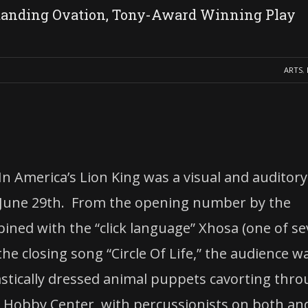
tanding Ovation, Tony-Award Winning Play
ARTS
,
n America’s Lion King was a visual and auditory
 June 29th. From the opening number by the
bined with the “click language” Xhosa (one of s
e closing song “Circle Of Life,” the audience w
stically dressed animal puppets cavorting thr
’s Hobby Center, with percussionists on both an