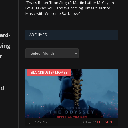
“That’s Better Than Alright”: Martin Luther McCoy on
Love, Texas Soul, and Welcoming Himself Back to
Music with ‘Welcome Back Love’
ard-
ARCHIVES
eing
Archives
r
BLOCKBUSTER MOVIES
nd
JULY 25, 2026
0
BY
CHRISTINE