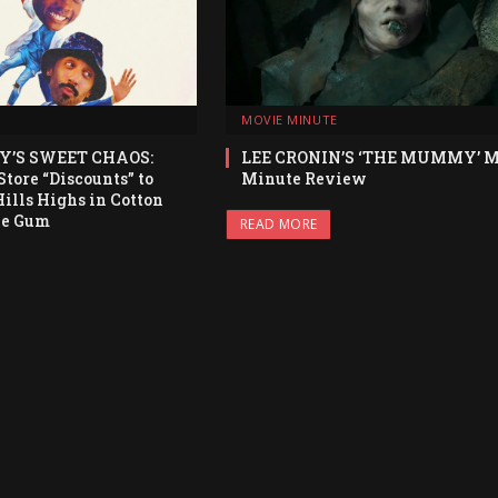
MOVIE MINUTE
Y’S SWEET CHAOS:
LEE CRONIN’S ‘THE MUMMY’ M
tore “Discounts” to
Minute Review
ills Highs in Cotton
le Gum
READ MORE