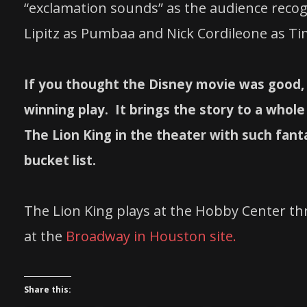
“exclamation sounds” as the audience reco
Lipitz as Pumbaa and Nick Cordileone as T
If you thought the Disney movie was good, 
winning play. It brings the story to a whol
The Lion King in the theater with such fant
bucket list.
The Lion King plays at the Hobby Center th
at the
Broadway in Houston site.
Share this: