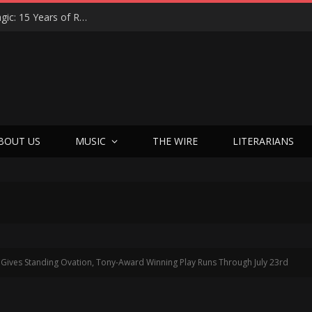
Eric Levy on Night Ranger’s ‘Brain Chemistry’ Magic: 15 Years of Rocking America & the New Best Of Era
BOUT US
MUSIC
THE WIRE
LITERARIANS
ives Standing Ovation, Tony-Award Winning Play Runs Through July 23rd