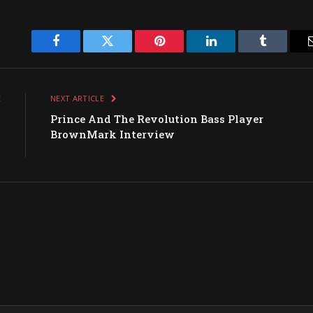
Facebook
Twitter
Pinterest
LinkedIn
Tumblr
E
NEXT ARTICLE
g
Prince And The Revolution Bass Player
s
BrownMark Interview
d