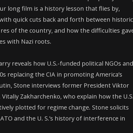
 long film is a history lesson that flies by,
th quick cuts back and forth between historic
res of the country, and how the difficulties gav
es with Nazi roots.
 Parry reveals how U.S.-funded political NGOs an
s replacing the CIA in promoting America’s
Putin, Stone interviews former President Viktor
, Vitaliy Zakharchenko, who explain how the U.S
vely plotted for regime change. Stone solicits
ATO and the U. S.’s history of interference in