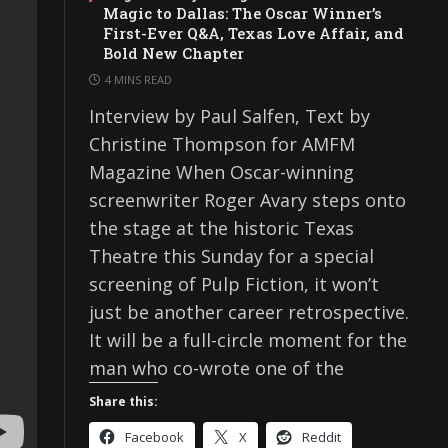
Magic to Dallas: The Oscar Winner’s
First-Ever Q&A, Texas Love Affair, and
Bold New Chapter
4 MINS READ
Interview by Paul Salfen, Text by
Christine Thompson for AMFM
Magazine When Oscar-winning
screenwriter Roger Avary steps onto
the stage at the historic Texas
Theatre this Sunday for a special
screening of Pulp Fiction, it won’t
just be another career retrospective.
It will be a full-circle moment for the
man who co-wrote one of the
Share this:
Facebook
X
Reddit