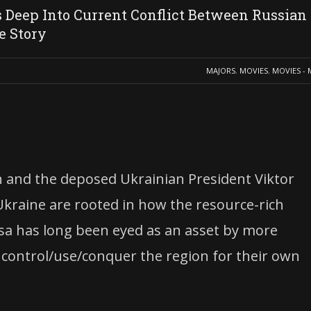
Deep Into Current Conflict Between Russian
e Story
MAJORS
,
MOVIES
,
MOVIES - 
in and the deposed Ukrainian President Viktor
kraine are rooted in how the resource-rich
ssa has long been eyed as an asset by more
 control/use/conquer the region for their own