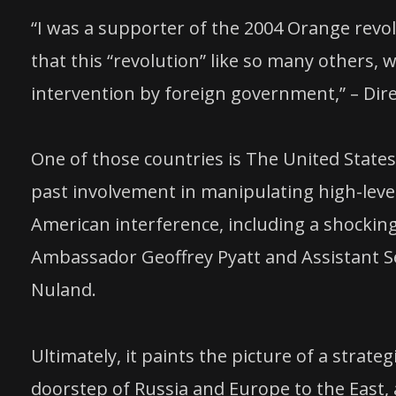
“I was a supporter of the 2004 Orange revolu
that this “revolution” like so many others,
intervention by foreign government,” – Dir
One of those countries is The United States
past involvement in manipulating high-level
American interference, including a shockin
Ambassador Geoffrey Pyatt and Assistant Sec
Nuland.
Ultimately, it paints the picture of a strat
doorstep of Russia and Europe to the East, a