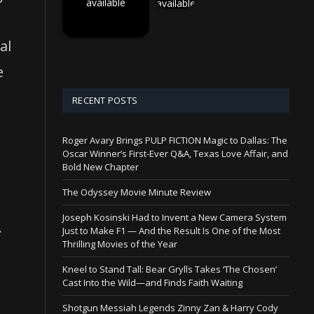
available
available
al
e
RECENT POSTS
Roger Avary Brings PULP FICTION Magic to Dallas: The
d
Oscar Winner’s First-Ever Q&A, Texas Love Affair, and
Bold New Chapter
The Odyssey Movie Minute Review
Joseph Kosinski Had to Invent a New Camera System
.
Just to Make F1 — And the Result Is One of the Most
Thrilling Movies of the Year
Kneel to Stand Tall: Bear Grylls Takes ‘The Chosen’
Cast Into the Wild—and Finds Faith Waiting
Shotgun Messiah Legends Zinny Zan & Harry Cody