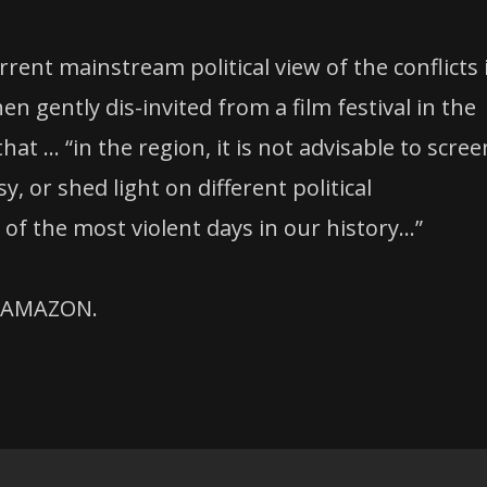
ent mainstream political view of the conflicts 
en gently dis-invited from a film festival in the
hat … “in the region, it is not advisable to scree
 or shed light on different political
 of the most violent days in our history…”
n AMAZON.