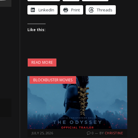
LinkedIn
Print
Threads
Like this:
READ MORE
BLOCKBUSTER MOVIES
JULY 25, 2026
0
BY
CHRISTINE