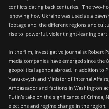
conflicts dating back centuries. The two-hour
showing how Ukraine was used as a pawn wi
footage and the different regions and cultu
rise to powerful, violent right-leaning parti
In the film, investigative journalist Robert
media companies have emerged since the 80
geopolitical agenda abroad. In addition to 
Yanukovych and Minister of Internal Affairs
Ambassador and factions in Washington acti
Putin’s take on the significance of Crimea, N
elections and regime change in the region.