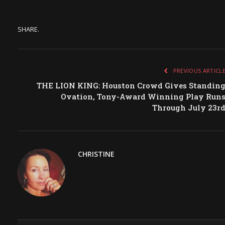
SHARE.
PREVIOUS ARTICL
THE LION KING: Houston Crowd Gives Standin
Ovation, Tony-Award Winning Play Run
Through July 23r
CHRISTINE