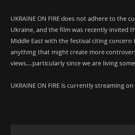
UKRAINE ON FIRE does not adhere to the curr
Ukraine, and the film was recently invited th
Middle East with the festival citing concern t
anything that might create more controversy,
views….particularly since we are living some
UKRAINE ON FIRE is currently streaming o