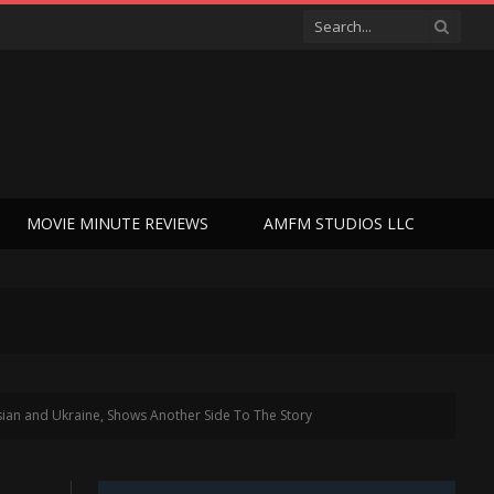
MOVIE MINUTE REVIEWS
AMFM STUDIOS LLC
ian and Ukraine, Shows Another Side To The Story