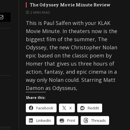
The Odyssey Movie Minute Review
2 MINS READ
Email
This is Paul Salfen with your KLAK
Movie Minute. In theaters now is the
biggest film of the summer, The
Odyssey, the new Christopher Nolan
epic based on the classic poem by
Homer that gives us three hours of
action, fantasy, and epic cinema in a
way only Nolan could. Starring Matt
Damon as Odysseus,
Share this:
Facebook
X
Reddit
LinkedIn
Print
Threads