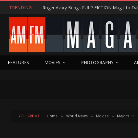
TRENDING
FEATURES
MOVIES
PHOTOGRAPHY
A
YOU ARE AT:
Home
World News
Movies
Majors
»
»
»
»