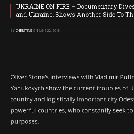
UKRAINE ON FIRE – Documentary Dives 
and Ukraine, Shows Another Side To Th
BY
CHRISTINE
ON
JUNE 22, 2018
Oliver Stone’s interviews with Vladimir Put
Yanukovych show the current troubles of U
country and logistically important city Ode
powerful countries, who constantly seek to
purposes.