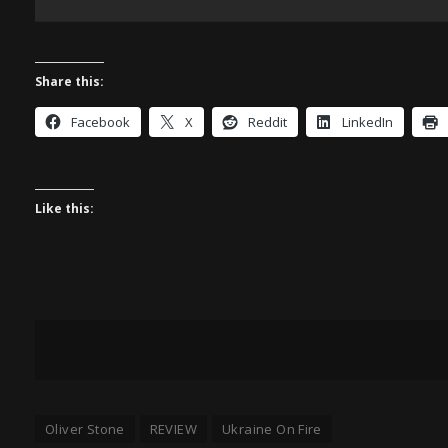
Share this:
Facebook
X
Reddit
LinkedIn
Like this:
Oliver Stone
REVIEW
Ukraine On Fire