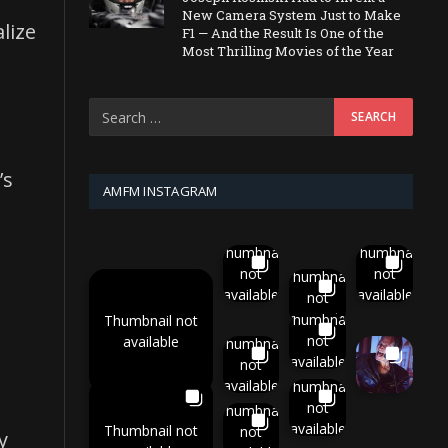
New Camera System Just to Make
lize
F1 — And the Result Is One of the
Most Thrilling Movies of the Year
’s
AMFM INSTAGRAM
Thumbnail
Thumbnail
not
not
Thumbnail
available
available
not
available
Thumbnail
Thumbnail not
not
available
Thumbnail
available
not
available
Thumbnail
not
Thumbnail
available
Thumbnail not
not
y