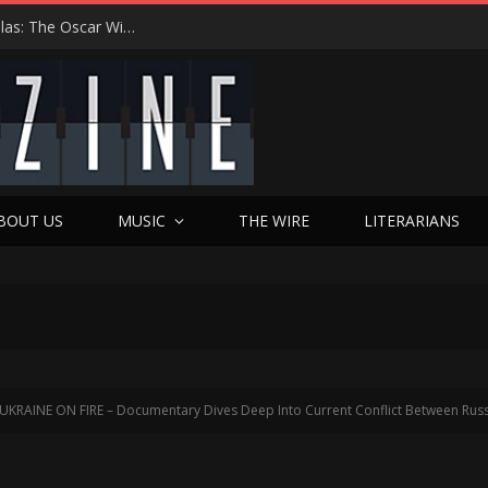
Roger Avary Brings PULP FICTION Magic to Dallas: The Oscar Winner’s First-Ever Q&A, Texas Love Affair, and Bold New Chapter
BOUT US
MUSIC
THE WIRE
LITERARIANS
UKRAINE ON FIRE – Documentary Dives Deep Into Current Conflict Between Russ