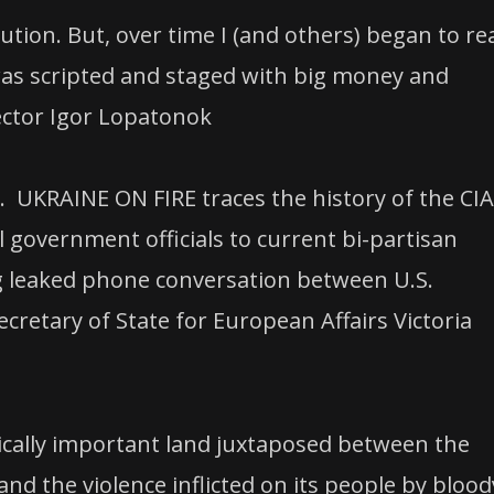
tion. But, over time I (and others) began to rea
 was scripted and staged with big money and
ector Igor Lopatonok
. UKRAINE ON FIRE traces the history of the CIA
 government officials to current bi-partisan
g leaked phone conversation between U.S.
retary of State for European Affairs Victoria
egically important land juxtaposed between the
nd the violence inflicted on its people by blood