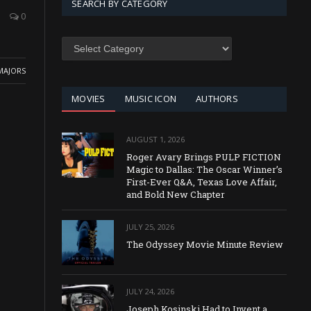
SEARCH BY CATEGORY
0
SEARCH
BY
CATEGORY
MAJORS
MOVIES
MUSIC ICON
AUTHORS
AUGUST 1, 2026
Roger Avary Brings PULP FICTION
Magic to Dallas: The Oscar Winner’s
First-Ever Q&A, Texas Love Affair,
and Bold New Chapter
JULY 25, 2026
The Odyssey Movie Minute Review
JULY 24, 2026
Joseph Kosinski Had to Invent a