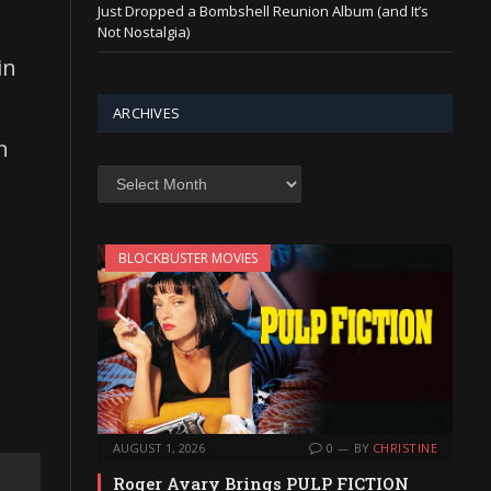
Just Dropped a Bombshell Reunion Album (and It’s
Not Nostalgia)
in
ARCHIVES
n
Archives
BLOCKBUSTER MOVIES
AUGUST 1, 2026
0
BY
CHRISTINE
Roger Avary Brings PULP FICTION