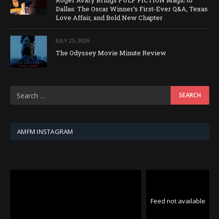
Roger Avary Brings PULP FICTION Magic to
Dallas: The Oscar Winner’s First-Ever Q&A, Texas
Love Affair, and Bold New Chapter
JULY 25, 2026
The Odyssey Movie Minute Review
AMFM INSTAGRAM
Feed not available