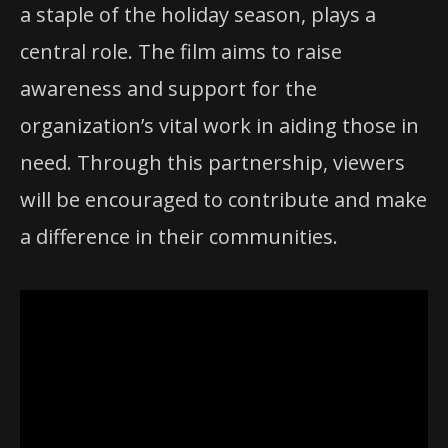
a staple of the holiday season, plays a
central role. The film aims to raise
awareness and support for the
organization’s vital work in aiding those in
need. Through this partnership, viewers
will be encouraged to contribute and make
a difference in their communities.