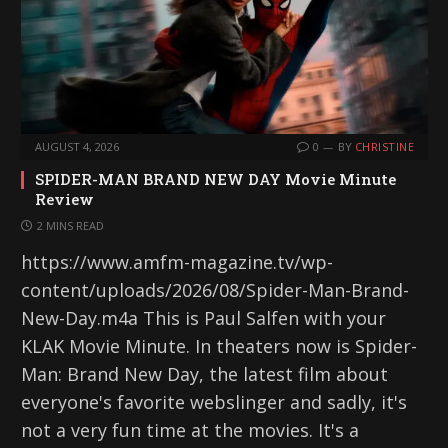
AUGUST 4, 2026
0
BY
CHRISTINE
SPIDER-MAN BRAND NEW DAY Movie Minute
Review
2 MINS READ
https://www.amfm-magazine.tv/wp-
content/uploads/2026/08/Spider-Man-Brand-
New-Day.m4a This is Paul Salfen with your
KLAK Movie Minute. In theaters now is Spider-
Man: Brand New Day, the latest film about
everyone's favorite webslinger and sadly, it's
not a very fun time at the movies. It's a