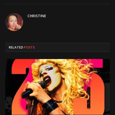
CHRISTINE
RELATED
POSTS