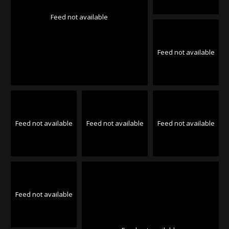
Feed not available
Feed not available
Feed not available
Feed not available
Feed not available
Feed not available