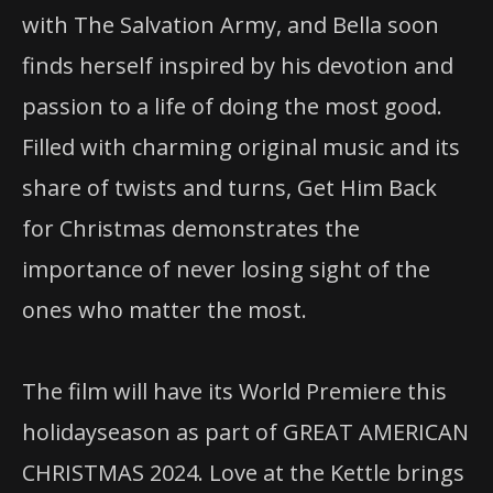
with The Salvation Army, and Bella soon
finds herself inspired by his devotion and
passion to a life of doing the most good.
Filled with charming original music and its
share of twists and turns, Get Him Back
for Christmas demonstrates the
importance of never losing sight of the
ones who matter the most.
The film will have its World Premiere this
holidayseason as part of GREAT AMERICAN
CHRISTMAS 2024. Love at the Kettle brings