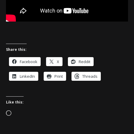
Share this:
Facebook
X
Reddit
LinkedIn
Print
Threads
Like this:
Loading…