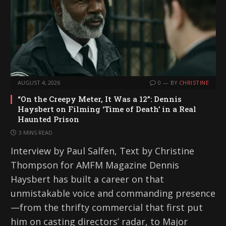
…
AUGUST 4, 2026
0
BY
CHRISTINE
“On the Creepy Meter, It Was a 12”: Dennis
Haysbert on Filming ‘Time of Death’ in a Real
Haunted Prison
3 MINS READ
Interview by Paul Salfen, Text by Christine
Thompson for AMFM Magazine Dennis
Haysbert has built a career on that
unmistakable voice and commanding presence
—from the thrifty commercial that first put
him on casting directors’ radar, to Major