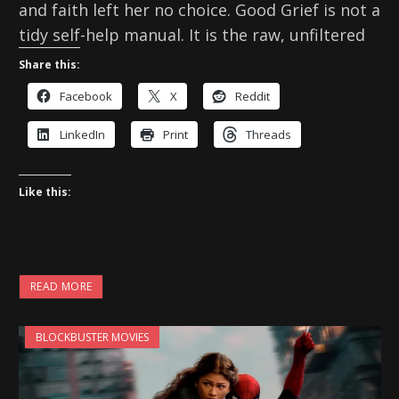
and faith left her no choice. Good Grief is not a
tidy self-help manual. It is the raw, unfiltered
Share this:
Facebook
X
Reddit
LinkedIn
Print
Threads
Like this:
READ MORE
BLOCKBUSTER MOVIES