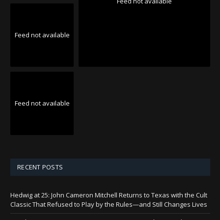
Feed not available
Feed not available
Feed not available
RECENT POSTS
Hedwig at 25: John Cameron Mitchell Returns to Texas with the Cult
Classic That Refused to Play by the Rules—and Still Changes Lives