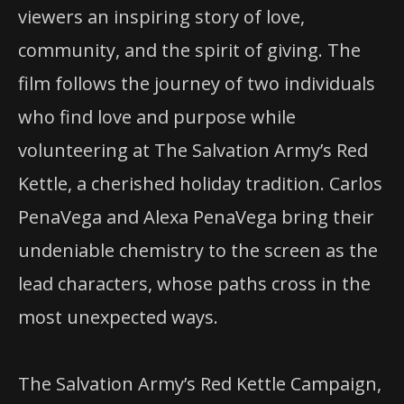
viewers an inspiring story of love,
community, and the spirit of giving. The
film follows the journey of two individuals
who find love and purpose while
volunteering at The Salvation Army’s Red
Kettle, a cherished holiday tradition. Carlos
PenaVega and Alexa PenaVega bring their
undeniable chemistry to the screen as the
lead characters, whose paths cross in the
most unexpected ways.
The Salvation Army’s Red Kettle Campaign,