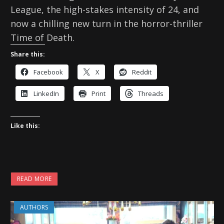
League, the high-stakes intensity of 24, and
now a chilling new turn in the horror-thriller
Time of Death.
Share this:
Facebook
X
Reddit
LinkedIn
Print
Threads
Like this:
READ MORE
AUTHORS