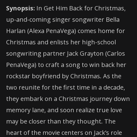
Synopsis:
In Get Him Back for Christmas,
up-and-coming singer songwriter Bella
Harlan (Alexa PenaVega) comes home for
Christmas and enlists her high-school
songwriting partner Jack Grayton (Carlos
PenaVega) to craft a song to win back her
rockstar boyfriend by Christmas. As the
two reunite for the first time in a decade,
they embark on a Christmas journey down
memory lane, and soon realize true
love
may be closer than they thought. The
heart of the movie centers on Jack’s role