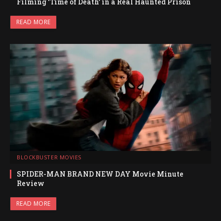
Filming ‘Time of Death’ in a Real Haunted Prison
READ MORE
BLOCKBUSTER MOVIES
SPIDER-MAN BRAND NEW DAY Movie Minute
Review
READ MORE