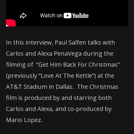
In this interview, Paul Salfen talks with
Carlos and Alexa PenaVega during the
filming of “Get Him Back For Christmas”
(previously “Love At The Kettle”) at the
AT&T Stadium in Dallas. The Christmas
film is produced by and starring both
Carlos and Alexa, and co-produced by
Mario Lopez.