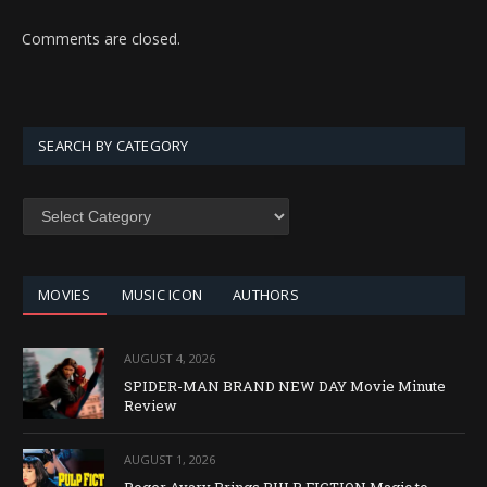
Comments are closed.
SEARCH BY CATEGORY
SEARCH
BY
CATEGORY
MOVIES
MUSIC ICON
AUTHORS
AUGUST 4, 2026
SPIDER-MAN BRAND NEW DAY Movie Minute
Review
AUGUST 1, 2026