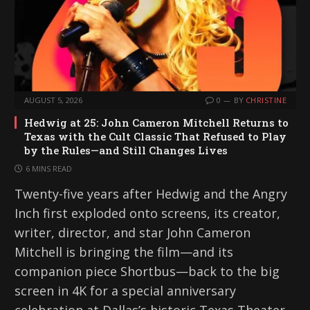
AUGUST 5, 2026
0
BY
CHRISTINE
Hedwig at 25: John Cameron Mitchell Returns to
Texas with the Cult Classic That Refused to Play
by the Rules—and Still Changes Lives
6 MINS READ
Twenty-five years after Hedwig and the Angry
Inch first exploded onto screens, its creator,
writer, director, and star John Cameron
Mitchell is bringing the film—and its
companion piece Shortbus—back to the big
screen in 4K for a special anniversary
celebration at Dallas’s historic Texas Theater.