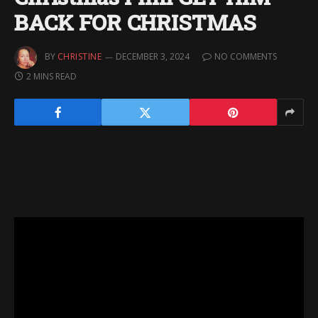
BACK FOR CHRISTMAS
BY
CHRISTINE
DECEMBER 3, 2024
NO COMMENTS
2 MINS READ