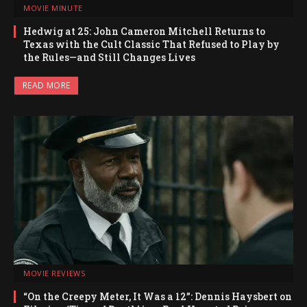
MOVIE MINUTE
Hedwig at 25: John Cameron Mitchell Returns to
Texas with the Cult Classic That Refused to Play by
the Rules—and Still Changes Lives
READ MORE
MOVIE REVIEWS
“On the Creepy Meter, It Was a 12”: Dennis Haysbert on