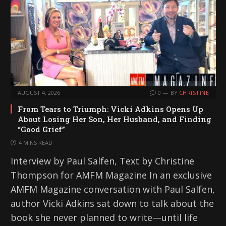
AUGUST 4, 2026
0
BY
CHRISTINE
From Tears to Triumph: Vicki Adkins Opens Up
About Losing Her Son, Her Husband, and Finding
“Good Grief”
4 MINS READ
Interview by Paul Salfen, Text by Christine
Thompson for AMFM Magazine In an exclusive
AMFM Magazine conversation with Paul Salfen,
author Vicki Adkins sat down to talk about the
book she never planned to write—until life