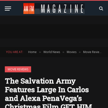
YOU ARE AT:
Home
World News
Movies
Movie Reviews
»
»
»
»
MOVIE REVIEWS
The Salvation Army
Features Large In Carlos
and Alexa PenaVega’s
Christmas Film GET HIM