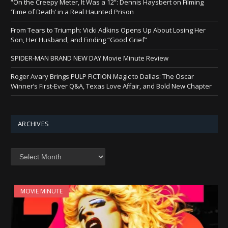
“On the Creepy Meter, It Was a 12”: Dennis Haysbert on Filming
‘Time of Death’ in a Real Haunted Prison
From Tears to Triumph: Vicki Adkins Opens Up About Losing Her
Son, Her Husband, and Finding “Good Grief”
SPIDER-MAN BRAND NEW DAY Movie Minute Review
Roger Avary Brings PULP FICTION Magic to Dallas: The Oscar
Winner’s First-Ever Q&A, Texas Love Affair, and Bold New Chapter
ARCHIVES
Archives
MOVIE MINUTE