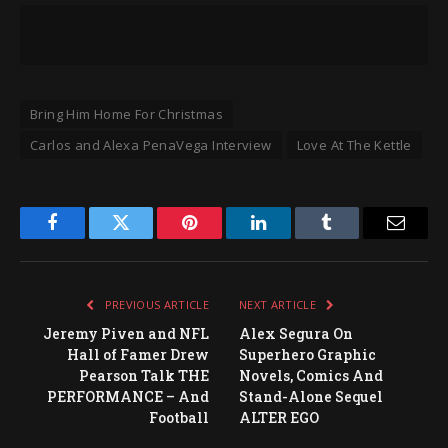
Bring Him Home For Christmas
Carlos and Alexa PenaVega Interview
Love At The Kettle
Facebook
Twitter
Pinterest
LinkedIn
Tumblr
Email
PREVIOUS ARTICLE
NEXT ARTICLE
Jeremy Piven and NFL
Alex Segura On
Hall of Famer Drew
Superhero Graphic
Pearson Talk THE
Novels, Comics And
PERFORMANCE – And
Stand-Alone Sequel
Football
ALTER EGO