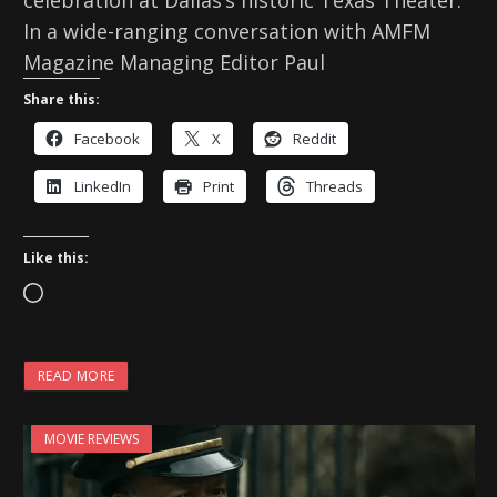
In a wide-ranging conversation with AMFM
Magazine Managing Editor Paul
Share this:
Facebook
X
Reddit
LinkedIn
Print
Threads
Like this:
L
o
a
READ MORE
d
i
MOVIE REVIEWS
n
g