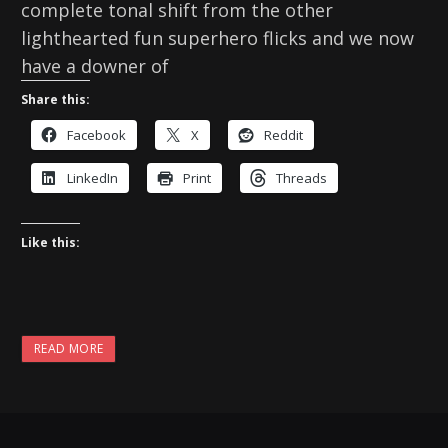
complete tonal shift from the other
lighthearted fun superhero flicks and we now
have a downer of
Share this:
Facebook
X
Reddit
LinkedIn
Print
Threads
Like this:
READ MORE