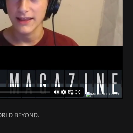
 WORLD BEYOND.