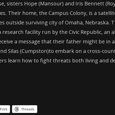
, sisters Hope (Mansour) and Iris Bennett (Roy
s. Their home, the Campus Colony, is a satellit
 outside surviving city of Omaha, Nebraska. The
esearch facility run by the Civic Republic, an 
 receive a message that their father might be in
) and Silas (Cumpston)to embark on a cross-count
s learn how to fight threats both living and de
Print
Threads