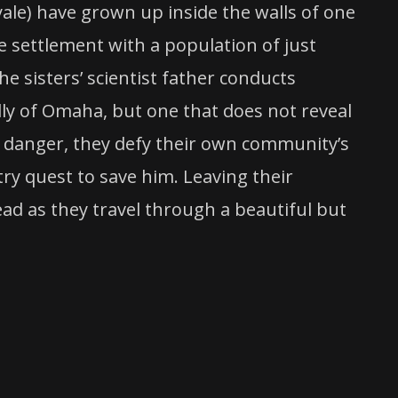
ale) have grown up inside the walls of one
e settlement with a population of just
 sisters’ scientist father conducts
ally of Omaha, but one that does not reveal
 a danger, they defy their own community’s
ry quest to save him. Leaving their
ad as they travel through a beautiful but