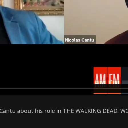
las Cantu about his role in THE WALKING DEAD: