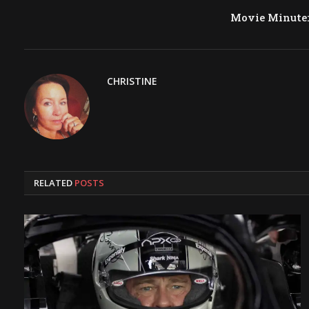
Movie Minute
CHRISTINE
RELATED
POSTS