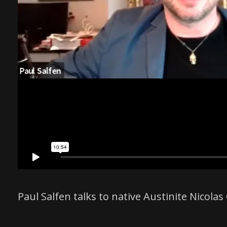
Paul Salfen talks to native Austinite Nico