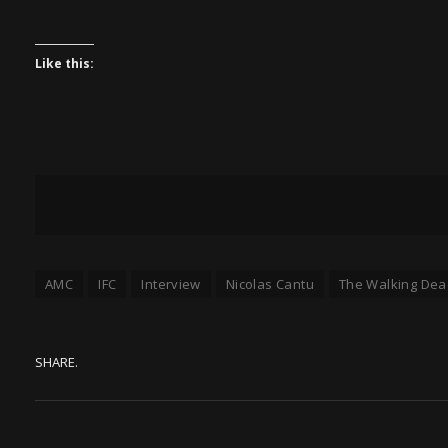
Like this:
AMC
IFC
Interview
Nicolas Cantu
The Walking Dea
SHARE.