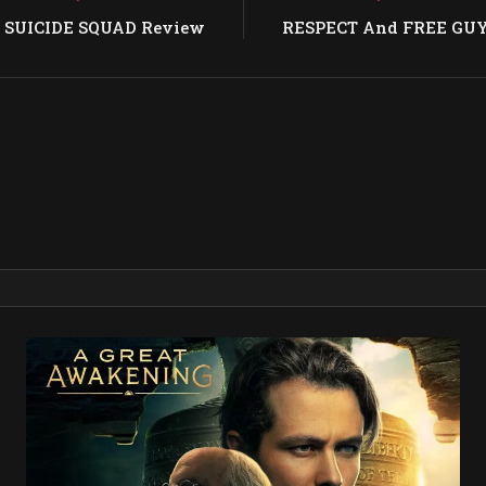
: SUICIDE SQUAD Review
RESPECT And FREE GUY 