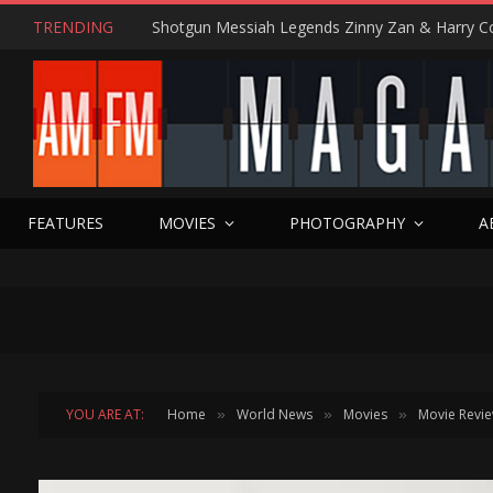
TRENDING
FEATURES
MOVIES
PHOTOGRAPHY
A
YOU ARE AT:
Home
World News
Movies
Movie Revi
»
»
»