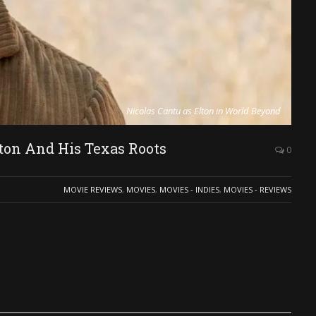
Nicolas Cantu as Elton in World Beyond
on And His Texas Roots
0
MOVIE REVIEWS
,
MOVIES
,
MOVIES - INDIES
,
MOVIES - REVIEWS