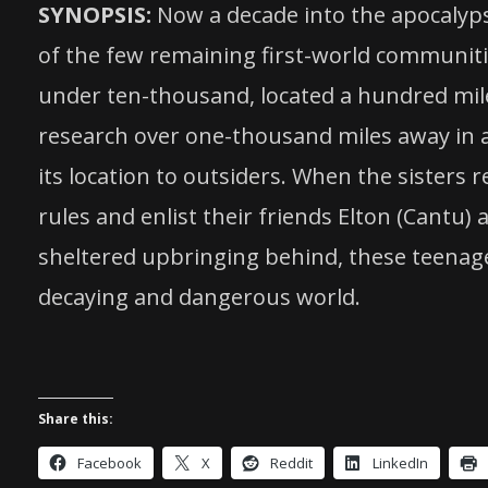
SYNOPSIS:
Now a decade into the apocalypse
of the few remaining first-world communitie
under ten-thousand, located a hundred miles
research over one-thousand miles away in a r
its location to outsiders. When the sisters
rules and enlist their friends Elton (Cantu
sheltered upbringing behind, these teenager
decaying and dangerous world.
Share this:
Facebook
X
Reddit
LinkedIn