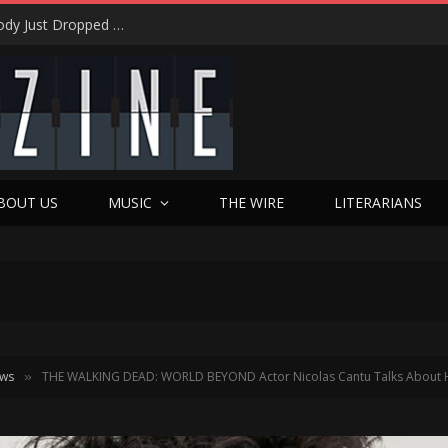
Eric Levy on Night Ranger’s ‘Brain Chemistry’ Magic: 15 Years of Rocking America & the New Best Of Era
BOUT US
MUSIC
THE WIRE
LITERARIANS
ews
THE WALKING DEAD: WORLD BEYOND Actor Nicolas Cantu Talks About His
»