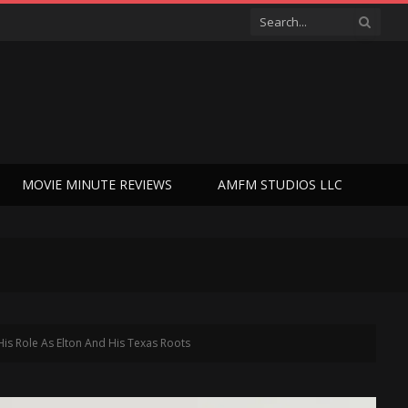
MOVIE MINUTE REVIEWS
AMFM STUDIOS LLC
 Role As Elton And His Texas Roots