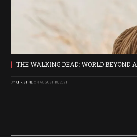
THE WALKING DEAD: WORLD BEYOND Actor
BY
CHRISTINE
ON
AUGUST 18, 2021