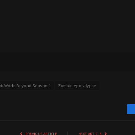
d: World Beyond Season 1
Zombie Apocalypse
PREVIOUS ARTICLE
NEXT ARTICLE