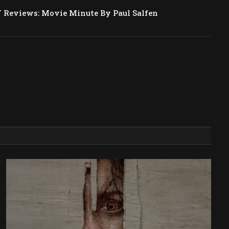
Reviews: Movie Minute By Paul Salfen