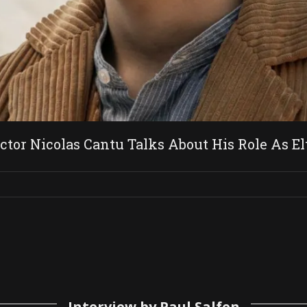
 Nicolas Cantu Talks About His Role As Elt
Interview by Paul Salfen