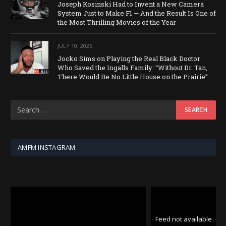
Joseph Kosinski Had to Invent a New Camera
System Just to Make F1 — And the Result Is One of
the Most Thrilling Movies of the Year
JULY 10, 2026
Jocko Sims on Playing the Real Black Doctor
Who Saved the Ingalls Family: “Without Dr. Tan,
There Would Be No Little House on the Prairie”
AMFM INSTAGRAM
Feed not available