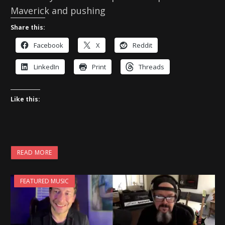
Maverick and pushing
Share this:
Facebook
X
Reddit
LinkedIn
Print
Threads
Like this:
READ MORE
FEATURED MUSIC