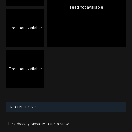
Feed not available
Feed not available
Feed not available
RECENT POSTS
The Odyssey Movie Minute Review