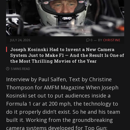
JULY 24, 2026
0
BY
CHRISTINE
Joseph Kosinski Had to Invent a New Camera
System Just to Make F1 — And the Result Is One of
the Most Thrilling Movies of the Year
5 MINS READ
Interview by Paul Salfen, Text by Christine
Thompson for AMFM Magazine When Joseph
Kosinski set out to put audiences inside a
Formula 1 car at 200 mph, the technology to
do it properly didn’t exist. So he and his team
built it. Working from the groundbreaking
camera systems developed for Top Gun: