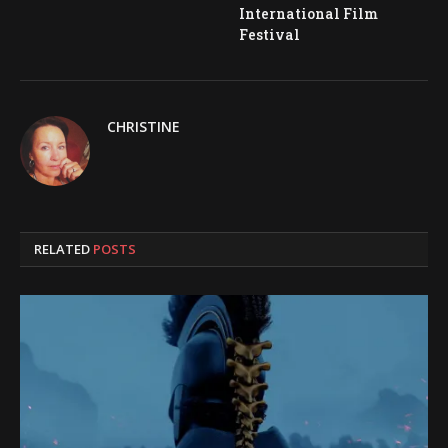
International Film
Festival
CHRISTINE
RELATED
POSTS