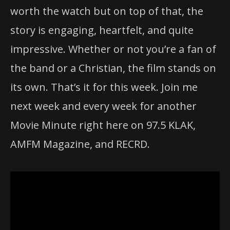
worth the watch but on top of that, the
story is engaging, heartfelt, and quite
impressive. Whether or not you’re a fan of
the band or a Christian, the film stands on
its own. That’s it for this week. Join me
next week and every week for another
Movie Minute right here on 97.5 KLAK,
AMFM Magazine, and RECRD.