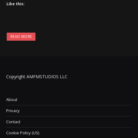
Like this:
READ MORE
Copyright AMFMSTUDIOS LLC
About
Privacy
Contact
Cookie Policy (US)