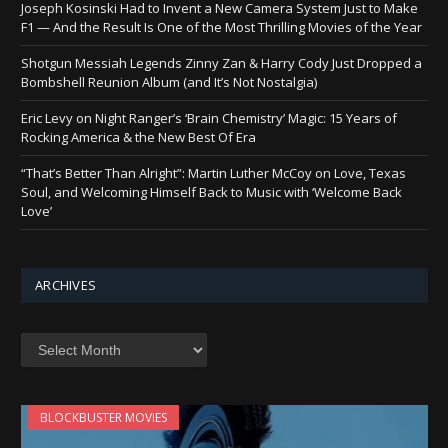
Joseph Kosinski Had to Invent a New Camera System Just to Make
F1 — And the Result Is One of the Most Thrilling Movies of the Year
Shotgun Messiah Legends Zinny Zan & Harry Cody Just Dropped a
Bombshell Reunion Album (and It’s Not Nostalgia)
Eric Levy on Night Ranger’s ‘Brain Chemistry’ Magic: 15 Years of
Rocking America & the New Best Of Era
“That’s Better Than Alright”: Martin Luther McCoy on Love, Texas
Soul, and Welcoming Himself Back to Music with ‘Welcome Back
Love’
ARCHIVES
Archives
BLOCKBUSTER MOVIES