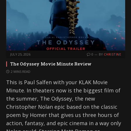
JULY 25, 2026
0
BY
CHRISTINE
The Odyssey Movie Minute Review
2 MINS READ
This is Paul Salfen with your KLAK Movie
Minute. In theaters now is the biggest film of
the summer, The Odyssey, the new
Christopher Nolan epic based on the classic
poem by Homer that gives us three hours of
action, fantasy, and epic cinema in a way only