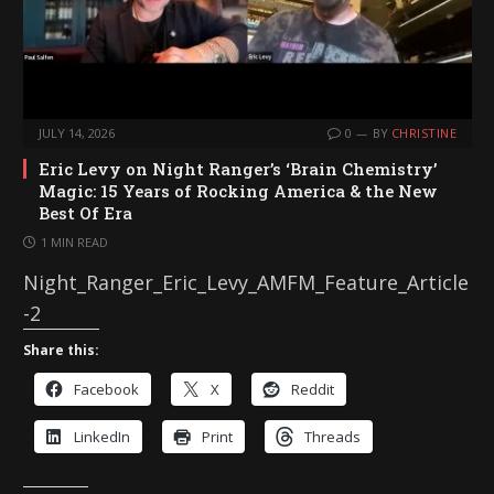
JULY 14, 2026
0
BY
CHRISTINE
Eric Levy on Night Ranger’s ‘Brain Chemistry’
Magic: 15 Years of Rocking America & the New
Best Of Era
1 MIN READ
Night_Ranger_Eric_Levy_AMFM_Feature_Article
-2
Share this:
Facebook
X
Reddit
LinkedIn
Print
Threads