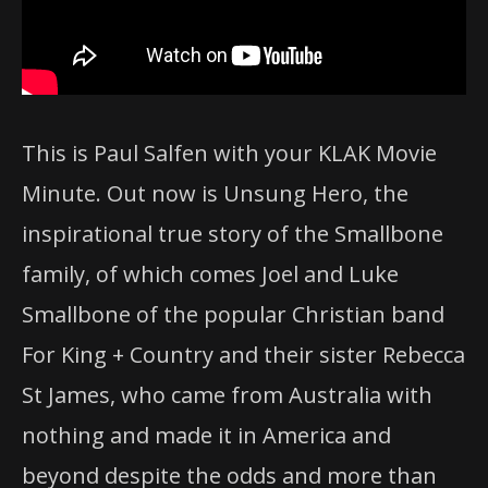
This is Paul Salfen with your KLAK Movie
Minute. Out now is Unsung Hero, the
inspirational true story of the Smallbone
family, of which comes Joel and Luke
Smallbone of the popular Christian band
For King + Country and their sister Rebecca
St James, who came from Australia with
nothing and made it in America and
beyond despite the odds and more than