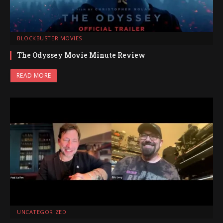
BLOCKBUSTER MOVIES
The Odyssey Movie Minute Review
READ MORE
UNCATEGORIZED