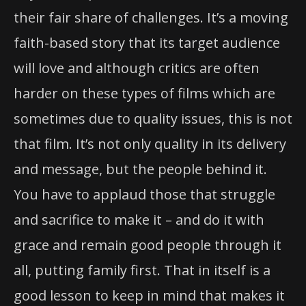
their fair share of challenges. It’s a moving
faith-based story that its target audience
will love and although critics are often
harder on these types of films which are
sometimes due to quality issues, this is not
that film. It’s not only quality in its delivery
and message, but the people behind it.
You have to applaud those that struggle
and sacrifice to make it – and do it with
grace and remain good people through it
all, putting family first. That in itself is a
good lesson to keep in mind that makes it