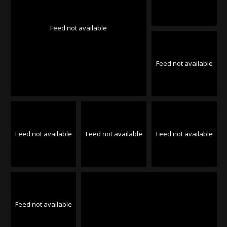
Feed not available
Feed not available
Feed not available
Feed not available
Feed not available
Feed not available