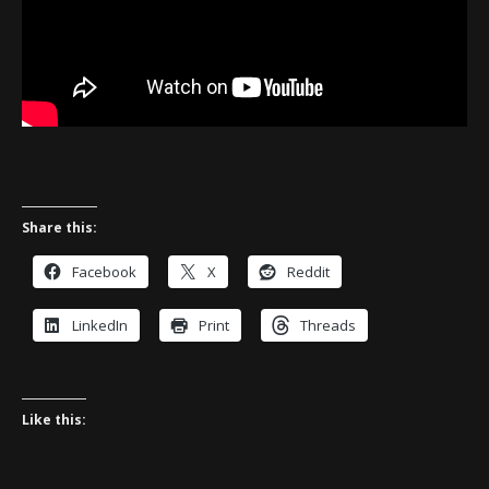
Share this:
Facebook
X
Reddit
LinkedIn
Print
Threads
Like this: