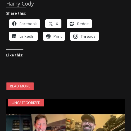
Harry Cody
Share this:
Facebook
X
Reddit
LinkedIn
Print
Threads
Like this:
READ MORE
UNCATEGORIZED