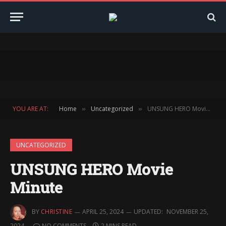
YOU ARE AT:
Home
Uncategorized
UNSUNG HERO Movie Minute
»
»
UNCATEGORIZED
UNSUNG HERO Movie
Minute
BY
CHRISTINE
APRIL 25, 2024
UPDATED:
NOVEMBER 25,
2024
NO COMMENTS
2 MINS READ