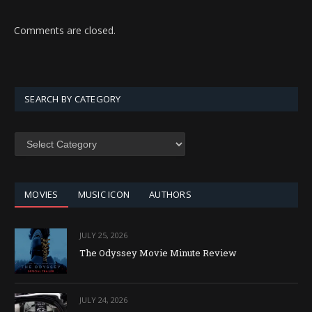
Comments are closed.
SEARCH BY CATEGORY
SEARCH
BY
CATEGORY
MOVIES
MUSIC ICON
AUTHORS
JULY 25, 2026
The Odyssey Movie Minute Review
JULY 24, 2026