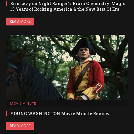
Eric Levy on Night Ranger’s ‘Brain Chemistry’ Magic:
15 Years of Rocking America & the New Best Of Era
READ MORE
MOVIE MINUTE
YOUNG WASHINGTON Movie Minute Review
READ MORE