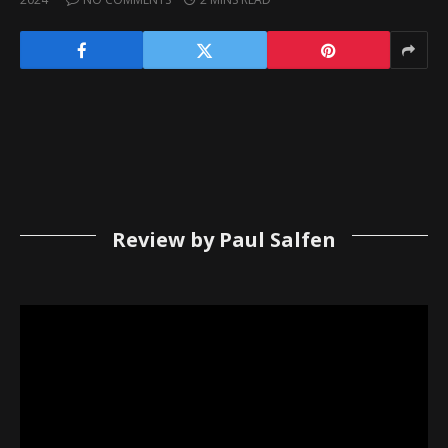
Review by Paul Salfen