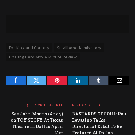
For King and Country
Smallbone faimly story
Unsung Hero Movie Minute Review
Facebook
Twitter
Pinterest
LinkedIn
Tumblr
Email
PREVIOUS ARTICLE
NEXT ARTICLE
See John Morris (Andy)
BASTARDS OF SOUL: Paul
on TOY STORY At Texas
Levatino Talks
Theatre in Dallas April
Directorial Debut To Be
21st
Featured At Dallas