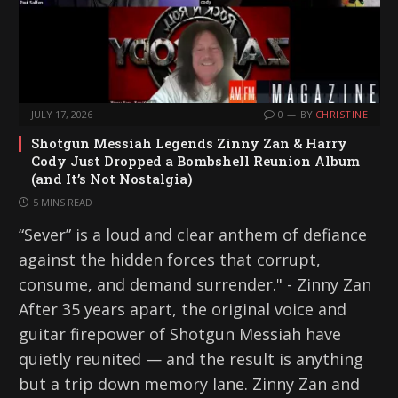
JULY 17, 2026
0
BY
CHRISTINE
Shotgun Messiah Legends Zinny Zan & Harry
Cody Just Dropped a Bombshell Reunion Album
(and It’s Not Nostalgia)
5 MINS READ
“Sever” is a loud and clear anthem of defiance
against the hidden forces that corrupt,
consume, and demand surrender." - Zinny Zan
After 35 years apart, the original voice and
guitar firepower of Shotgun Messiah have
quietly reunited — and the result is anything
but a trip down memory lane. Zinny Zan and